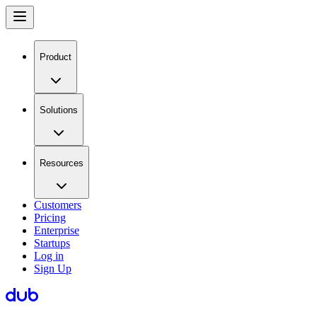
Product
Solutions
Resources
Customers
Pricing
Enterprise
Startups
Log in
Sign Up