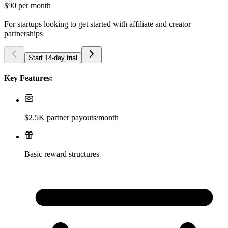
$90
per month
For startups looking to get started with affiliate and creator
partnerships
Start 14-day trial
Key Features:
$2.5K partner payouts/month
Basic reward structures