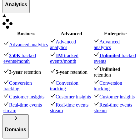
Analytics
Business
Advanced
Enterprise
Advanced
Advanced
Advanced analytics
analytics
analytics
250K
tracked
1M
tracked
Unlimited
tracked
events
/month
events
/month
events
Unlimited
3-year
retention
5-year
retention
retention
Conversion
Conversion
Conversion
tracking
tracking
tracking
Customer insights
Customer insights
Customer insights
Real-time events
Real-time events
Real-time events
stream
stream
stream
Domains