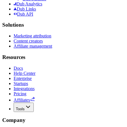
Dub Analytics
Dub Links
Dub API
Solutions
Marketing attribution
Content creators
Affiliate management
Resources
Docs
Help Center
Enterprise
Startups
Integrations
Pricing
Affiliates
Tools
Company