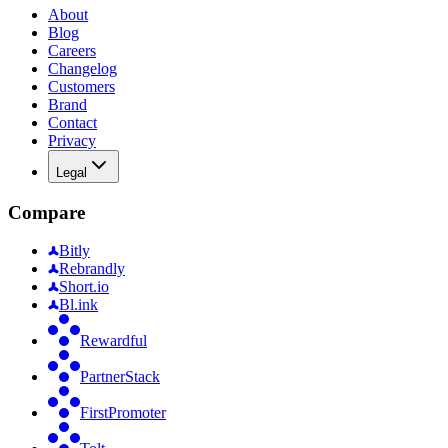
About
Blog
Careers
Changelog
Customers
Brand
Contact
Privacy
Legal
Compare
Bitly
Rebrandly
Short.io
Bl.ink
Rewardful
PartnerStack
FirstPromoter