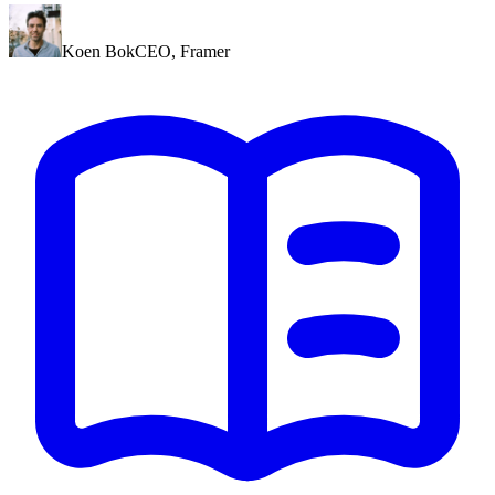
Koen Bok
CEO
,
Framer