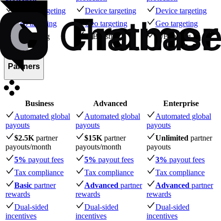
Device targeting
Device targeting
Device targeting
Geo targeting
Geo targeting
Geo targeting
A/B testing
A/B testing
A/B testing
Partners
Business
Advanced
Enterprise
Automated global
Automated global
Automated global
payouts
payouts
payouts
$2.5K
partner
$15K
partner
Unlimited
partner
payouts
/month
payouts
/month
payouts
5%
payout fees
5%
payout fees
3%
payout fees
Tax compliance
Tax compliance
Tax compliance
Basic
partner
Advanced
partner
Advanced
partner
rewards
rewards
rewards
Dual-sided
Dual-sided
Dual-sided
incentives
incentives
incentives