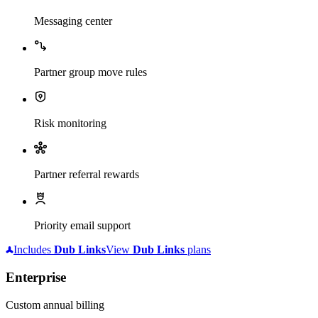
Messaging center
Partner group move rules
Risk monitoring
Partner referral rewards
Priority email support
Includes
Dub
Links
View
Dub
Links
plans
Enterprise
Custom annual billing