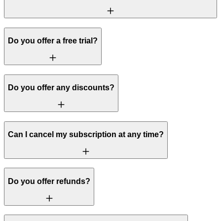
Do you offer a free trial?
Do you offer any discounts?
Can I cancel my subscription at any time?
Do you offer refunds?