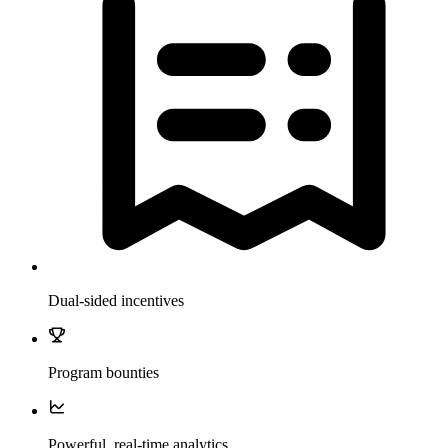
Dual-sided incentives
Program bounties
Powerful, real-time analytics