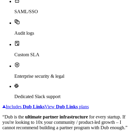
SAML/SSO
Audit logs
Custom SLA
Enterprise security & legal
Dedicated Slack support
Includes
Dub
Links
View
Dub
Links
plans
“Dub is the
ultimate partner infrastructure
for every startup. If
you're looking to 10x your community / product-led growth – I
cannot recommend building a partner program with Dub enough.”