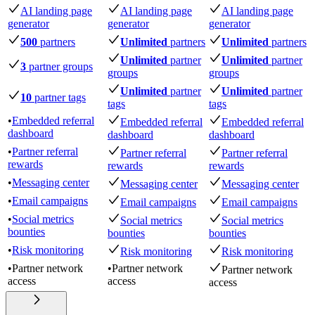
AI landing page
AI landing page
AI landing page
generator
generator
generator
500
partners
Unlimited
partners
Unlimited
partners
Unlimited
partner
Unlimited
partner
3
partner groups
groups
groups
Unlimited
partner
Unlimited
partner
10
partner tags
tags
tags
•
Embedded referral
Embedded referral
Embedded referral
dashboard
dashboard
dashboard
•
Partner referral
Partner referral
Partner referral
rewards
rewards
rewards
•
Messaging center
Messaging center
Messaging center
•
Email campaigns
Email campaigns
Email campaigns
•
Social metrics
Social metrics
Social metrics
bounties
bounties
bounties
•
Risk monitoring
Risk monitoring
Risk monitoring
•
Partner network
•
Partner network
Partner network
access
access
access