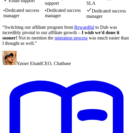
Email support
support
SLA
•
Dedicated success
•
Dedicated success
Dedicated success
manager
manager
manager
“Switching our affiliate program from
Rewardful
to Dub was
incredibly pivotal to our affiliate growth –
I wish we'd done it
sooner!
Not to mention the
migration process
was much easier than
I thought as well.”
Yasser Elsaid
CEO
,
Chatbase