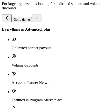
For large organizations looking for dedicated support and volume
discounts
Get a demo
Everything in Advanced, plus:
Unlimited partner payouts
Volume discounts
Access to Partner Network
Featured in Program Marketplace