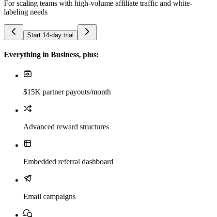
For scaling teams with high-volume affiliate traffic and white-
labeling needs
Start 14-day trial
Everything in Business, plus:
$15K partner payouts/month
Advanced reward structures
Embedded referral dashboard
Email campaigns