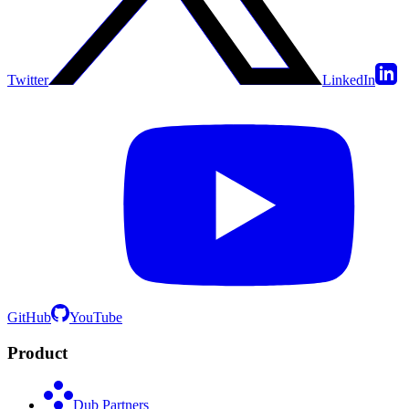
Twitter
LinkedIn
GitHub
YouTube
Product
Dub Partners