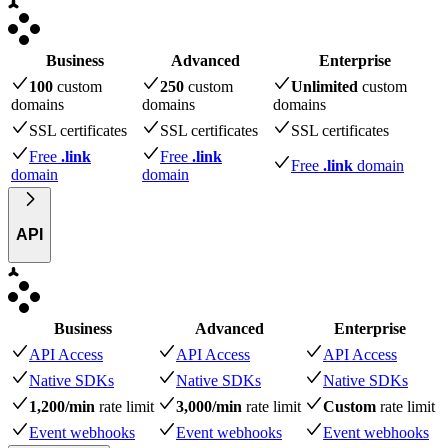
Business
Advanced
Enterprise
100
custom
250
custom
Unlimited
custom
domains
domains
domains
SSL certificates
SSL certificates
SSL certificates
Free
.link
Free
.link
Free
.link
domain
domain
domain
API
Business
Advanced
Enterprise
API Access
API Access
API Access
Native SDKs
Native SDKs
Native SDKs
1,200/min
rate limit
3,000/min
rate limit
Custom
rate limit
Event webhooks
Event webhooks
Event webhooks