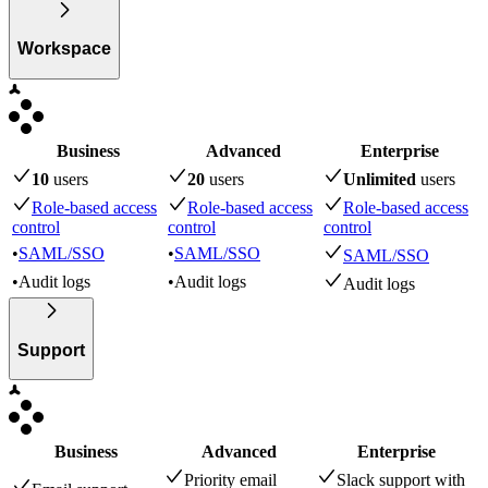
Workspace
Business
Advanced
Enterprise
10
user
s
20
user
s
Unlimited
user
s
Role-based access
Role-based access
Role-based access
control
control
control
•
SAML/SSO
•
SAML/SSO
SAML/SSO
•
Audit logs
•
Audit logs
Audit logs
Support
Business
Advanced
Enterprise
Priority email
Slack support with