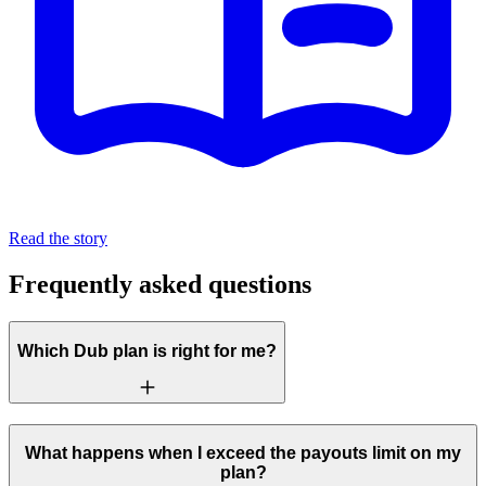
Read the story
Frequently asked questions
Which Dub plan is right for me?
What happens when I exceed the payouts limit on my
plan?