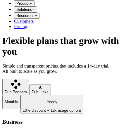
Product
Solutions
Resources
Customers
Pricing
Flexible plans that grow with
you
Simple and transparent pricing that includes a 14-day trial.
All built to scale as you grow.
Dub Partners
Dub Links
Monthly
Yearly
10% discount + 12x usage upfront
Business