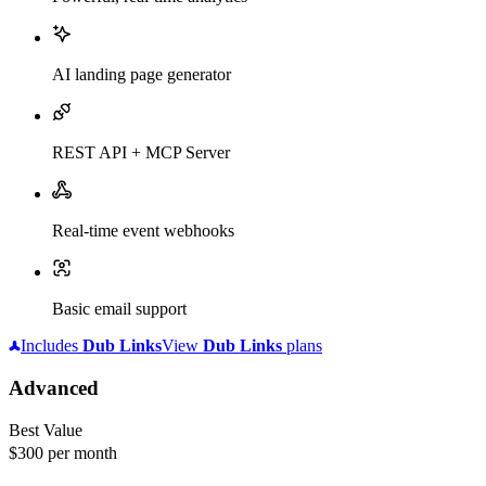
AI landing page generator
REST API + MCP Server
Real-time event webhooks
Basic email support
Includes
Dub
Links
View
Dub
Links
plans
Advanced
Best Value
$300
per month