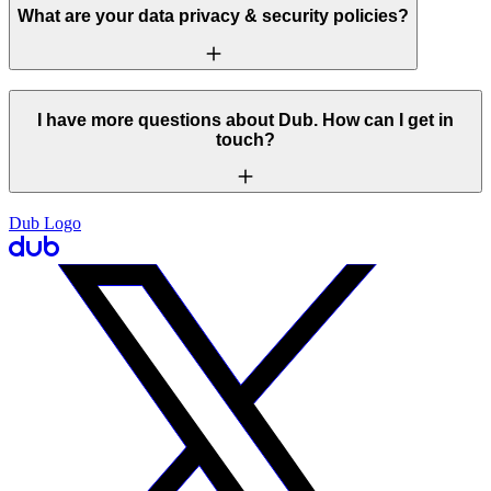
What are your data privacy & security policies?
I have more questions about Dub. How can I get in
touch?
Dub Logo