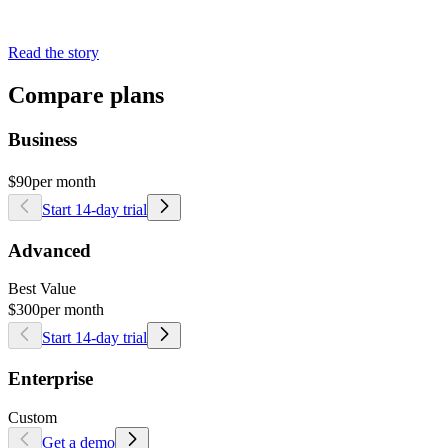
Read the story
Compare plans
Business
$90
per month
Start 14-day trial
Advanced
Best Value
$300
per month
Start 14-day trial
Enterprise
Custom
Get a demo