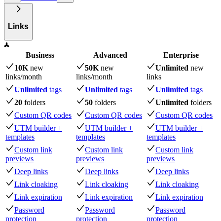
Links
Business
Advanced
Enterprise
10K
new
50K
new
Unlimited
new
links
/month
links
/month
links
Unlimited
tags
Unlimited
tags
Unlimited
tags
20
folders
50
folders
Unlimited
folders
Custom QR codes
Custom QR codes
Custom QR codes
UTM builder +
UTM builder +
UTM builder +
templates
templates
templates
Custom link
Custom link
Custom link
previews
previews
previews
Deep links
Deep links
Deep links
Link cloaking
Link cloaking
Link cloaking
Link expiration
Link expiration
Link expiration
Password
Password
Password
protection
protection
protection