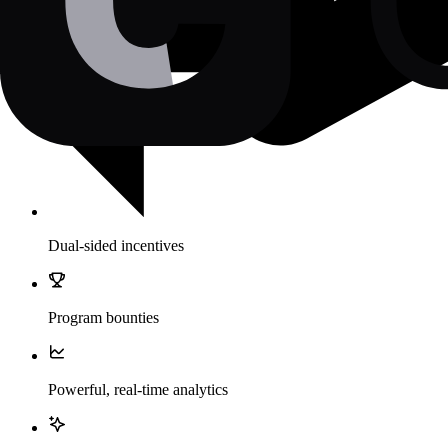
Dual-sided incentives
Program bounties
Powerful, real-time analytics