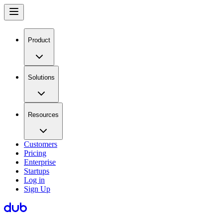
Product
Solutions
Resources
Customers
Pricing
Enterprise
Startups
Log in
Sign Up