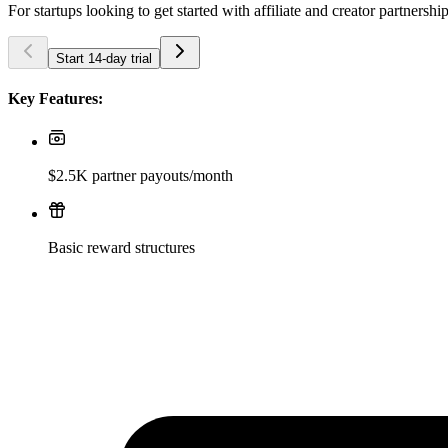
For startups looking to get started with affiliate and creator partnershi
Start 14-day trial
Key Features:
$2.5K partner payouts/month
Basic reward structures