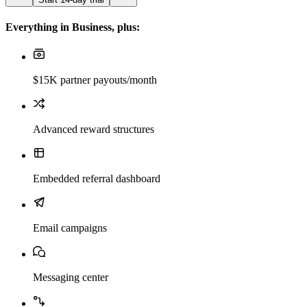
Everything in Business, plus:
$15K partner payouts/month
Advanced reward structures
Embedded referral dashboard
Email campaigns
Messaging center