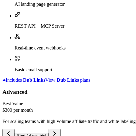
AI landing page generator
REST API + MCP Server
Real-time event webhooks
Basic email support
Includes
Dub
Links
View
Dub
Links
plans
Advanced
Best Value
$300
per month
For scaling teams with high-volume affiliate traffic and white-labelin
Start 14-day trial