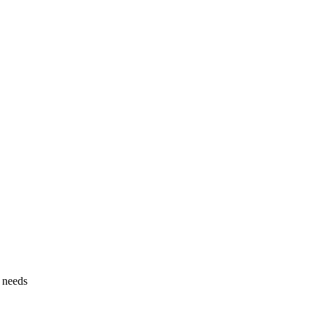
g needs