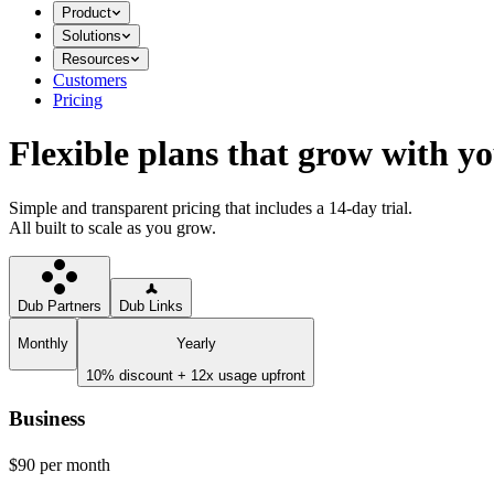
Product
Solutions
Resources
Customers
Pricing
Flexible plans that grow with y
Simple and transparent pricing that includes a 14-day trial.
All built to scale as you grow.
Dub Partners
Dub Links
Monthly
Yearly
10% discount + 12x usage upfront
Business
$90
per month