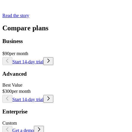
Read the story
Compare plans
Business
$90
per month
Start 14-day trial
Advanced
Best Value
$300
per month
Start 14-day trial
Enterprise
Custom
Get a demo