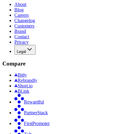
About
Blog
Careers
Changelog
Customers
Brand
Contact
Privacy
Legal
Compare
Bitly
Rebrandly
Short.io
Bl.ink
Rewardful
PartnerStack
FirstPromoter