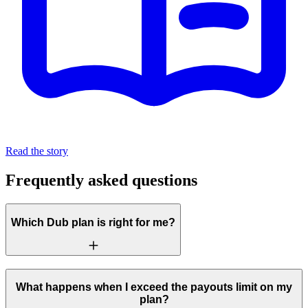
Read the story
Frequently asked questions
Which Dub plan is right for me?
What happens when I exceed the payouts limit on my
plan?