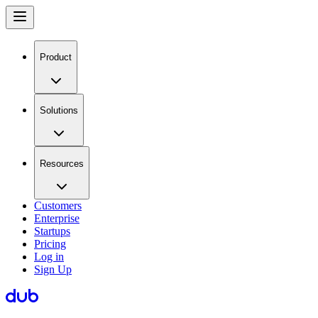
Product
Solutions
Resources
Customers
Enterprise
Startups
Pricing
Log in
Sign Up