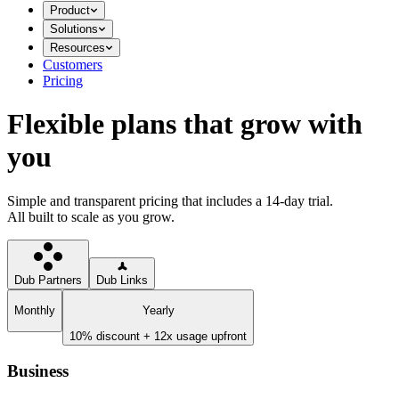
Product
Solutions
Resources
Customers
Pricing
Flexible plans that grow with
you
Simple and transparent pricing that includes a 14-day trial.
All built to scale as you grow.
Dub Partners
Dub Links
Monthly
Yearly
10% discount + 12x usage upfront
Business