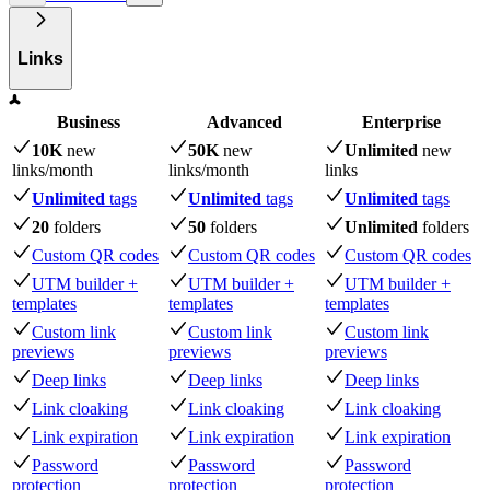
Links
Business
Advanced
Enterprise
10K
new
50K
new
Unlimited
new
links
/month
links
/month
links
Unlimited
tags
Unlimited
tags
Unlimited
tags
20
folders
50
folders
Unlimited
folders
Custom QR codes
Custom QR codes
Custom QR codes
UTM builder +
UTM builder +
UTM builder +
templates
templates
templates
Custom link
Custom link
Custom link
previews
previews
previews
Deep links
Deep links
Deep links
Link cloaking
Link cloaking
Link cloaking
Link expiration
Link expiration
Link expiration
Password
Password
Password
protection
protection
protection