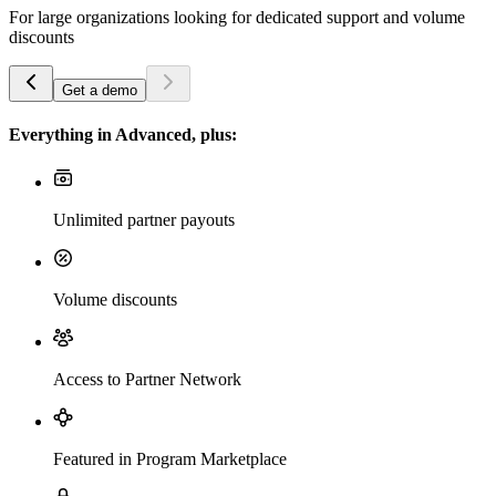
For large organizations looking for dedicated support and volume
discounts
Get a demo
Everything in Advanced, plus:
Unlimited partner payouts
Volume discounts
Access to Partner Network
Featured in Program Marketplace