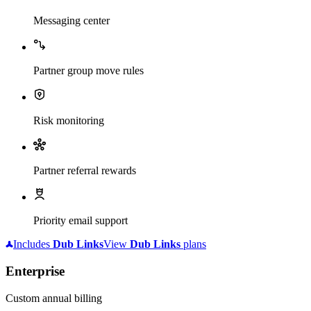
Messaging center
Partner group move rules
Risk monitoring
Partner referral rewards
Priority email support
Includes
Dub
Links
View
Dub
Links
plans
Enterprise
Custom annual billing