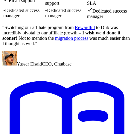
Email support
support
SLA
•
Dedicated success
•
Dedicated success
Dedicated success
manager
manager
manager
“Switching our affiliate program from
Rewardful
to Dub was
incredibly pivotal to our affiliate growth –
I wish we'd done it
sooner!
Not to mention the
migration process
was much easier than
I thought as well.”
Yasser Elsaid
CEO
,
Chatbase