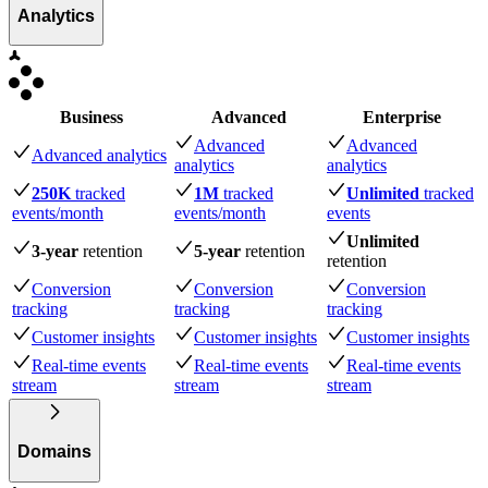
Analytics
Business
Advanced
Enterprise
Advanced
Advanced
Advanced analytics
analytics
analytics
250K
tracked
1M
tracked
Unlimited
tracked
events
/month
events
/month
events
Unlimited
3-year
retention
5-year
retention
retention
Conversion
Conversion
Conversion
tracking
tracking
tracking
Customer insights
Customer insights
Customer insights
Real-time events
Real-time events
Real-time events
stream
stream
stream
Domains