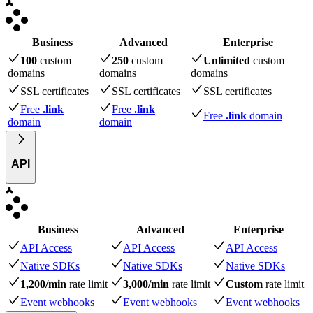
Business
Advanced
Enterprise
100
custom
250
custom
Unlimited
custom
domains
domains
domains
SSL certificates
SSL certificates
SSL certificates
Free
.link
Free
.link
Free
.link
domain
domain
domain
API
Business
Advanced
Enterprise
API Access
API Access
API Access
Native SDKs
Native SDKs
Native SDKs
1,200/min
rate limit
3,000/min
rate limit
Custom
rate limit
Event webhooks
Event webhooks
Event webhooks