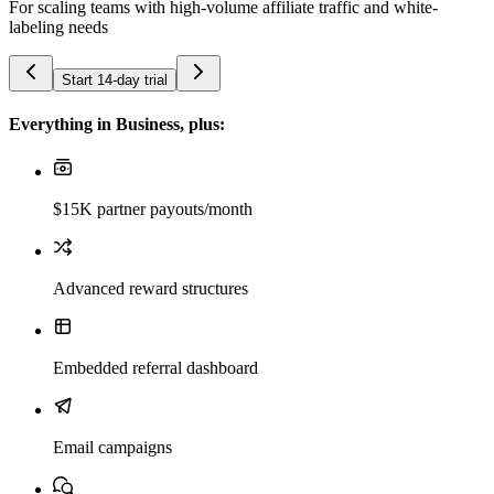
For scaling teams with high-volume affiliate traffic and white-
labeling needs
Start 14-day trial
Everything in Business, plus:
$15K partner payouts/month
Advanced reward structures
Embedded referral dashboard
Email campaigns