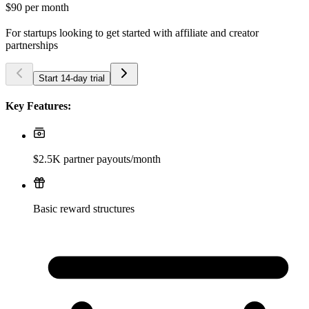
$90
per month
For startups looking to get started with affiliate and creator
partnerships
Start 14-day trial
Key Features:
$2.5K partner payouts/month
Basic reward structures