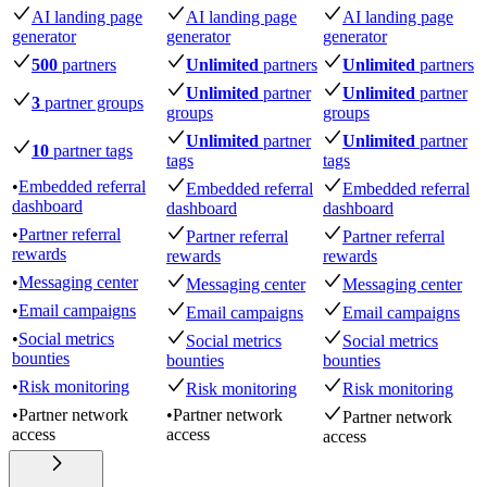
AI landing page
AI landing page
AI landing page
generator
generator
generator
500
partners
Unlimited
partners
Unlimited
partners
Unlimited
partner
Unlimited
partner
3
partner groups
groups
groups
Unlimited
partner
Unlimited
partner
10
partner tags
tags
tags
•
Embedded referral
Embedded referral
Embedded referral
dashboard
dashboard
dashboard
•
Partner referral
Partner referral
Partner referral
rewards
rewards
rewards
•
Messaging center
Messaging center
Messaging center
•
Email campaigns
Email campaigns
Email campaigns
•
Social metrics
Social metrics
Social metrics
bounties
bounties
bounties
•
Risk monitoring
Risk monitoring
Risk monitoring
•
Partner network
•
Partner network
Partner network
access
access
access