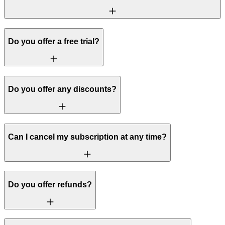
Do you offer a free trial?
Do you offer any discounts?
Can I cancel my subscription at any time?
Do you offer refunds?