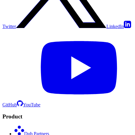
Twitter
LinkedIn
GitHub
YouTube
Product
Dub Partners