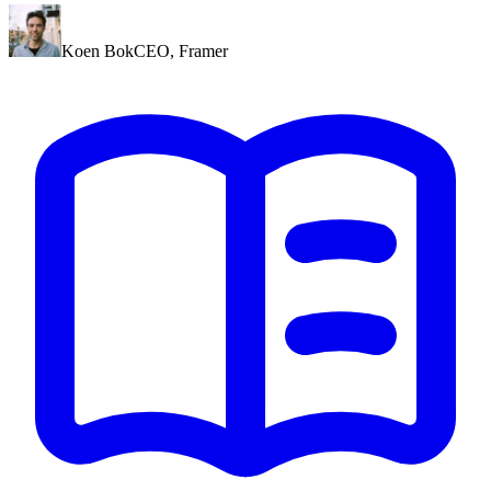
Koen Bok
CEO
,
Framer