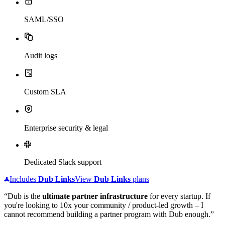
SAML/SSO
Audit logs
Custom SLA
Enterprise security & legal
Dedicated Slack support
Includes
Dub
Links
View
Dub
Links
plans
“Dub is the
ultimate partner infrastructure
for every startup. If
you're looking to 10x your community / product-led growth – I
cannot recommend building a partner program with Dub enough.”