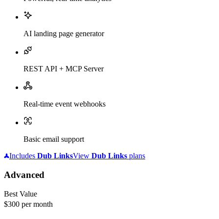
AI landing page generator
REST API + MCP Server
Real-time event webhooks
Basic email support
Includes
Dub
Links
View
Dub
Links
plans
Advanced
Best Value
$300
per month