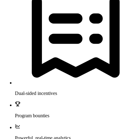
Dual-sided incentives
Program bounties
Powerful, real-time analytics