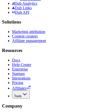
Dub Analytics
Dub Links
Dub API
Solutions
Marketing attribution
Content creators
Affiliate management
Resources
Docs
Help Center
Enterprise
Startups
Integrations
Pricing
Affiliates
Tools
Company