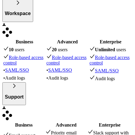
Workspace
Business
Advanced
Enterprise
10
user
s
20
user
s
Unlimited
user
s
Role-based access
Role-based access
Role-based access
control
control
control
•
SAML/SSO
•
SAML/SSO
SAML/SSO
•
Audit logs
•
Audit logs
Audit logs
Support
Business
Advanced
Enterprise
Priority email
Slack support with