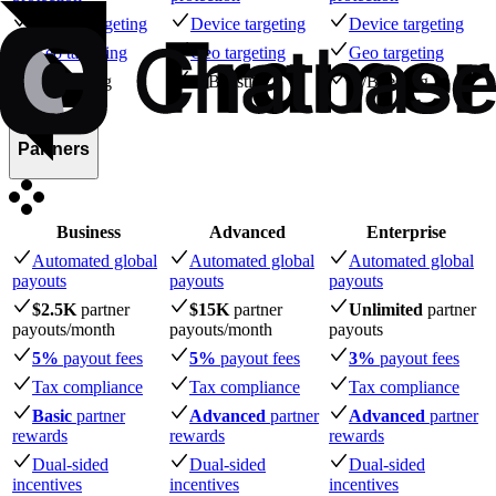
Device targeting
Device targeting
Device targeting
Geo targeting
Geo targeting
Geo targeting
A/B testing
A/B testing
A/B testing
Partners
Business
Advanced
Enterprise
Automated global
Automated global
Automated global
payouts
payouts
payouts
$2.5K
partner
$15K
partner
Unlimited
partner
payouts
/month
payouts
/month
payouts
5%
payout fees
5%
payout fees
3%
payout fees
Tax compliance
Tax compliance
Tax compliance
Basic
partner
Advanced
partner
Advanced
partner
rewards
rewards
rewards
Dual-sided
Dual-sided
Dual-sided
incentives
incentives
incentives