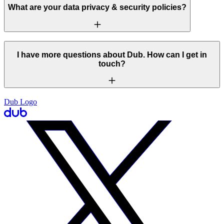
What are your data privacy & security policies?
I have more questions about Dub. How can I get in
touch?
Dub Logo