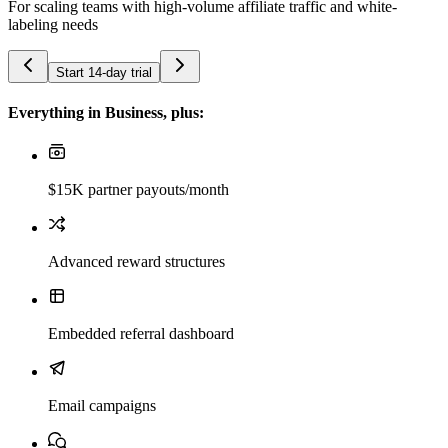
For scaling teams with high-volume affiliate traffic and white-
labeling needs
Start 14-day trial
Everything in Business, plus:
$15K partner payouts/month
Advanced reward structures
Embedded referral dashboard
Email campaigns