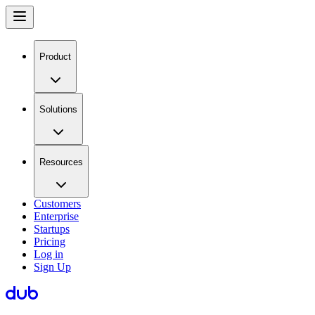
Product
Solutions
Resources
Customers
Enterprise
Startups
Pricing
Log in
Sign Up