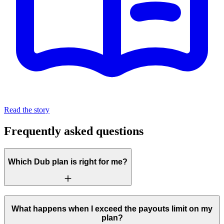
Read the story
Frequently asked questions
Which Dub plan is right for me?
What happens when I exceed the payouts limit on my
plan?