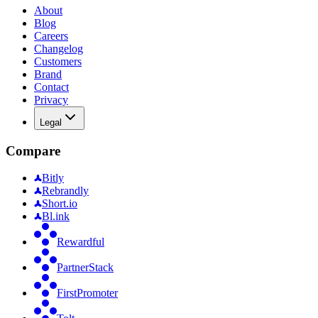
About
Blog
Careers
Changelog
Customers
Brand
Contact
Privacy
Legal
Compare
Bitly
Rebrandly
Short.io
Bl.ink
Rewardful
PartnerStack
FirstPromoter