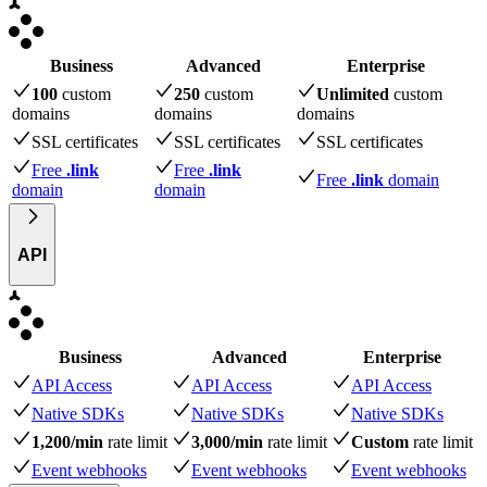
Business
Advanced
Enterprise
100
custom
250
custom
Unlimited
custom
domains
domains
domains
SSL certificates
SSL certificates
SSL certificates
Free
.link
Free
.link
Free
.link
domain
domain
domain
API
Business
Advanced
Enterprise
API Access
API Access
API Access
Native SDKs
Native SDKs
Native SDKs
1,200/min
rate limit
3,000/min
rate limit
Custom
rate limit
Event webhooks
Event webhooks
Event webhooks