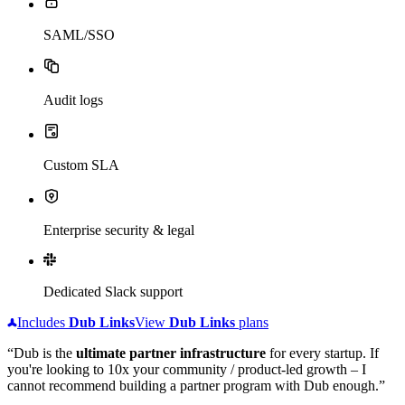
SAML/SSO
Audit logs
Custom SLA
Enterprise security & legal
Dedicated Slack support
Includes
Dub
Links
View
Dub
Links
plans
“Dub is the
ultimate partner infrastructure
for every startup. If
you're looking to 10x your community / product-led growth – I
cannot recommend building a partner program with Dub enough.”