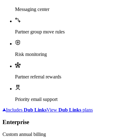
Messaging center
Partner group move rules
Risk monitoring
Partner referral rewards
Priority email support
Includes
Dub
Links
View
Dub
Links
plans
Enterprise
Custom annual billing