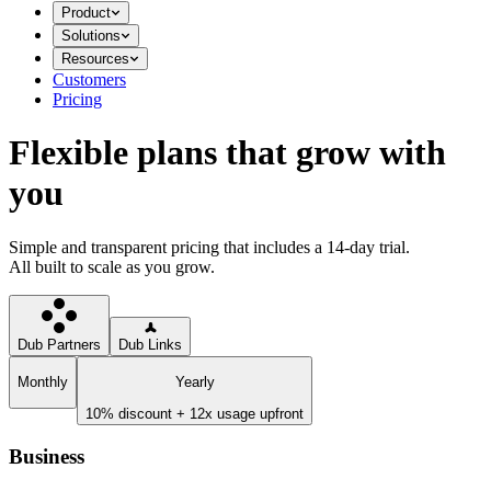
Product
Solutions
Resources
Customers
Pricing
Flexible plans that grow with
you
Simple and transparent pricing that includes a 14-day trial.
All built to scale as you grow.
Dub Partners
Dub Links
Monthly
Yearly
10% discount + 12x usage upfront
Business