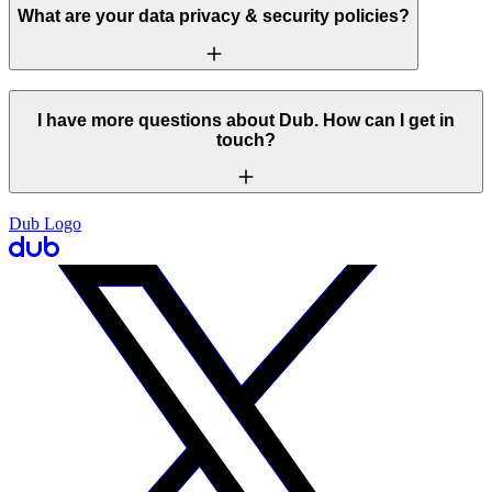
What are your data privacy & security policies?
I have more questions about Dub. How can I get in
touch?
Dub Logo