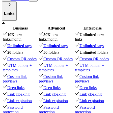
Links
Business
Advanced
Enterprise
10K
new
50K
new
Unlimited
new
links
/month
links
/month
links
Unlimited
tags
Unlimited
tags
Unlimited
tags
20
folders
50
folders
Unlimited
folders
Custom QR codes
Custom QR codes
Custom QR codes
UTM builder +
UTM builder +
UTM builder +
templates
templates
templates
Custom link
Custom link
Custom link
previews
previews
previews
Deep links
Deep links
Deep links
Link cloaking
Link cloaking
Link cloaking
Link expiration
Link expiration
Link expiration
Password
Password
Password
protection
protection
protection