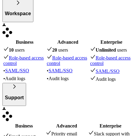
Workspace
Business
Advanced
Enterprise
10
user
s
20
user
s
Unlimited
user
s
Role-based access
Role-based access
Role-based access
control
control
control
•
SAML/SSO
•
SAML/SSO
SAML/SSO
•
Audit logs
•
Audit logs
Audit logs
Support
Business
Advanced
Enterprise
Priority email
Slack support with