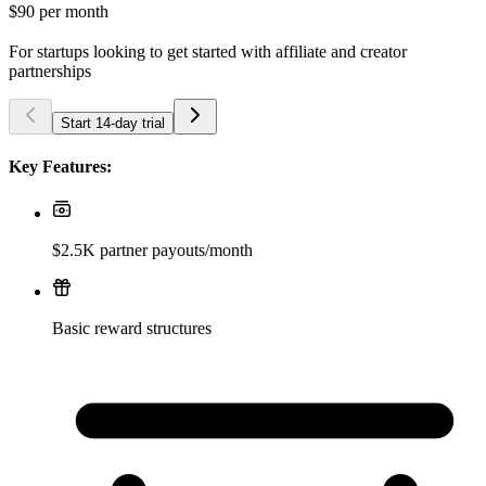
$90
per month
For startups looking to get started with affiliate and creator
partnerships
Start 14-day trial
Key Features:
$2.5K partner payouts/month
Basic reward structures