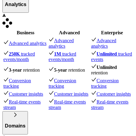
Analytics
Business
Advanced
Enterprise
Advanced
Advanced
Advanced analytics
analytics
analytics
250K
tracked
1M
tracked
Unlimited
tracked
events
/month
events
/month
events
Unlimited
3-year
retention
5-year
retention
retention
Conversion
Conversion
Conversion
tracking
tracking
tracking
Customer insights
Customer insights
Customer insights
Real-time events
Real-time events
Real-time events
stream
stream
stream
Domains