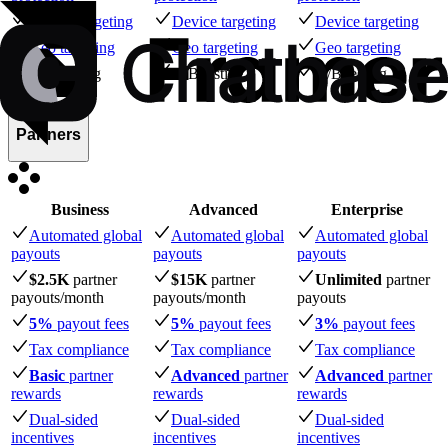
Device targeting
Device targeting
Device targeting
Geo targeting
Geo targeting
Geo targeting
A/B testing
A/B testing
A/B testing
Partners
Business
Advanced
Enterprise
Automated global
Automated global
Automated global
payouts
payouts
payouts
$2.5K
partner
$15K
partner
Unlimited
partner
payouts
/month
payouts
/month
payouts
5%
payout fees
5%
payout fees
3%
payout fees
Tax compliance
Tax compliance
Tax compliance
Basic
partner
Advanced
partner
Advanced
partner
rewards
rewards
rewards
Dual-sided
Dual-sided
Dual-sided
incentives
incentives
incentives