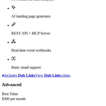
AI landing page generator
REST API + MCP Server
Real-time event webhooks
Basic email support
Includes
Dub
Links
View
Dub
Links
plans
Advanced
Best Value
$300
per month