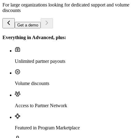
For large organizations looking for dedicated support and volume
discounts
Get a demo
Everything in Advanced, plus:
Unlimited partner payouts
Volume discounts
Access to Partner Network
Featured in Program Marketplace