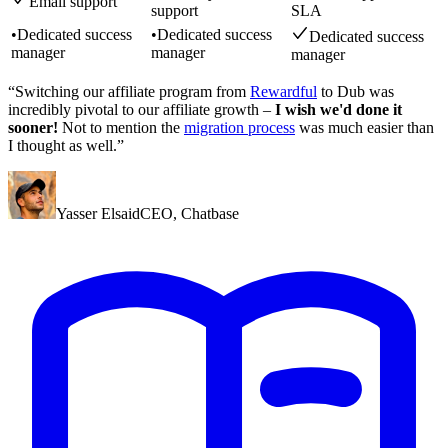
Email support
support
SLA
•
Dedicated success
•
Dedicated success
Dedicated success
manager
manager
manager
“Switching our affiliate program from
Rewardful
to Dub was
incredibly pivotal to our affiliate growth –
I wish we'd done it
sooner!
Not to mention the
migration process
was much easier than
I thought as well.”
Yasser Elsaid
CEO
,
Chatbase