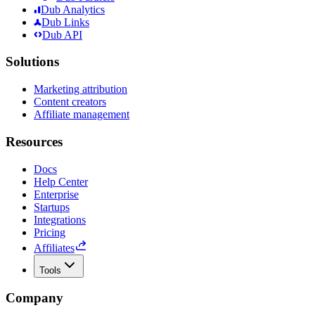
Dub Analytics
Dub Links
Dub API
Solutions
Marketing attribution
Content creators
Affiliate management
Resources
Docs
Help Center
Enterprise
Startups
Integrations
Pricing
Affiliates
Tools
Company