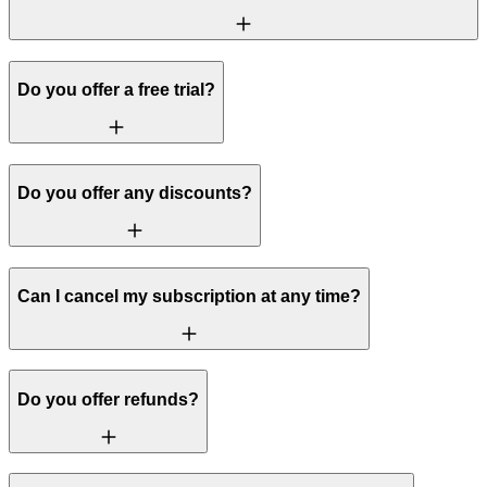
Do you offer a free trial?
Do you offer any discounts?
Can I cancel my subscription at any time?
Do you offer refunds?