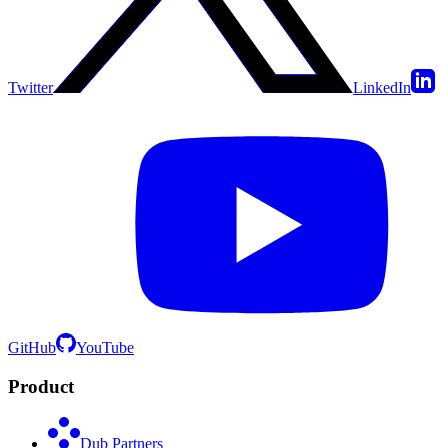
Twitter
LinkedIn
GitHub
YouTube
Product
Dub Partners