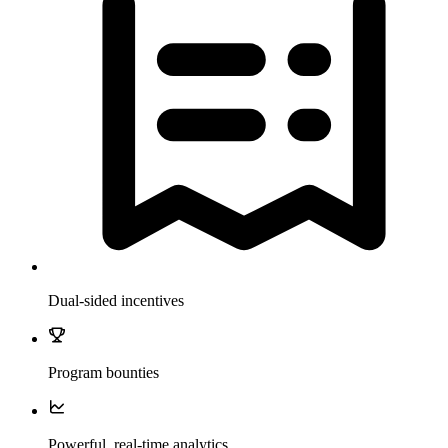
Dual-sided incentives
Program bounties
Powerful, real-time analytics