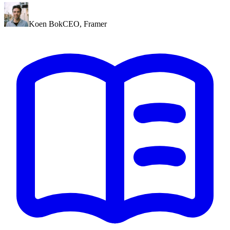
Koen Bok
CEO
,
Framer