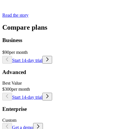
Read the story
Compare plans
Business
$90
per month
Start 14-day trial
Advanced
Best Value
$300
per month
Start 14-day trial
Enterprise
Custom
Get a demo