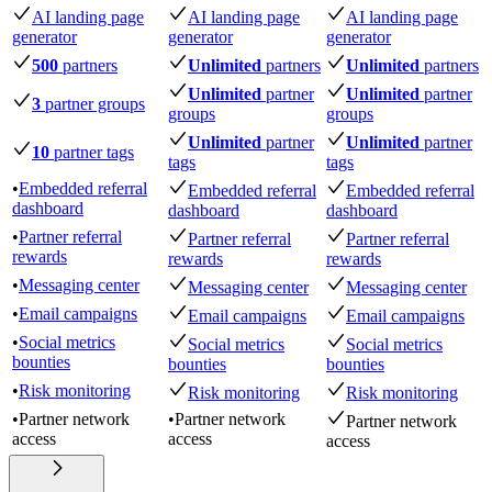
AI landing page
AI landing page
AI landing page
generator
generator
generator
500
partners
Unlimited
partners
Unlimited
partners
Unlimited
partner
Unlimited
partner
3
partner groups
groups
groups
Unlimited
partner
Unlimited
partner
10
partner tags
tags
tags
•
Embedded referral
Embedded referral
Embedded referral
dashboard
dashboard
dashboard
•
Partner referral
Partner referral
Partner referral
rewards
rewards
rewards
•
Messaging center
Messaging center
Messaging center
•
Email campaigns
Email campaigns
Email campaigns
•
Social metrics
Social metrics
Social metrics
bounties
bounties
bounties
•
Risk monitoring
Risk monitoring
Risk monitoring
•
Partner network
•
Partner network
Partner network
access
access
access