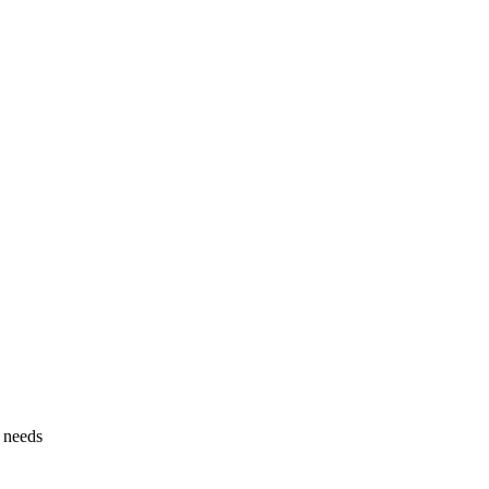
g needs