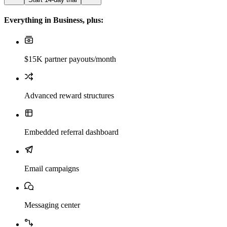
Everything in Business, plus:
$15K partner payouts/month
Advanced reward structures
Embedded referral dashboard
Email campaigns
Messaging center