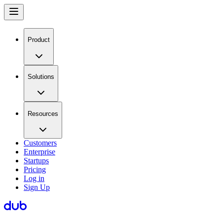
Product
Solutions
Resources
Customers
Enterprise
Startups
Pricing
Log in
Sign Up