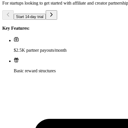
For startups looking to get started with affiliate and creator partnershi
Start 14-day trial
Key Features:
$2.5K partner payouts/month
Basic reward structures