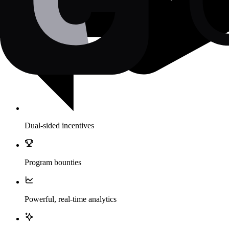
Dual-sided incentives
Program bounties
Powerful, real-time analytics