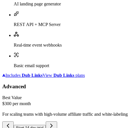
AI landing page generator
REST API + MCP Server
Real-time event webhooks
Basic email support
Includes
Dub
Links
View
Dub
Links
plans
Advanced
Best Value
$300
per month
For scaling teams with high-volume affiliate traffic and white-labelin
Start 14-day trial