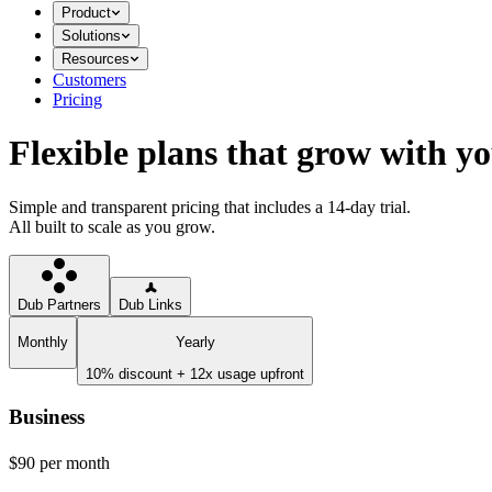
Product
Solutions
Resources
Customers
Pricing
Flexible plans that grow with y
Simple and transparent pricing that includes a 14-day trial.
All built to scale as you grow.
Dub Partners
Dub Links
Monthly
Yearly
10% discount + 12x usage upfront
Business
$90
per month