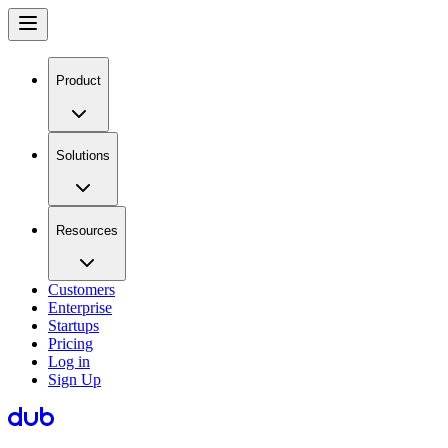
Product
Solutions
Resources
Customers
Enterprise
Startups
Pricing
Log in
Sign Up