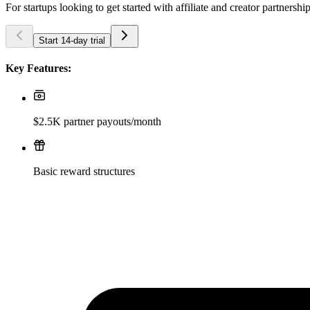
For startups looking to get started with affiliate and creator partnershi
Start 14-day trial
Key Features:
$2.5K partner payouts/month
Basic reward structures