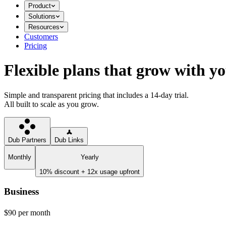
Product
Solutions
Resources
Customers
Pricing
Flexible plans that grow with y
Simple and transparent pricing that includes a 14-day trial.
All built to scale as you grow.
Dub Partners
Dub Links
Monthly
Yearly
10% discount + 12x usage upfront
Business
$90
per month