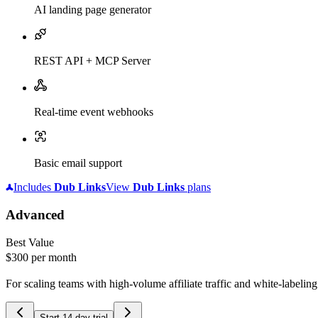
AI landing page generator
REST API + MCP Server
Real-time event webhooks
Basic email support
Includes
Dub
Links
View
Dub
Links
plans
Advanced
Best Value
$300
per month
For scaling teams with high-volume affiliate traffic and white-labelin
Start 14-day trial