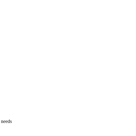
g needs