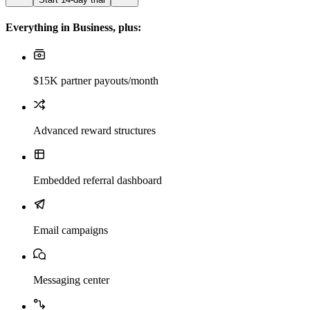
Everything in Business, plus:
$15K partner payouts/month
Advanced reward structures
Embedded referral dashboard
Email campaigns
Messaging center