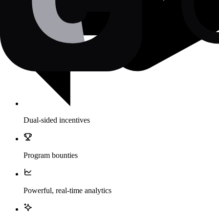
Dual-sided incentives
Program bounties
Powerful, real-time analytics