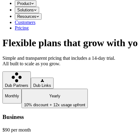
Product
Solutions
Resources
Customers
Pricing
Flexible plans that grow with y
Simple and transparent pricing that includes a 14-day trial.
All built to scale as you grow.
Dub Partners
Dub Links
Monthly
Yearly
10% discount + 12x usage upfront
Business
$90
per month