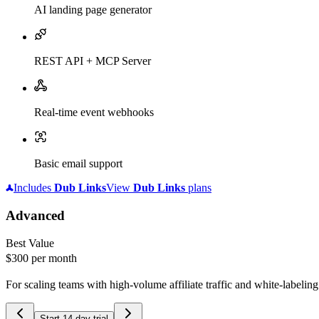
AI landing page generator
REST API + MCP Server
Real-time event webhooks
Basic email support
Includes
Dub
Links
View
Dub
Links
plans
Advanced
Best Value
$300
per month
For scaling teams with high-volume affiliate traffic and white-labelin
Start 14-day trial