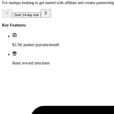
For startups looking to get started with affiliate and creator partnershi
Start 14-day trial
Key Features:
$2.5K partner payouts/month
Basic reward structures