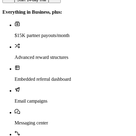
Everything in Business, plus:
$15K partner payouts/month
Advanced reward structures
Embedded referral dashboard
Email campaigns
Messaging center