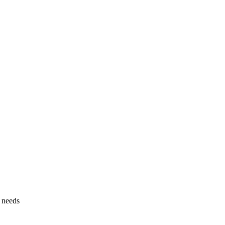
g needs