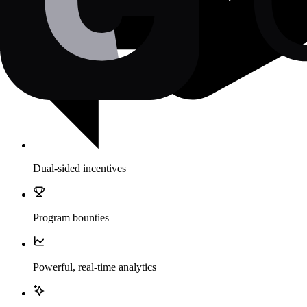
Dual-sided incentives
Program bounties
Powerful, real-time analytics