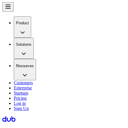
Product
Solutions
Resources
Customers
Enterprise
Startups
Pricing
Log in
Sign Up