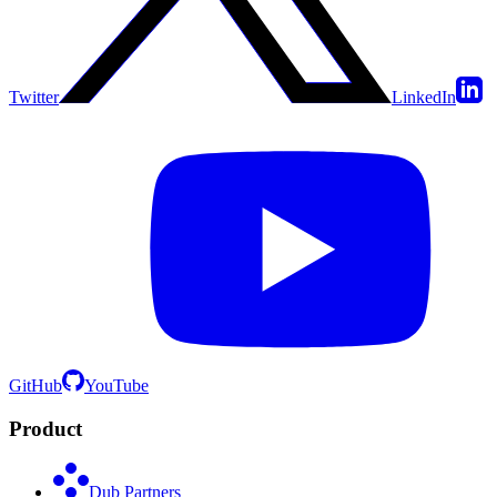
Twitter
LinkedIn
GitHub
YouTube
Product
Dub Partners