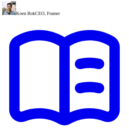
Koen Bok
CEO
,
Framer