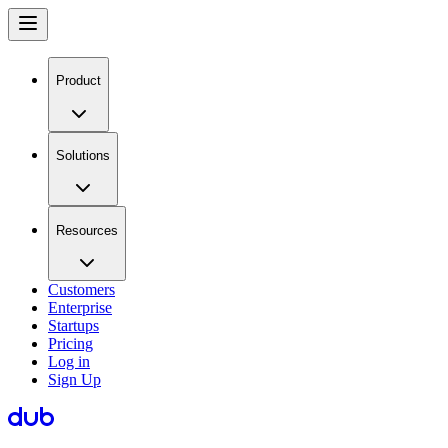
Product
Solutions
Resources
Customers
Enterprise
Startups
Pricing
Log in
Sign Up