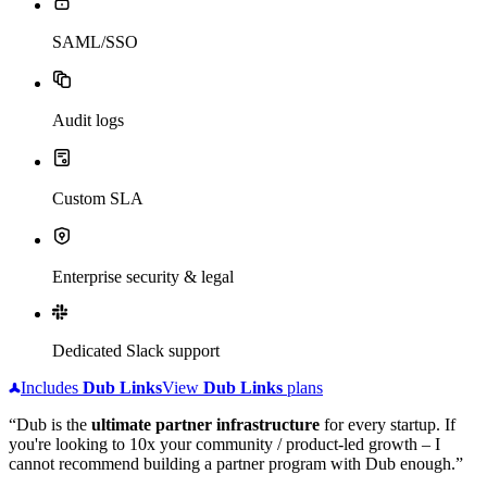
SAML/SSO
Audit logs
Custom SLA
Enterprise security & legal
Dedicated Slack support
Includes
Dub
Links
View
Dub
Links
plans
“Dub is the
ultimate partner infrastructure
for every startup. If
you're looking to 10x your community / product-led growth – I
cannot recommend building a partner program with Dub enough.”