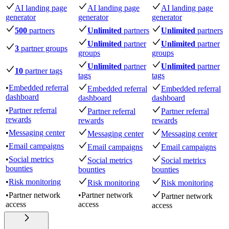
AI landing page
AI landing page
AI landing page
generator
generator
generator
500
partners
Unlimited
partners
Unlimited
partners
Unlimited
partner
Unlimited
partner
3
partner groups
groups
groups
Unlimited
partner
Unlimited
partner
10
partner tags
tags
tags
•
Embedded referral
Embedded referral
Embedded referral
dashboard
dashboard
dashboard
•
Partner referral
Partner referral
Partner referral
rewards
rewards
rewards
•
Messaging center
Messaging center
Messaging center
•
Email campaigns
Email campaigns
Email campaigns
•
Social metrics
Social metrics
Social metrics
bounties
bounties
bounties
•
Risk monitoring
Risk monitoring
Risk monitoring
•
Partner network
•
Partner network
Partner network
access
access
access