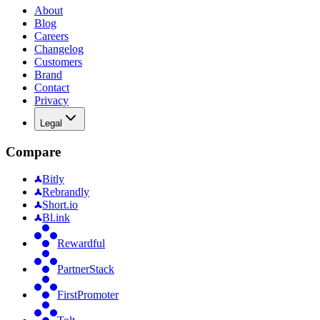
About
Blog
Careers
Changelog
Customers
Brand
Contact
Privacy
Legal
Compare
Bitly
Rebrandly
Short.io
Bl.ink
Rewardful
PartnerStack
FirstPromoter