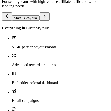
For scaling teams with high-volume affiliate traffic and white-
labeling needs
Start 14-day trial
Everything in Business, plus:
$15K partner payouts/month
Advanced reward structures
Embedded referral dashboard
Email campaigns