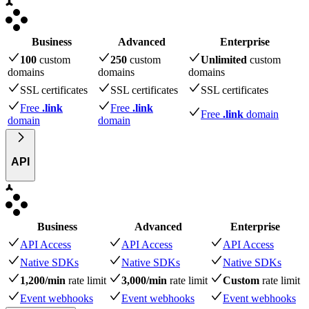
Business
Advanced
Enterprise
100
custom
250
custom
Unlimited
custom
domains
domains
domains
SSL certificates
SSL certificates
SSL certificates
Free
.link
Free
.link
Free
.link
domain
domain
domain
API
Business
Advanced
Enterprise
API Access
API Access
API Access
Native SDKs
Native SDKs
Native SDKs
1,200/min
rate limit
3,000/min
rate limit
Custom
rate limit
Event webhooks
Event webhooks
Event webhooks