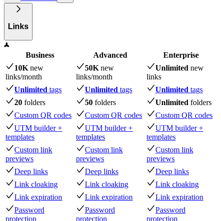
Links
Business
Advanced
Enterprise
10K
new
50K
new
Unlimited
new
links
/month
links
/month
links
Unlimited
tags
Unlimited
tags
Unlimited
tags
20
folders
50
folders
Unlimited
folders
Custom QR codes
Custom QR codes
Custom QR codes
UTM builder +
UTM builder +
UTM builder +
templates
templates
templates
Custom link
Custom link
Custom link
previews
previews
previews
Deep links
Deep links
Deep links
Link cloaking
Link cloaking
Link cloaking
Link expiration
Link expiration
Link expiration
Password
Password
Password
protection
protection
protection