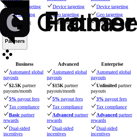
Device targeting
Device targeting
Device targeting
Geo targeting
Geo targeting
Geo targeting
A/B testing
A/B testing
A/B testing
Partners
Business
Advanced
Enterprise
Automated global
Automated global
Automated global
payouts
payouts
payouts
$2.5K
partner
$15K
partner
Unlimited
partner
payouts
/month
payouts
/month
payouts
5%
payout fees
5%
payout fees
3%
payout fees
Tax compliance
Tax compliance
Tax compliance
Basic
partner
Advanced
partner
Advanced
partner
rewards
rewards
rewards
Dual-sided
Dual-sided
Dual-sided
incentives
incentives
incentives