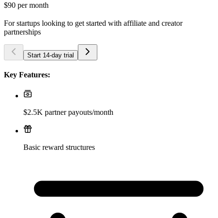
$90
per month
For startups looking to get started with affiliate and creator
partnerships
Start 14-day trial
Key Features:
$2.5K partner payouts/month
Basic reward structures