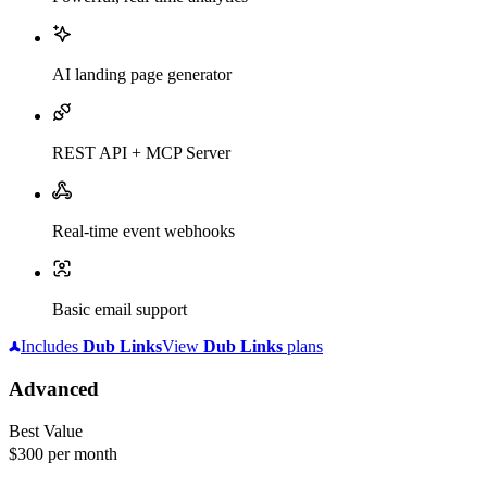
AI landing page generator
REST API + MCP Server
Real-time event webhooks
Basic email support
Includes
Dub
Links
View
Dub
Links
plans
Advanced
Best Value
$300
per month