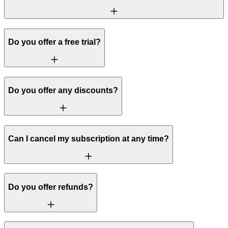
Do you offer a free trial?
Do you offer any discounts?
Can I cancel my subscription at any time?
Do you offer refunds?