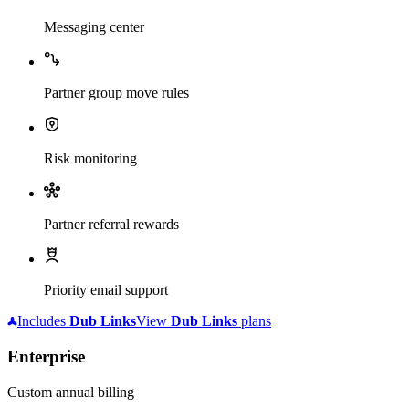
Messaging center
Partner group move rules
Risk monitoring
Partner referral rewards
Priority email support
Includes
Dub
Links
View
Dub
Links
plans
Enterprise
Custom annual billing