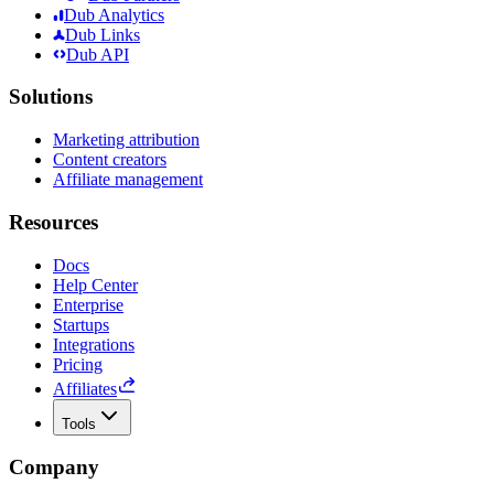
Dub Analytics
Dub Links
Dub API
Solutions
Marketing attribution
Content creators
Affiliate management
Resources
Docs
Help Center
Enterprise
Startups
Integrations
Pricing
Affiliates
Tools
Company