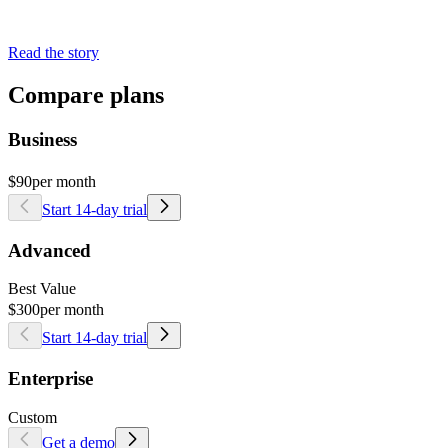
Read the story
Compare plans
Business
$90
per month
Start 14-day trial
Advanced
Best Value
$300
per month
Start 14-day trial
Enterprise
Custom
Get a demo