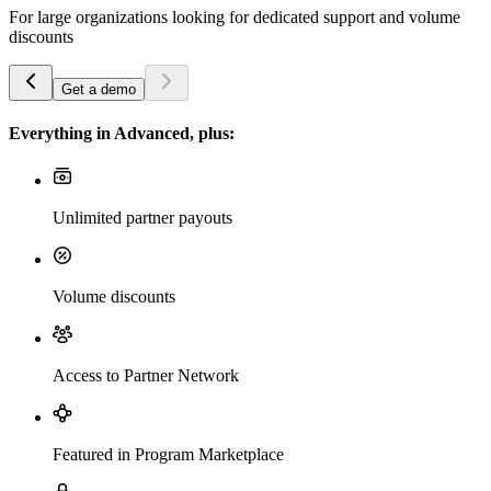
For large organizations looking for dedicated support and volume
discounts
Get a demo
Everything in Advanced, plus:
Unlimited partner payouts
Volume discounts
Access to Partner Network
Featured in Program Marketplace