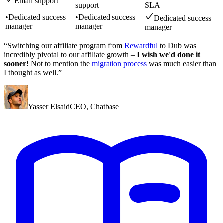
Email support
support
SLA
•
Dedicated success
•
Dedicated success
Dedicated success
manager
manager
manager
“Switching our affiliate program from
Rewardful
to Dub was
incredibly pivotal to our affiliate growth –
I wish we'd done it
sooner!
Not to mention the
migration process
was much easier than
I thought as well.”
Yasser Elsaid
CEO
,
Chatbase