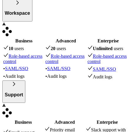
Workspace
Business
Advanced
Enterprise
10
user
s
20
user
s
Unlimited
user
s
Role-based access
Role-based access
Role-based access
control
control
control
•
SAML/SSO
•
SAML/SSO
SAML/SSO
•
Audit logs
•
Audit logs
Audit logs
Support
Business
Advanced
Enterprise
Priority email
Slack support with