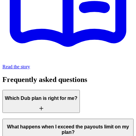
Read the story
Frequently asked questions
Which Dub plan is right for me?
What happens when I exceed the payouts limit on my
plan?