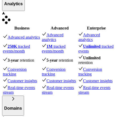
Analytics
Business
Advanced
Enterprise
Advanced
Advanced
Advanced analytics
analytics
analytics
250K
tracked
1M
tracked
Unlimited
tracked
events
/month
events
/month
events
Unlimited
3-year
retention
5-year
retention
retention
Conversion
Conversion
Conversion
tracking
tracking
tracking
Customer insights
Customer insights
Customer insights
Real-time events
Real-time events
Real-time events
stream
stream
stream
Domains