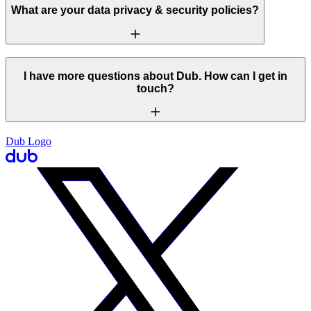
What are your data privacy & security policies?
I have more questions about Dub. How can I get in
touch?
Dub Logo