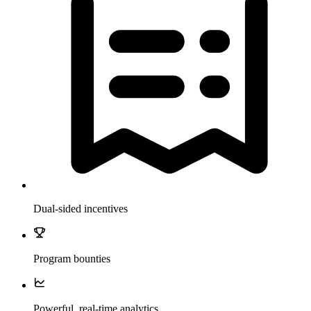
Dual-sided incentives
Program bounties
Powerful, real-time analytics