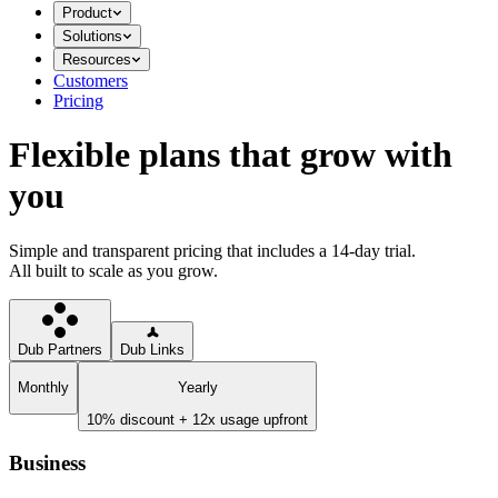
Product
Solutions
Resources
Customers
Pricing
Flexible plans that grow with
you
Simple and transparent pricing that includes a 14-day trial.
All built to scale as you grow.
Dub Partners
Dub Links
Monthly
Yearly
10% discount + 12x usage upfront
Business