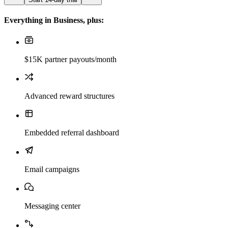
Everything in Business, plus:
$15K partner payouts/month
Advanced reward structures
Embedded referral dashboard
Email campaigns
Messaging center