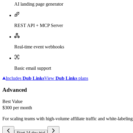
AI landing page generator
REST API + MCP Server
Real-time event webhooks
Basic email support
Includes
Dub
Links
View
Dub
Links
plans
Advanced
Best Value
$300
per month
For scaling teams with high-volume affiliate traffic and white-labelin
Start 14-day trial