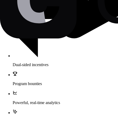
Dual-sided incentives
Program bounties
Powerful, real-time analytics