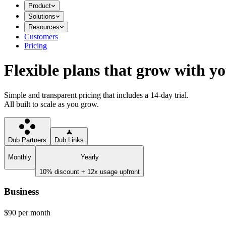
Product
Solutions
Resources
Customers
Pricing
Flexible plans that grow with y
Simple and transparent pricing that includes a 14-day trial.
All built to scale as you grow.
Dub Partners
Dub Links
Monthly
Yearly
10% discount + 12x usage upfront
Business
$90
per month