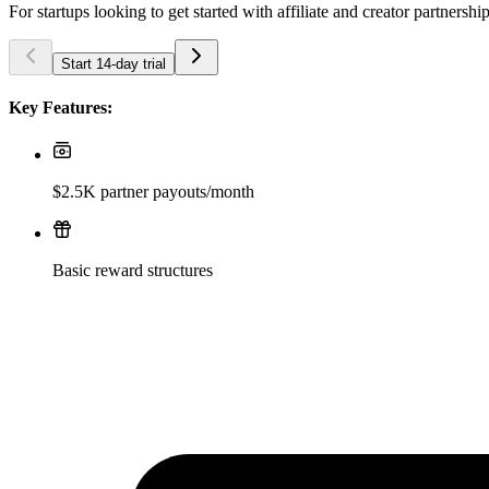
For startups looking to get started with affiliate and creator partnershi
Start 14-day trial
Key Features:
$2.5K partner payouts/month
Basic reward structures