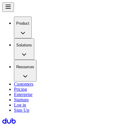
Product
Solutions
Resources
Customers
Pricing
Enterprise
Startups
Log in
Sign Up