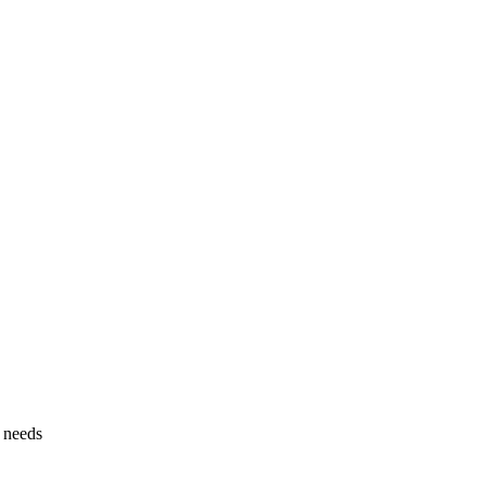
g needs