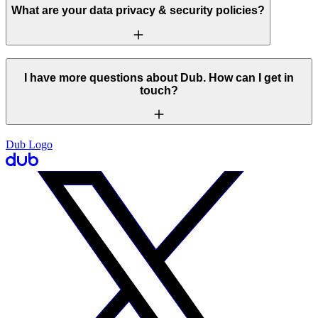
What are your data privacy & security policies?
I have more questions about Dub. How can I get in
touch?
Dub Logo