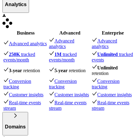
Analytics
Business
Advanced
Enterprise
Advanced
Advanced
Advanced analytics
analytics
analytics
250K
tracked
1M
tracked
Unlimited
tracked
events
/month
events
/month
events
Unlimited
3-year
retention
5-year
retention
retention
Conversion
Conversion
Conversion
tracking
tracking
tracking
Customer insights
Customer insights
Customer insights
Real-time events
Real-time events
Real-time events
stream
stream
stream
Domains