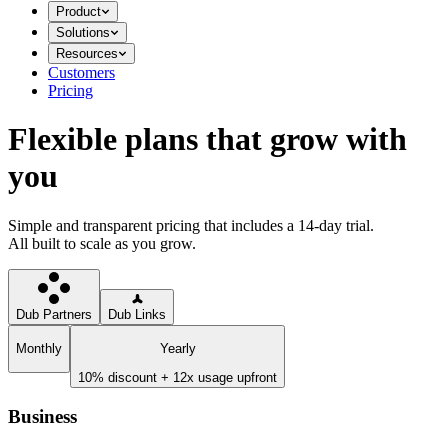
Product
Solutions
Resources
Customers
Pricing
Flexible plans that grow with
you
Simple and transparent pricing that includes a 14-day trial.
All built to scale as you grow.
Dub Partners
Dub Links
Monthly
Yearly
10% discount + 12x usage upfront
Business