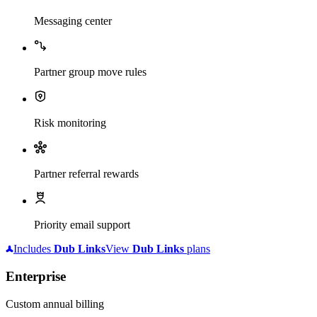
Messaging center
Partner group move rules
Risk monitoring
Partner referral rewards
Priority email support
Includes
Dub
Links
View
Dub
Links
plans
Enterprise
Custom annual billing