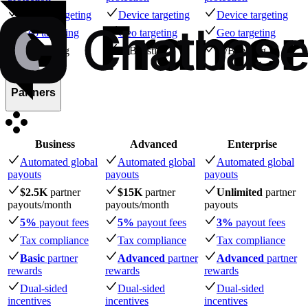
Device targeting
Device targeting
Device targeting
Geo targeting
Geo targeting
Geo targeting
A/B testing
A/B testing
A/B testing
Partners
Business
Advanced
Enterprise
Automated global
Automated global
Automated global
payouts
payouts
payouts
$2.5K
partner
$15K
partner
Unlimited
partner
payouts
/month
payouts
/month
payouts
5%
payout fees
5%
payout fees
3%
payout fees
Tax compliance
Tax compliance
Tax compliance
Basic
partner
Advanced
partner
Advanced
partner
rewards
rewards
rewards
Dual-sided
Dual-sided
Dual-sided
incentives
incentives
incentives