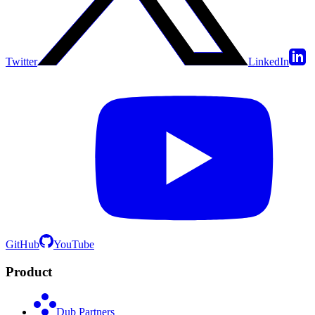
Twitter
LinkedIn
GitHub
YouTube
Product
Dub Partners