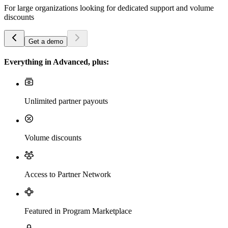
For large organizations looking for dedicated support and volume
discounts
Get a demo
Everything in Advanced, plus:
Unlimited partner payouts
Volume discounts
Access to Partner Network
Featured in Program Marketplace