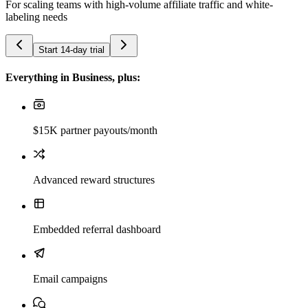
For scaling teams with high-volume affiliate traffic and white-
labeling needs
Start 14-day trial
Everything in Business, plus:
$15K partner payouts/month
Advanced reward structures
Embedded referral dashboard
Email campaigns