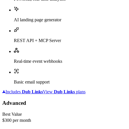
AI landing page generator
REST API + MCP Server
Real-time event webhooks
Basic email support
Includes
Dub
Links
View
Dub
Links
plans
Advanced
Best Value
$300
per month