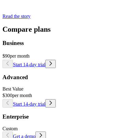
Read the story
Compare plans
Business
$90
per month
Start 14-day trial
Advanced
Best Value
$300
per month
Start 14-day trial
Enterprise
Custom
Get a demo