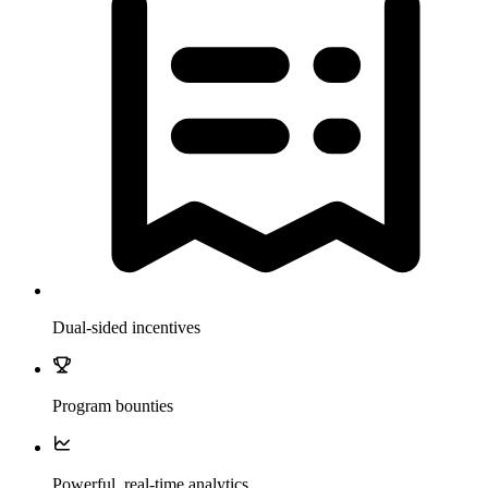
Dual-sided incentives
Program bounties
Powerful, real-time analytics