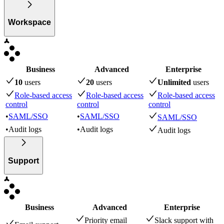
Workspace
Business
Advanced
Enterprise
10
user
s
20
user
s
Unlimited
user
s
Role-based access
Role-based access
Role-based access
control
control
control
•
SAML/SSO
•
SAML/SSO
SAML/SSO
•
Audit logs
•
Audit logs
Audit logs
Support
Business
Advanced
Enterprise
Priority email
Slack support with