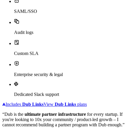
SAML/SSO
Audit logs
Custom SLA
Enterprise security & legal
Dedicated Slack support
Includes
Dub
Links
View
Dub
Links
plans
“Dub is the
ultimate partner infrastructure
for every startup. If
you're looking to 10x your community / product-led growth – I
cannot recommend building a partner program with Dub enough.”