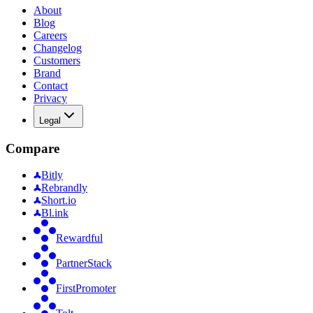
About
Blog
Careers
Changelog
Customers
Brand
Contact
Privacy
Legal
Compare
Bitly
Rebrandly
Short.io
Bl.ink
Rewardful
PartnerStack
FirstPromoter