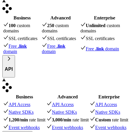
Business
Advanced
Enterprise
100
custom
250
custom
Unlimited
custom
domains
domains
domains
SSL certificates
SSL certificates
SSL certificates
Free
.link
Free
.link
Free
.link
domain
domain
domain
API
Business
Advanced
Enterprise
API Access
API Access
API Access
Native SDKs
Native SDKs
Native SDKs
1,200/min
rate limit
3,000/min
rate limit
Custom
rate limit
Event webhooks
Event webhooks
Event webhooks