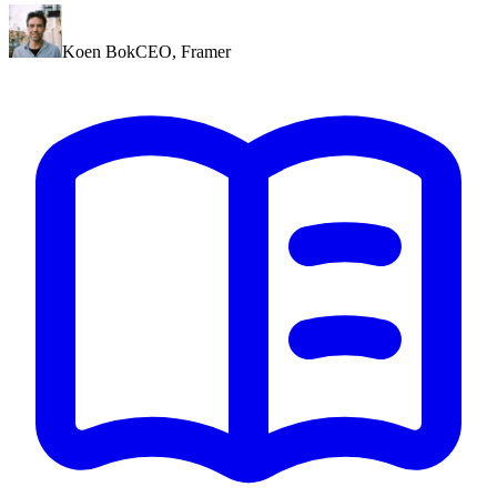
Koen Bok
CEO
,
Framer