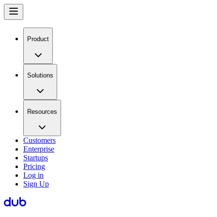
Product
Solutions
Resources
Customers
Enterprise
Startups
Pricing
Log in
Sign Up