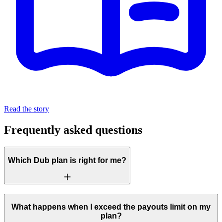
Read the story
Frequently asked questions
Which Dub plan is right for me?
What happens when I exceed the payouts limit on my
plan?