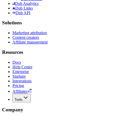
Dub Analytics
Dub Links
Dub API
Solutions
Marketing attribution
Content creators
Affiliate management
Resources
Docs
Help Center
Enterprise
Startups
Integrations
Pricing
Affiliates
Tools
Company