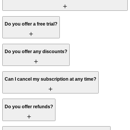
Do you offer a free trial?
Do you offer any discounts?
Can I cancel my subscription at any time?
Do you offer refunds?