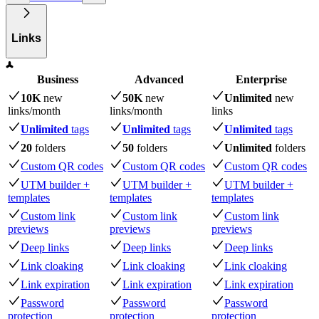
Links
Business
Advanced
Enterprise
10K
new
50K
new
Unlimited
new
links
/month
links
/month
links
Unlimited
tags
Unlimited
tags
Unlimited
tags
20
folders
50
folders
Unlimited
folders
Custom QR codes
Custom QR codes
Custom QR codes
UTM builder +
UTM builder +
UTM builder +
templates
templates
templates
Custom link
Custom link
Custom link
previews
previews
previews
Deep links
Deep links
Deep links
Link cloaking
Link cloaking
Link cloaking
Link expiration
Link expiration
Link expiration
Password
Password
Password
protection
protection
protection