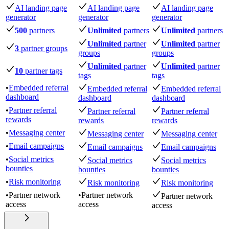
AI landing page
AI landing page
AI landing page
generator
generator
generator
500
partners
Unlimited
partners
Unlimited
partners
Unlimited
partner
Unlimited
partner
3
partner groups
groups
groups
Unlimited
partner
Unlimited
partner
10
partner tags
tags
tags
•
Embedded referral
Embedded referral
Embedded referral
dashboard
dashboard
dashboard
•
Partner referral
Partner referral
Partner referral
rewards
rewards
rewards
•
Messaging center
Messaging center
Messaging center
•
Email campaigns
Email campaigns
Email campaigns
•
Social metrics
Social metrics
Social metrics
bounties
bounties
bounties
•
Risk monitoring
Risk monitoring
Risk monitoring
•
Partner network
•
Partner network
Partner network
access
access
access