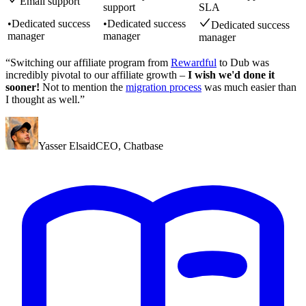
Email support
support
SLA
•
Dedicated success
•
Dedicated success
Dedicated success
manager
manager
manager
“Switching our affiliate program from
Rewardful
to Dub was
incredibly pivotal to our affiliate growth –
I wish we'd done it
sooner!
Not to mention the
migration process
was much easier than
I thought as well.”
Yasser Elsaid
CEO
,
Chatbase