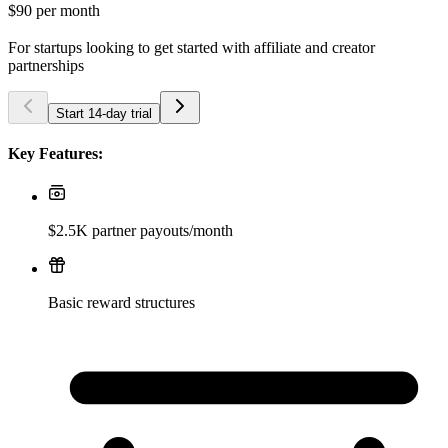
$90
per month
For startups looking to get started with affiliate and creator
partnerships
Start 14-day trial
Key Features:
$2.5K partner payouts/month
Basic reward structures