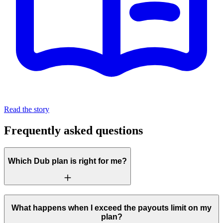
Read the story
Frequently asked questions
Which Dub plan is right for me?
What happens when I exceed the payouts limit on my
plan?