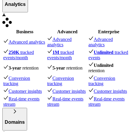
Analytics
Business
Advanced
Enterprise
Advanced
Advanced
Advanced analytics
analytics
analytics
250K
tracked
1M
tracked
Unlimited
tracked
events
/month
events
/month
events
Unlimited
3-year
retention
5-year
retention
retention
Conversion
Conversion
Conversion
tracking
tracking
tracking
Customer insights
Customer insights
Customer insights
Real-time events
Real-time events
Real-time events
stream
stream
stream
Domains