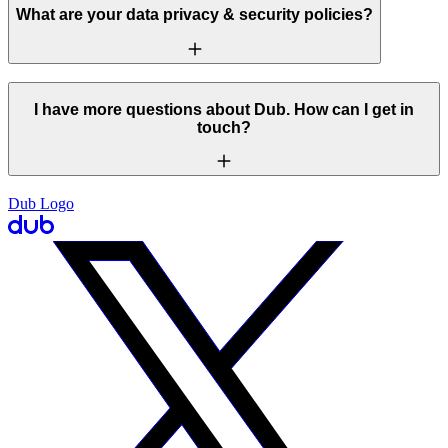
What are your data privacy & security policies?
I have more questions about Dub. How can I get in
touch?
Dub Logo