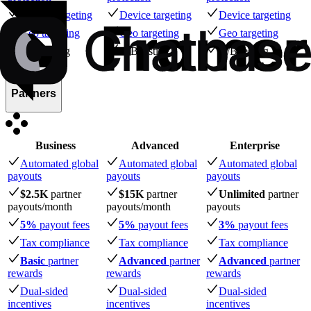
Device targeting
Device targeting
Device targeting
Geo targeting
Geo targeting
Geo targeting
A/B testing
A/B testing
A/B testing
Partners
Business
Advanced
Enterprise
Automated global
Automated global
Automated global
payouts
payouts
payouts
$2.5K
partner
$15K
partner
Unlimited
partner
payouts
/month
payouts
/month
payouts
5%
payout fees
5%
payout fees
3%
payout fees
Tax compliance
Tax compliance
Tax compliance
Basic
partner
Advanced
partner
Advanced
partner
rewards
rewards
rewards
Dual-sided
Dual-sided
Dual-sided
incentives
incentives
incentives