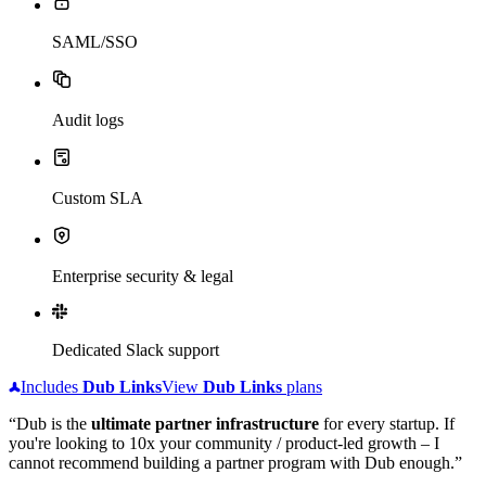
SAML/SSO
Audit logs
Custom SLA
Enterprise security & legal
Dedicated Slack support
Includes
Dub
Links
View
Dub
Links
plans
“Dub is the
ultimate partner infrastructure
for every startup. If
you're looking to 10x your community / product-led growth – I
cannot recommend building a partner program with Dub enough.”