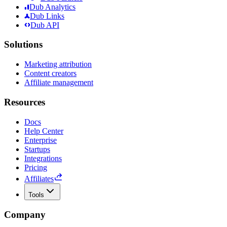
Dub Analytics
Dub Links
Dub API
Solutions
Marketing attribution
Content creators
Affiliate management
Resources
Docs
Help Center
Enterprise
Startups
Integrations
Pricing
Affiliates
Tools
Company