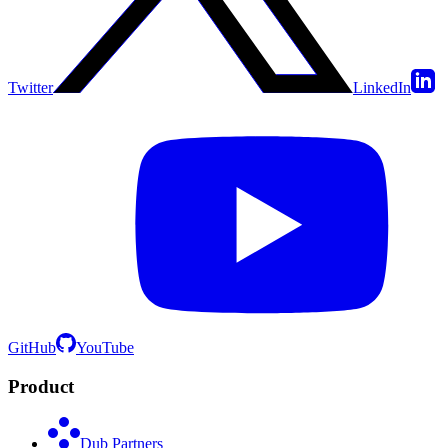
Twitter
LinkedIn
GitHub
YouTube
Product
Dub Partners