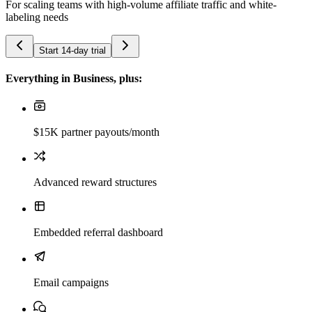
For scaling teams with high-volume affiliate traffic and white-
labeling needs
Start 14-day trial
Everything in Business, plus:
$15K partner payouts/month
Advanced reward structures
Embedded referral dashboard
Email campaigns