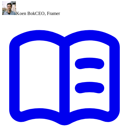
Koen Bok
CEO
,
Framer