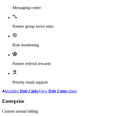
Messaging center
Partner group move rules
Risk monitoring
Partner referral rewards
Priority email support
Includes
Dub
Links
View
Dub
Links
plans
Enterprise
Custom annual billing