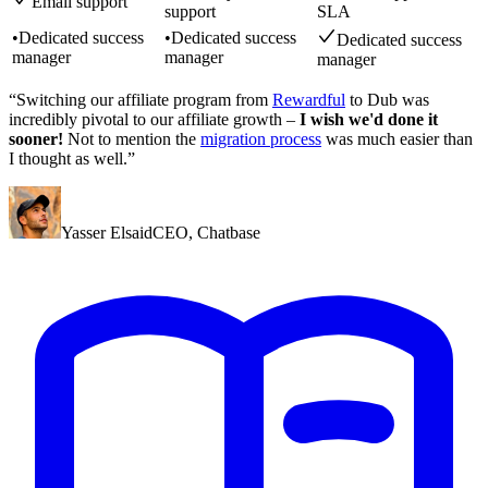
Email support
support
SLA
•
Dedicated success
•
Dedicated success
Dedicated success
manager
manager
manager
“Switching our affiliate program from
Rewardful
to Dub was
incredibly pivotal to our affiliate growth –
I wish we'd done it
sooner!
Not to mention the
migration process
was much easier than
I thought as well.”
Yasser Elsaid
CEO
,
Chatbase