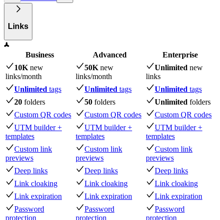
Links
Business
Advanced
Enterprise
10K
new
50K
new
Unlimited
new
links
/month
links
/month
links
Unlimited
tags
Unlimited
tags
Unlimited
tags
20
folders
50
folders
Unlimited
folders
Custom QR codes
Custom QR codes
Custom QR codes
UTM builder +
UTM builder +
UTM builder +
templates
templates
templates
Custom link
Custom link
Custom link
previews
previews
previews
Deep links
Deep links
Deep links
Link cloaking
Link cloaking
Link cloaking
Link expiration
Link expiration
Link expiration
Password
Password
Password
protection
protection
protection