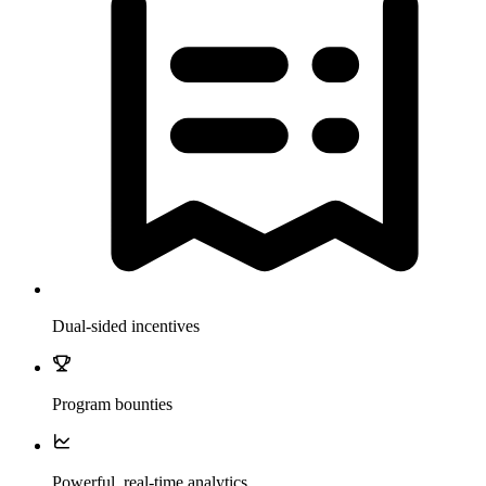
Dual-sided incentives
Program bounties
Powerful, real-time analytics