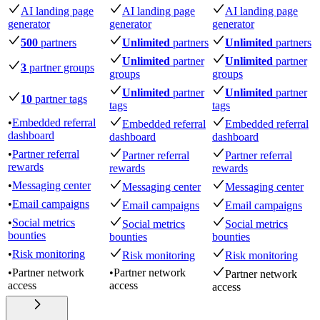
AI landing page
AI landing page
AI landing page
generator
generator
generator
500
partners
Unlimited
partners
Unlimited
partners
Unlimited
partner
Unlimited
partner
3
partner groups
groups
groups
Unlimited
partner
Unlimited
partner
10
partner tags
tags
tags
•
Embedded referral
Embedded referral
Embedded referral
dashboard
dashboard
dashboard
•
Partner referral
Partner referral
Partner referral
rewards
rewards
rewards
•
Messaging center
Messaging center
Messaging center
•
Email campaigns
Email campaigns
Email campaigns
•
Social metrics
Social metrics
Social metrics
bounties
bounties
bounties
•
Risk monitoring
Risk monitoring
Risk monitoring
•
Partner network
•
Partner network
Partner network
access
access
access