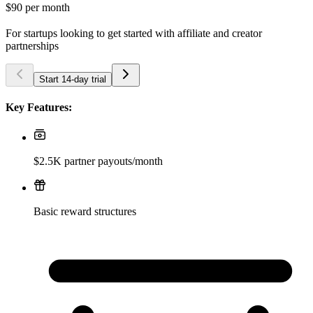
$90
per month
For startups looking to get started with affiliate and creator
partnerships
Start 14-day trial
Key Features:
$2.5K partner payouts/month
Basic reward structures