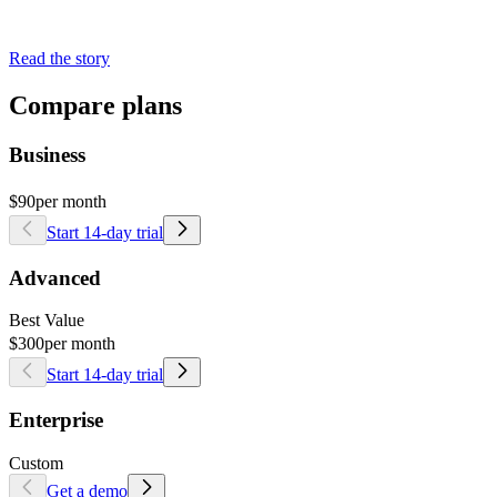
Read the story
Compare plans
Business
$90
per month
Start 14-day trial
Advanced
Best Value
$300
per month
Start 14-day trial
Enterprise
Custom
Get a demo