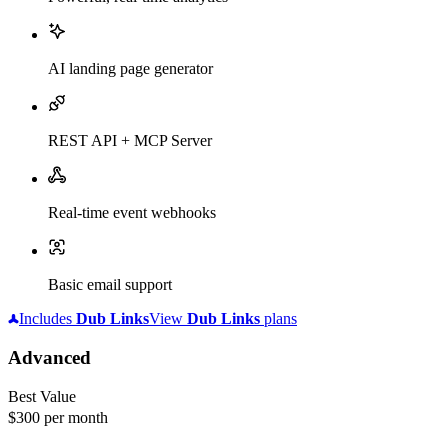
AI landing page generator
REST API + MCP Server
Real-time event webhooks
Basic email support
Includes
Dub
Links
View
Dub
Links
plans
Advanced
Best Value
$300
per month