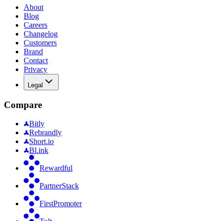
About
Blog
Careers
Changelog
Customers
Brand
Contact
Privacy
Legal
Compare
Bitly
Rebrandly
Short.io
Bl.ink
Rewardful
PartnerStack
FirstPromoter