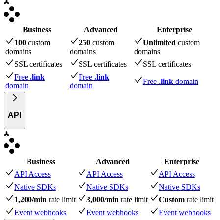
Business
Advanced
Enterprise
100
custom
250
custom
Unlimited
custom
domains
domains
domains
SSL certificates
SSL certificates
SSL certificates
Free
.link
Free
.link
Free
.link
domain
domain
domain
API
Business
Advanced
Enterprise
API Access
API Access
API Access
Native SDKs
Native SDKs
Native SDKs
1,200/min
rate limit
3,000/min
rate limit
Custom
rate limit
Event webhooks
Event webhooks
Event webhooks