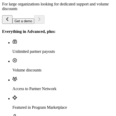
For large organizations looking for dedicated support and volume
discounts
Get a demo
Everything in Advanced, plus:
Unlimited partner payouts
Volume discounts
Access to Partner Network
Featured in Program Marketplace