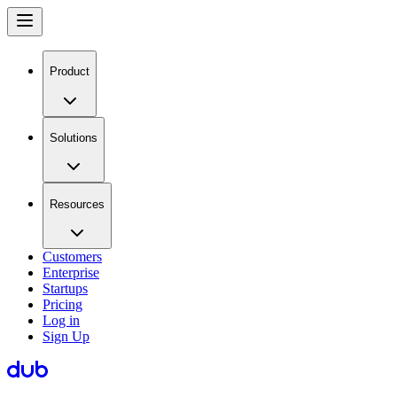
Product
Solutions
Resources
Customers
Enterprise
Startups
Pricing
Log in
Sign Up