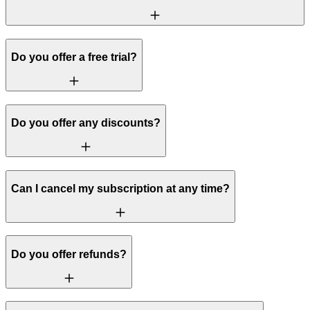
Do you offer a free trial?
Do you offer any discounts?
Can I cancel my subscription at any time?
Do you offer refunds?