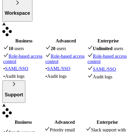
Workspace
Business
Advanced
Enterprise
10
user
s
20
user
s
Unlimited
user
s
Role-based access
Role-based access
Role-based access
control
control
control
•
SAML/SSO
•
SAML/SSO
SAML/SSO
•
Audit logs
•
Audit logs
Audit logs
Support
Business
Advanced
Enterprise
Priority email
Slack support with