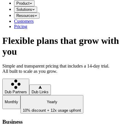
Product
Solutions
Resources
Customers
Pricing
Flexible plans that grow with
you
Simple and transparent pricing that includes a 14-day trial.
All built to scale as you grow.
Dub Partners
Dub Links
Monthly
Yearly
10% discount + 12x usage upfront
Business