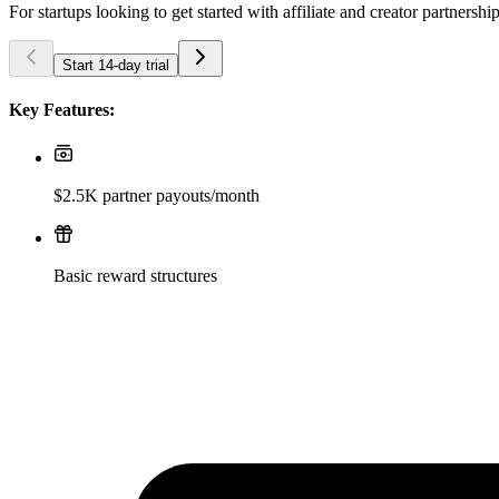
For startups looking to get started with affiliate and creator partnershi
Start 14-day trial
Key Features:
$2.5K partner payouts/month
Basic reward structures