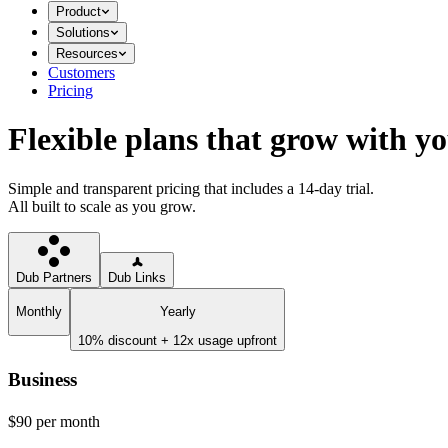
Product
Solutions
Resources
Customers
Pricing
Flexible plans that grow with y
Simple and transparent pricing that includes a 14-day trial.
All built to scale as you grow.
Dub Partners
Dub Links
Monthly
Yearly
10% discount + 12x usage upfront
Business
$90
per month