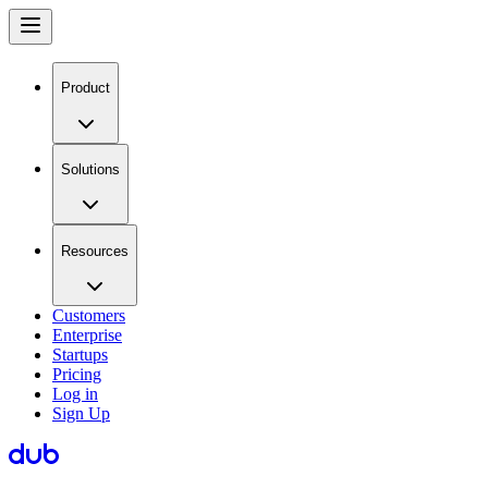
Product
Solutions
Resources
Customers
Enterprise
Startups
Pricing
Log in
Sign Up