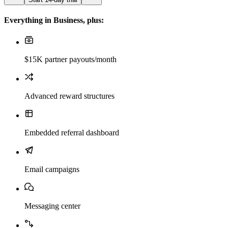
Everything in Business, plus:
$15K partner payouts/month
Advanced reward structures
Embedded referral dashboard
Email campaigns
Messaging center