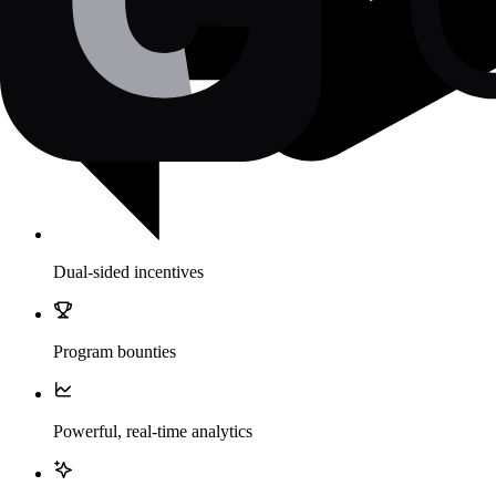
Dual-sided incentives
Program bounties
Powerful, real-time analytics