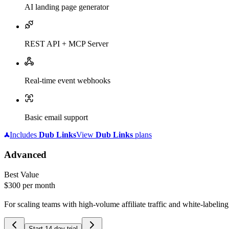
AI landing page generator
REST API + MCP Server
Real-time event webhooks
Basic email support
Includes
Dub
Links
View
Dub
Links
plans
Advanced
Best Value
$300
per month
For scaling teams with high-volume affiliate traffic and white-labelin
Start 14-day trial