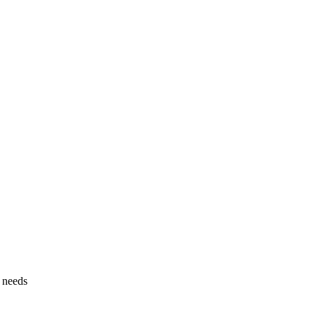
g needs