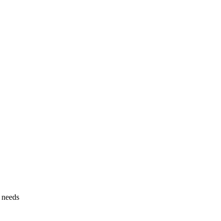
g needs