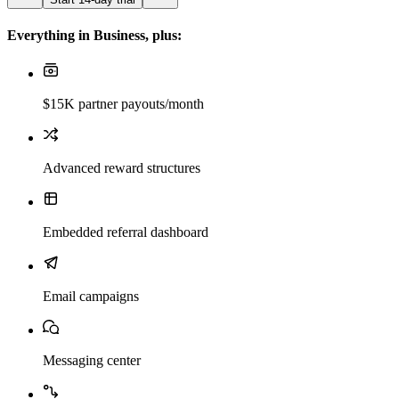
Everything in Business, plus:
$15K partner payouts/month
Advanced reward structures
Embedded referral dashboard
Email campaigns
Messaging center