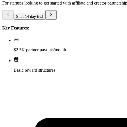
For startups looking to get started with affiliate and creator partnershi
Start 14-day trial
Key Features:
$2.5K partner payouts/month
Basic reward structures