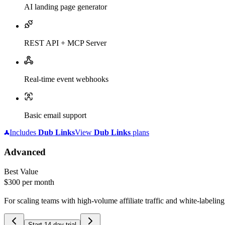
AI landing page generator
REST API + MCP Server
Real-time event webhooks
Basic email support
Includes
Dub
Links
View
Dub
Links
plans
Advanced
Best Value
$300
per month
For scaling teams with high-volume affiliate traffic and white-labelin
Start 14-day trial