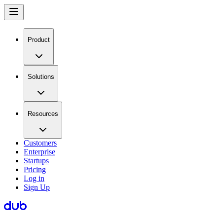
Product
Solutions
Resources
Customers
Enterprise
Startups
Pricing
Log in
Sign Up