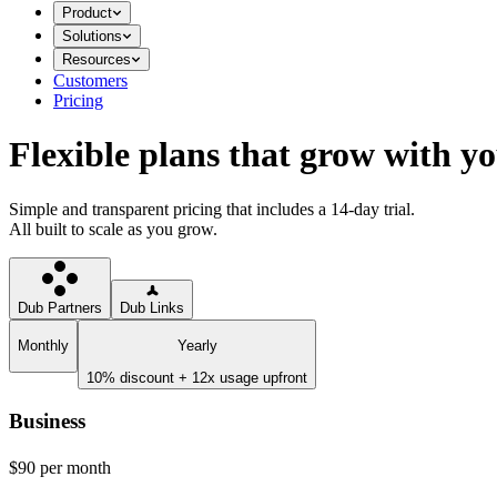
Product
Solutions
Resources
Customers
Pricing
Flexible plans that grow with y
Simple and transparent pricing that includes a 14-day trial.
All built to scale as you grow.
Dub Partners
Dub Links
Monthly
Yearly
10% discount + 12x usage upfront
Business
$90
per month