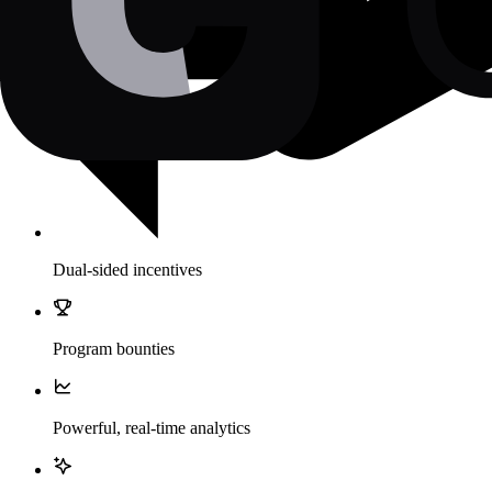
Dual-sided incentives
Program bounties
Powerful, real-time analytics