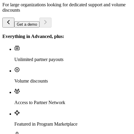
For large organizations looking for dedicated support and volume
discounts
Get a demo
Everything in Advanced, plus:
Unlimited partner payouts
Volume discounts
Access to Partner Network
Featured in Program Marketplace