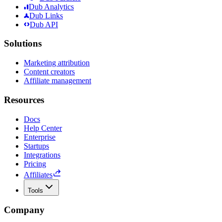
Dub Analytics
Dub Links
Dub API
Solutions
Marketing attribution
Content creators
Affiliate management
Resources
Docs
Help Center
Enterprise
Startups
Integrations
Pricing
Affiliates
Tools
Company