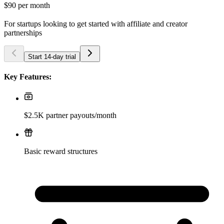
$90
per month
For startups looking to get started with affiliate and creator
partnerships
Start 14-day trial
Key Features:
$2.5K partner payouts/month
Basic reward structures