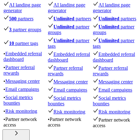
AI landing page
AI landing page
AI landing page
generator
generator
generator
500
partners
Unlimited
partners
Unlimited
partners
Unlimited
partner
Unlimited
partner
3
partner groups
groups
groups
Unlimited
partner
Unlimited
partner
10
partner tags
tags
tags
•
Embedded referral
Embedded referral
Embedded referral
dashboard
dashboard
dashboard
•
Partner referral
Partner referral
Partner referral
rewards
rewards
rewards
•
Messaging center
Messaging center
Messaging center
•
Email campaigns
Email campaigns
Email campaigns
•
Social metrics
Social metrics
Social metrics
bounties
bounties
bounties
•
Risk monitoring
Risk monitoring
Risk monitoring
•
Partner network
•
Partner network
Partner network
access
access
access