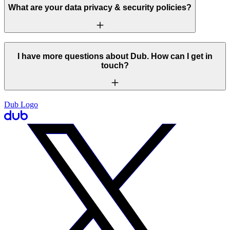
What are your data privacy & security policies?
I have more questions about Dub. How can I get in
touch?
Dub Logo