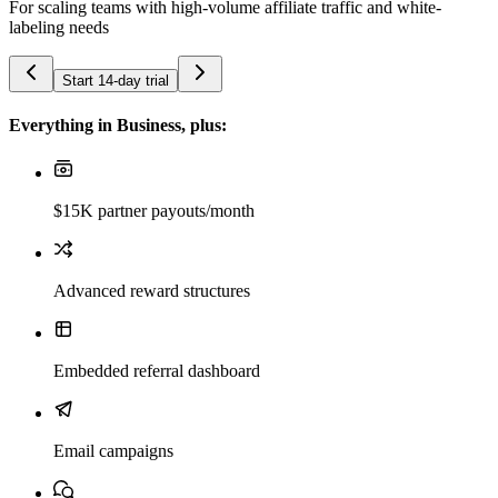
For scaling teams with high-volume affiliate traffic and white-
labeling needs
Start 14-day trial
Everything in Business, plus:
$15K partner payouts/month
Advanced reward structures
Embedded referral dashboard
Email campaigns