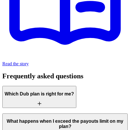
Read the story
Frequently asked questions
Which Dub plan is right for me?
What happens when I exceed the payouts limit on my
plan?