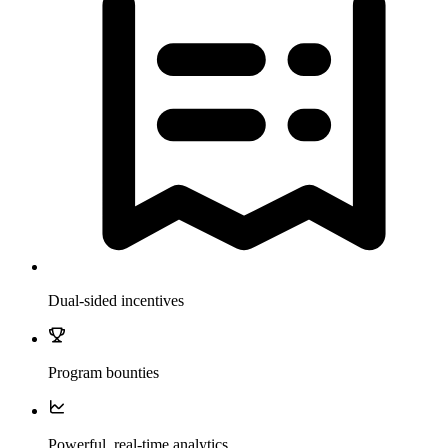
Dual-sided incentives
Program bounties
Powerful, real-time analytics