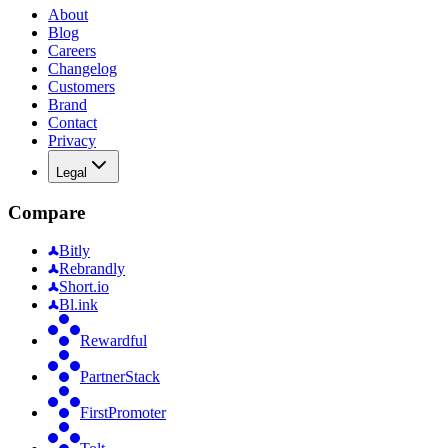
About
Blog
Careers
Changelog
Customers
Brand
Contact
Privacy
Legal
Compare
Bitly
Rebrandly
Short.io
Bl.ink
Rewardful
PartnerStack
FirstPromoter