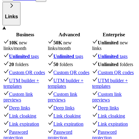
Links
Business
Advanced
Enterprise
10K
new
50K
new
Unlimited
new
links
/month
links
/month
links
Unlimited
tags
Unlimited
tags
Unlimited
tags
20
folders
50
folders
Unlimited
folders
Custom QR codes
Custom QR codes
Custom QR codes
UTM builder +
UTM builder +
UTM builder +
templates
templates
templates
Custom link
Custom link
Custom link
previews
previews
previews
Deep links
Deep links
Deep links
Link cloaking
Link cloaking
Link cloaking
Link expiration
Link expiration
Link expiration
Password
Password
Password
protection
protection
protection