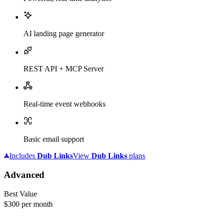
AI landing page generator
REST API + MCP Server
Real-time event webhooks
Basic email support
Includes
Dub
Links
View
Dub
Links
plans
Advanced
Best Value
$300
per month