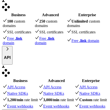
Business
Advanced
Enterprise
100
custom
250
custom
Unlimited
custom
domains
domains
domains
SSL certificates
SSL certificates
SSL certificates
Free
.link
Free
.link
Free
.link
domain
domain
domain
API
Business
Advanced
Enterprise
API Access
API Access
API Access
Native SDKs
Native SDKs
Native SDKs
1,200/min
rate limit
3,000/min
rate limit
Custom
rate limit
Event webhooks
Event webhooks
Event webhooks