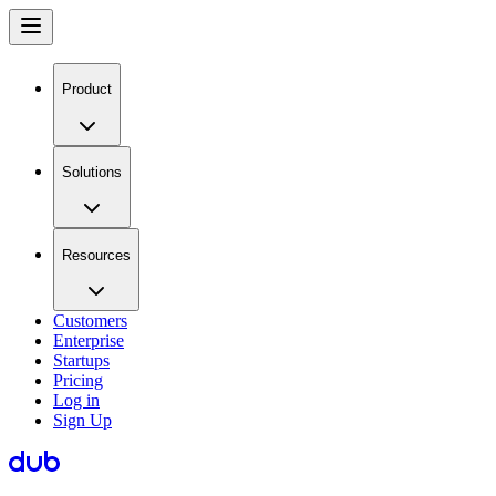
Product
Solutions
Resources
Customers
Enterprise
Startups
Pricing
Log in
Sign Up