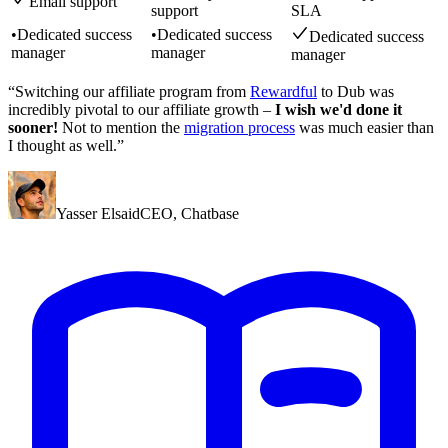
Email support
support
SLA
•
Dedicated success
•
Dedicated success
Dedicated success
manager
manager
manager
“Switching our affiliate program from
Rewardful
to Dub was
incredibly pivotal to our affiliate growth –
I wish we'd done it
sooner!
Not to mention the
migration process
was much easier than
I thought as well.”
Yasser Elsaid
CEO
,
Chatbase