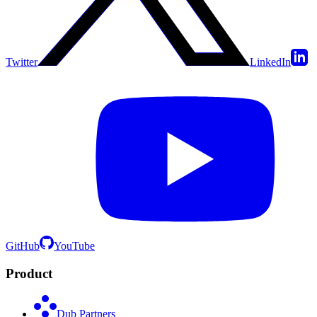
Twitter
LinkedIn
GitHub
YouTube
Product
Dub Partners