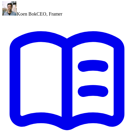
Koen Bok
CEO
,
Framer