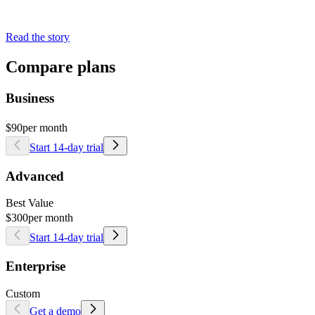
Read the story
Compare plans
Business
$90
per month
Start 14-day trial
Advanced
Best Value
$300
per month
Start 14-day trial
Enterprise
Custom
Get a demo