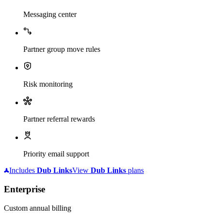
Messaging center
Partner group move rules
Risk monitoring
Partner referral rewards
Priority email support
Includes
Dub
Links
View
Dub
Links
plans
Enterprise
Custom annual billing