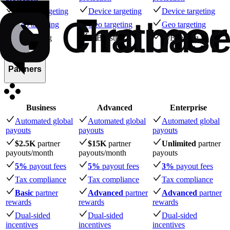
Device targeting
Device targeting
Device targeting
Geo targeting
Geo targeting
Geo targeting
A/B testing
A/B testing
A/B testing
Partners
Business
Advanced
Enterprise
Automated global
Automated global
Automated global
payouts
payouts
payouts
$2.5K
partner
$15K
partner
Unlimited
partner
payouts
/month
payouts
/month
payouts
5%
payout fees
5%
payout fees
3%
payout fees
Tax compliance
Tax compliance
Tax compliance
Basic
partner
Advanced
partner
Advanced
partner
rewards
rewards
rewards
Dual-sided
Dual-sided
Dual-sided
incentives
incentives
incentives