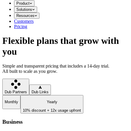
Product
Solutions
Resources
Customers
Pricing
Flexible plans that grow with
you
Simple and transparent pricing that includes a 14-day trial.
All built to scale as you grow.
Dub Partners
Dub Links
Monthly
Yearly
10% discount + 12x usage upfront
Business