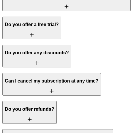
Do you offer a free trial?
Do you offer any discounts?
Can I cancel my subscription at any time?
Do you offer refunds?