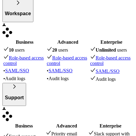
Workspace
Business
Advanced
Enterprise
10
user
s
20
user
s
Unlimited
user
s
Role-based access
Role-based access
Role-based access
control
control
control
•
SAML/SSO
•
SAML/SSO
SAML/SSO
•
Audit logs
•
Audit logs
Audit logs
Support
Business
Advanced
Enterprise
Priority email
Slack support with