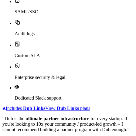
SAML/SSO
Audit logs
Custom SLA
Enterprise security & legal
Dedicated Slack support
Includes
Dub
Links
View
Dub
Links
plans
“Dub is the
ultimate partner infrastructure
for every startup. If
you're looking to 10x your community / product-led growth – I
cannot recommend building a partner program with Dub enough.”