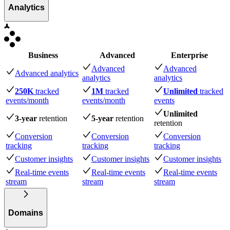
Analytics
Business
Advanced
Enterprise
Advanced
Advanced
Advanced analytics
analytics
analytics
250K
tracked
1M
tracked
Unlimited
tracked
events
/month
events
/month
events
Unlimited
3-year
retention
5-year
retention
retention
Conversion
Conversion
Conversion
tracking
tracking
tracking
Customer insights
Customer insights
Customer insights
Real-time events
Real-time events
Real-time events
stream
stream
stream
Domains