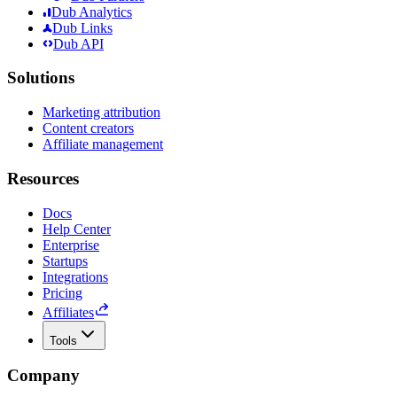
Dub Analytics
Dub Links
Dub API
Solutions
Marketing attribution
Content creators
Affiliate management
Resources
Docs
Help Center
Enterprise
Startups
Integrations
Pricing
Affiliates
Tools
Company