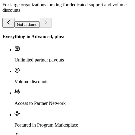
For large organizations looking for dedicated support and volume
discounts
Get a demo
Everything in Advanced, plus:
Unlimited partner payouts
Volume discounts
Access to Partner Network
Featured in Program Marketplace