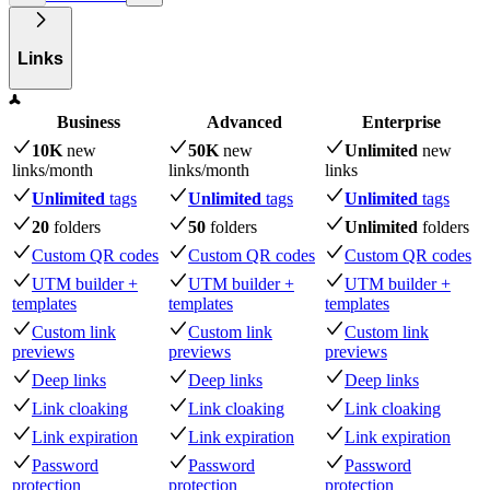
Links
Business
Advanced
Enterprise
10K
new
50K
new
Unlimited
new
links
/month
links
/month
links
Unlimited
tags
Unlimited
tags
Unlimited
tags
20
folders
50
folders
Unlimited
folders
Custom QR codes
Custom QR codes
Custom QR codes
UTM builder +
UTM builder +
UTM builder +
templates
templates
templates
Custom link
Custom link
Custom link
previews
previews
previews
Deep links
Deep links
Deep links
Link cloaking
Link cloaking
Link cloaking
Link expiration
Link expiration
Link expiration
Password
Password
Password
protection
protection
protection