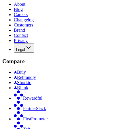
About
Blog
Careers
Changelog
Customers
Brand
Contact
Privacy
Legal
Compare
Bitly
Rebrandly
Short.io
Bl.ink
Rewardful
PartnerStack
FirstPromoter