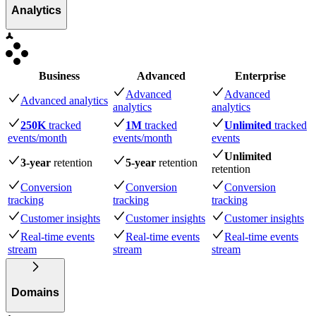
Analytics
Business
Advanced
Enterprise
Advanced
Advanced
Advanced analytics
analytics
analytics
250K
tracked
1M
tracked
Unlimited
tracked
events
/month
events
/month
events
Unlimited
3-year
retention
5-year
retention
retention
Conversion
Conversion
Conversion
tracking
tracking
tracking
Customer insights
Customer insights
Customer insights
Real-time events
Real-time events
Real-time events
stream
stream
stream
Domains