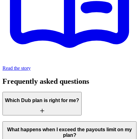
Read the story
Frequently asked questions
Which Dub plan is right for me?
What happens when I exceed the payouts limit on my
plan?