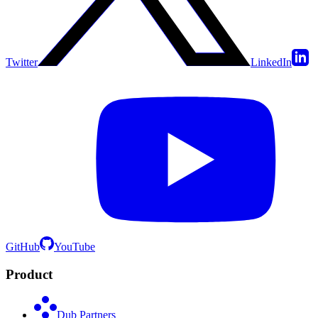
Twitter
LinkedIn
GitHub
YouTube
Product
Dub Partners