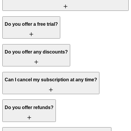
Do you offer a free trial?
Do you offer any discounts?
Can I cancel my subscription at any time?
Do you offer refunds?