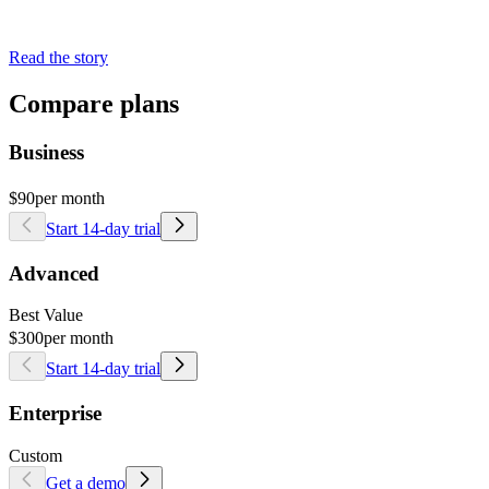
Read the story
Compare plans
Business
$90
per month
Start 14-day trial
Advanced
Best Value
$300
per month
Start 14-day trial
Enterprise
Custom
Get a demo