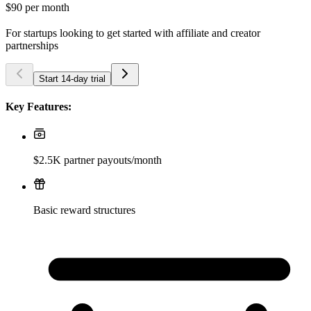
$90
per month
For startups looking to get started with affiliate and creator
partnerships
Start 14-day trial
Key Features:
$2.5K partner payouts/month
Basic reward structures