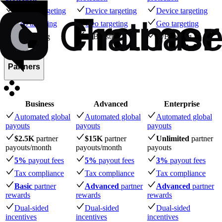
Device targeting
Device targeting
Device targeting
Geo targeting
Geo targeting
Geo targeting
A/B testing
A/B testing
A/B testing
Partners
Business
Advanced
Enterprise
Automated global
Automated global
Automated global
payouts
payouts
payouts
$2.5K
partner
$15K
partner
Unlimited
partner
payouts
/month
payouts
/month
payouts
5%
payout fees
5%
payout fees
3%
payout fees
Tax compliance
Tax compliance
Tax compliance
Basic
partner
Advanced
partner
Advanced
partner
rewards
rewards
rewards
Dual-sided
Dual-sided
Dual-sided
incentives
incentives
incentives