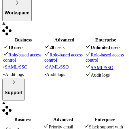
Workspace
Business
Advanced
Enterprise
10
user
s
20
user
s
Unlimited
user
s
Role-based access
Role-based access
Role-based access
control
control
control
•
SAML/SSO
•
SAML/SSO
SAML/SSO
•
Audit logs
•
Audit logs
Audit logs
Support
Business
Advanced
Enterprise
Priority email
Slack support with