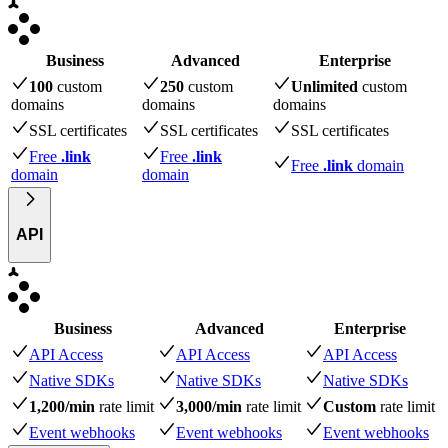
Business
Advanced
Enterprise
100
custom
250
custom
Unlimited
custom
domains
domains
domains
SSL certificates
SSL certificates
SSL certificates
Free
.link
Free
.link
Free
.link
domain
domain
domain
API
Business
Advanced
Enterprise
API Access
API Access
API Access
Native SDKs
Native SDKs
Native SDKs
1,200/min
rate limit
3,000/min
rate limit
Custom
rate limit
Event webhooks
Event webhooks
Event webhooks