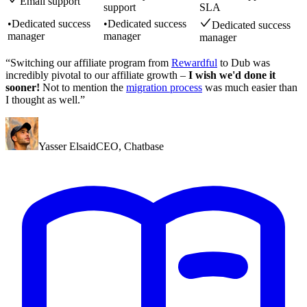
Email support
support
SLA
•
Dedicated success
•
Dedicated success
Dedicated success
manager
manager
manager
“Switching our affiliate program from
Rewardful
to Dub was
incredibly pivotal to our affiliate growth –
I wish we'd done it
sooner!
Not to mention the
migration process
was much easier than
I thought as well.”
Yasser Elsaid
CEO
,
Chatbase