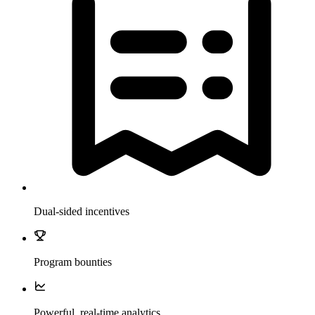
Dual-sided incentives
Program bounties
Powerful, real-time analytics