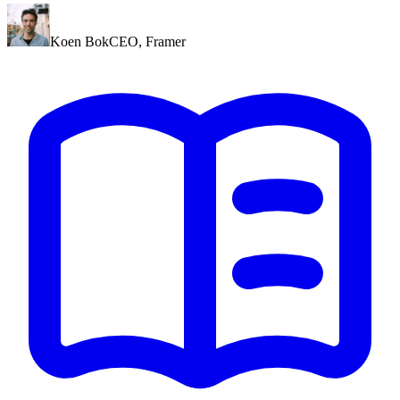
Koen Bok
CEO
,
Framer