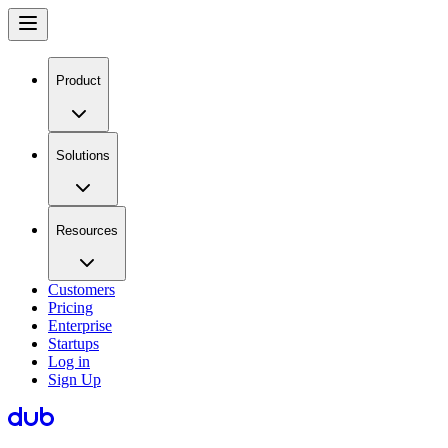
Product
Solutions
Resources
Customers
Pricing
Enterprise
Startups
Log in
Sign Up