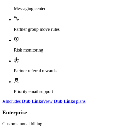
Messaging center
Partner group move rules
Risk monitoring
Partner referral rewards
Priority email support
Includes
Dub
Links
View
Dub
Links
plans
Enterprise
Custom annual billing