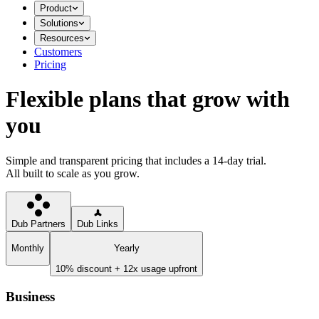
Product
Solutions
Resources
Customers
Pricing
Flexible plans that grow with
you
Simple and transparent pricing that includes a 14-day trial.
All built to scale as you grow.
Dub Partners
Dub Links
Monthly
Yearly
10% discount + 12x usage upfront
Business