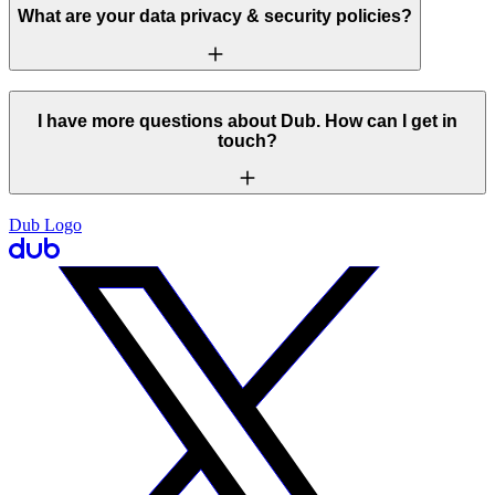
What are your data privacy & security policies?
I have more questions about Dub. How can I get in
touch?
Dub Logo