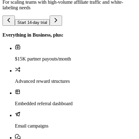
For scaling teams with high-volume affiliate traffic and white-
labeling needs
Start 14-day trial
Everything in Business, plus:
$15K partner payouts/month
Advanced reward structures
Embedded referral dashboard
Email campaigns