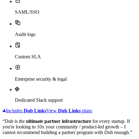
SAML/SSO
Audit logs
Custom SLA
Enterprise security & legal
Dedicated Slack support
Includes
Dub
Links
View
Dub
Links
plans
“Dub is the
ultimate partner infrastructure
for every startup. If
you're looking to 10x your community / product-led growth – I
cannot recommend building a partner program with Dub enough.”