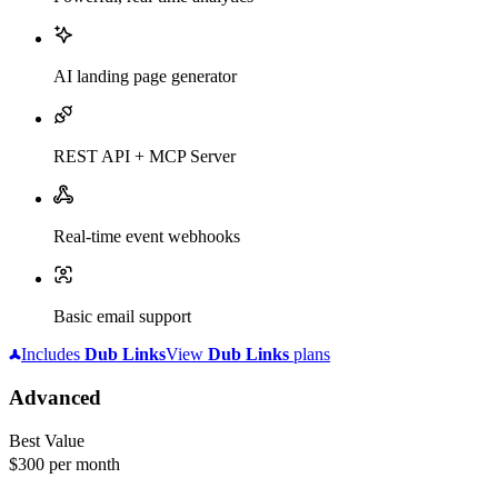
AI landing page generator
REST API + MCP Server
Real-time event webhooks
Basic email support
Includes
Dub
Links
View
Dub
Links
plans
Advanced
Best Value
$300
per month