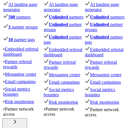
AI landing page
AI landing page
AI landing page
generator
generator
generator
500
partners
Unlimited
partners
Unlimited
partners
Unlimited
partner
Unlimited
partner
3
partner groups
groups
groups
Unlimited
partner
Unlimited
partner
10
partner tags
tags
tags
•
Embedded referral
Embedded referral
Embedded referral
dashboard
dashboard
dashboard
•
Partner referral
Partner referral
Partner referral
rewards
rewards
rewards
•
Messaging center
Messaging center
Messaging center
•
Email campaigns
Email campaigns
Email campaigns
•
Social metrics
Social metrics
Social metrics
bounties
bounties
bounties
•
Risk monitoring
Risk monitoring
Risk monitoring
•
Partner network
•
Partner network
Partner network
access
access
access