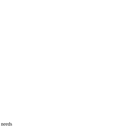
g needs