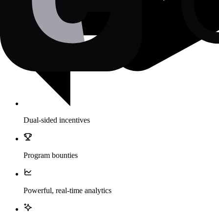
Dual-sided incentives
Program bounties
Powerful, real-time analytics