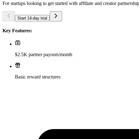
For startups looking to get started with affiliate and creator partnershi
Start 14-day trial
Key Features:
$2.5K partner payouts/month
Basic reward structures