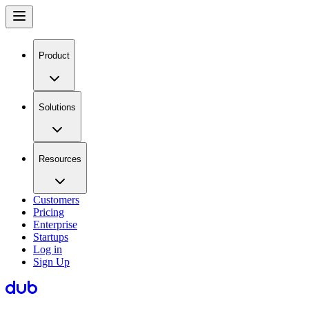
Product
Solutions
Resources
Customers
Pricing
Enterprise
Startups
Log in
Sign Up