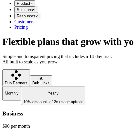
Product
Solutions
Resources
Customers
Pricing
Flexible plans that grow with y
Simple and transparent pricing that includes a 14-day trial.
All built to scale as you grow.
Dub Partners
Dub Links
Monthly
Yearly
10% discount + 12x usage upfront
Business
$90
per month