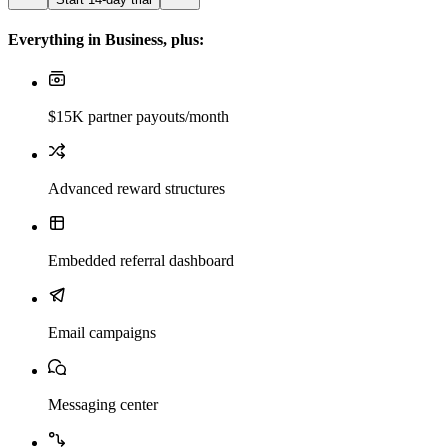
Everything in Business, plus:
$15K partner payouts/month
Advanced reward structures
Embedded referral dashboard
Email campaigns
Messaging center