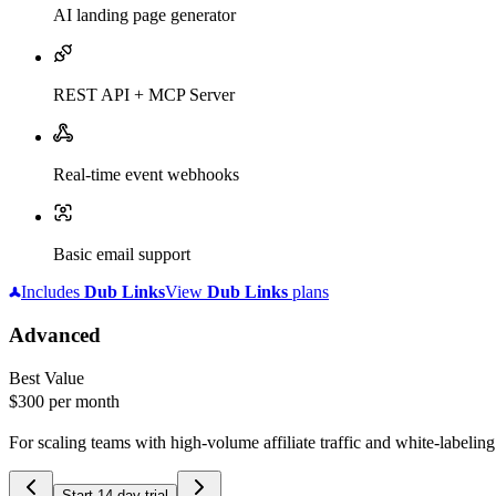
AI landing page generator
REST API + MCP Server
Real-time event webhooks
Basic email support
Includes
Dub
Links
View
Dub
Links
plans
Advanced
Best Value
$300
per month
For scaling teams with high-volume affiliate traffic and white-labelin
Start 14-day trial