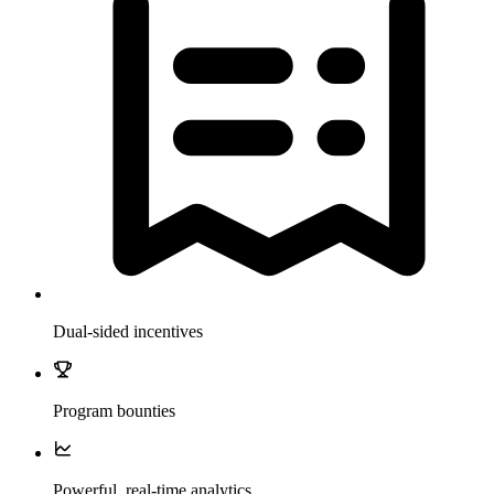
Dual-sided incentives
Program bounties
Powerful, real-time analytics