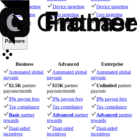
Device targeting
Device targeting
Device targeting
Geo targeting
Geo targeting
Geo targeting
A/B testing
A/B testing
A/B testing
Partners
Business
Advanced
Enterprise
Automated global
Automated global
Automated global
payouts
payouts
payouts
$2.5K
partner
$15K
partner
Unlimited
partner
payouts
/month
payouts
/month
payouts
5%
payout fees
5%
payout fees
3%
payout fees
Tax compliance
Tax compliance
Tax compliance
Basic
partner
Advanced
partner
Advanced
partner
rewards
rewards
rewards
Dual-sided
Dual-sided
Dual-sided
incentives
incentives
incentives