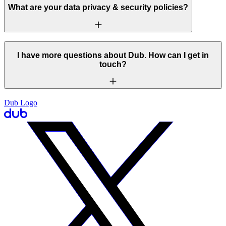
What are your data privacy & security policies?
I have more questions about Dub. How can I get in
touch?
Dub Logo