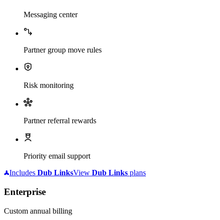
Messaging center
Partner group move rules
Risk monitoring
Partner referral rewards
Priority email support
Includes
Dub
Links
View
Dub
Links
plans
Enterprise
Custom annual billing