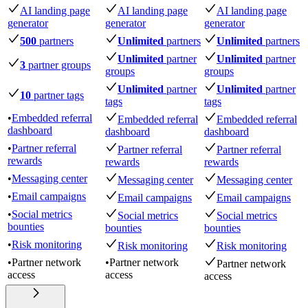
AI landing page
AI landing page
AI landing page
generator
generator
generator
500
partners
Unlimited
partners
Unlimited
partners
Unlimited
partner
Unlimited
partner
3
partner groups
groups
groups
Unlimited
partner
Unlimited
partner
10
partner tags
tags
tags
•
Embedded referral
Embedded referral
Embedded referral
dashboard
dashboard
dashboard
•
Partner referral
Partner referral
Partner referral
rewards
rewards
rewards
•
Messaging center
Messaging center
Messaging center
•
Email campaigns
Email campaigns
Email campaigns
•
Social metrics
Social metrics
Social metrics
bounties
bounties
bounties
•
Risk monitoring
Risk monitoring
Risk monitoring
•
Partner network
•
Partner network
Partner network
access
access
access