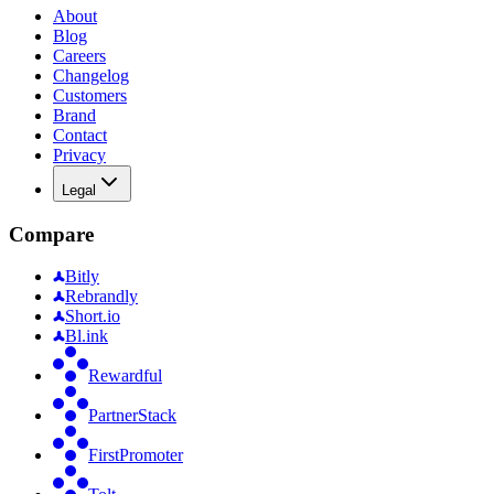
About
Blog
Careers
Changelog
Customers
Brand
Contact
Privacy
Legal
Compare
Bitly
Rebrandly
Short.io
Bl.ink
Rewardful
PartnerStack
FirstPromoter