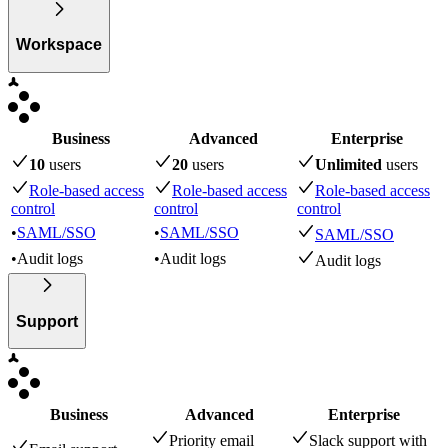
Workspace
Business
Advanced
Enterprise
10
user
s
20
user
s
Unlimited
user
s
Role-based access
Role-based access
Role-based access
control
control
control
•
SAML/SSO
•
SAML/SSO
SAML/SSO
•
Audit logs
•
Audit logs
Audit logs
Support
Business
Advanced
Enterprise
Priority email
Slack support with