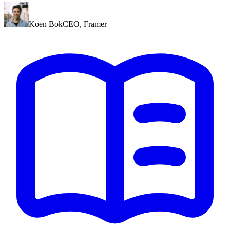
Koen Bok
CEO
,
Framer