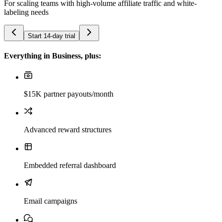
For scaling teams with high-volume affiliate traffic and white-
labeling needs
Start 14-day trial
Everything in Business, plus:
$15K partner payouts/month
Advanced reward structures
Embedded referral dashboard
Email campaigns