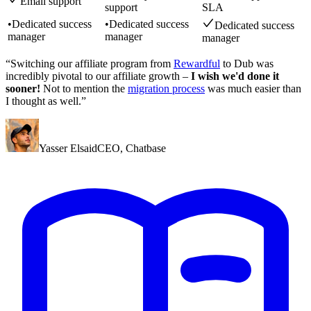
Email support
support
SLA
•
Dedicated success
•
Dedicated success
Dedicated success
manager
manager
manager
“Switching our affiliate program from
Rewardful
to Dub was
incredibly pivotal to our affiliate growth –
I wish we'd done it
sooner!
Not to mention the
migration process
was much easier than
I thought as well.”
Yasser Elsaid
CEO
,
Chatbase