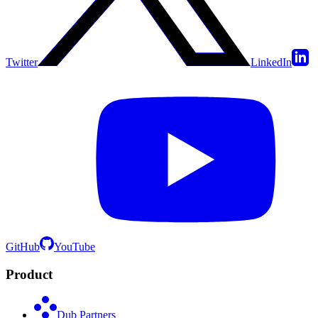
Twitter
LinkedIn
GitHub
YouTube
Product
Dub Partners