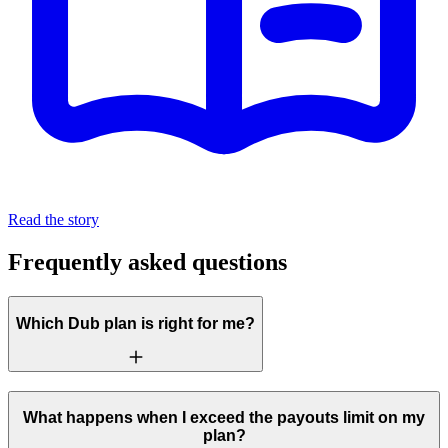
Read the story
Frequently asked questions
Which Dub plan is right for me?
What happens when I exceed the payouts limit on my
plan?