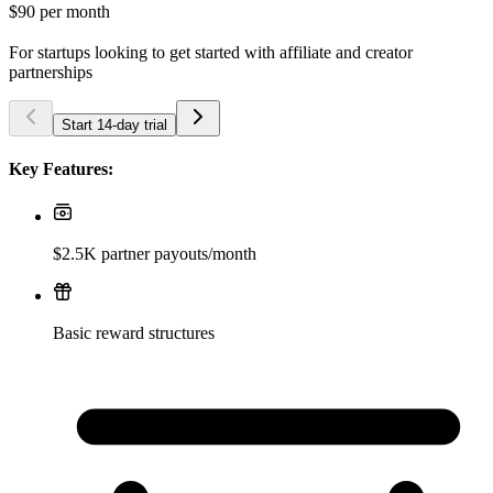
$90
per month
For startups looking to get started with affiliate and creator
partnerships
Start 14-day trial
Key Features:
$2.5K partner payouts/month
Basic reward structures