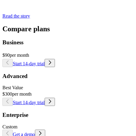
Read the story
Compare plans
Business
$90
per month
Start 14-day trial
Advanced
Best Value
$300
per month
Start 14-day trial
Enterprise
Custom
Get a demo