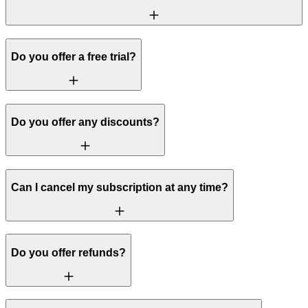
Do you offer a free trial?
Do you offer any discounts?
Can I cancel my subscription at any time?
Do you offer refunds?