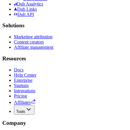
Dub Analytics
Dub Links
Dub API
Solutions
Marketing attribution
Content creators
Affiliate management
Resources
Docs
Help Center
Enterprise
Startups
Integrations
Pricing
Affiliates
Tools
Company