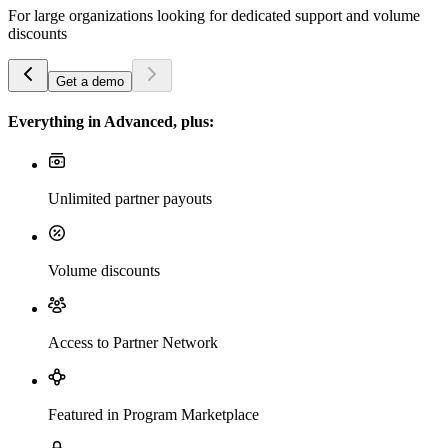
For large organizations looking for dedicated support and volume
discounts
Get a demo
Everything in Advanced, plus:
Unlimited partner payouts
Volume discounts
Access to Partner Network
Featured in Program Marketplace