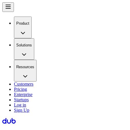
Product
Solutions
Resources
Customers
Pricing
Enterprise
Startups
Log in
Sign Up