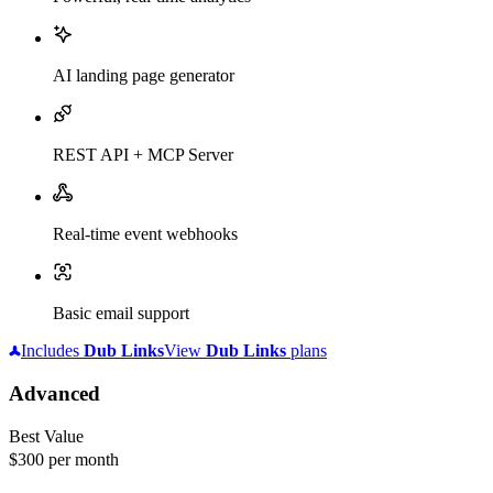
AI landing page generator
REST API + MCP Server
Real-time event webhooks
Basic email support
Includes
Dub
Links
View
Dub
Links
plans
Advanced
Best Value
$300
per month