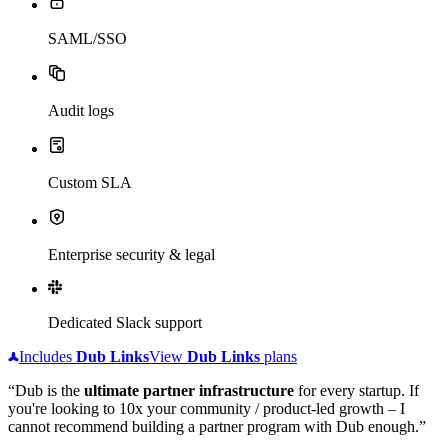
SAML/SSO
Audit logs
Custom SLA
Enterprise security & legal
Dedicated Slack support
Includes
Dub
Links
View
Dub
Links
plans
“Dub is the
ultimate partner infrastructure
for every startup. If
you're looking to 10x your community / product-led growth – I
cannot recommend building a partner program with Dub enough.”