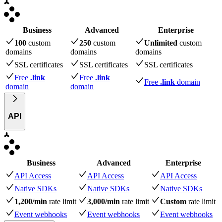
Business
Advanced
Enterprise
100
custom
250
custom
Unlimited
custom
domains
domains
domains
SSL certificates
SSL certificates
SSL certificates
Free
.link
Free
.link
Free
.link
domain
domain
domain
API
Business
Advanced
Enterprise
API Access
API Access
API Access
Native SDKs
Native SDKs
Native SDKs
1,200/min
rate limit
3,000/min
rate limit
Custom
rate limit
Event webhooks
Event webhooks
Event webhooks