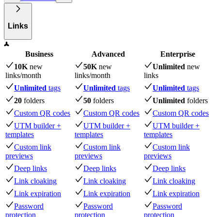
Links
Business
Advanced
Enterprise
10K
new
50K
new
Unlimited
new
links
/month
links
/month
links
Unlimited
tags
Unlimited
tags
Unlimited
tags
20
folders
50
folders
Unlimited
folders
Custom QR codes
Custom QR codes
Custom QR codes
UTM builder +
UTM builder +
UTM builder +
templates
templates
templates
Custom link
Custom link
Custom link
previews
previews
previews
Deep links
Deep links
Deep links
Link cloaking
Link cloaking
Link cloaking
Link expiration
Link expiration
Link expiration
Password
Password
Password
protection
protection
protection