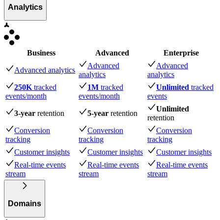
Analytics
Business
Advanced
Enterprise
Advanced
Advanced
Advanced analytics
analytics
analytics
250K
tracked
1M
tracked
Unlimited
tracked
events
/month
events
/month
events
Unlimited
3-year
retention
5-year
retention
retention
Conversion
Conversion
Conversion
tracking
tracking
tracking
Customer insights
Customer insights
Customer insights
Real-time events
Real-time events
Real-time events
stream
stream
stream
Domains