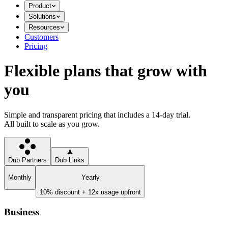
Product
Solutions
Resources
Customers
Pricing
Flexible plans that grow with
you
Simple and transparent pricing that includes a 14-day trial.
All built to scale as you grow.
Dub Partners
Dub Links
Monthly
Yearly
10% discount + 12x usage upfront
Business