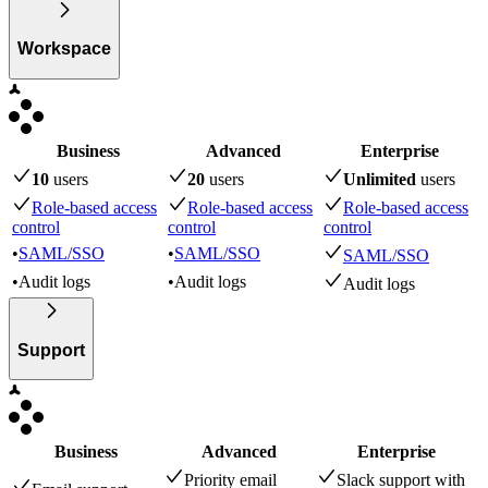
Workspace
Business
Advanced
Enterprise
10
user
s
20
user
s
Unlimited
user
s
Role-based access
Role-based access
Role-based access
control
control
control
•
SAML/SSO
•
SAML/SSO
SAML/SSO
•
Audit logs
•
Audit logs
Audit logs
Support
Business
Advanced
Enterprise
Priority email
Slack support with