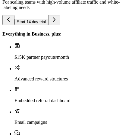
For scaling teams with high-volume affiliate traffic and white-
labeling needs
Start 14-day trial
Everything in Business, plus:
$15K partner payouts/month
Advanced reward structures
Embedded referral dashboard
Email campaigns