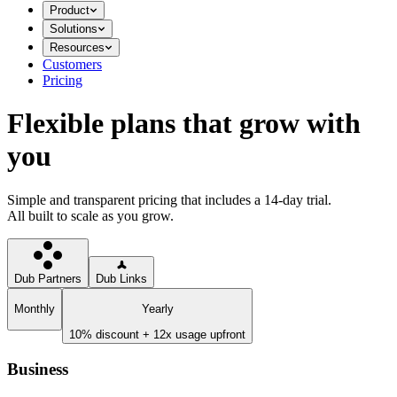
Product
Solutions
Resources
Customers
Pricing
Flexible plans that grow with
you
Simple and transparent pricing that includes a 14-day trial.
All built to scale as you grow.
Dub Partners
Dub Links
Monthly
Yearly
10% discount + 12x usage upfront
Business