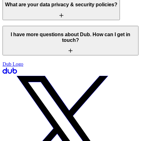
What are your data privacy & security policies?
I have more questions about Dub. How can I get in
touch?
Dub Logo