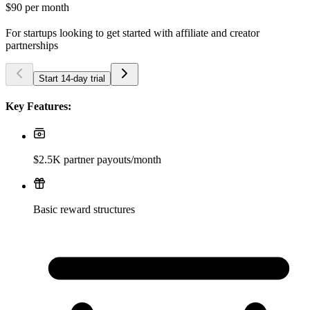
$90
per month
For startups looking to get started with affiliate and creator
partnerships
Start 14-day trial
Key Features:
$2.5K partner payouts/month
Basic reward structures