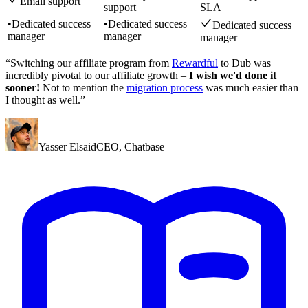
Email support
support
SLA
•
Dedicated success
•
Dedicated success
Dedicated success
manager
manager
manager
“Switching our affiliate program from
Rewardful
to Dub was
incredibly pivotal to our affiliate growth –
I wish we'd done it
sooner!
Not to mention the
migration process
was much easier than
I thought as well.”
Yasser Elsaid
CEO
,
Chatbase