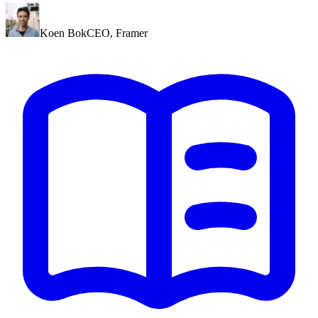
Koen Bok
CEO
,
Framer