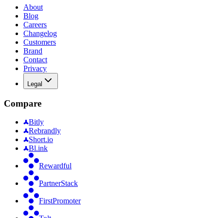
About
Blog
Careers
Changelog
Customers
Brand
Contact
Privacy
Legal
Compare
Bitly
Rebrandly
Short.io
Bl.ink
Rewardful
PartnerStack
FirstPromoter