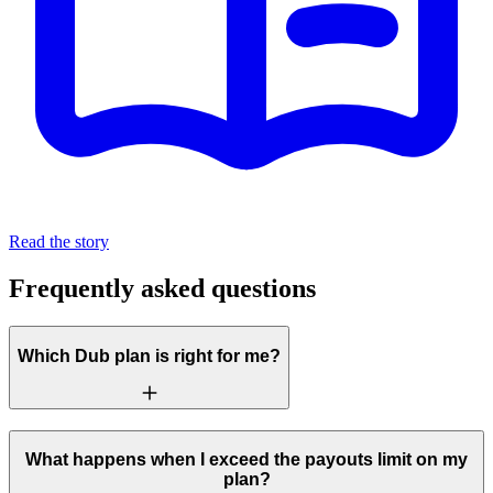
Read the story
Frequently asked questions
Which Dub plan is right for me?
What happens when I exceed the payouts limit on my
plan?