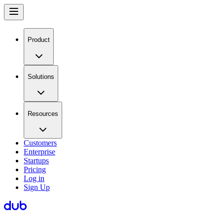
Product
Solutions
Resources
Customers
Enterprise
Startups
Pricing
Log in
Sign Up