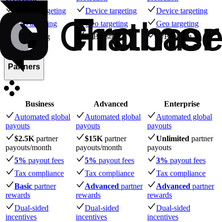
Device targeting
Device targeting
Device targeting
Geo targeting
Geo targeting
Geo targeting
A/B testing
A/B testing
A/B testing
Partners
Business
Advanced
Enterprise
Automated global
Automated global
Automated global
payouts
payouts
payouts
$2.5K
partner
$15K
partner
Unlimited
partner
payouts
/month
payouts
/month
payouts
5%
payout fees
5%
payout fees
3%
payout fees
Tax compliance
Tax compliance
Tax compliance
Basic
partner
Advanced
partner
Advanced
partner
rewards
rewards
rewards
Dual-sided
Dual-sided
Dual-sided
incentives
incentives
incentives