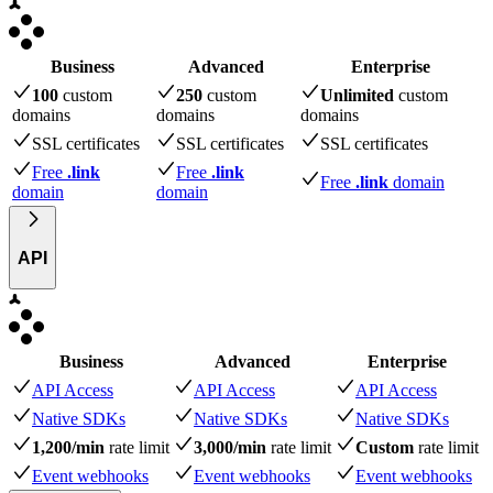
Business
Advanced
Enterprise
100
custom
250
custom
Unlimited
custom
domains
domains
domains
SSL certificates
SSL certificates
SSL certificates
Free
.link
Free
.link
Free
.link
domain
domain
domain
API
Business
Advanced
Enterprise
API Access
API Access
API Access
Native SDKs
Native SDKs
Native SDKs
1,200/min
rate limit
3,000/min
rate limit
Custom
rate limit
Event webhooks
Event webhooks
Event webhooks