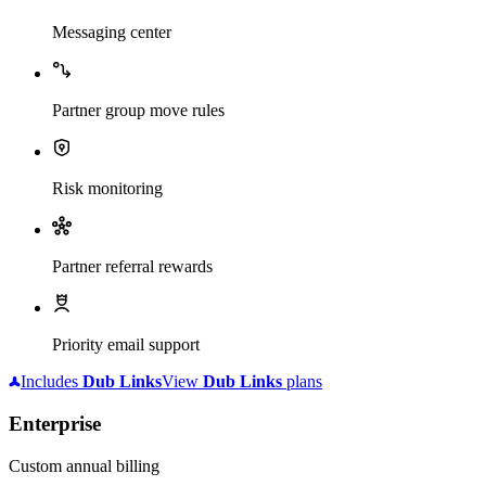
Messaging center
Partner group move rules
Risk monitoring
Partner referral rewards
Priority email support
Includes
Dub
Links
View
Dub
Links
plans
Enterprise
Custom annual billing