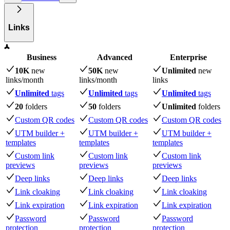
Links
Business
Advanced
Enterprise
10K
new
50K
new
Unlimited
new
links
/month
links
/month
links
Unlimited
tags
Unlimited
tags
Unlimited
tags
20
folders
50
folders
Unlimited
folders
Custom QR codes
Custom QR codes
Custom QR codes
UTM builder +
UTM builder +
UTM builder +
templates
templates
templates
Custom link
Custom link
Custom link
previews
previews
previews
Deep links
Deep links
Deep links
Link cloaking
Link cloaking
Link cloaking
Link expiration
Link expiration
Link expiration
Password
Password
Password
protection
protection
protection