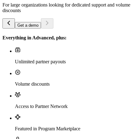
For large organizations looking for dedicated support and volume
discounts
Get a demo
Everything in Advanced, plus:
Unlimited partner payouts
Volume discounts
Access to Partner Network
Featured in Program Marketplace