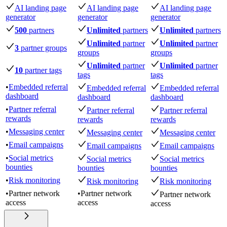
AI landing page
AI landing page
AI landing page
generator
generator
generator
500
partners
Unlimited
partners
Unlimited
partners
Unlimited
partner
Unlimited
partner
3
partner groups
groups
groups
Unlimited
partner
Unlimited
partner
10
partner tags
tags
tags
•
Embedded referral
Embedded referral
Embedded referral
dashboard
dashboard
dashboard
•
Partner referral
Partner referral
Partner referral
rewards
rewards
rewards
•
Messaging center
Messaging center
Messaging center
•
Email campaigns
Email campaigns
Email campaigns
•
Social metrics
Social metrics
Social metrics
bounties
bounties
bounties
•
Risk monitoring
Risk monitoring
Risk monitoring
•
Partner network
•
Partner network
Partner network
access
access
access