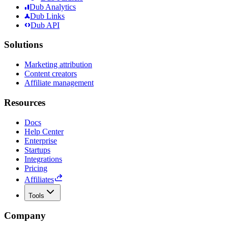
Dub Analytics
Dub Links
Dub API
Solutions
Marketing attribution
Content creators
Affiliate management
Resources
Docs
Help Center
Enterprise
Startups
Integrations
Pricing
Affiliates
Tools
Company