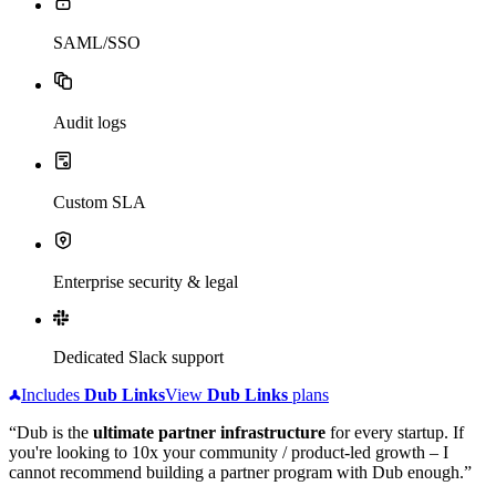
SAML/SSO
Audit logs
Custom SLA
Enterprise security & legal
Dedicated Slack support
Includes
Dub
Links
View
Dub
Links
plans
“Dub is the
ultimate partner infrastructure
for every startup. If
you're looking to 10x your community / product-led growth – I
cannot recommend building a partner program with Dub enough.”