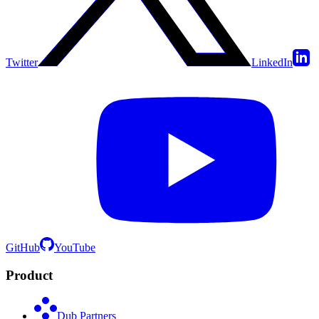
Twitter
LinkedIn
GitHub
YouTube
Product
Dub Partners