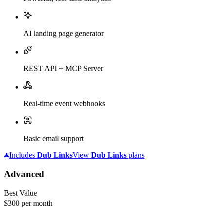
AI landing page generator
REST API + MCP Server
Real-time event webhooks
Basic email support
Includes
Dub
Links
View
Dub
Links
plans
Advanced
Best Value
$300
per month