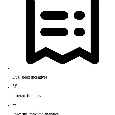
Dual-sided incentives
Program bounties
Powerful, real-time analytics