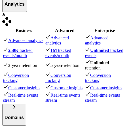
Analytics
Business
Advanced
Enterprise
Advanced
Advanced
Advanced analytics
analytics
analytics
250K
tracked
1M
tracked
Unlimited
tracked
events
/month
events
/month
events
Unlimited
3-year
retention
5-year
retention
retention
Conversion
Conversion
Conversion
tracking
tracking
tracking
Customer insights
Customer insights
Customer insights
Real-time events
Real-time events
Real-time events
stream
stream
stream
Domains