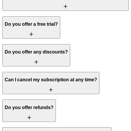
Do you offer a free trial?
Do you offer any discounts?
Can I cancel my subscription at any time?
Do you offer refunds?