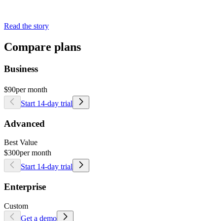
Read the story
Compare plans
Business
$90
per month
Start 14-day trial
Advanced
Best Value
$300
per month
Start 14-day trial
Enterprise
Custom
Get a demo