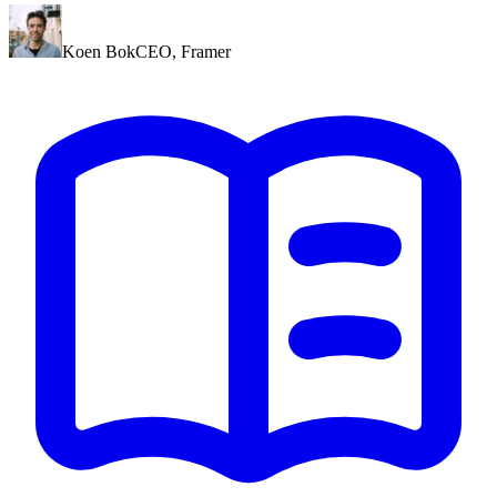
Koen Bok
CEO
,
Framer