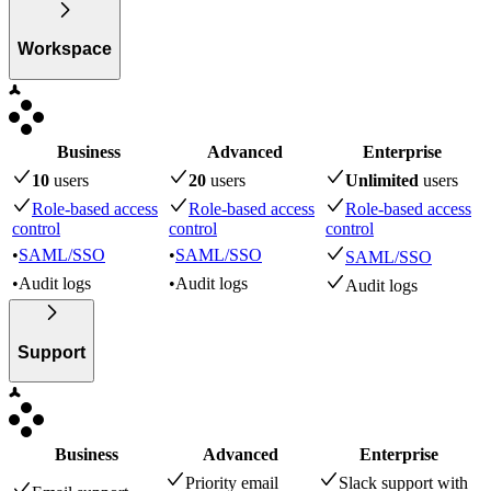
Workspace
Business
Advanced
Enterprise
10
user
s
20
user
s
Unlimited
user
s
Role-based access
Role-based access
Role-based access
control
control
control
•
SAML/SSO
•
SAML/SSO
SAML/SSO
•
Audit logs
•
Audit logs
Audit logs
Support
Business
Advanced
Enterprise
Priority email
Slack support with