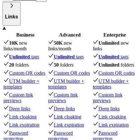
Links
Business
Advanced
Enterprise
10K
new
50K
new
Unlimited
new
links
/month
links
/month
links
Unlimited
tags
Unlimited
tags
Unlimited
tags
20
folders
50
folders
Unlimited
folders
Custom QR codes
Custom QR codes
Custom QR codes
UTM builder +
UTM builder +
UTM builder +
templates
templates
templates
Custom link
Custom link
Custom link
previews
previews
previews
Deep links
Deep links
Deep links
Link cloaking
Link cloaking
Link cloaking
Link expiration
Link expiration
Link expiration
Password
Password
Password
protection
protection
protection