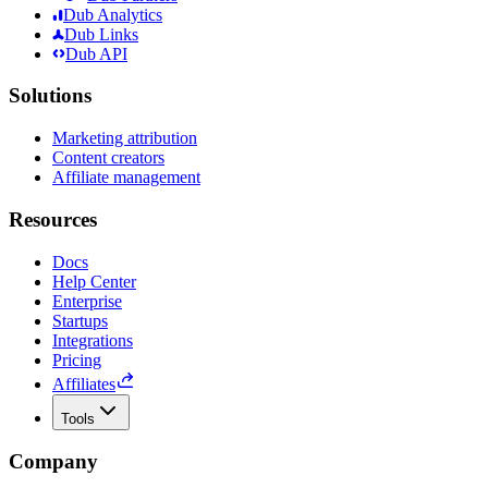
Dub Analytics
Dub Links
Dub API
Solutions
Marketing attribution
Content creators
Affiliate management
Resources
Docs
Help Center
Enterprise
Startups
Integrations
Pricing
Affiliates
Tools
Company