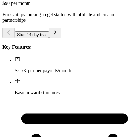
$90
per month
For startups looking to get started with affiliate and creator
partnerships
Start 14-day trial
Key Features:
$2.5K partner payouts/month
Basic reward structures