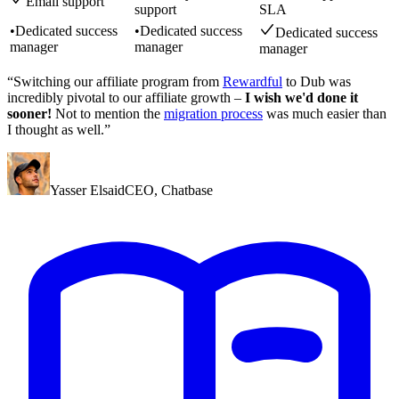
Email support
support
SLA
•
Dedicated success
•
Dedicated success
Dedicated success
manager
manager
manager
“Switching our affiliate program from
Rewardful
to Dub was
incredibly pivotal to our affiliate growth –
I wish we'd done it
sooner!
Not to mention the
migration process
was much easier than
I thought as well.”
Yasser Elsaid
CEO
,
Chatbase