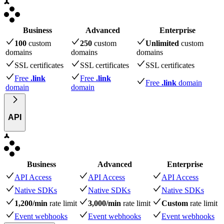
Business
Advanced
Enterprise
100
custom
250
custom
Unlimited
custom
domains
domains
domains
SSL certificates
SSL certificates
SSL certificates
Free
.link
Free
.link
Free
.link
domain
domain
domain
API
Business
Advanced
Enterprise
API Access
API Access
API Access
Native SDKs
Native SDKs
Native SDKs
1,200/min
rate limit
3,000/min
rate limit
Custom
rate limit
Event webhooks
Event webhooks
Event webhooks