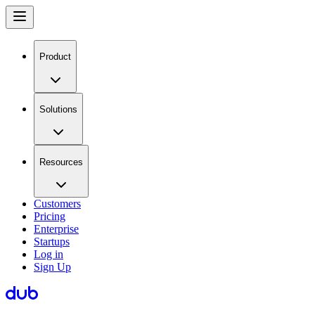
Product
Solutions
Resources
Customers
Pricing
Enterprise
Startups
Log in
Sign Up