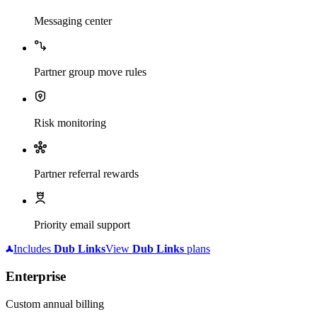
Messaging center
Partner group move rules
Risk monitoring
Partner referral rewards
Priority email support
Includes
Dub
Links
View
Dub
Links
plans
Enterprise
Custom annual billing