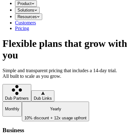
Product
Solutions
Resources
Customers
Pricing
Flexible plans that grow with
you
Simple and transparent pricing that includes a 14-day trial.
All built to scale as you grow.
Dub Partners
Dub Links
Monthly
Yearly
10% discount + 12x usage upfront
Business