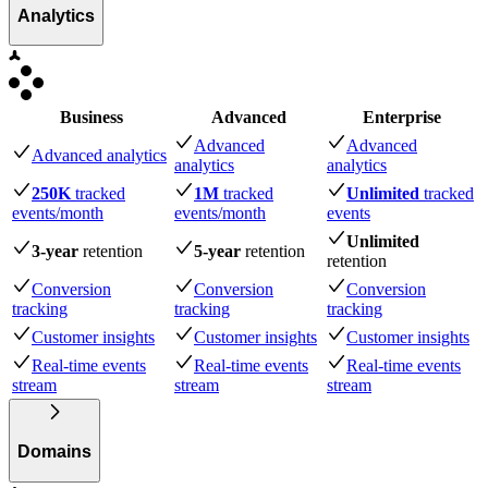
Analytics
Business
Advanced
Enterprise
Advanced
Advanced
Advanced analytics
analytics
analytics
250K
tracked
1M
tracked
Unlimited
tracked
events
/month
events
/month
events
Unlimited
3-year
retention
5-year
retention
retention
Conversion
Conversion
Conversion
tracking
tracking
tracking
Customer insights
Customer insights
Customer insights
Real-time events
Real-time events
Real-time events
stream
stream
stream
Domains