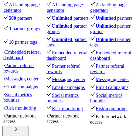
AI landing page
AI landing page
AI landing page
generator
generator
generator
500
partners
Unlimited
partners
Unlimited
partners
Unlimited
partner
Unlimited
partner
3
partner groups
groups
groups
Unlimited
partner
Unlimited
partner
10
partner tags
tags
tags
•
Embedded referral
Embedded referral
Embedded referral
dashboard
dashboard
dashboard
•
Partner referral
Partner referral
Partner referral
rewards
rewards
rewards
•
Messaging center
Messaging center
Messaging center
•
Email campaigns
Email campaigns
Email campaigns
•
Social metrics
Social metrics
Social metrics
bounties
bounties
bounties
•
Risk monitoring
Risk monitoring
Risk monitoring
•
Partner network
•
Partner network
Partner network
access
access
access