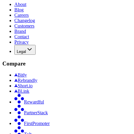
About
Blog
Careers
Changelog
Customers
Brand
Contact
Privacy
Legal
Compare
Bitly
Rebrandly
Short.io
Bl.ink
Rewardful
PartnerStack
FirstPromoter