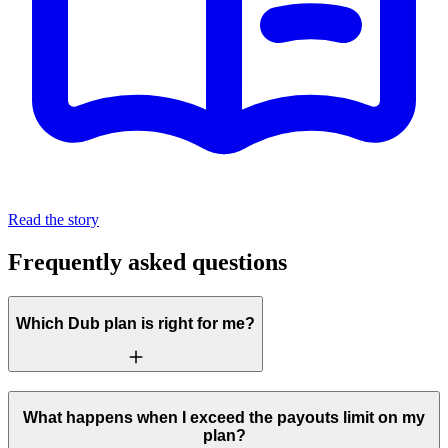
Read the story
Frequently asked questions
Which Dub plan is right for me?
What happens when I exceed the payouts limit on my
plan?