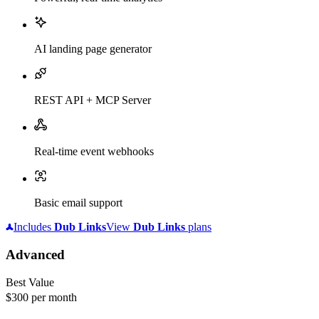
AI landing page generator
REST API + MCP Server
Real-time event webhooks
Basic email support
Includes
Dub
Links
View
Dub
Links
plans
Advanced
Best Value
$300
per month