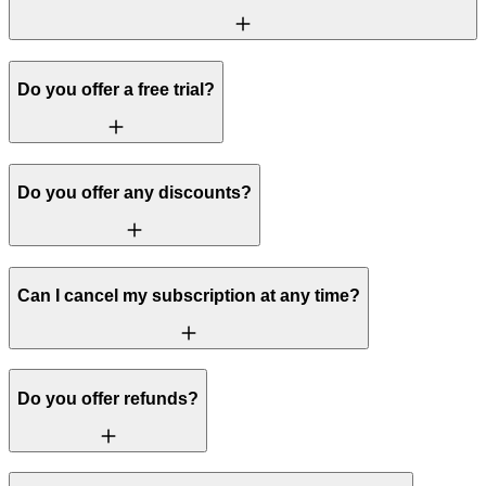
Do you offer a free trial?
Do you offer any discounts?
Can I cancel my subscription at any time?
Do you offer refunds?