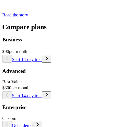
Read the story
Compare plans
Business
$90
per month
Start 14-day trial
Advanced
Best Value
$300
per month
Start 14-day trial
Enterprise
Custom
Get a demo