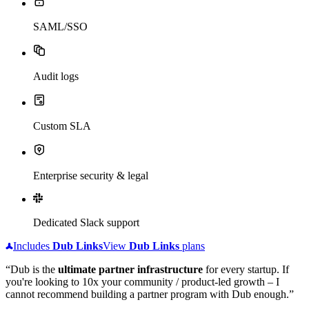
SAML/SSO
Audit logs
Custom SLA
Enterprise security & legal
Dedicated Slack support
Includes
Dub
Links
View
Dub
Links
plans
“Dub is the
ultimate partner infrastructure
for every startup. If
you're looking to 10x your community / product-led growth – I
cannot recommend building a partner program with Dub enough.”