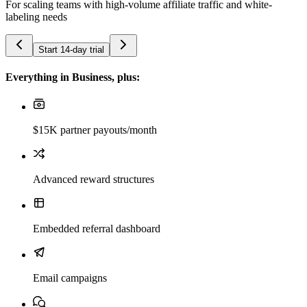
For scaling teams with high-volume affiliate traffic and white-
labeling needs
Start 14-day trial
Everything in Business, plus:
$15K partner payouts/month
Advanced reward structures
Embedded referral dashboard
Email campaigns