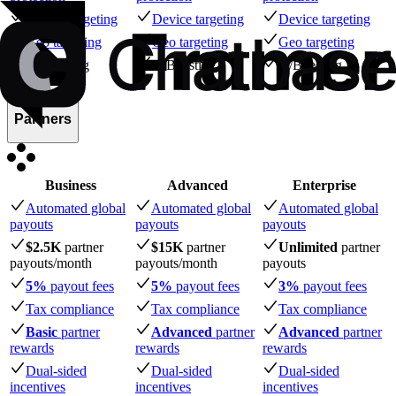
Device targeting
Device targeting
Device targeting
Geo targeting
Geo targeting
Geo targeting
A/B testing
A/B testing
A/B testing
Partners
Business
Advanced
Enterprise
Automated global
Automated global
Automated global
payouts
payouts
payouts
$2.5K
partner
$15K
partner
Unlimited
partner
payouts
/month
payouts
/month
payouts
5%
payout fees
5%
payout fees
3%
payout fees
Tax compliance
Tax compliance
Tax compliance
Basic
partner
Advanced
partner
Advanced
partner
rewards
rewards
rewards
Dual-sided
Dual-sided
Dual-sided
incentives
incentives
incentives