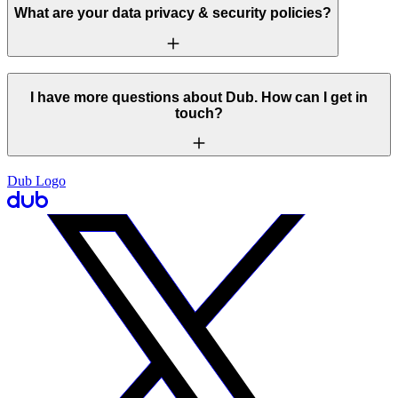
What are your data privacy & security policies?
I have more questions about Dub. How can I get in
touch?
Dub Logo