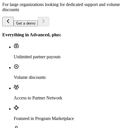
For large organizations looking for dedicated support and volume
discounts
Get a demo
Everything in Advanced, plus:
Unlimited partner payouts
Volume discounts
Access to Partner Network
Featured in Program Marketplace