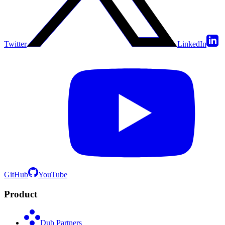
Twitter
LinkedIn
GitHub
YouTube
Product
Dub Partners