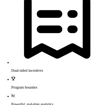
Dual-sided incentives
Program bounties
Powerful, real-time analytics