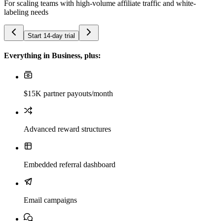
For scaling teams with high-volume affiliate traffic and white-
labeling needs
Start 14-day trial
Everything in Business, plus:
$15K partner payouts/month
Advanced reward structures
Embedded referral dashboard
Email campaigns