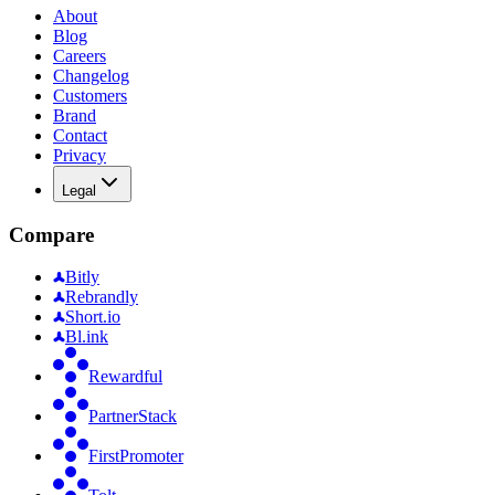
About
Blog
Careers
Changelog
Customers
Brand
Contact
Privacy
Legal
Compare
Bitly
Rebrandly
Short.io
Bl.ink
Rewardful
PartnerStack
FirstPromoter