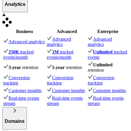
Analytics
Business
Advanced
Enterprise
Advanced
Advanced
Advanced analytics
analytics
analytics
250K
tracked
1M
tracked
Unlimited
tracked
events
/month
events
/month
events
Unlimited
3-year
retention
5-year
retention
retention
Conversion
Conversion
Conversion
tracking
tracking
tracking
Customer insights
Customer insights
Customer insights
Real-time events
Real-time events
Real-time events
stream
stream
stream
Domains