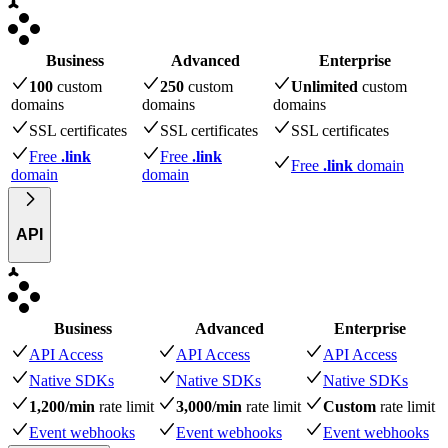
Business
Advanced
Enterprise
100
custom
250
custom
Unlimited
custom
domains
domains
domains
SSL certificates
SSL certificates
SSL certificates
Free
.link
Free
.link
Free
.link
domain
domain
domain
API
Business
Advanced
Enterprise
API Access
API Access
API Access
Native SDKs
Native SDKs
Native SDKs
1,200/min
rate limit
3,000/min
rate limit
Custom
rate limit
Event webhooks
Event webhooks
Event webhooks