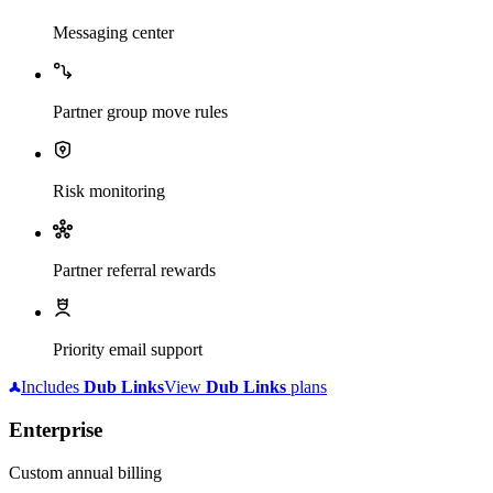
Messaging center
Partner group move rules
Risk monitoring
Partner referral rewards
Priority email support
Includes
Dub
Links
View
Dub
Links
plans
Enterprise
Custom annual billing