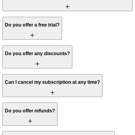
Do you offer a free trial?
Do you offer any discounts?
Can I cancel my subscription at any time?
Do you offer refunds?