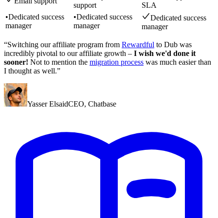
Email support
support
SLA
•
Dedicated success
•
Dedicated success
Dedicated success
manager
manager
manager
“Switching our affiliate program from
Rewardful
to Dub was
incredibly pivotal to our affiliate growth –
I wish we'd done it
sooner!
Not to mention the
migration process
was much easier than
I thought as well.”
Yasser Elsaid
CEO
,
Chatbase