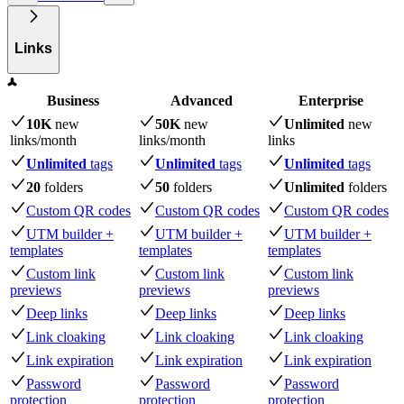
Links
Business
Advanced
Enterprise
10K
new
50K
new
Unlimited
new
links
/month
links
/month
links
Unlimited
tags
Unlimited
tags
Unlimited
tags
20
folders
50
folders
Unlimited
folders
Custom QR codes
Custom QR codes
Custom QR codes
UTM builder +
UTM builder +
UTM builder +
templates
templates
templates
Custom link
Custom link
Custom link
previews
previews
previews
Deep links
Deep links
Deep links
Link cloaking
Link cloaking
Link cloaking
Link expiration
Link expiration
Link expiration
Password
Password
Password
protection
protection
protection