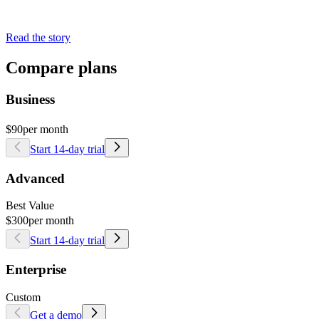
Read the story
Compare plans
Business
$90
per month
Start 14-day trial
Advanced
Best Value
$300
per month
Start 14-day trial
Enterprise
Custom
Get a demo