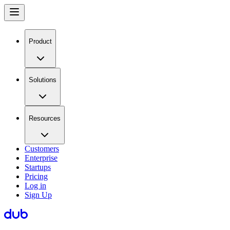
Product
Solutions
Resources
Customers
Enterprise
Startups
Pricing
Log in
Sign Up