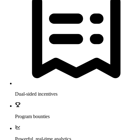
Dual-sided incentives
Program bounties
Powerful, real-time analytics