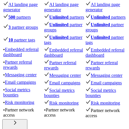
AI landing page
AI landing page
AI landing page
generator
generator
generator
500
partners
Unlimited
partners
Unlimited
partners
Unlimited
partner
Unlimited
partner
3
partner groups
groups
groups
Unlimited
partner
Unlimited
partner
10
partner tags
tags
tags
•
Embedded referral
Embedded referral
Embedded referral
dashboard
dashboard
dashboard
•
Partner referral
Partner referral
Partner referral
rewards
rewards
rewards
•
Messaging center
Messaging center
Messaging center
•
Email campaigns
Email campaigns
Email campaigns
•
Social metrics
Social metrics
Social metrics
bounties
bounties
bounties
•
Risk monitoring
Risk monitoring
Risk monitoring
•
Partner network
•
Partner network
Partner network
access
access
access