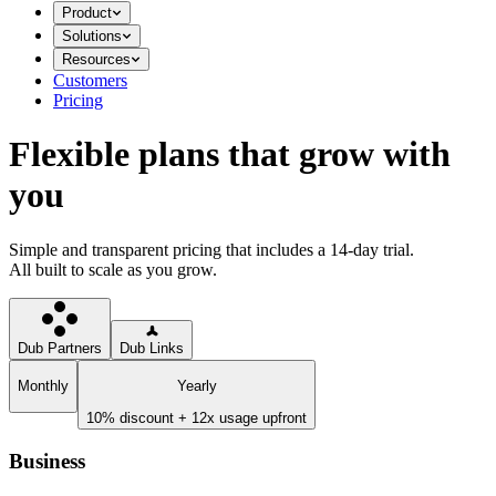
Product
Solutions
Resources
Customers
Pricing
Flexible plans that grow with
you
Simple and transparent pricing that includes a 14-day trial.
All built to scale as you grow.
Dub Partners
Dub Links
Monthly
Yearly
10% discount + 12x usage upfront
Business