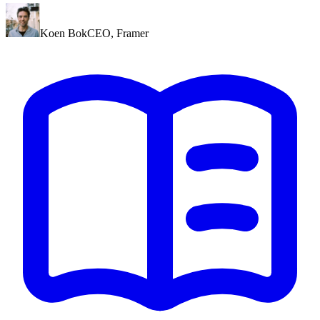
Koen Bok
CEO
,
Framer