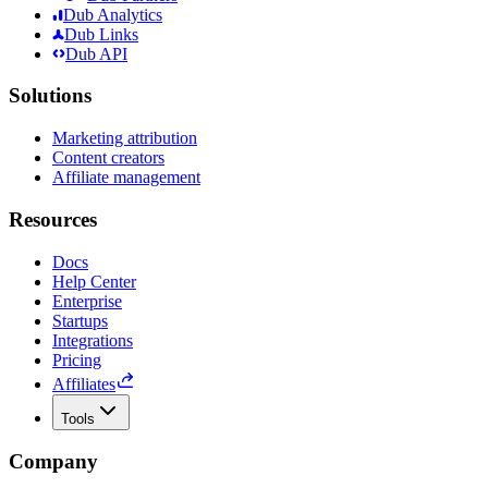
Dub Analytics
Dub Links
Dub API
Solutions
Marketing attribution
Content creators
Affiliate management
Resources
Docs
Help Center
Enterprise
Startups
Integrations
Pricing
Affiliates
Tools
Company