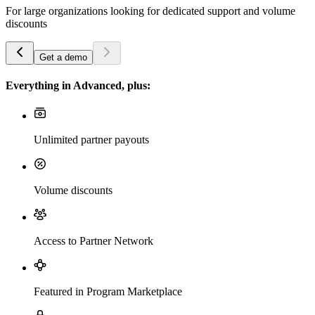
For large organizations looking for dedicated support and volume
discounts
Get a demo
Everything in Advanced, plus:
Unlimited partner payouts
Volume discounts
Access to Partner Network
Featured in Program Marketplace