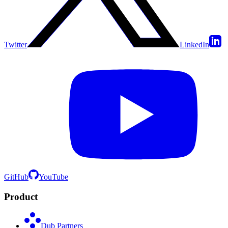
Twitter
LinkedIn
GitHub
YouTube
Product
Dub Partners