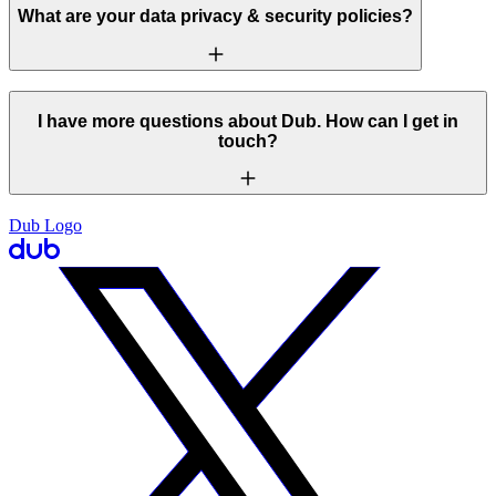
What are your data privacy & security policies?
I have more questions about Dub. How can I get in
touch?
Dub Logo