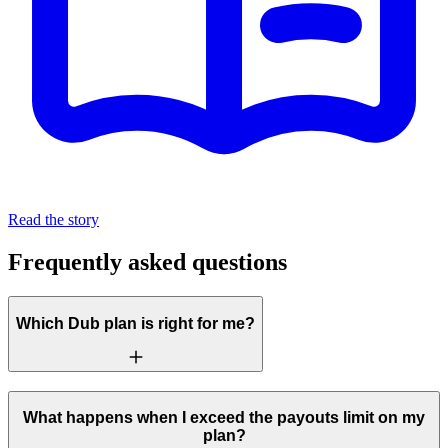
Read the story
Frequently asked questions
Which Dub plan is right for me?
What happens when I exceed the payouts limit on my
plan?