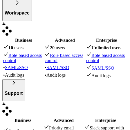
Workspace
Business
Advanced
Enterprise
10
user
s
20
user
s
Unlimited
user
s
Role-based access
Role-based access
Role-based access
control
control
control
•
SAML/SSO
•
SAML/SSO
SAML/SSO
•
Audit logs
•
Audit logs
Audit logs
Support
Business
Advanced
Enterprise
Priority email
Slack support with