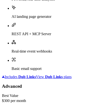
AI landing page generator
REST API + MCP Server
Real-time event webhooks
Basic email support
Includes
Dub
Links
View
Dub
Links
plans
Advanced
Best Value
$300
per month