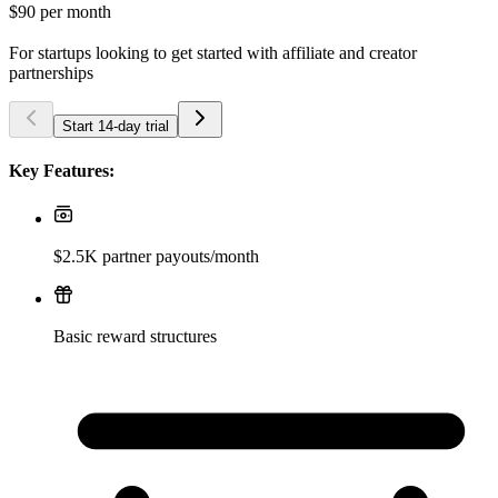
$90
per month
For startups looking to get started with affiliate and creator
partnerships
Start 14-day trial
Key Features:
$2.5K partner payouts/month
Basic reward structures