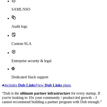
SAML/SSO
Audit logs
Custom SLA
Enterprise security & legal
Dedicated Slack support
Includes
Dub
Links
View
Dub
Links
plans
“Dub is the
ultimate partner infrastructure
for every startup. If
you're looking to 10x your community / product-led growth – I
cannot recommend building a partner program with Dub enough.”