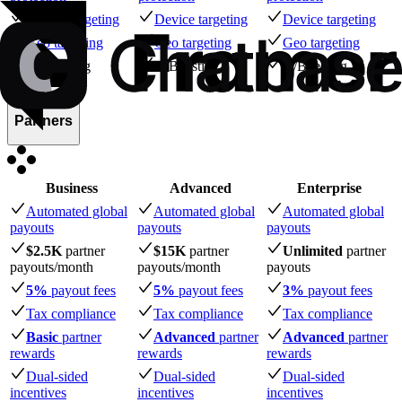
Device targeting
Device targeting
Device targeting
Geo targeting
Geo targeting
Geo targeting
A/B testing
A/B testing
A/B testing
Partners
Business
Advanced
Enterprise
Automated global
Automated global
Automated global
payouts
payouts
payouts
$2.5K
partner
$15K
partner
Unlimited
partner
payouts
/month
payouts
/month
payouts
5%
payout fees
5%
payout fees
3%
payout fees
Tax compliance
Tax compliance
Tax compliance
Basic
partner
Advanced
partner
Advanced
partner
rewards
rewards
rewards
Dual-sided
Dual-sided
Dual-sided
incentives
incentives
incentives