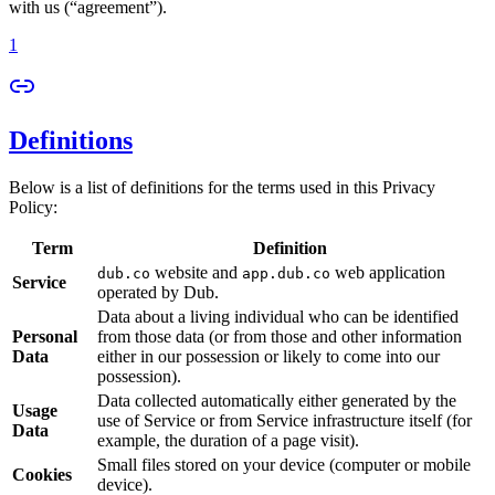
with us (“agreement”).
1
Definitions
Below is a list of definitions for the terms used in this Privacy
Policy:
Term
Definition
website and
web application
dub.co
app.dub.co
Service
operated by Dub.
Data about a living individual who can be identified
Personal
from those data (or from those and other information
Data
either in our possession or likely to come into our
possession).
Data collected automatically either generated by the
Usage
use of Service or from Service infrastructure itself (for
Data
example, the duration of a page visit).
Small files stored on your device (computer or mobile
Cookies
device).