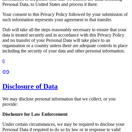
Personal Data, to United States and process it there.
Your consent to this Privacy Policy followed by your submission of
such information represents your agreement to that transfer.
Dub will take all the steps reasonably necessary to ensure that your
data is treated securely and in accordance with this Privacy Policy
and no transfer of your Personal Data will take place to an
organisation or a country unless there are adequate controls in place
including the security of your data and other personal information.
6
Disclosure of Data
We may disclose personal information that we collect, or you
provide:
Disclosure for Law Enforcement
Under certain circumstances, we may be required to disclose your
Personal Data if required to do so by law or in response to valid