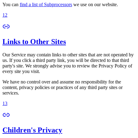
You can
find a list of Subprocessors
we use on our website.
12
Links to Other Sites
Our Service may contain links to other sites that are not operated by
us. If you click a third party link, you will be directed to that third
party's site. We strongly advise you to review the Privacy Policy of
every site you visit.
We have no control over and assume no responsibility for the
content, privacy policies or practices of any third party sites or
services.
13
Children's Privacy