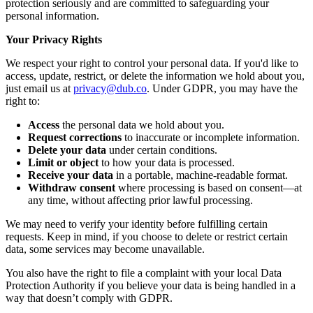
protection seriously and are committed to safeguarding your
personal information.
Your Privacy Rights
We respect your right to control your personal data. If you'd like to
access, update, restrict, or delete the information we hold about you,
just email us at
privacy@dub.co
. Under GDPR, you may have the
right to:
Access
the personal data we hold about you.
Request corrections
to inaccurate or incomplete information.
Delete your data
under certain conditions.
Limit or object
to how your data is processed.
Receive your data
in a portable, machine-readable format.
Withdraw consent
where processing is based on consent—at
any time, without affecting prior lawful processing.
We may need to verify your identity before fulfilling certain
requests. Keep in mind, if you choose to delete or restrict certain
data, some services may become unavailable.
You also have the right to file a complaint with your local Data
Protection Authority if you believe your data is being handled in a
way that doesn’t comply with GDPR.