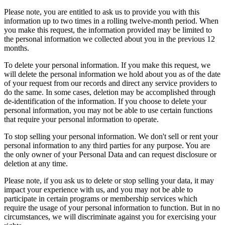
Please note, you are entitled to ask us to provide you with this
information up to two times in a rolling twelve-month period. When
you make this request, the information provided may be limited to
the personal information we collected about you in the previous 12
months.
To delete your personal information. If you make this request, we
will delete the personal information we hold about you as of the date
of your request from our records and direct any service providers to
do the same. In some cases, deletion may be accomplished through
de-identification of the information. If you choose to delete your
personal information, you may not be able to use certain functions
that require your personal information to operate.
To stop selling your personal information. We don't sell or rent your
personal information to any third parties for any purpose. You are
the only owner of your Personal Data and can request disclosure or
deletion at any time.
Please note, if you ask us to delete or stop selling your data, it may
impact your experience with us, and you may not be able to
participate in certain programs or membership services which
require the usage of your personal information to function. But in no
circumstances, we will discriminate against you for exercising your