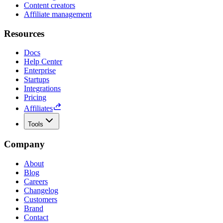
Content creators
Affiliate management
Resources
Docs
Help Center
Enterprise
Startups
Integrations
Pricing
Affiliates
Tools
Company
About
Blog
Careers
Changelog
Customers
Brand
Contact