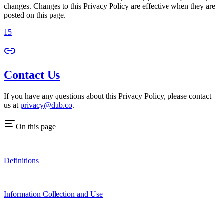
changes. Changes to this Privacy Policy are effective when they are
posted on this page.
15
Contact Us
If you have any questions about this Privacy Policy, please contact
us at
privacy@dub.co
.
On this page
Definitions
Information Collection and Use