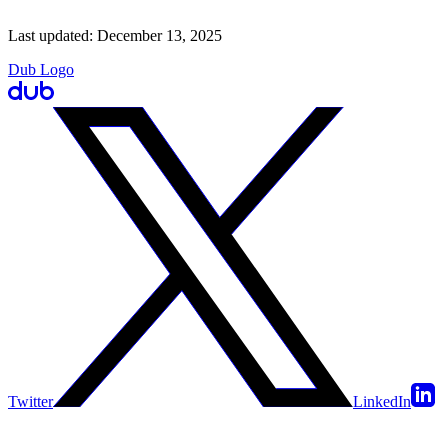
Last updated:
December 13, 2025
Dub Logo
Twitter
LinkedIn