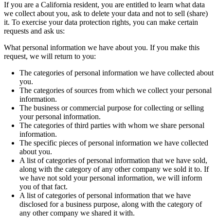
If you are a California resident, you are entitled to learn what data
we collect about you, ask to delete your data and not to sell (share)
it. To exercise your data protection rights, you can make certain
requests and ask us:
What personal information we have about you. If you make this
request, we will return to you:
The categories of personal information we have collected about
you.
The categories of sources from which we collect your personal
information.
The business or commercial purpose for collecting or selling
your personal information.
The categories of third parties with whom we share personal
information.
The specific pieces of personal information we have collected
about you.
A list of categories of personal information that we have sold,
along with the category of any other company we sold it to. If
we have not sold your personal information, we will inform
you of that fact.
A list of categories of personal information that we have
disclosed for a business purpose, along with the category of
any other company we shared it with.