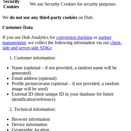
Security
We use Security Cookies for security purposes.
Cookies
We
do not use any third-party cookies
on Dub.
Customer Data
If you use Dub Analytics for
conversion tracking
or
partner
management
, we collect the following information via our
client-
side and server-side SDKs
:
Customer information:
Name (optional – if not provided, a random name will be
generated)
Email address (optional)
Profile picture/avatar (optional – if not provided, a random
image will be used)
External ID (their unique ID in your database for future
identification/reference)
Technical information:
Browser information
Device information
Geographic location