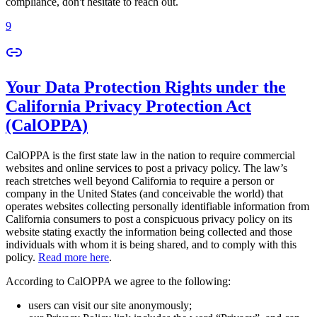
compliance, don't hesitate to reach out.
9
Your Data Protection Rights under the
California Privacy Protection Act
(CalOPPA)
CalOPPA is the first state law in the nation to require commercial
websites and online services to post a privacy policy. The law’s
reach stretches well beyond California to require a person or
company in the United States (and conceivable the world) that
operates websites collecting personally identifiable information from
California consumers to post a conspicuous privacy policy on its
website stating exactly the information being collected and those
individuals with whom it is being shared, and to comply with this
policy.
Read more here
.
According to CalOPPA we agree to the following:
users can visit our site anonymously;