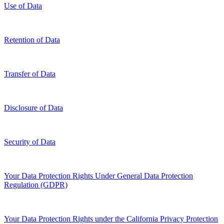
Use of Data
Retention of Data
Transfer of Data
Disclosure of Data
Security of Data
Your Data Protection Rights Under General Data Protection
Regulation (GDPR)
Your Data Protection Rights under the California Privacy Protection