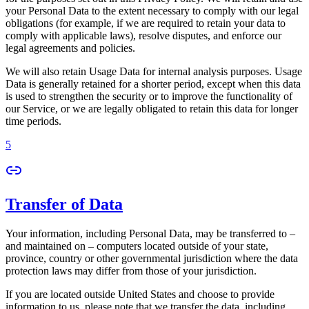
your Personal Data to the extent necessary to comply with our legal
obligations (for example, if we are required to retain your data to
comply with applicable laws), resolve disputes, and enforce our
legal agreements and policies.
We will also retain Usage Data for internal analysis purposes. Usage
Data is generally retained for a shorter period, except when this data
is used to strengthen the security or to improve the functionality of
our Service, or we are legally obligated to retain this data for longer
time periods.
5
Transfer of Data
Your information, including Personal Data, may be transferred to –
and maintained on – computers located outside of your state,
province, country or other governmental jurisdiction where the data
protection laws may differ from those of your jurisdiction.
If you are located outside United States and choose to provide
information to us, please note that we transfer the data, including