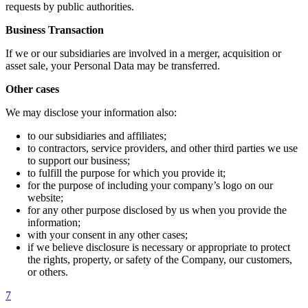
requests by public authorities.
Business Transaction
If we or our subsidiaries are involved in a merger, acquisition or
asset sale, your Personal Data may be transferred.
Other cases
We may disclose your information also:
to our subsidiaries and affiliates;
to contractors, service providers, and other third parties we use
to support our business;
to fulfill the purpose for which you provide it;
for the purpose of including your company’s logo on our
website;
for any other purpose disclosed by us when you provide the
information;
with your consent in any other cases;
if we believe disclosure is necessary or appropriate to protect
the rights, property, or safety of the Company, our customers,
or others.
7