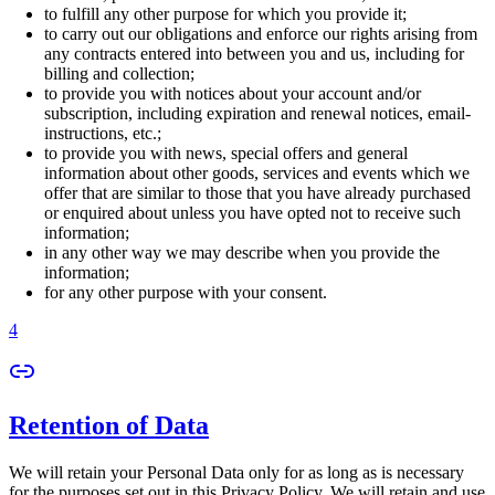
to fulfill any other purpose for which you provide it;
to carry out our obligations and enforce our rights arising from
any contracts entered into between you and us, including for
billing and collection;
to provide you with notices about your account and/or
subscription, including expiration and renewal notices, email-
instructions, etc.;
to provide you with news, special offers and general
information about other goods, services and events which we
offer that are similar to those that you have already purchased
or enquired about unless you have opted not to receive such
information;
in any other way we may describe when you provide the
information;
for any other purpose with your consent.
4
Retention of Data
We will retain your Personal Data only for as long as is necessary
for the purposes set out in this Privacy Policy. We will retain and use