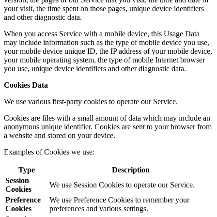
your visit, the time spent on those pages, unique device identifiers
and other diagnostic data.
When you access Service with a mobile device, this Usage Data
may include information such as the type of mobile device you use,
your mobile device unique ID, the IP address of your mobile device,
your mobile operating system, the type of mobile Internet browser
you use, unique device identifiers and other diagnostic data.
Cookies Data
We use various first-party cookies to operate our Service.
Cookies are files with a small amount of data which may include an
anonymous unique identifier. Cookies are sent to your browser from
a website and stored on your device.
Examples of Cookies we use:
Type
Description
Session
We use Session Cookies to operate our Service.
Cookies
Preference
We use Preference Cookies to remember your
Cookies
preferences and various settings.