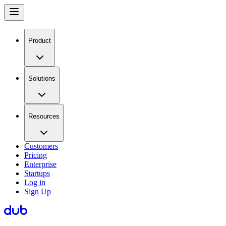
Product
Solutions
Resources
Customers
Pricing
Enterprise
Startups
Log in
Sign Up