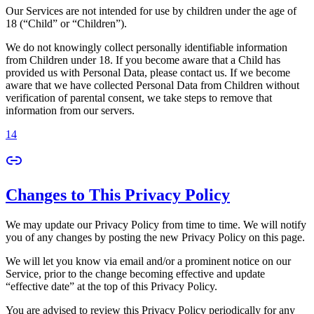
Our Services are not intended for use by children under the age of
18 (“Child” or “Children”).
We do not knowingly collect personally identifiable information
from Children under 18. If you become aware that a Child has
provided us with Personal Data, please contact us. If we become
aware that we have collected Personal Data from Children without
verification of parental consent, we take steps to remove that
information from our servers.
14
Changes to This Privacy Policy
We may update our Privacy Policy from time to time. We will notify
you of any changes by posting the new Privacy Policy on this page.
We will let you know via email and/or a prominent notice on our
Service, prior to the change becoming effective and update
“effective date” at the top of this Privacy Policy.
You are advised to review this Privacy Policy periodically for any