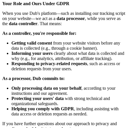
Your Role and Ours Under GDPR
When you use Dub's platform—such as installing our tracking script
on your website—we act as a
data processor
, while you serve as
the
data controller
. That means:
As a controller, you're responsible for:
Getting valid consent
from your website visitors before any
data is collected (e.g., through a cookie banner).
Informing your users
clearly about what data is collected and
why (e.g., for analytics, attribution, or affiliate tracking).
Responding to privacy-related requests
, such as access or
deletion requests from your users.
As a processor, Dub commits to:
Only processing data on your behalf
, according to your
instructions and our agreement.
Protecting your users' data
with strong technical and
organizational safeguards.
Helping you comply with GDPR
, including assisting with
data access or deletion requests as needed.
If you have further questions about our approach to privacy and