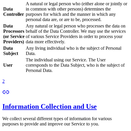
A natural or legal person who (either alone or jointly or
Data
in common with other persons) determines the
Controller
purposes for which and the manner in which any
personal data are, or are to be, processed.
Data
Any natural or legal person who processes the data on
Processors
behalf of the Data Controller. We may use the services
(or Service
of various Service Providers in order to process your
Providers)
data more effectively.
Data
Any living individual who is the subject of Personal
Subject
Data.
The individual using our Service. The User
User
corresponds to the Data Subject, who is the subject of
Personal Data.
2
Information Collection and Use
We collect several different types of information for various
purposes to provide and improve our Service to you.