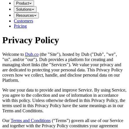
Product
Solutions
Resources
Customers
Pricing
Privacy Policy
Welcome to
Dub.co
(the "Site"), hosted by Dub ("Dub", "we",
"us", and/or "our"). Dub provides a platform for creating and
managing short links (the "Services")​​. We value your privacy and
are dedicated to protecting your personal data. This Privacy Policy
covers how we collect, handle, and disclose personal data on our
Platform.
We use your data to provide and improve Service. By using Service,
you agree to the collection and use of information in accordance
with this policy. Unless otherwise defined in this Privacy Policy, the
terms used in this Privacy Policy have the same meanings as in our
Terms and Conditions.
Our
Terms and Conditions
(“Terms”) govern all use of our Service
and together with the Privacy Policy constitutes your agreement