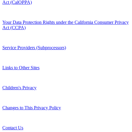
Act (CalOPPA)
Your Data Protection Rights under the California Consumer Privacy
Act (CCPA)
Service Providers (Subprocessors)
Links to Other Sites
Children's Privacy
Changes to This Privacy Policy
Contact Us