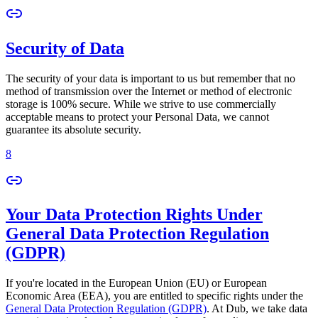
Security of Data
The security of your data is important to us but remember that no
method of transmission over the Internet or method of electronic
storage is 100% secure. While we strive to use commercially
acceptable means to protect your Personal Data, we cannot
guarantee its absolute security.
8
Your Data Protection Rights Under
General Data Protection Regulation
(GDPR)
If you're located in the European Union (EU) or European
Economic Area (EEA), you are entitled to specific rights under the
General Data Protection Regulation (GDPR)
. At Dub, we take data