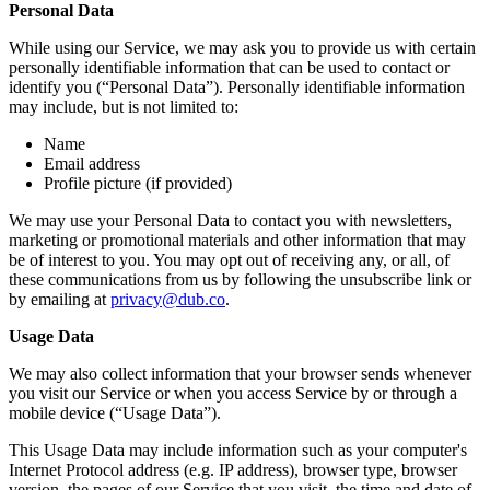
Personal Data
While using our Service, we may ask you to provide us with certain
personally identifiable information that can be used to contact or
identify you (“Personal Data”). Personally identifiable information
may include, but is not limited to:
Name
Email address
Profile picture (if provided)
We may use your Personal Data to contact you with newsletters,
marketing or promotional materials and other information that may
be of interest to you. You may opt out of receiving any, or all, of
these communications from us by following the unsubscribe link or
by emailing at
privacy@dub.co
.
Usage Data
We may also collect information that your browser sends whenever
you visit our Service or when you access Service by or through a
mobile device (“Usage Data”).
This Usage Data may include information such as your computer's
Internet Protocol address (e.g. IP address), browser type, browser
version, the pages of our Service that you visit, the time and date of