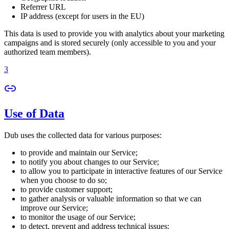
Referrer URL
IP address (except for users in the EU)
This data is used to provide you with analytics about your marketing
campaigns and is stored securely (only accessible to you and your
authorized team members).
3
Use of Data
Dub uses the collected data for various purposes:
to provide and maintain our Service;
to notify you about changes to our Service;
to allow you to participate in interactive features of our Service
when you choose to do so;
to provide customer support;
to gather analysis or valuable information so that we can
improve our Service;
to monitor the usage of our Service;
to detect, prevent and address technical issues;