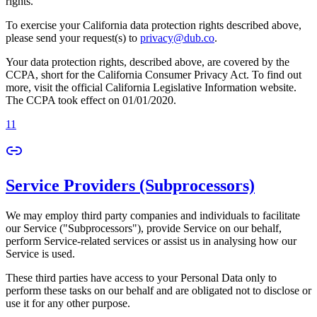
rights.
To exercise your California data protection rights described above,
please send your request(s) to
privacy@dub.co
.
Your data protection rights, described above, are covered by the
CCPA, short for the California Consumer Privacy Act. To find out
more, visit the official California Legislative Information website.
The CCPA took effect on 01/01/2020.
11
Service Providers (Subprocessors)
We may employ third party companies and individuals to facilitate
our Service ("Subprocessors"), provide Service on our behalf,
perform Service-related services or assist us in analysing how our
Service is used.
These third parties have access to your Personal Data only to
perform these tasks on our behalf and are obligated not to disclose or
use it for any other purpose.