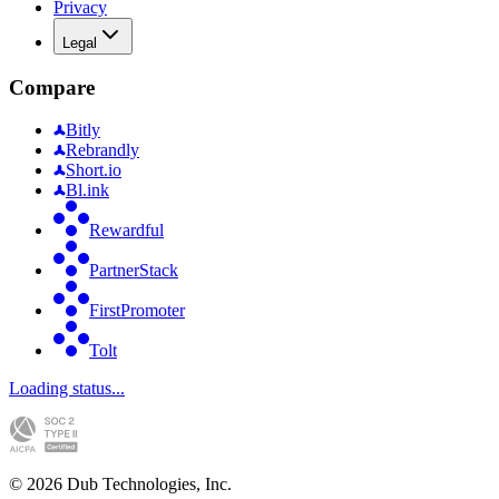
Privacy
Legal
Compare
Bitly
Rebrandly
Short.io
Bl.ink
Rewardful
PartnerStack
FirstPromoter
Tolt
Loading status...
©
2026
Dub Technologies, Inc.