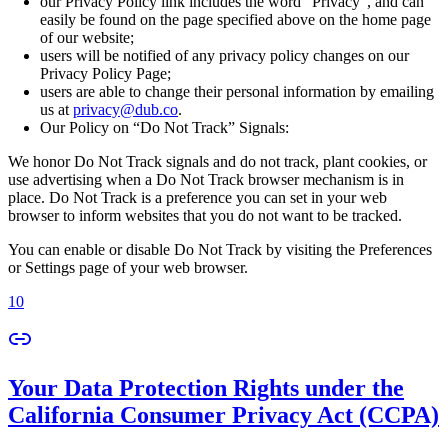
our Privacy Policy link includes the word “Privacy”, and can
easily be found on the page specified above on the home page
of our website;
users will be notified of any privacy policy changes on our
Privacy Policy Page;
users are able to change their personal information by emailing
us at
privacy@dub.co
.
Our Policy on “Do Not Track” Signals:
We honor Do Not Track signals and do not track, plant cookies, or
use advertising when a Do Not Track browser mechanism is in
place. Do Not Track is a preference you can set in your web
browser to inform websites that you do not want to be tracked.
You can enable or disable Do Not Track by visiting the Preferences
or Settings page of your web browser.
10
Your Data Protection Rights under the
California Consumer Privacy Act (CCPA)