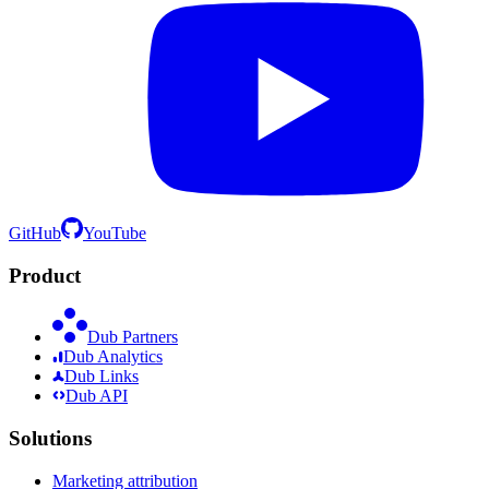
GitHub
YouTube
Product
Dub Partners
Dub Analytics
Dub Links
Dub API
Solutions
Marketing attribution