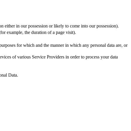
n either in our possession or likely to come into our possession).
for example, the duration of a page visit).
 purposes for which and the manner in which any personal data are, or
vices of various Service Providers in order to process your data
onal Data.