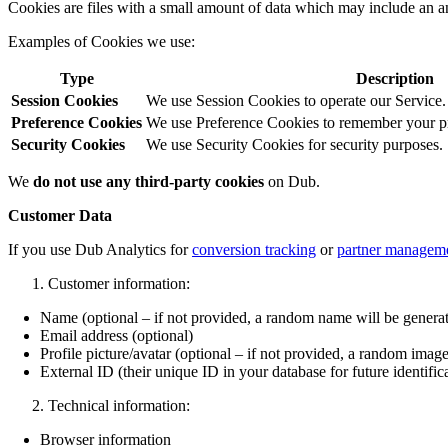
Cookies are files with a small amount of data which may include an a
Examples of Cookies we use:
Type
Description
Session Cookies
We use Session Cookies to operate our Service.
Preference Cookies
We use Preference Cookies to remember your pre
Security Cookies
We use Security Cookies for security purposes.
We
do not use any third-party cookies
on Dub.
Customer Data
If you use Dub Analytics for
conversion tracking
or
partner managem
Customer information:
Name (optional – if not provided, a random name will be genera
Email address (optional)
Profile picture/avatar (optional – if not provided, a random image
External ID (their unique ID in your database for future identific
Technical information:
Browser information