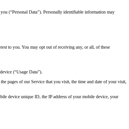
y you (“Personal Data”). Personally identifiable information may
st to you. You may opt out of receiving any, or all, of these
 device (“Usage Data”).
e pages of our Service that you visit, the time and date of your visit,
ile device unique ID, the IP address of your mobile device, your