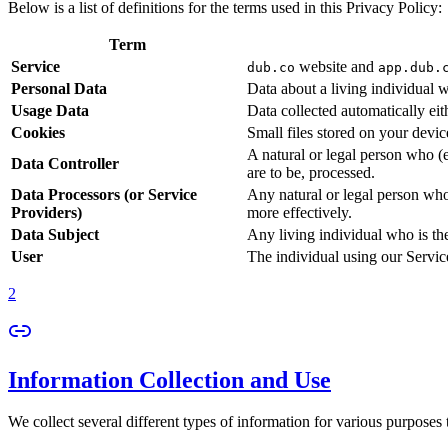
Below is a list of definitions for the terms used in this Privacy Policy:
Term
Service
website and
dub.co
app.dub.
Personal Data
Data about a living individual w
Usage Data
Data collected automatically eith
Cookies
Small files stored on your devi
A natural or legal person who (
Data Controller
are to be, processed.
Data Processors (or Service
Any natural or legal person who
Providers)
more effectively.
Data Subject
Any living individual who is th
User
The individual using our Servic
2
Information Collection and Use
We collect several different types of information for various purposes