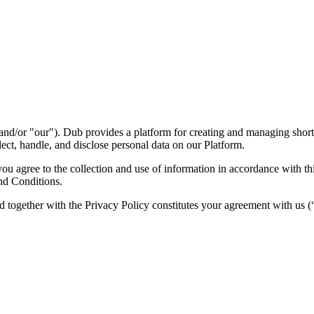
nd/or "our"). Dub provides a platform for creating and managing short l
ect, handle, and disclose personal data on our Platform.
 agree to the collection and use of information in accordance with this
nd Conditions.
d together with the Privacy Policy constitutes your agreement with us 