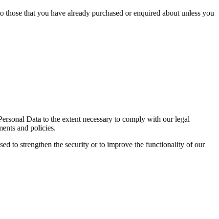
 to those that you have already purchased or enquired about unless you
 Personal Data to the extent necessary to comply with our legal
ments and policies.
sed to strengthen the security or to improve the functionality of our