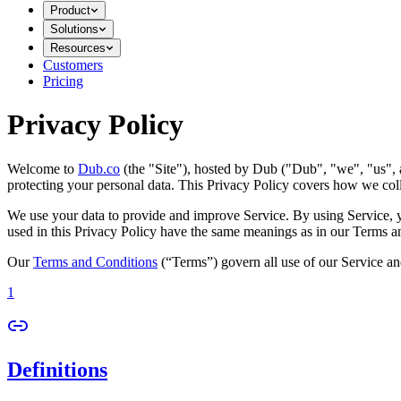
Product
Solutions
Resources
Customers
Pricing
Privacy Policy
Welcome to
Dub.co
(the "Site"), hosted by Dub ("Dub", "we", "us", a
protecting your personal data. This Privacy Policy covers how we coll
We use your data to provide and improve Service. By using Service, you
used in this Privacy Policy have the same meanings as in our Terms a
Our
Terms and Conditions
(“Terms”) govern all use of our Service an
1
Definitions