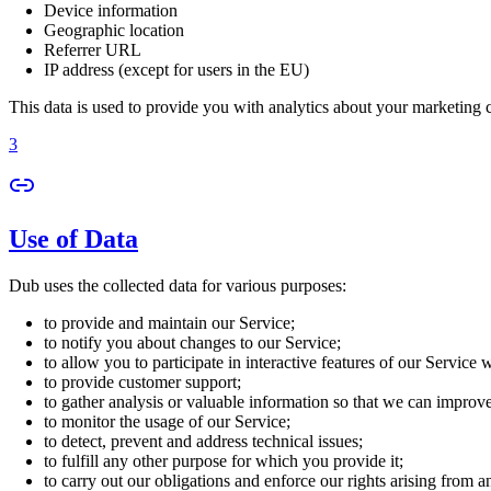
Device information
Geographic location
Referrer URL
IP address (except for users in the EU)
This data is used to provide you with analytics about your marketing
3
Use of Data
Dub uses the collected data for various purposes:
to provide and maintain our Service;
to notify you about changes to our Service;
to allow you to participate in interactive features of our Service
to provide customer support;
to gather analysis or valuable information so that we can improv
to monitor the usage of our Service;
to detect, prevent and address technical issues;
to fulfill any other purpose for which you provide it;
to carry out our obligations and enforce our rights arising from a