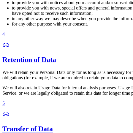
to provide you with notices about your account and/or subscriptio
to provide you with news, special offers and general information
have opted not to receive such information;
in any other way we may describe when you provide the informa
for any other purpose with your consent.
4
Retention of Data
We will retain your Personal Data only for as long as is necessary for 
obligations (for example, if we are required to retain your data to com
We will also retain Usage Data for internal analysis purposes. Usage Da
Service, or we are legally obligated to retain this data for longer time 
5
Transfer of Data