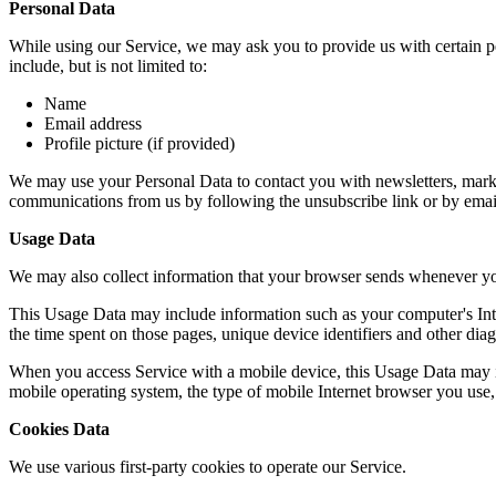
Personal Data
While using our Service, we may ask you to provide us with certain per
include, but is not limited to:
Name
Email address
Profile picture (if provided)
We may use your Personal Data to contact you with newsletters, market
communications from us by following the unsubscribe link or by emai
Usage Data
We may also collect information that your browser sends whenever yo
This Usage Data may include information such as your computer's Intern
the time spent on those pages, unique device identifiers and other diag
When you access Service with a mobile device, this Usage Data may in
mobile operating system, the type of mobile Internet browser you use, 
Cookies Data
We use various first-party cookies to operate our Service.