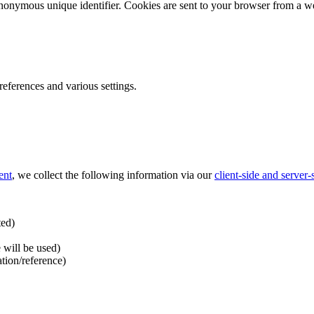
nonymous unique identifier. Cookies are sent to your browser from a we
ferences and various settings.
ent
, we collect the following information via our
client-side and server
ted)
 will be used)
ation/reference)