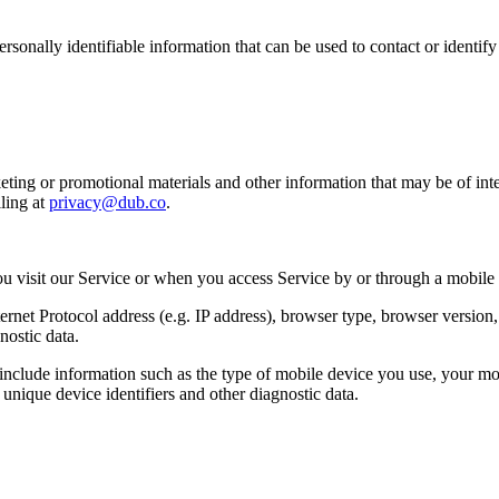
sonally identifiable information that can be used to contact or identif
ing or promotional materials and other information that may be of intere
ling at
privacy@dub.co
.
u visit our Service or when you access Service by or through a mobile
et Protocol address (e.g. IP address), browser type, browser version, th
nostic data.
clude information such as the type of mobile device you use, your mob
unique device identifiers and other diagnostic data.