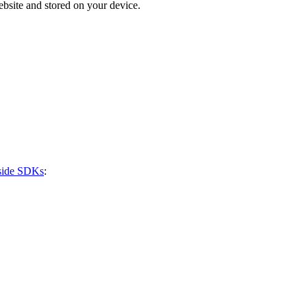
bsite and stored on your device.
-side SDKs
: