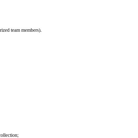
horized team members).
ollection;