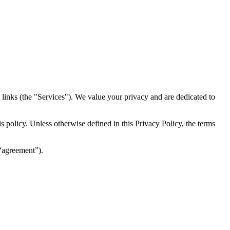
inks (the "Services")​​. We value your privacy and are dedicated to
 policy. Unless otherwise defined in this Privacy Policy, the terms
(“agreement”).