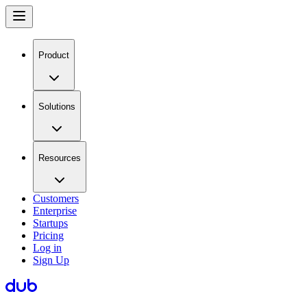
Product
Solutions
Resources
Customers
Enterprise
Startups
Pricing
Log in
Sign Up