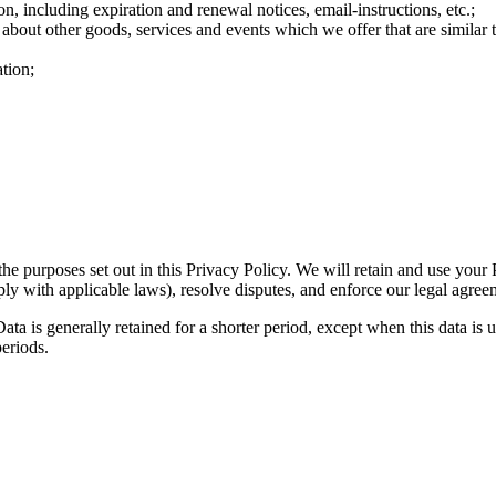
n, including expiration and renewal notices, email-instructions, etc.;
 about other goods, services and events which we offer that are similar
tion;
the purposes set out in this Privacy Policy. We will retain and use your
ply with applicable laws), resolve disputes, and enforce our legal agree
ta is generally retained for a shorter period, except when this data is u
periods.