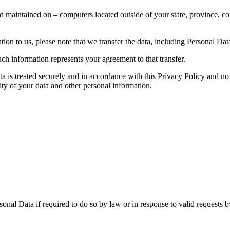
d maintained on – computers located outside of your state, province, co
ion to us, please note that we transfer the data, including Personal Data
ch information represents your agreement to that transfer.
ta is treated securely and in accordance with this Privacy Policy and no 
ity of your data and other personal information.
nal Data if required to do so by law or in response to valid requests by