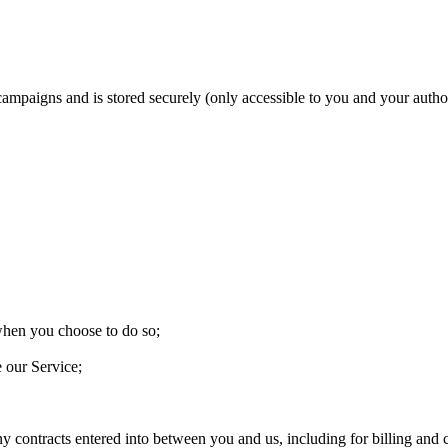
 campaigns and is stored securely (only accessible to you and your aut
 when you choose to do so;
e our Service;
ny contracts entered into between you and us, including for billing and c