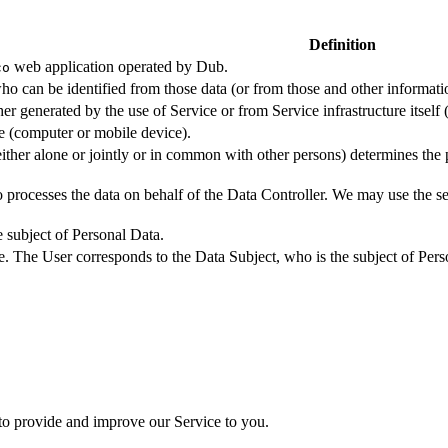
Definition
web application operated by Dub.
co
ho can be identified from those data (or from those and other informatio
er generated by the use of Service or from Service infrastructure itself (
ce (computer or mobile device).
either alone or jointly or in common with other persons) determines the
 processes the data on behalf of the Data Controller. We may use the ser
e subject of Personal Data.
e. The User corresponds to the Data Subject, who is the subject of Pers
 to provide and improve our Service to you.