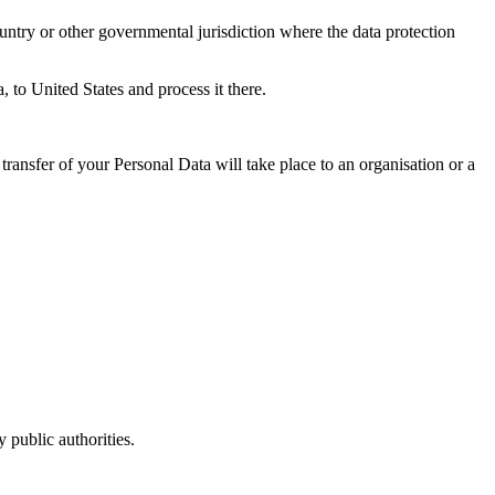
untry or other governmental jurisdiction where the data protection
, to United States and process it there.
transfer of your Personal Data will take place to an organisation or a
 public authorities.