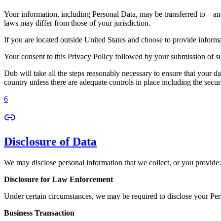
Your information, including Personal Data, may be transferred to – an
laws may differ from those of your jurisdiction.
If you are located outside United States and choose to provide informat
Your consent to this Privacy Policy followed by your submission of su
Dub will take all the steps reasonably necessary to ensure that your da
country unless there are adequate controls in place including the secur
6
Disclosure of Data
We may disclose personal information that we collect, or you provide:
Disclosure for Law Enforcement
Under certain circumstances, we may be required to disclose your Perso
Business Transaction