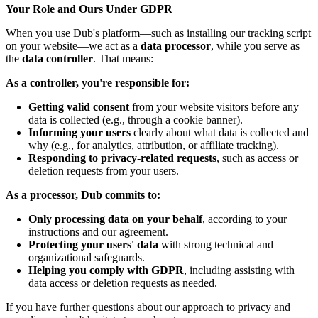
Your Role and Ours Under GDPR
When you use Dub's platform—such as installing our tracking script
on your website—we act as a
data processor
, while you serve as
the
data controller
. That means:
As a controller, you're responsible for:
Getting valid consent
from your website visitors before any
data is collected (e.g., through a cookie banner).
Informing your users
clearly about what data is collected and
why (e.g., for analytics, attribution, or affiliate tracking).
Responding to privacy-related requests
, such as access or
deletion requests from your users.
As a processor, Dub commits to:
Only processing data on your behalf
, according to your
instructions and our agreement.
Protecting your users' data
with strong technical and
organizational safeguards.
Helping you comply with GDPR
, including assisting with
data access or deletion requests as needed.
If you have further questions about our approach to privacy and