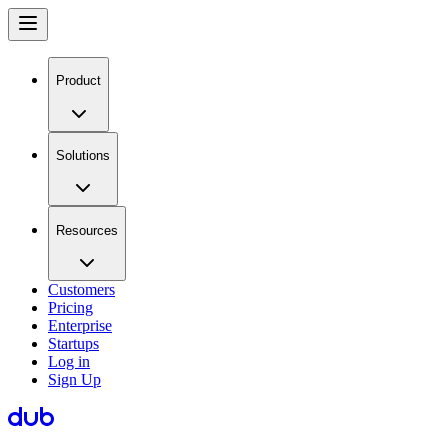
Product
Solutions
Resources
Customers
Pricing
Enterprise
Startups
Log in
Sign Up