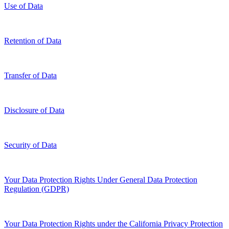
Use of Data
Retention of Data
Transfer of Data
Disclosure of Data
Security of Data
Your Data Protection Rights Under General Data Protection
Regulation (GDPR)
Your Data Protection Rights under the California Privacy Protection