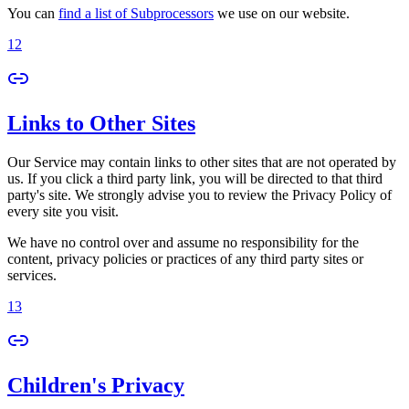
You can
find a list of Subprocessors
we use on our website.
12
Links to Other Sites
Our Service may contain links to other sites that are not operated by
us. If you click a third party link, you will be directed to that third
party's site. We strongly advise you to review the Privacy Policy of
every site you visit.
We have no control over and assume no responsibility for the
content, privacy policies or practices of any third party sites or
services.
13
Children's Privacy