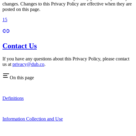
changes. Changes to this Privacy Policy are effective when they are
posted on this page.
15
Contact Us
If you have any questions about this Privacy Policy, please contact
us at
privacy@dub.co
.
On this page
Definitions
Information Collection and Use