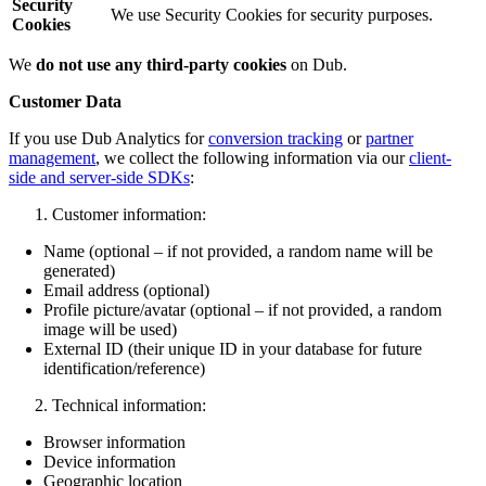
Security
We use Security Cookies for security purposes.
Cookies
We
do not use any third-party cookies
on Dub.
Customer Data
If you use Dub Analytics for
conversion tracking
or
partner
management
, we collect the following information via our
client-
side and server-side SDKs
:
Customer information:
Name (optional – if not provided, a random name will be
generated)
Email address (optional)
Profile picture/avatar (optional – if not provided, a random
image will be used)
External ID (their unique ID in your database for future
identification/reference)
Technical information:
Browser information
Device information
Geographic location