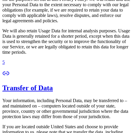
your Personal Data to the extent necessary to comply with our legal
obligations (for example, if we are required to retain your data to
comply with applicable laws), resolve disputes, and enforce our
legal agreements and policies.
We will also retain Usage Data for internal analysis purposes. Usage
Data is generally retained for a shorter period, except when this data
is used to strengthen the security or to improve the functionality of
our Service, or we are legally obligated to retain this data for longer
time periods.
5
Transfer of Data
Your information, including Personal Data, may be transferred to –
and maintained on – computers located outside of your state,
province, country or other governmental jurisdiction where the data
protection laws may differ from those of your jurisdiction.
If you are located outside United States and choose to provide
information to us, please note that we transfer the data, including