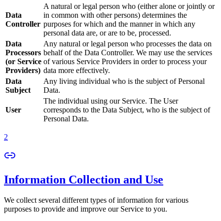
A natural or legal person who (either alone or jointly or
Data
in common with other persons) determines the
Controller
purposes for which and the manner in which any
personal data are, or are to be, processed.
Data
Any natural or legal person who processes the data on
Processors
behalf of the Data Controller. We may use the services
(or Service
of various Service Providers in order to process your
Providers)
data more effectively.
Data
Any living individual who is the subject of Personal
Subject
Data.
The individual using our Service. The User
User
corresponds to the Data Subject, who is the subject of
Personal Data.
2
Information Collection and Use
We collect several different types of information for various
purposes to provide and improve our Service to you.