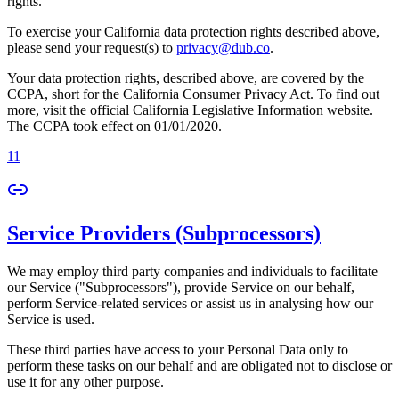
rights.
To exercise your California data protection rights described above,
please send your request(s) to
privacy@dub.co
.
Your data protection rights, described above, are covered by the
CCPA, short for the California Consumer Privacy Act. To find out
more, visit the official California Legislative Information website.
The CCPA took effect on 01/01/2020.
11
Service Providers (Subprocessors)
We may employ third party companies and individuals to facilitate
our Service ("Subprocessors"), provide Service on our behalf,
perform Service-related services or assist us in analysing how our
Service is used.
These third parties have access to your Personal Data only to
perform these tasks on our behalf and are obligated not to disclose or
use it for any other purpose.