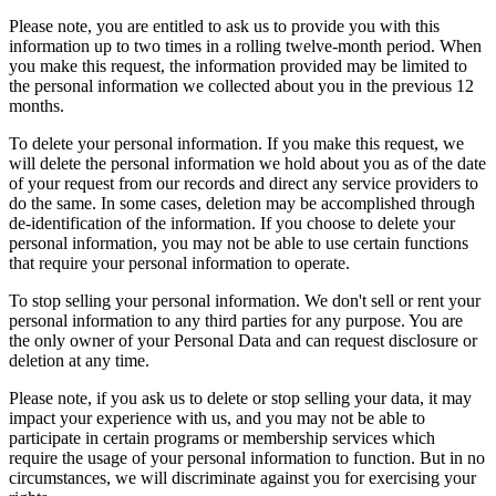
Please note, you are entitled to ask us to provide you with this
information up to two times in a rolling twelve-month period. When
you make this request, the information provided may be limited to
the personal information we collected about you in the previous 12
months.
To delete your personal information. If you make this request, we
will delete the personal information we hold about you as of the date
of your request from our records and direct any service providers to
do the same. In some cases, deletion may be accomplished through
de-identification of the information. If you choose to delete your
personal information, you may not be able to use certain functions
that require your personal information to operate.
To stop selling your personal information. We don't sell or rent your
personal information to any third parties for any purpose. You are
the only owner of your Personal Data and can request disclosure or
deletion at any time.
Please note, if you ask us to delete or stop selling your data, it may
impact your experience with us, and you may not be able to
participate in certain programs or membership services which
require the usage of your personal information to function. But in no
circumstances, we will discriminate against you for exercising your