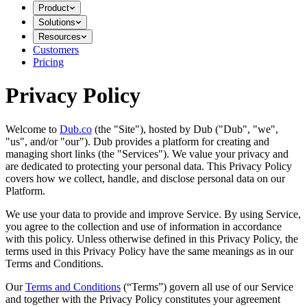
Product
Solutions
Resources
Customers
Pricing
Privacy Policy
Welcome to
Dub.co
(the "Site"), hosted by Dub ("Dub", "we",
"us", and/or "our"). Dub provides a platform for creating and
managing short links (the "Services")​​. We value your privacy and
are dedicated to protecting your personal data. This Privacy Policy
covers how we collect, handle, and disclose personal data on our
Platform.
We use your data to provide and improve Service. By using Service,
you agree to the collection and use of information in accordance
with this policy. Unless otherwise defined in this Privacy Policy, the
terms used in this Privacy Policy have the same meanings as in our
Terms and Conditions.
Our
Terms and Conditions
(“Terms”) govern all use of our Service
and together with the Privacy Policy constitutes your agreement