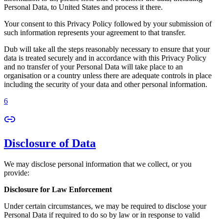
Personal Data, to United States and process it there.
Your consent to this Privacy Policy followed by your submission of
such information represents your agreement to that transfer.
Dub will take all the steps reasonably necessary to ensure that your
data is treated securely and in accordance with this Privacy Policy
and no transfer of your Personal Data will take place to an
organisation or a country unless there are adequate controls in place
including the security of your data and other personal information.
6
Disclosure of Data
We may disclose personal information that we collect, or you
provide:
Disclosure for Law Enforcement
Under certain circumstances, we may be required to disclose your
Personal Data if required to do so by law or in response to valid