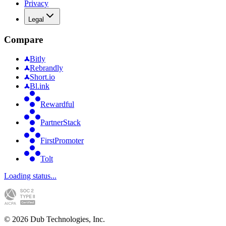
Privacy
Legal
Compare
Bitly
Rebrandly
Short.io
Bl.ink
Rewardful
PartnerStack
FirstPromoter
Tolt
Loading status...
©
2026
Dub Technologies, Inc.