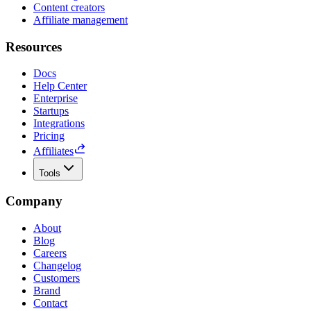
Content creators
Affiliate management
Resources
Docs
Help Center
Enterprise
Startups
Integrations
Pricing
Affiliates
Tools
Company
About
Blog
Careers
Changelog
Customers
Brand
Contact