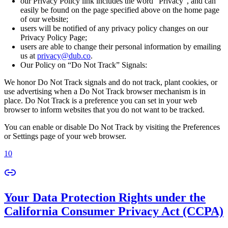
our Privacy Policy link includes the word “Privacy”, and can
easily be found on the page specified above on the home page
of our website;
users will be notified of any privacy policy changes on our
Privacy Policy Page;
users are able to change their personal information by emailing
us at
privacy@dub.co
.
Our Policy on “Do Not Track” Signals:
We honor Do Not Track signals and do not track, plant cookies, or
use advertising when a Do Not Track browser mechanism is in
place. Do Not Track is a preference you can set in your web
browser to inform websites that you do not want to be tracked.
You can enable or disable Do Not Track by visiting the Preferences
or Settings page of your web browser.
10
Your Data Protection Rights under the
California Consumer Privacy Act (CCPA)