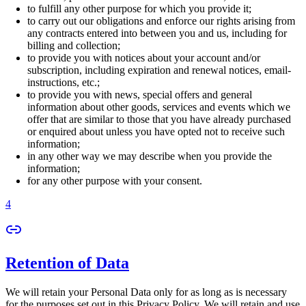
to fulfill any other purpose for which you provide it;
to carry out our obligations and enforce our rights arising from
any contracts entered into between you and us, including for
billing and collection;
to provide you with notices about your account and/or
subscription, including expiration and renewal notices, email-
instructions, etc.;
to provide you with news, special offers and general
information about other goods, services and events which we
offer that are similar to those that you have already purchased
or enquired about unless you have opted not to receive such
information;
in any other way we may describe when you provide the
information;
for any other purpose with your consent.
4
Retention of Data
We will retain your Personal Data only for as long as is necessary
for the purposes set out in this Privacy Policy. We will retain and use