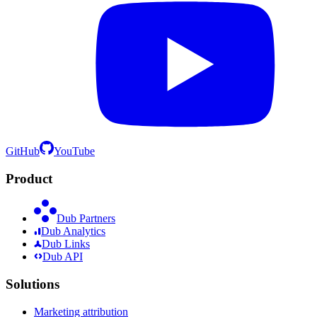
GitHub
YouTube
Product
Dub Partners
Dub Analytics
Dub Links
Dub API
Solutions
Marketing attribution