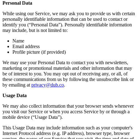
Personal Data
While using our Service, we may ask you to provide us with certain
personally identifiable information that can be used to contact or
identify you (“Personal Data”). Personally identifiable information
may include, but is not limited to:
Name
Email address
Profile picture (if provided)
We may use your Personal Data to contact you with newsletters,
marketing or promotional materials and other information that may
be of interest to you. You may opt out of receiving any, or all, of
these communications from us by following the unsubscribe link or
by emailing at
privacy@dub.co
.
Usage Data
We may also collect information that your browser sends whenever
you visit our Service or when you access Service by or through a
mobile device (“Usage Data”).
This Usage Data may include information such as your computer's
Internet Protocol address (e.g. IP address), browser type, browser
version, the pages of our Service that you visit, the time and date of