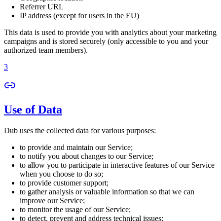
Referrer URL
IP address (except for users in the EU)
This data is used to provide you with analytics about your marketing
campaigns and is stored securely (only accessible to you and your
authorized team members).
3
Use of Data
Dub uses the collected data for various purposes:
to provide and maintain our Service;
to notify you about changes to our Service;
to allow you to participate in interactive features of our Service
when you choose to do so;
to provide customer support;
to gather analysis or valuable information so that we can
improve our Service;
to monitor the usage of our Service;
to detect, prevent and address technical issues;