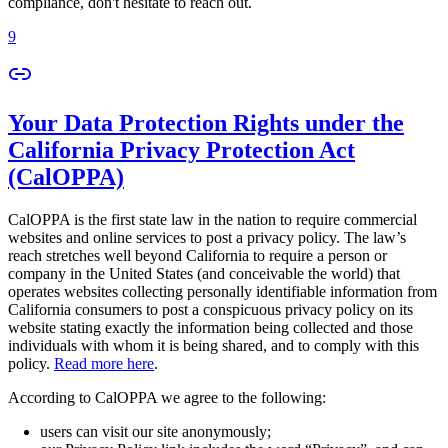
compliance, don't hesitate to reach out.
9
Your Data Protection Rights under the
California Privacy Protection Act
(CalOPPA)
CalOPPA is the first state law in the nation to require commercial
websites and online services to post a privacy policy. The law’s
reach stretches well beyond California to require a person or
company in the United States (and conceivable the world) that
operates websites collecting personally identifiable information from
California consumers to post a conspicuous privacy policy on its
website stating exactly the information being collected and those
individuals with whom it is being shared, and to comply with this
policy.
Read more here
.
According to CalOPPA we agree to the following:
users can visit our site anonymously;