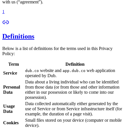
with us (“agreement”).
1
Definitions
Below is a list of definitions for the terms used in this Privacy
Policy:
Term
Definition
website and
web application
dub.co
app.dub.co
Service
operated by Dub.
Data about a living individual who can be identified
Personal
from those data (or from those and other information
Data
either in our possession or likely to come into our
possession).
Data collected automatically either generated by the
Usage
use of Service or from Service infrastructure itself (for
Data
example, the duration of a page visit).
Small files stored on your device (computer or mobile
Cookies
device).