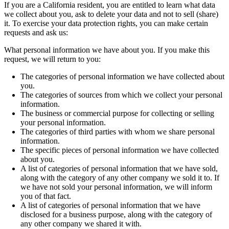
If you are a California resident, you are entitled to learn what data
we collect about you, ask to delete your data and not to sell (share)
it. To exercise your data protection rights, you can make certain
requests and ask us:
What personal information we have about you. If you make this
request, we will return to you:
The categories of personal information we have collected about
you.
The categories of sources from which we collect your personal
information.
The business or commercial purpose for collecting or selling
your personal information.
The categories of third parties with whom we share personal
information.
The specific pieces of personal information we have collected
about you.
A list of categories of personal information that we have sold,
along with the category of any other company we sold it to. If
we have not sold your personal information, we will inform
you of that fact.
A list of categories of personal information that we have
disclosed for a business purpose, along with the category of
any other company we shared it with.