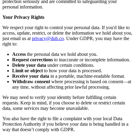
protection seriously and are committed to safeguarding your
personal information.
Your Privacy Rights
We respect your right to control your personal data. If you'd like to
access, update, restrict, or delete the information we hold about you,
just email us at
privacy@dub.co
. Under GDPR, you may have the
right to:
Access
the personal data we hold about you.
Request corrections
to inaccurate or incomplete information.
Delete your data
under certain conditions.
Limit or object
to how your data is processed.
Receive your data
in a portable, machine-readable format.
Withdraw consent
where processing is based on consent—at
any time, without affecting prior lawful processing.
We may need to verify your identity before fulfilling certain
requests. Keep in mind, if you choose to delete or restrict certain
data, some services may become unavailable.
You also have the right to file a complaint with your local Data
Protection Authority if you believe your data is being handled in a
way that doesn’t comply with GDPR.