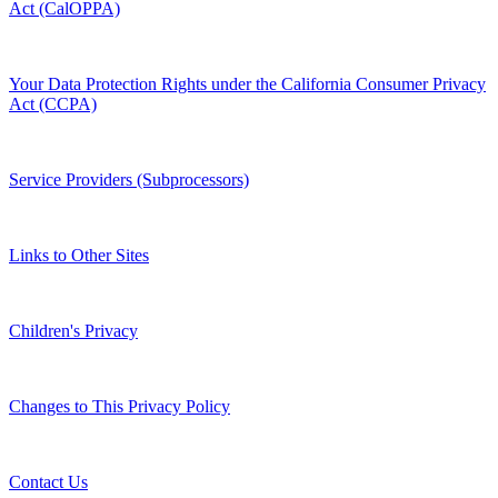
Act (CalOPPA)
Your Data Protection Rights under the California Consumer Privacy
Act (CCPA)
Service Providers (Subprocessors)
Links to Other Sites
Children's Privacy
Changes to This Privacy Policy
Contact Us