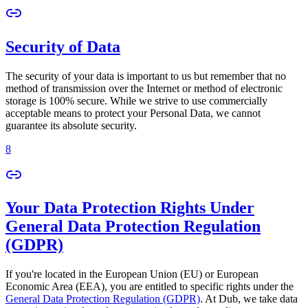
Security of Data
The security of your data is important to us but remember that no
method of transmission over the Internet or method of electronic
storage is 100% secure. While we strive to use commercially
acceptable means to protect your Personal Data, we cannot
guarantee its absolute security.
8
Your Data Protection Rights Under
General Data Protection Regulation
(GDPR)
If you're located in the European Union (EU) or European
Economic Area (EEA), you are entitled to specific rights under the
General Data Protection Regulation (GDPR)
. At Dub, we take data