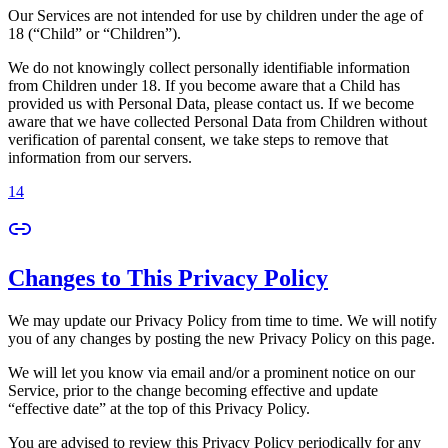
Our Services are not intended for use by children under the age of
18 (“Child” or “Children”).
We do not knowingly collect personally identifiable information
from Children under 18. If you become aware that a Child has
provided us with Personal Data, please contact us. If we become
aware that we have collected Personal Data from Children without
verification of parental consent, we take steps to remove that
information from our servers.
14
Changes to This Privacy Policy
We may update our Privacy Policy from time to time. We will notify
you of any changes by posting the new Privacy Policy on this page.
We will let you know via email and/or a prominent notice on our
Service, prior to the change becoming effective and update
“effective date” at the top of this Privacy Policy.
You are advised to review this Privacy Policy periodically for any