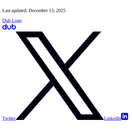
Last updated:
December 13, 2025
Dub Logo
Twitter
LinkedIn