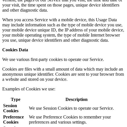
your visit, the time spent on those pages, unique device identifiers
and other diagnostic data.
When you access Service with a mobile device, this Usage Data
may include information such as the type of mobile device you use,
your mobile device unique ID, the IP address of your mobile device,
your mobile operating system, the type of mobile Internet browser
you use, unique device identifiers and other diagnostic data.
Cookies Data
We use various first-party cookies to operate our Service.
Cookies are files with a small amount of data which may include an
anonymous unique identifier. Cookies are sent to your browser from
a website and stored on your device.
Examples of Cookies we use:
Type
Description
Session
We use Session Cookies to operate our Service.
Cookies
Preference
We use Preference Cookies to remember your
Cookies
preferences and various settings.