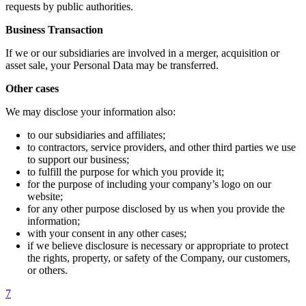
requests by public authorities.
Business Transaction
If we or our subsidiaries are involved in a merger, acquisition or
asset sale, your Personal Data may be transferred.
Other cases
We may disclose your information also:
to our subsidiaries and affiliates;
to contractors, service providers, and other third parties we use
to support our business;
to fulfill the purpose for which you provide it;
for the purpose of including your company’s logo on our
website;
for any other purpose disclosed by us when you provide the
information;
with your consent in any other cases;
if we believe disclosure is necessary or appropriate to protect
the rights, property, or safety of the Company, our customers,
or others.
7