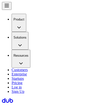
Product
Solutions
Resources
Customers
Enterprise
Startups
Pricing
Log in
Sign Up