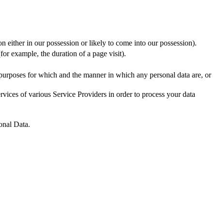
n either in our possession or likely to come into our possession).
for example, the duration of a page visit).
 purposes for which and the manner in which any personal data are, or
vices of various Service Providers in order to process your data
onal Data.