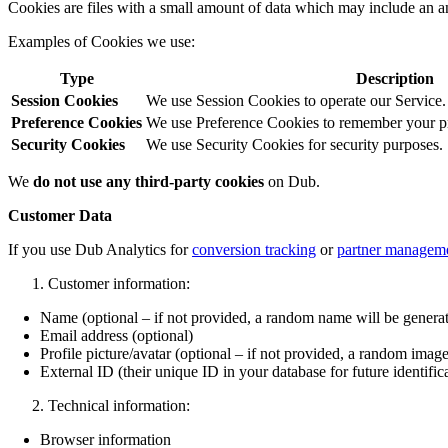
Cookies are files with a small amount of data which may include an a
Examples of Cookies we use:
Type
Description
Session Cookies
We use Session Cookies to operate our Service.
Preference Cookies
We use Preference Cookies to remember your pre
Security Cookies
We use Security Cookies for security purposes.
We
do not use any third-party cookies
on Dub.
Customer Data
If you use Dub Analytics for
conversion tracking
or
partner managem
Customer information:
Name (optional – if not provided, a random name will be genera
Email address (optional)
Profile picture/avatar (optional – if not provided, a random image
External ID (their unique ID in your database for future identific
Technical information:
Browser information