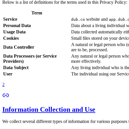
Below is a list of definitions for the terms used in this Privacy Policy:
Term
Service
website and
dub.co
app.dub.
Personal Data
Data about a living individual w
Usage Data
Data collected automatically eith
Cookies
Small files stored on your devi
A natural or legal person who (
Data Controller
are to be, processed.
Data Processors (or Service
Any natural or legal person who
Providers)
more effectively.
Data Subject
Any living individual who is th
User
The individual using our Servic
2
Information Collection and Use
We collect several different types of information for various purposes