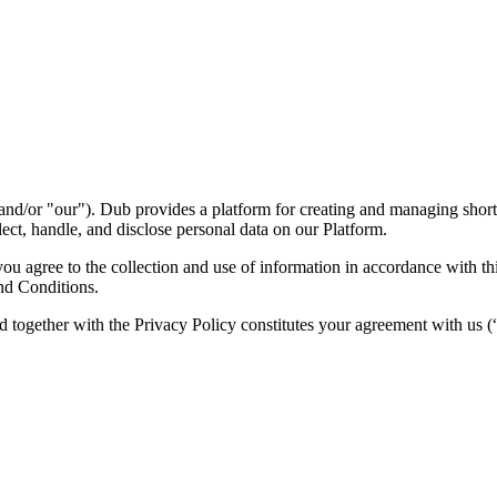
nd/or "our"). Dub provides a platform for creating and managing short l
ect, handle, and disclose personal data on our Platform.
 agree to the collection and use of information in accordance with this
nd Conditions.
d together with the Privacy Policy constitutes your agreement with us 