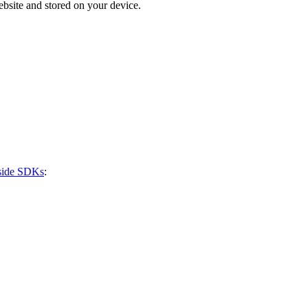
bsite and stored on your device.
-side SDKs
: