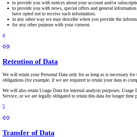
to provide you with notices about your account and/or subscriptio
to provide you with news, special offers and general information
have opted not to receive such information;
in any other way we may describe when you provide the informa
for any other purpose with your consent.
4
Retention of Data
We will retain your Personal Data only for as long as is necessary for 
obligations (for example, if we are required to retain your data to com
We will also retain Usage Data for internal analysis purposes. Usage Da
Service, or we are legally obligated to retain this data for longer time 
5
Transfer of Data