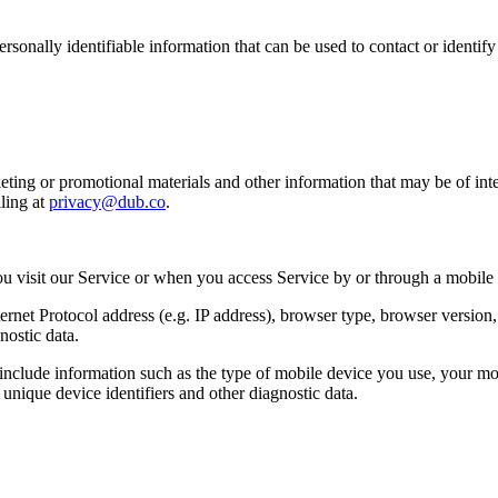
sonally identifiable information that can be used to contact or identif
ing or promotional materials and other information that may be of intere
ling at
privacy@dub.co
.
u visit our Service or when you access Service by or through a mobile
et Protocol address (e.g. IP address), browser type, browser version, th
nostic data.
clude information such as the type of mobile device you use, your mob
unique device identifiers and other diagnostic data.