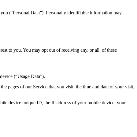
y you (“Personal Data”). Personally identifiable information may
st to you. You may opt out of receiving any, or all, of these
 device (“Usage Data”).
e pages of our Service that you visit, the time and date of your visit,
ile device unique ID, the IP address of your mobile device, your