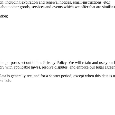
n, including expiration and renewal notices, email-instructions, etc.;
 about other goods, services and events which we offer that are similar
tion;
the purposes set out in this Privacy Policy. We will retain and use your
ply with applicable laws), resolve disputes, and enforce our legal agree
ta is generally retained for a shorter period, except when this data is u
periods.