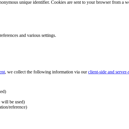
nonymous unique identifier. Cookies are sent to your browser from a we
ferences and various settings.
ent
, we collect the following information via our
client-side and server
ted)
 will be used)
ation/reference)