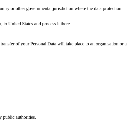
untry or other governmental jurisdiction where the data protection
, to United States and process it there.
transfer of your Personal Data will take place to an organisation or a
 public authorities.