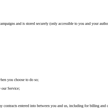
 campaigns and is stored securely (only accessible to you and your aut
 when you choose to do so;
e our Service;
ny contracts entered into between you and us, including for billing and c