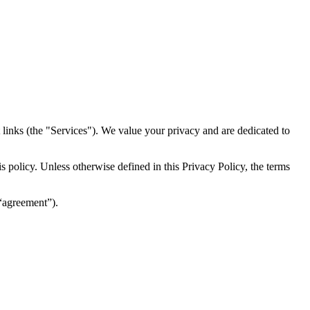
inks (the "Services")​​. We value your privacy and are dedicated to
 policy. Unless otherwise defined in this Privacy Policy, the terms
(“agreement”).