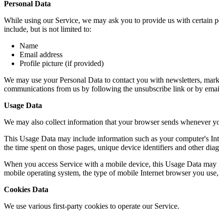
Personal Data
While using our Service, we may ask you to provide us with certain per
include, but is not limited to:
Name
Email address
Profile picture (if provided)
We may use your Personal Data to contact you with newsletters, market
communications from us by following the unsubscribe link or by emai
Usage Data
We may also collect information that your browser sends whenever yo
This Usage Data may include information such as your computer's Intern
the time spent on those pages, unique device identifiers and other diag
When you access Service with a mobile device, this Usage Data may in
mobile operating system, the type of mobile Internet browser you use, 
Cookies Data
We use various first-party cookies to operate our Service.