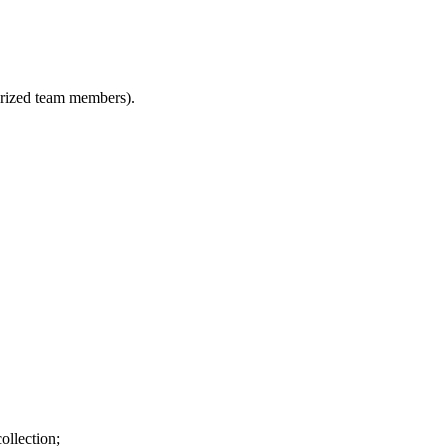
horized team members).
ollection;