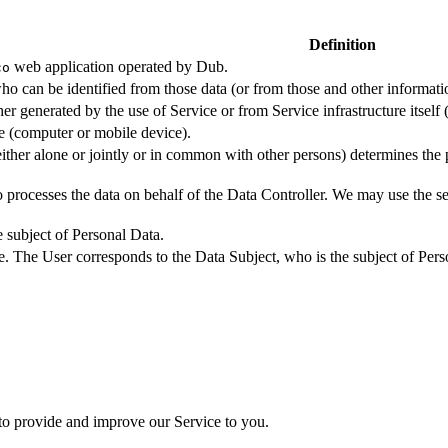
Definition
web application operated by Dub.
co
ho can be identified from those data (or from those and other informatio
er generated by the use of Service or from Service infrastructure itself (
ce (computer or mobile device).
either alone or jointly or in common with other persons) determines the
 processes the data on behalf of the Data Controller. We may use the ser
e subject of Personal Data.
e. The User corresponds to the Data Subject, who is the subject of Pers
 to provide and improve our Service to you.