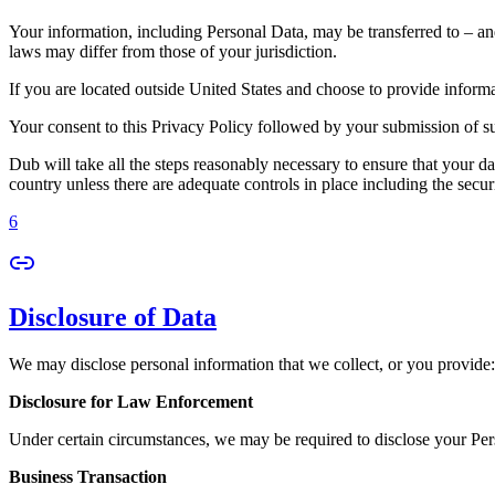
Your information, including Personal Data, may be transferred to – an
laws may differ from those of your jurisdiction.
If you are located outside United States and choose to provide informat
Your consent to this Privacy Policy followed by your submission of su
Dub will take all the steps reasonably necessary to ensure that your da
country unless there are adequate controls in place including the secur
6
Disclosure of Data
We may disclose personal information that we collect, or you provide:
Disclosure for Law Enforcement
Under certain circumstances, we may be required to disclose your Perso
Business Transaction