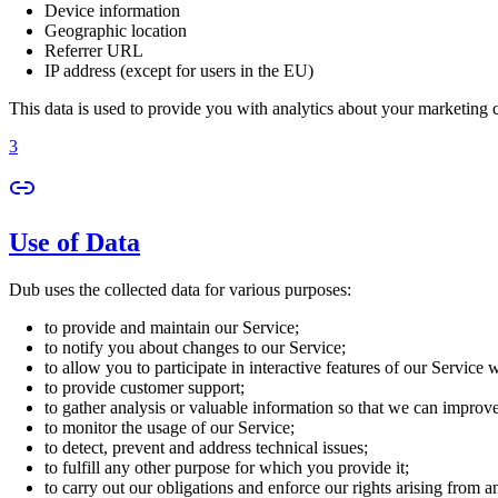
Device information
Geographic location
Referrer URL
IP address (except for users in the EU)
This data is used to provide you with analytics about your marketing
3
Use of Data
Dub uses the collected data for various purposes:
to provide and maintain our Service;
to notify you about changes to our Service;
to allow you to participate in interactive features of our Service
to provide customer support;
to gather analysis or valuable information so that we can improv
to monitor the usage of our Service;
to detect, prevent and address technical issues;
to fulfill any other purpose for which you provide it;
to carry out our obligations and enforce our rights arising from a