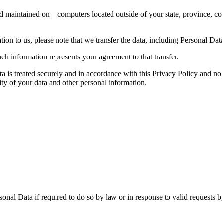
d maintained on – computers located outside of your state, province, co
ion to us, please note that we transfer the data, including Personal Data
ch information represents your agreement to that transfer.
ta is treated securely and in accordance with this Privacy Policy and no 
ity of your data and other personal information.
nal Data if required to do so by law or in response to valid requests by