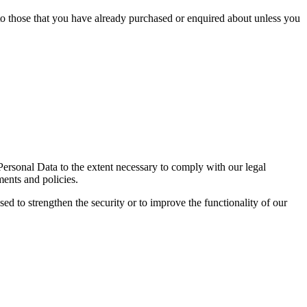
 to those that you have already purchased or enquired about unless you
 Personal Data to the extent necessary to comply with our legal
ments and policies.
sed to strengthen the security or to improve the functionality of our