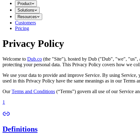
Product
Solutions
Resources
Customers
Pricing
Privacy Policy
Welcome to
Dub.co
(the "Site"), hosted by Dub ("Dub", "we", "us", a
protecting your personal data. This Privacy Policy covers how we coll
We use your data to provide and improve Service. By using Service, you
used in this Privacy Policy have the same meanings as in our Terms a
Our
Terms and Conditions
(“Terms”) govern all use of our Service an
1
Definitions