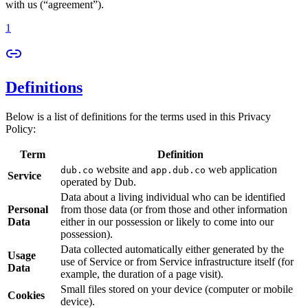
with us (“agreement”).
1
Definitions
Below is a list of definitions for the terms used in this Privacy
Policy:
Term
Definition
website and
web application
dub.co
app.dub.co
Service
operated by Dub.
Data about a living individual who can be identified
Personal
from those data (or from those and other information
Data
either in our possession or likely to come into our
possession).
Data collected automatically either generated by the
Usage
use of Service or from Service infrastructure itself (for
Data
example, the duration of a page visit).
Small files stored on your device (computer or mobile
Cookies
device).