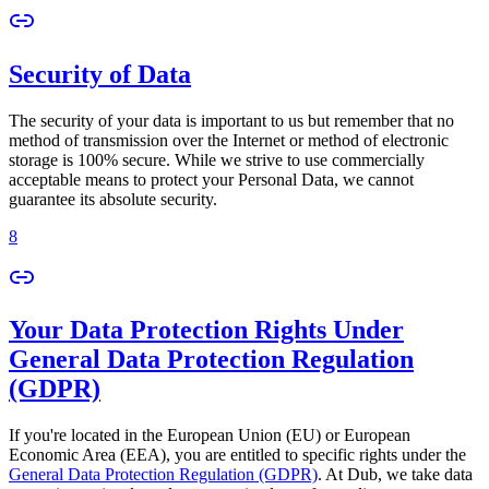
Security of Data
The security of your data is important to us but remember that no
method of transmission over the Internet or method of electronic
storage is 100% secure. While we strive to use commercially
acceptable means to protect your Personal Data, we cannot
guarantee its absolute security.
8
Your Data Protection Rights Under
General Data Protection Regulation
(GDPR)
If you're located in the European Union (EU) or European
Economic Area (EEA), you are entitled to specific rights under the
General Data Protection Regulation (GDPR)
. At Dub, we take data