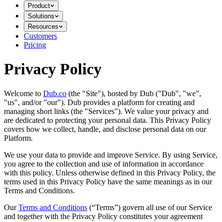
Product
Solutions
Resources
Customers
Pricing
Privacy Policy
Welcome to
Dub.co
(the "Site"), hosted by Dub ("Dub", "we",
"us", and/or "our"). Dub provides a platform for creating and
managing short links (the "Services")​​. We value your privacy and
are dedicated to protecting your personal data. This Privacy Policy
covers how we collect, handle, and disclose personal data on our
Platform.
We use your data to provide and improve Service. By using Service,
you agree to the collection and use of information in accordance
with this policy. Unless otherwise defined in this Privacy Policy, the
terms used in this Privacy Policy have the same meanings as in our
Terms and Conditions.
Our
Terms and Conditions
(“Terms”) govern all use of our Service
and together with the Privacy Policy constitutes your agreement