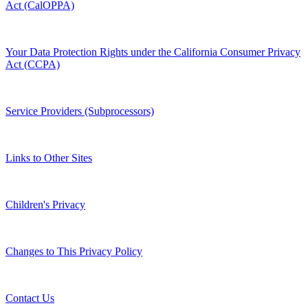
Act (CalOPPA)
Your Data Protection Rights under the California Consumer Privacy
Act (CCPA)
Service Providers (Subprocessors)
Links to Other Sites
Children's Privacy
Changes to This Privacy Policy
Contact Us