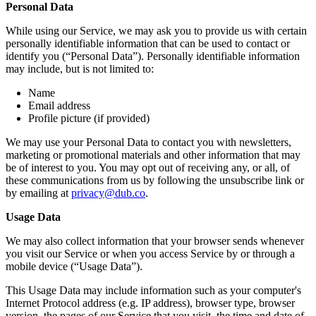
Personal Data
While using our Service, we may ask you to provide us with certain
personally identifiable information that can be used to contact or
identify you (“Personal Data”). Personally identifiable information
may include, but is not limited to:
Name
Email address
Profile picture (if provided)
We may use your Personal Data to contact you with newsletters,
marketing or promotional materials and other information that may
be of interest to you. You may opt out of receiving any, or all, of
these communications from us by following the unsubscribe link or
by emailing at
privacy@dub.co
.
Usage Data
We may also collect information that your browser sends whenever
you visit our Service or when you access Service by or through a
mobile device (“Usage Data”).
This Usage Data may include information such as your computer's
Internet Protocol address (e.g. IP address), browser type, browser
version, the pages of our Service that you visit, the time and date of