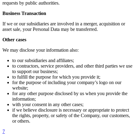
requests by public authorities.
Business Transaction
If we or our subsidiaries are involved in a merger, acquisition or
asset sale, your Personal Data may be transferred.
Other cases
We may disclose your information also:
to our subsidiaries and affiliates;
to contractors, service providers, and other third parties we use
to support our business;
to fulfill the purpose for which you provide it;
for the purpose of including your company’s logo on our
website;
for any other purpose disclosed by us when you provide the
information;
with your consent in any other cases;
if we believe disclosure is necessary or appropriate to protect
the rights, property, or safety of the Company, our customers,
or others.
7