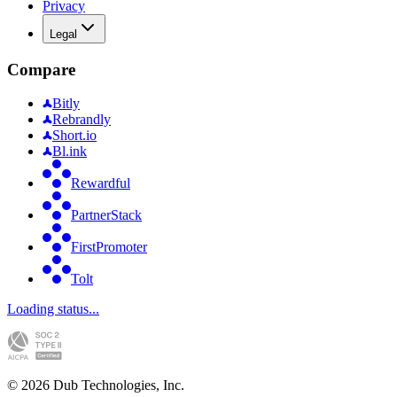
Privacy
Legal
Compare
Bitly
Rebrandly
Short.io
Bl.ink
Rewardful
PartnerStack
FirstPromoter
Tolt
Loading status...
©
2026
Dub Technologies, Inc.