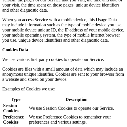
your visit, the time spent on those pages, unique device identifiers
and other diagnostic data.
When you access Service with a mobile device, this Usage Data
may include information such as the type of mobile device you use,
your mobile device unique ID, the IP address of your mobile device,
your mobile operating system, the type of mobile Internet browser
you use, unique device identifiers and other diagnostic data.
Cookies Data
We use various first-party cookies to operate our Service.
Cookies are files with a small amount of data which may include an
anonymous unique identifier. Cookies are sent to your browser from
a website and stored on your device.
Examples of Cookies we use:
Type
Description
Session
We use Session Cookies to operate our Service.
Cookies
Preference
We use Preference Cookies to remember your
Cookies
preferences and various settings.