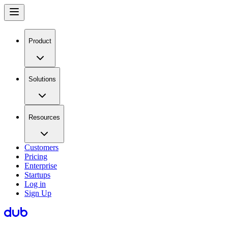
Product
Solutions
Resources
Customers
Pricing
Enterprise
Startups
Log in
Sign Up