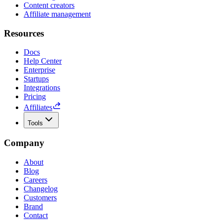
Content creators
Affiliate management
Resources
Docs
Help Center
Enterprise
Startups
Integrations
Pricing
Affiliates
Tools
Company
About
Blog
Careers
Changelog
Customers
Brand
Contact