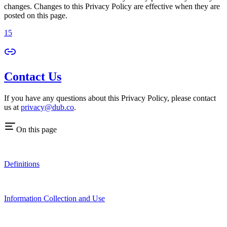
changes. Changes to this Privacy Policy are effective when they are
posted on this page.
15
Contact Us
If you have any questions about this Privacy Policy, please contact
us at
privacy@dub.co
.
On this page
Definitions
Information Collection and Use