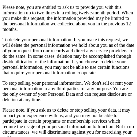
Please note, you are entitled to ask us to provide you with this
information up to two times in a rolling twelve-month period. When
you make this request, the information provided may be limited to
the personal information we collected about you in the previous 12
months.
To delete your personal information. If you make this request, we
will delete the personal information we hold about you as of the date
of your request from our records and direct any service providers to
do the same. In some cases, deletion may be accomplished through
de-identification of the information. If you choose to delete your
personal information, you may not be able to use certain functions
that require your personal information to operate.
To stop selling your personal information. We don't sell or rent your
personal information to any third parties for any purpose. You are
the only owner of your Personal Data and can request disclosure or
deletion at any time.
Please note, if you ask us to delete or stop selling your data, it may
impact your experience with us, and you may not be able to
participate in certain programs or membership services which
require the usage of your personal information to function. But in no
circumstances, we will discriminate against you for exercising your