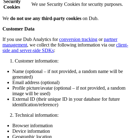
Security
We use Security Cookies for security purposes.
Cookies
We
do not use any third-party cookies
on Dub.
Customer Data
If you use Dub Analytics for
conversion tracking
or
partner
management
, we collect the following information via our
client-
side and server-side SDKs
:
Customer information:
Name (optional – if not provided, a random name will be
generated)
Email address (optional)
Profile picture/avatar (optional – if not provided, a random
image will be used)
External ID (their unique ID in your database for future
identification/reference)
Technical information:
Browser information
Device information
Geographic location