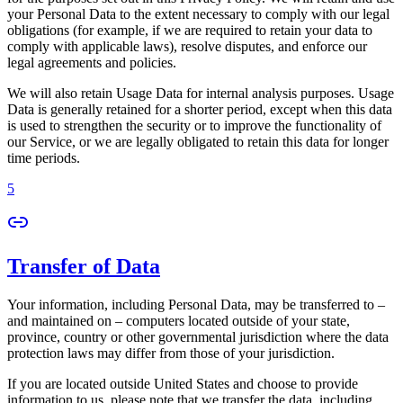
your Personal Data to the extent necessary to comply with our legal
obligations (for example, if we are required to retain your data to
comply with applicable laws), resolve disputes, and enforce our
legal agreements and policies.
We will also retain Usage Data for internal analysis purposes. Usage
Data is generally retained for a shorter period, except when this data
is used to strengthen the security or to improve the functionality of
our Service, or we are legally obligated to retain this data for longer
time periods.
5
Transfer of Data
Your information, including Personal Data, may be transferred to –
and maintained on – computers located outside of your state,
province, country or other governmental jurisdiction where the data
protection laws may differ from those of your jurisdiction.
If you are located outside United States and choose to provide
information to us, please note that we transfer the data, including