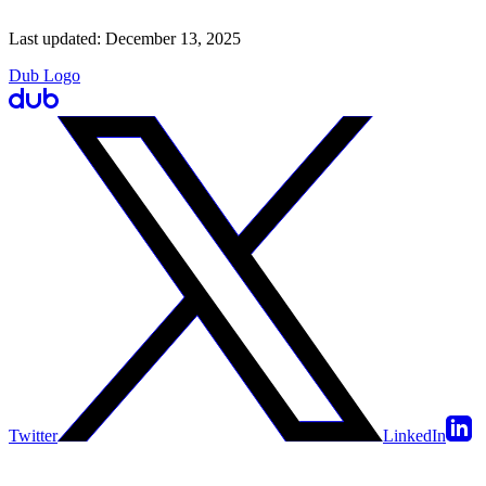
Last updated:
December 13, 2025
Dub Logo
Twitter
LinkedIn