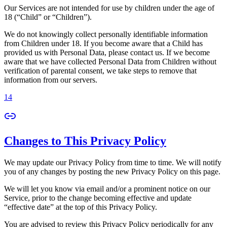
Our Services are not intended for use by children under the age of
18 (“Child” or “Children”).
We do not knowingly collect personally identifiable information
from Children under 18. If you become aware that a Child has
provided us with Personal Data, please contact us. If we become
aware that we have collected Personal Data from Children without
verification of parental consent, we take steps to remove that
information from our servers.
14
Changes to This Privacy Policy
We may update our Privacy Policy from time to time. We will notify
you of any changes by posting the new Privacy Policy on this page.
We will let you know via email and/or a prominent notice on our
Service, prior to the change becoming effective and update
“effective date” at the top of this Privacy Policy.
You are advised to review this Privacy Policy periodically for any