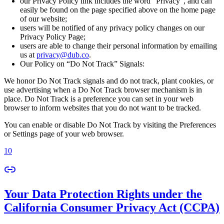
our Privacy Policy link includes the word “Privacy”, and can
easily be found on the page specified above on the home page
of our website;
users will be notified of any privacy policy changes on our
Privacy Policy Page;
users are able to change their personal information by emailing
us at
privacy@dub.co
.
Our Policy on “Do Not Track” Signals:
We honor Do Not Track signals and do not track, plant cookies, or
use advertising when a Do Not Track browser mechanism is in
place. Do Not Track is a preference you can set in your web
browser to inform websites that you do not want to be tracked.
You can enable or disable Do Not Track by visiting the Preferences
or Settings page of your web browser.
10
Your Data Protection Rights under the
California Consumer Privacy Act (CCPA)