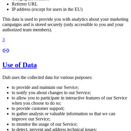
Referrer URL
IP address (except for users in the EU)
This data is used to provide you with analytics about your marketing
campaigns and is stored securely (only accessible to you and your
authorized team members).
3
Use of Data
Dub uses the collected data for various purposes:
to provide and maintain our Service;
to notify you about changes to our Service;
to allow you to participate in interactive features of our Service
when you choose to do so;
to provide customer support;
to gather analysis or valuable information so that we can
improve our Service;
to monitor the usage of our Service;
to detect, prevent and address technical issues;