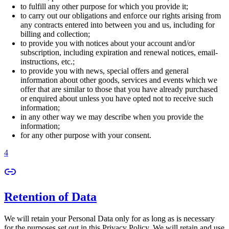
to fulfill any other purpose for which you provide it;
to carry out our obligations and enforce our rights arising from
any contracts entered into between you and us, including for
billing and collection;
to provide you with notices about your account and/or
subscription, including expiration and renewal notices, email-
instructions, etc.;
to provide you with news, special offers and general
information about other goods, services and events which we
offer that are similar to those that you have already purchased
or enquired about unless you have opted not to receive such
information;
in any other way we may describe when you provide the
information;
for any other purpose with your consent.
4
Retention of Data
We will retain your Personal Data only for as long as is necessary
for the purposes set out in this Privacy Policy. We will retain and use