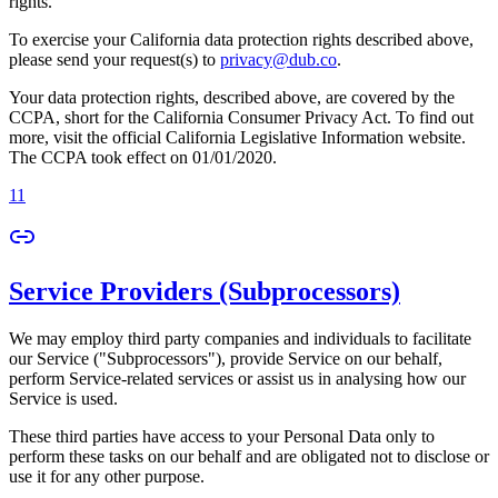
rights.
To exercise your California data protection rights described above,
please send your request(s) to
privacy@dub.co
.
Your data protection rights, described above, are covered by the
CCPA, short for the California Consumer Privacy Act. To find out
more, visit the official California Legislative Information website.
The CCPA took effect on 01/01/2020.
11
Service Providers (Subprocessors)
We may employ third party companies and individuals to facilitate
our Service ("Subprocessors"), provide Service on our behalf,
perform Service-related services or assist us in analysing how our
Service is used.
These third parties have access to your Personal Data only to
perform these tasks on our behalf and are obligated not to disclose or
use it for any other purpose.