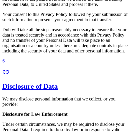
Personal Data, to United States and process it there.
Your consent to this Privacy Policy followed by your submission of
such information represents your agreement to that transfer.
Dub will take all the steps reasonably necessary to ensure that your
data is treated securely and in accordance with this Privacy Policy
and no transfer of your Personal Data will take place to an
organisation or a country unless there are adequate controls in place
including the security of your data and other personal information.
6
Disclosure of Data
We may disclose personal information that we collect, or you
provide:
Disclosure for Law Enforcement
Under certain circumstances, we may be required to disclose your
Personal Data if required to do so by law or in response to valid