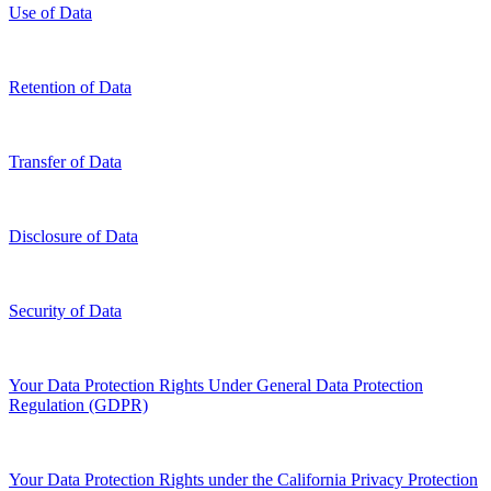
Use of Data
Retention of Data
Transfer of Data
Disclosure of Data
Security of Data
Your Data Protection Rights Under General Data Protection
Regulation (GDPR)
Your Data Protection Rights under the California Privacy Protection