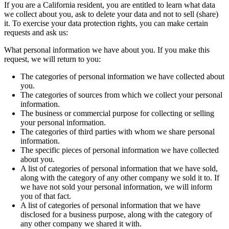
If you are a California resident, you are entitled to learn what data
we collect about you, ask to delete your data and not to sell (share)
it. To exercise your data protection rights, you can make certain
requests and ask us:
What personal information we have about you. If you make this
request, we will return to you:
The categories of personal information we have collected about
you.
The categories of sources from which we collect your personal
information.
The business or commercial purpose for collecting or selling
your personal information.
The categories of third parties with whom we share personal
information.
The specific pieces of personal information we have collected
about you.
A list of categories of personal information that we have sold,
along with the category of any other company we sold it to. If
we have not sold your personal information, we will inform
you of that fact.
A list of categories of personal information that we have
disclosed for a business purpose, along with the category of
any other company we shared it with.