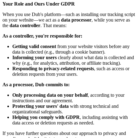
Your Role and Ours Under GDPR
When you use Dub's platform—such as installing our tracking script
on your website—we act as a
data processor
, while you serve as
the
data controller
. That means:
As a controller, you're responsible for:
Getting valid consent
from your website visitors before any
data is collected (e.g., through a cookie banner).
Informing your users
clearly about what data is collected and
why (e.g., for analytics, attribution, or affiliate tracking).
Responding to privacy-related requests
, such as access or
deletion requests from your users.
As a processor, Dub commits to:
Only processing data on your behalf
, according to your
instructions and our agreement.
Protecting your users' data
with strong technical and
organizational safeguards.
Helping you comply with GDPR
, including assisting with
data access or deletion requests as needed.
If you have further questions about our approach to privacy and