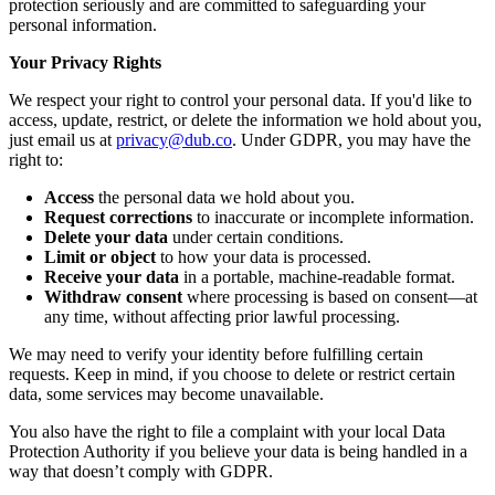
protection seriously and are committed to safeguarding your
personal information.
Your Privacy Rights
We respect your right to control your personal data. If you'd like to
access, update, restrict, or delete the information we hold about you,
just email us at
privacy@dub.co
. Under GDPR, you may have the
right to:
Access
the personal data we hold about you.
Request corrections
to inaccurate or incomplete information.
Delete your data
under certain conditions.
Limit or object
to how your data is processed.
Receive your data
in a portable, machine-readable format.
Withdraw consent
where processing is based on consent—at
any time, without affecting prior lawful processing.
We may need to verify your identity before fulfilling certain
requests. Keep in mind, if you choose to delete or restrict certain
data, some services may become unavailable.
You also have the right to file a complaint with your local Data
Protection Authority if you believe your data is being handled in a
way that doesn’t comply with GDPR.