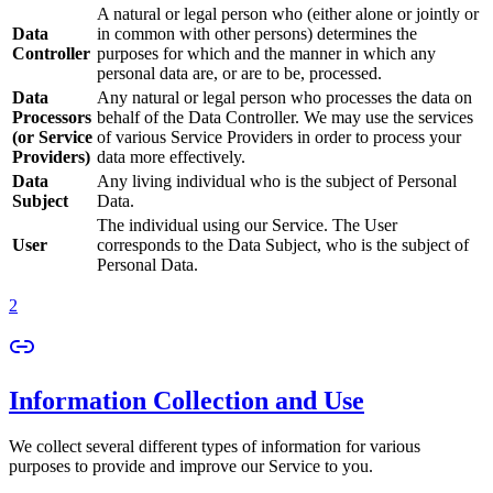
A natural or legal person who (either alone or jointly or
Data
in common with other persons) determines the
Controller
purposes for which and the manner in which any
personal data are, or are to be, processed.
Data
Any natural or legal person who processes the data on
Processors
behalf of the Data Controller. We may use the services
(or Service
of various Service Providers in order to process your
Providers)
data more effectively.
Data
Any living individual who is the subject of Personal
Subject
Data.
The individual using our Service. The User
User
corresponds to the Data Subject, who is the subject of
Personal Data.
2
Information Collection and Use
We collect several different types of information for various
purposes to provide and improve our Service to you.