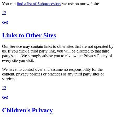
You can
find a list of Subprocessors
we use on our website.
12
Links to Other Sites
Our Service may contain links to other sites that are not operated by
us. If you click a third party link, you will be directed to that third
party's site. We strongly advise you to review the Privacy Policy of
every site you visit.
We have no control over and assume no responsibility for the
content, privacy policies or practices of any third party sites or
services.
13
Children's Privacy