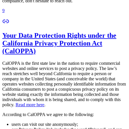
compliance, don't hesitate to reach out.
9
Your Data Protection Rights under the
California Privacy Protection Act
(CalOPPA)
CalOPPA is the first state law in the nation to require commercial
websites and online services to post a privacy policy. The law’s
reach stretches well beyond California to require a person or
company in the United States (and conceivable the world) that
operates websites collecting personally identifiable information from
California consumers to post a conspicuous privacy policy on its
website stating exactly the information being collected and those
individuals with whom it is being shared, and to comply with this
policy.
Read more here
.
According to CalOPPA we agree to the following:
users can visit our site anonymously;