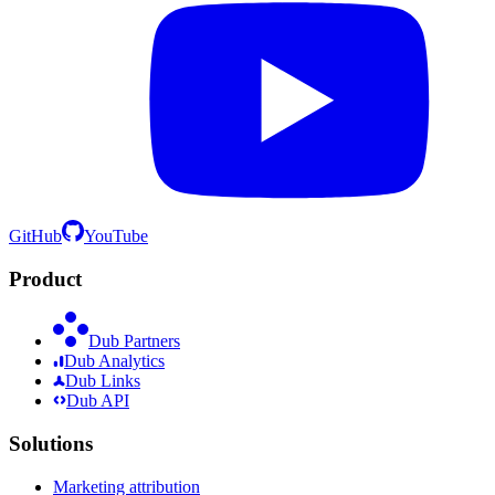
GitHub
YouTube
Product
Dub Partners
Dub Analytics
Dub Links
Dub API
Solutions
Marketing attribution