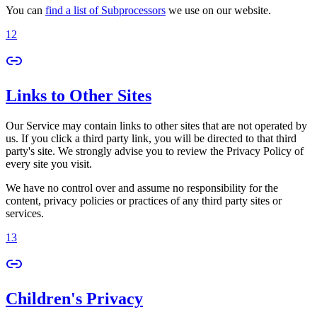
You can
find a list of Subprocessors
we use on our website.
12
Links to Other Sites
Our Service may contain links to other sites that are not operated by
us. If you click a third party link, you will be directed to that third
party's site. We strongly advise you to review the Privacy Policy of
every site you visit.
We have no control over and assume no responsibility for the
content, privacy policies or practices of any third party sites or
services.
13
Children's Privacy