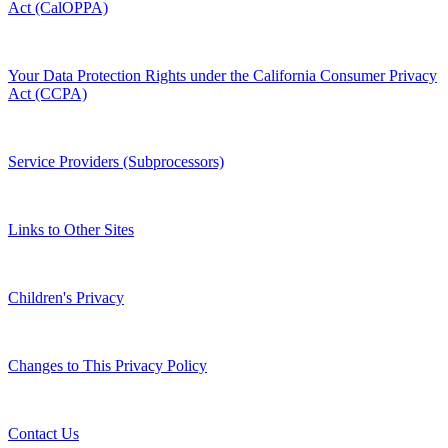
Act (CalOPPA)
Your Data Protection Rights under the California Consumer Privacy
Act (CCPA)
Service Providers (Subprocessors)
Links to Other Sites
Children's Privacy
Changes to This Privacy Policy
Contact Us