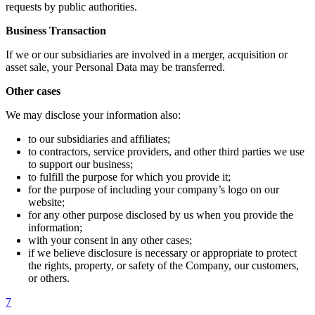
requests by public authorities.
Business Transaction
If we or our subsidiaries are involved in a merger, acquisition or
asset sale, your Personal Data may be transferred.
Other cases
We may disclose your information also:
to our subsidiaries and affiliates;
to contractors, service providers, and other third parties we use
to support our business;
to fulfill the purpose for which you provide it;
for the purpose of including your company’s logo on our
website;
for any other purpose disclosed by us when you provide the
information;
with your consent in any other cases;
if we believe disclosure is necessary or appropriate to protect
the rights, property, or safety of the Company, our customers,
or others.
7