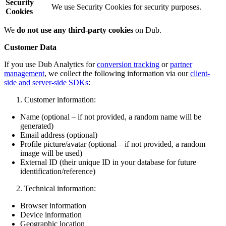
Security
We use Security Cookies for security purposes.
Cookies
We
do not use any third-party cookies
on Dub.
Customer Data
If you use Dub Analytics for
conversion tracking
or
partner
management
, we collect the following information via our
client-
side and server-side SDKs
:
Customer information:
Name (optional – if not provided, a random name will be
generated)
Email address (optional)
Profile picture/avatar (optional – if not provided, a random
image will be used)
External ID (their unique ID in your database for future
identification/reference)
Technical information:
Browser information
Device information
Geographic location