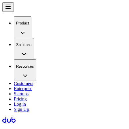
Product
Solutions
Resources
Customers
Enterprise
Startups
Pricing
Log in
Sign Up