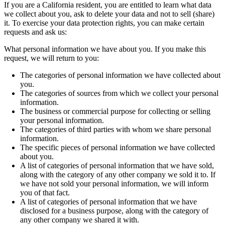
If you are a California resident, you are entitled to learn what data
we collect about you, ask to delete your data and not to sell (share)
it. To exercise your data protection rights, you can make certain
requests and ask us:
What personal information we have about you. If you make this
request, we will return to you:
The categories of personal information we have collected about
you.
The categories of sources from which we collect your personal
information.
The business or commercial purpose for collecting or selling
your personal information.
The categories of third parties with whom we share personal
information.
The specific pieces of personal information we have collected
about you.
A list of categories of personal information that we have sold,
along with the category of any other company we sold it to. If
we have not sold your personal information, we will inform
you of that fact.
A list of categories of personal information that we have
disclosed for a business purpose, along with the category of
any other company we shared it with.