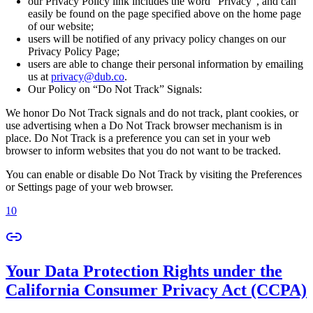
our Privacy Policy link includes the word “Privacy”, and can
easily be found on the page specified above on the home page
of our website;
users will be notified of any privacy policy changes on our
Privacy Policy Page;
users are able to change their personal information by emailing
us at
privacy@dub.co
.
Our Policy on “Do Not Track” Signals:
We honor Do Not Track signals and do not track, plant cookies, or
use advertising when a Do Not Track browser mechanism is in
place. Do Not Track is a preference you can set in your web
browser to inform websites that you do not want to be tracked.
You can enable or disable Do Not Track by visiting the Preferences
or Settings page of your web browser.
10
Your Data Protection Rights under the
California Consumer Privacy Act (CCPA)