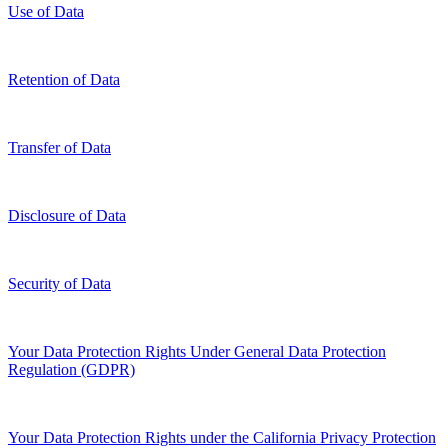
Use of Data
Retention of Data
Transfer of Data
Disclosure of Data
Security of Data
Your Data Protection Rights Under General Data Protection
Regulation (GDPR)
Your Data Protection Rights under the California Privacy Protection