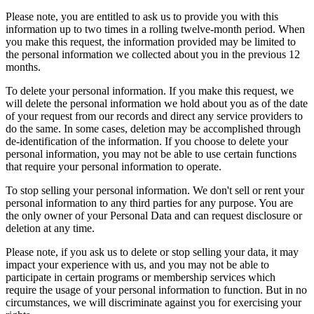
Please note, you are entitled to ask us to provide you with this
information up to two times in a rolling twelve-month period. When
you make this request, the information provided may be limited to
the personal information we collected about you in the previous 12
months.
To delete your personal information. If you make this request, we
will delete the personal information we hold about you as of the date
of your request from our records and direct any service providers to
do the same. In some cases, deletion may be accomplished through
de-identification of the information. If you choose to delete your
personal information, you may not be able to use certain functions
that require your personal information to operate.
To stop selling your personal information. We don't sell or rent your
personal information to any third parties for any purpose. You are
the only owner of your Personal Data and can request disclosure or
deletion at any time.
Please note, if you ask us to delete or stop selling your data, it may
impact your experience with us, and you may not be able to
participate in certain programs or membership services which
require the usage of your personal information to function. But in no
circumstances, we will discriminate against you for exercising your