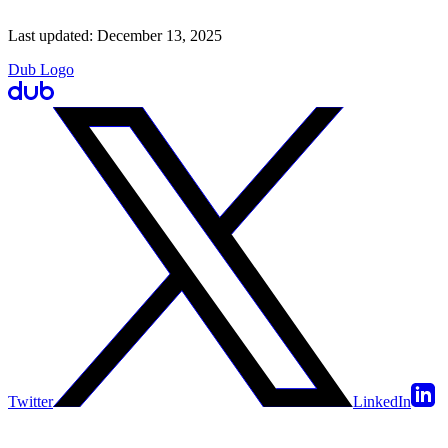
Last updated:
December 13, 2025
Dub Logo
Twitter
LinkedIn