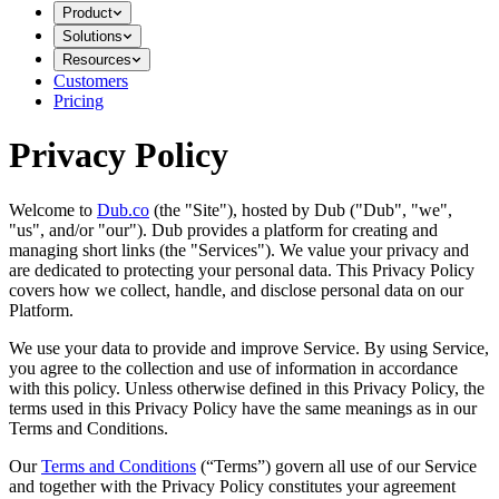
Product
Solutions
Resources
Customers
Pricing
Privacy Policy
Welcome to
Dub.co
(the "Site"), hosted by Dub ("Dub", "we",
"us", and/or "our"). Dub provides a platform for creating and
managing short links (the "Services")​​. We value your privacy and
are dedicated to protecting your personal data. This Privacy Policy
covers how we collect, handle, and disclose personal data on our
Platform.
We use your data to provide and improve Service. By using Service,
you agree to the collection and use of information in accordance
with this policy. Unless otherwise defined in this Privacy Policy, the
terms used in this Privacy Policy have the same meanings as in our
Terms and Conditions.
Our
Terms and Conditions
(“Terms”) govern all use of our Service
and together with the Privacy Policy constitutes your agreement