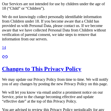
Our Services are not intended for use by children under the age of
18 (“Child” or “Children”).
We do not knowingly collect personally identifiable information
from Children under 18. If you become aware that a Child has
provided us with Personal Data, please contact us. If we become
aware that we have collected Personal Data from Children without
verification of parental consent, we take steps to remove that
information from our servers.
14
Changes to This Privacy Policy
We may update our Privacy Policy from time to time. We will notify
you of any changes by posting the new Privacy Policy on this page.
We will let you know via email and/or a prominent notice on our
Service, prior to the change becoming effective and update
“effective date” at the top of this Privacy Policy.
You are advised to review this Privacy Policy periodically for any