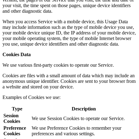
your visit, the time spent on those pages, unique device identifiers
and other diagnostic data.
When you access Service with a mobile device, this Usage Data
may include information such as the type of mobile device you use,
your mobile device unique ID, the IP address of your mobile device,
your mobile operating system, the type of mobile Internet browser
you use, unique device identifiers and other diagnostic data.
Cookies Data
We use various first-party cookies to operate our Service.
Cookies are files with a small amount of data which may include an
anonymous unique identifier. Cookies are sent to your browser from
a website and stored on your device.
Examples of Cookies we use:
Type
Description
Session
We use Session Cookies to operate our Service.
Cookies
Preference
We use Preference Cookies to remember your
Cookies
preferences and various settings.