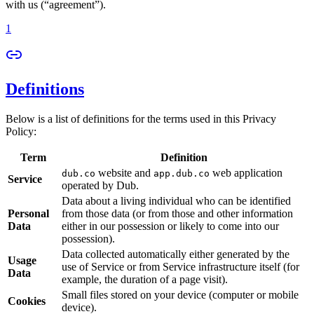
with us (“agreement”).
1
Definitions
Below is a list of definitions for the terms used in this Privacy
Policy:
Term
Definition
website and
web application
dub.co
app.dub.co
Service
operated by Dub.
Data about a living individual who can be identified
Personal
from those data (or from those and other information
Data
either in our possession or likely to come into our
possession).
Data collected automatically either generated by the
Usage
use of Service or from Service infrastructure itself (for
Data
example, the duration of a page visit).
Small files stored on your device (computer or mobile
Cookies
device).