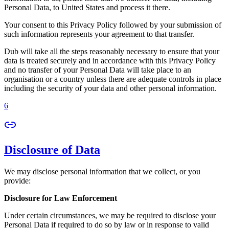
Personal Data, to United States and process it there.
Your consent to this Privacy Policy followed by your submission of
such information represents your agreement to that transfer.
Dub will take all the steps reasonably necessary to ensure that your
data is treated securely and in accordance with this Privacy Policy
and no transfer of your Personal Data will take place to an
organisation or a country unless there are adequate controls in place
including the security of your data and other personal information.
6
Disclosure of Data
We may disclose personal information that we collect, or you
provide:
Disclosure for Law Enforcement
Under certain circumstances, we may be required to disclose your
Personal Data if required to do so by law or in response to valid