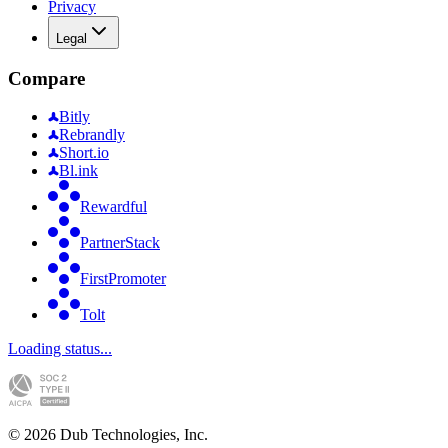
Privacy
Legal
Compare
Bitly
Rebrandly
Short.io
Bl.ink
Rewardful
PartnerStack
FirstPromoter
Tolt
Loading status...
©
2026
Dub Technologies, Inc.