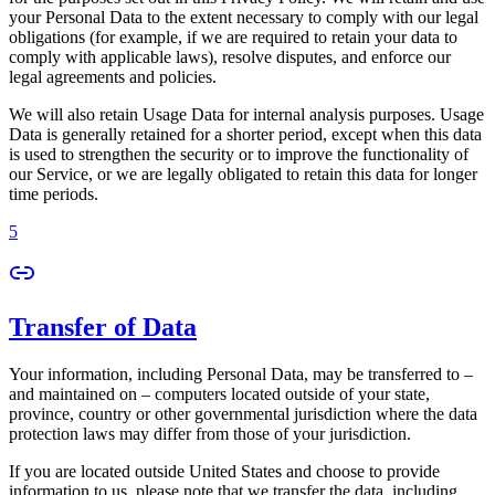
your Personal Data to the extent necessary to comply with our legal
obligations (for example, if we are required to retain your data to
comply with applicable laws), resolve disputes, and enforce our
legal agreements and policies.
We will also retain Usage Data for internal analysis purposes. Usage
Data is generally retained for a shorter period, except when this data
is used to strengthen the security or to improve the functionality of
our Service, or we are legally obligated to retain this data for longer
time periods.
5
Transfer of Data
Your information, including Personal Data, may be transferred to –
and maintained on – computers located outside of your state,
province, country or other governmental jurisdiction where the data
protection laws may differ from those of your jurisdiction.
If you are located outside United States and choose to provide
information to us, please note that we transfer the data, including