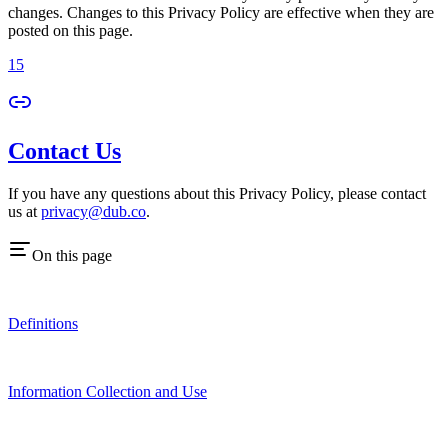
changes. Changes to this Privacy Policy are effective when they are
posted on this page.
15
Contact Us
If you have any questions about this Privacy Policy, please contact
us at
privacy@dub.co
.
On this page
Definitions
Information Collection and Use