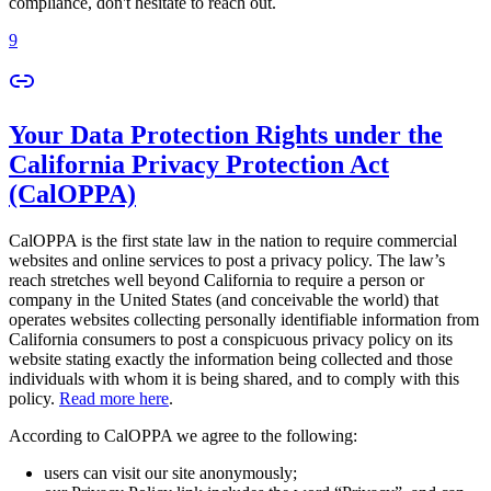
compliance, don't hesitate to reach out.
9
Your Data Protection Rights under the
California Privacy Protection Act
(CalOPPA)
CalOPPA is the first state law in the nation to require commercial
websites and online services to post a privacy policy. The law’s
reach stretches well beyond California to require a person or
company in the United States (and conceivable the world) that
operates websites collecting personally identifiable information from
California consumers to post a conspicuous privacy policy on its
website stating exactly the information being collected and those
individuals with whom it is being shared, and to comply with this
policy.
Read more here
.
According to CalOPPA we agree to the following:
users can visit our site anonymously;