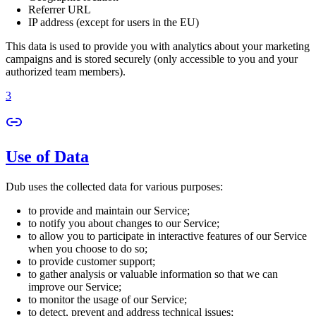
Referrer URL
IP address (except for users in the EU)
This data is used to provide you with analytics about your marketing
campaigns and is stored securely (only accessible to you and your
authorized team members).
3
Use of Data
Dub uses the collected data for various purposes:
to provide and maintain our Service;
to notify you about changes to our Service;
to allow you to participate in interactive features of our Service
when you choose to do so;
to provide customer support;
to gather analysis or valuable information so that we can
improve our Service;
to monitor the usage of our Service;
to detect, prevent and address technical issues;