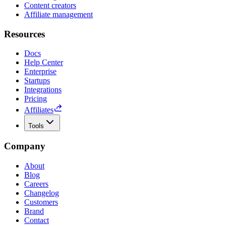
Content creators
Affiliate management
Resources
Docs
Help Center
Enterprise
Startups
Integrations
Pricing
Affiliates
Tools
Company
About
Blog
Careers
Changelog
Customers
Brand
Contact