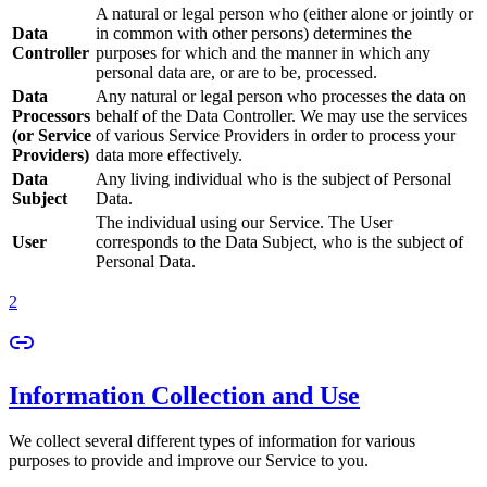
A natural or legal person who (either alone or jointly or
Data
in common with other persons) determines the
Controller
purposes for which and the manner in which any
personal data are, or are to be, processed.
Data
Any natural or legal person who processes the data on
Processors
behalf of the Data Controller. We may use the services
(or Service
of various Service Providers in order to process your
Providers)
data more effectively.
Data
Any living individual who is the subject of Personal
Subject
Data.
The individual using our Service. The User
User
corresponds to the Data Subject, who is the subject of
Personal Data.
2
Information Collection and Use
We collect several different types of information for various
purposes to provide and improve our Service to you.