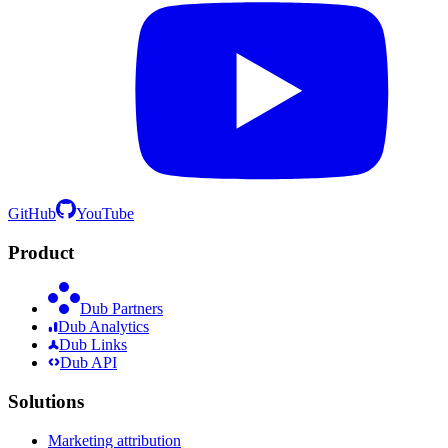
GitHub
YouTube
Product
Dub Partners
Dub Analytics
Dub Links
Dub API
Solutions
Marketing attribution