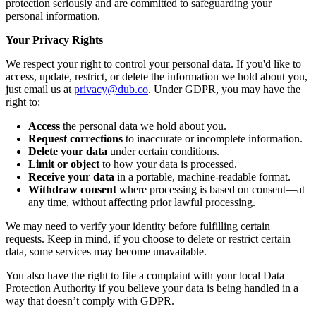
protection seriously and are committed to safeguarding your
personal information.
Your Privacy Rights
We respect your right to control your personal data. If you'd like to
access, update, restrict, or delete the information we hold about you,
just email us at
privacy@dub.co
. Under GDPR, you may have the
right to:
Access
the personal data we hold about you.
Request corrections
to inaccurate or incomplete information.
Delete your data
under certain conditions.
Limit or object
to how your data is processed.
Receive your data
in a portable, machine-readable format.
Withdraw consent
where processing is based on consent—at
any time, without affecting prior lawful processing.
We may need to verify your identity before fulfilling certain
requests. Keep in mind, if you choose to delete or restrict certain
data, some services may become unavailable.
You also have the right to file a complaint with your local Data
Protection Authority if you believe your data is being handled in a
way that doesn’t comply with GDPR.