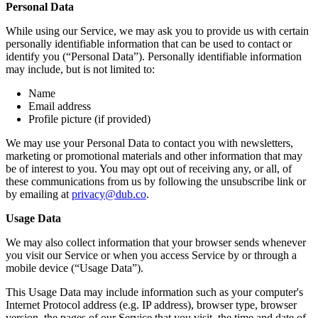
Personal Data
While using our Service, we may ask you to provide us with certain
personally identifiable information that can be used to contact or
identify you (“Personal Data”). Personally identifiable information
may include, but is not limited to:
Name
Email address
Profile picture (if provided)
We may use your Personal Data to contact you with newsletters,
marketing or promotional materials and other information that may
be of interest to you. You may opt out of receiving any, or all, of
these communications from us by following the unsubscribe link or
by emailing at
privacy@dub.co
.
Usage Data
We may also collect information that your browser sends whenever
you visit our Service or when you access Service by or through a
mobile device (“Usage Data”).
This Usage Data may include information such as your computer's
Internet Protocol address (e.g. IP address), browser type, browser
version, the pages of our Service that you visit, the time and date of