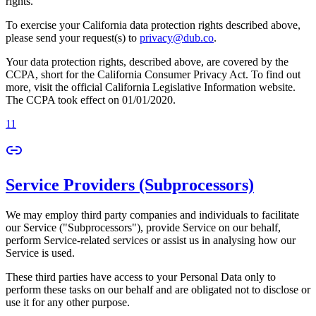
rights.
To exercise your California data protection rights described above,
please send your request(s) to
privacy@dub.co
.
Your data protection rights, described above, are covered by the
CCPA, short for the California Consumer Privacy Act. To find out
more, visit the official California Legislative Information website.
The CCPA took effect on 01/01/2020.
11
Service Providers (Subprocessors)
We may employ third party companies and individuals to facilitate
our Service ("Subprocessors"), provide Service on our behalf,
perform Service-related services or assist us in analysing how our
Service is used.
These third parties have access to your Personal Data only to
perform these tasks on our behalf and are obligated not to disclose or
use it for any other purpose.