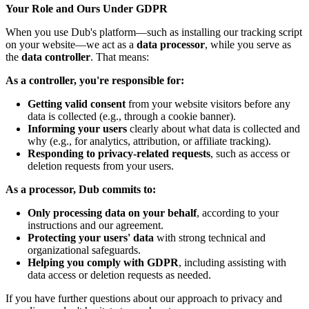
Your Role and Ours Under GDPR
When you use Dub's platform—such as installing our tracking script
on your website—we act as a
data processor
, while you serve as
the
data controller
. That means:
As a controller, you're responsible for:
Getting valid consent
from your website visitors before any
data is collected (e.g., through a cookie banner).
Informing your users
clearly about what data is collected and
why (e.g., for analytics, attribution, or affiliate tracking).
Responding to privacy-related requests
, such as access or
deletion requests from your users.
As a processor, Dub commits to:
Only processing data on your behalf
, according to your
instructions and our agreement.
Protecting your users' data
with strong technical and
organizational safeguards.
Helping you comply with GDPR
, including assisting with
data access or deletion requests as needed.
If you have further questions about our approach to privacy and