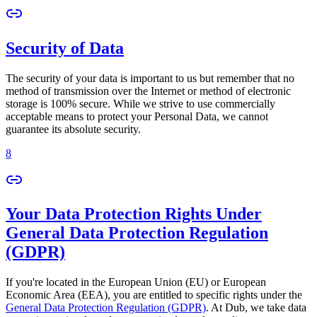
Security of Data
The security of your data is important to us but remember that no
method of transmission over the Internet or method of electronic
storage is 100% secure. While we strive to use commercially
acceptable means to protect your Personal Data, we cannot
guarantee its absolute security.
8
Your Data Protection Rights Under
General Data Protection Regulation
(GDPR)
If you're located in the European Union (EU) or European
Economic Area (EEA), you are entitled to specific rights under the
General Data Protection Regulation (GDPR)
. At Dub, we take data