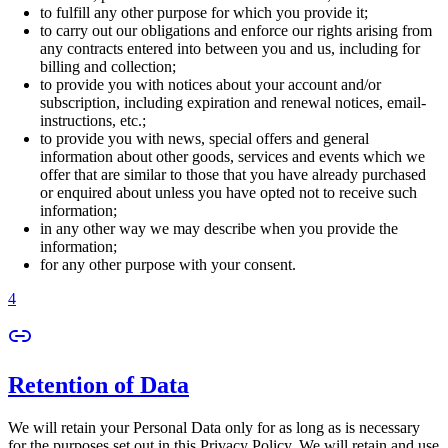
to fulfill any other purpose for which you provide it;
to carry out our obligations and enforce our rights arising from
any contracts entered into between you and us, including for
billing and collection;
to provide you with notices about your account and/or
subscription, including expiration and renewal notices, email-
instructions, etc.;
to provide you with news, special offers and general
information about other goods, services and events which we
offer that are similar to those that you have already purchased
or enquired about unless you have opted not to receive such
information;
in any other way we may describe when you provide the
information;
for any other purpose with your consent.
4
Retention of Data
We will retain your Personal Data only for as long as is necessary
for the purposes set out in this Privacy Policy. We will retain and use