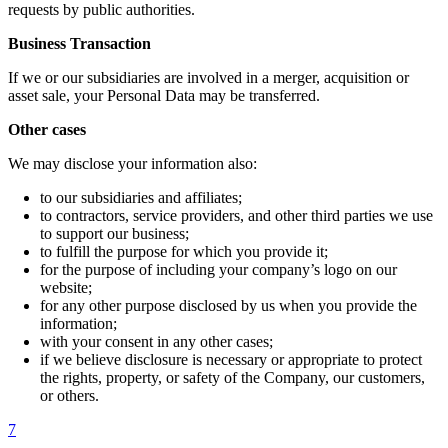
requests by public authorities.
Business Transaction
If we or our subsidiaries are involved in a merger, acquisition or
asset sale, your Personal Data may be transferred.
Other cases
We may disclose your information also:
to our subsidiaries and affiliates;
to contractors, service providers, and other third parties we use
to support our business;
to fulfill the purpose for which you provide it;
for the purpose of including your company’s logo on our
website;
for any other purpose disclosed by us when you provide the
information;
with your consent in any other cases;
if we believe disclosure is necessary or appropriate to protect
the rights, property, or safety of the Company, our customers,
or others.
7