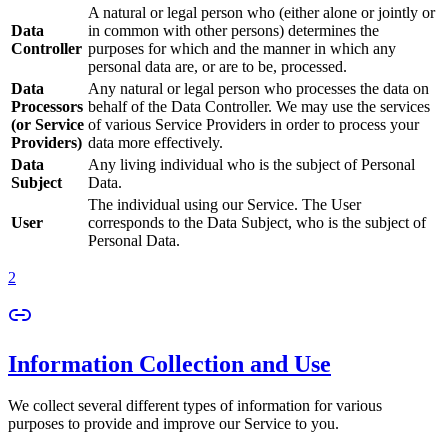
A natural or legal person who (either alone or jointly or
Data
in common with other persons) determines the
Controller
purposes for which and the manner in which any
personal data are, or are to be, processed.
Data
Any natural or legal person who processes the data on
Processors
behalf of the Data Controller. We may use the services
(or Service
of various Service Providers in order to process your
Providers)
data more effectively.
Data
Any living individual who is the subject of Personal
Subject
Data.
The individual using our Service. The User
User
corresponds to the Data Subject, who is the subject of
Personal Data.
2
Information Collection and Use
We collect several different types of information for various
purposes to provide and improve our Service to you.