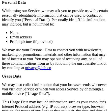
Personal Data
While using our Service, we may ask you to provide us with certain
personally identifiable information that can be used to contact or
identify you (“Personal Data”). Personally identifiable information
may include, but is not limited to:
Name
Email address
Profile picture (if provided)
We may use your Personal Data to contact you with newsletters,
marketing or promotional materials and other information that may
be of interest to you. You may opt out of receiving any, or all, of
these communications from us by following the unsubscribe link or
by emailing at
privacy@dub.co
.
Usage Data
We may also collect information that your browser sends whenever
you visit our Service or when you access Service by or through a
mobile device (“Usage Data”).
This Usage Data may include information such as your computer's
Internet Protocol address (e.g. IP address), browser type, browser
version, the pages of our Service that you visit, the time and date of