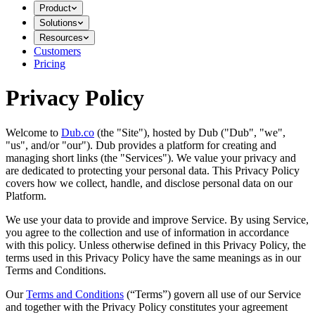
Product
Solutions
Resources
Customers
Pricing
Privacy Policy
Welcome to
Dub.co
(the "Site"), hosted by Dub ("Dub", "we",
"us", and/or "our"). Dub provides a platform for creating and
managing short links (the "Services")​​. We value your privacy and
are dedicated to protecting your personal data. This Privacy Policy
covers how we collect, handle, and disclose personal data on our
Platform.
We use your data to provide and improve Service. By using Service,
you agree to the collection and use of information in accordance
with this policy. Unless otherwise defined in this Privacy Policy, the
terms used in this Privacy Policy have the same meanings as in our
Terms and Conditions.
Our
Terms and Conditions
(“Terms”) govern all use of our Service
and together with the Privacy Policy constitutes your agreement