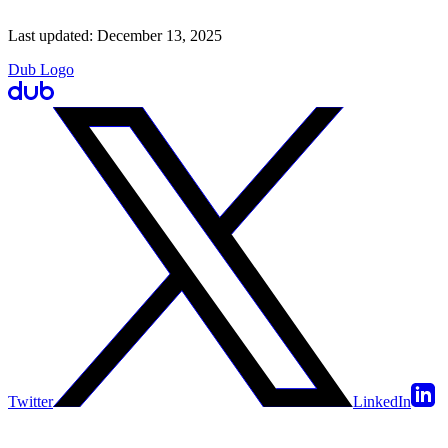
Last updated:
December 13, 2025
Dub Logo
Twitter
LinkedIn