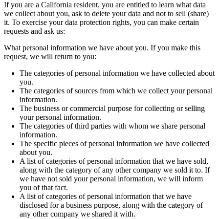
If you are a California resident, you are entitled to learn what data
we collect about you, ask to delete your data and not to sell (share)
it. To exercise your data protection rights, you can make certain
requests and ask us:
What personal information we have about you. If you make this
request, we will return to you:
The categories of personal information we have collected about
you.
The categories of sources from which we collect your personal
information.
The business or commercial purpose for collecting or selling
your personal information.
The categories of third parties with whom we share personal
information.
The specific pieces of personal information we have collected
about you.
A list of categories of personal information that we have sold,
along with the category of any other company we sold it to. If
we have not sold your personal information, we will inform
you of that fact.
A list of categories of personal information that we have
disclosed for a business purpose, along with the category of
any other company we shared it with.