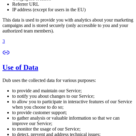
Referrer URL
IP address (except for users in the EU)
This data is used to provide you with analytics about your marketing
campaigns and is stored securely (only accessible to you and your
authorized team members).
3
Use of Data
Dub uses the collected data for various purposes:
to provide and maintain our Service;
to notify you about changes to our Service;
to allow you to participate in interactive features of our Service
when you choose to do so;
to provide customer support;
to gather analysis or valuable information so that we can
improve our Service;
to monitor the usage of our Service;
to detect, prevent and address technical issues;