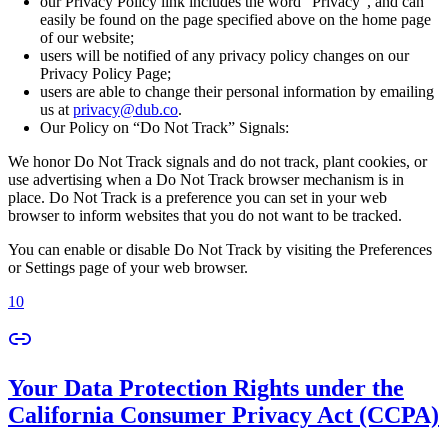
our Privacy Policy link includes the word “Privacy”, and can
easily be found on the page specified above on the home page
of our website;
users will be notified of any privacy policy changes on our
Privacy Policy Page;
users are able to change their personal information by emailing
us at
privacy@dub.co
.
Our Policy on “Do Not Track” Signals:
We honor Do Not Track signals and do not track, plant cookies, or
use advertising when a Do Not Track browser mechanism is in
place. Do Not Track is a preference you can set in your web
browser to inform websites that you do not want to be tracked.
You can enable or disable Do Not Track by visiting the Preferences
or Settings page of your web browser.
10
Your Data Protection Rights under the
California Consumer Privacy Act (CCPA)