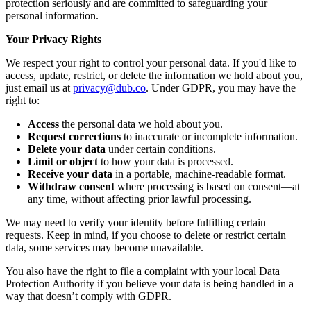
protection seriously and are committed to safeguarding your
personal information.
Your Privacy Rights
We respect your right to control your personal data. If you'd like to
access, update, restrict, or delete the information we hold about you,
just email us at
privacy@dub.co
. Under GDPR, you may have the
right to:
Access
the personal data we hold about you.
Request corrections
to inaccurate or incomplete information.
Delete your data
under certain conditions.
Limit or object
to how your data is processed.
Receive your data
in a portable, machine-readable format.
Withdraw consent
where processing is based on consent—at
any time, without affecting prior lawful processing.
We may need to verify your identity before fulfilling certain
requests. Keep in mind, if you choose to delete or restrict certain
data, some services may become unavailable.
You also have the right to file a complaint with your local Data
Protection Authority if you believe your data is being handled in a
way that doesn’t comply with GDPR.