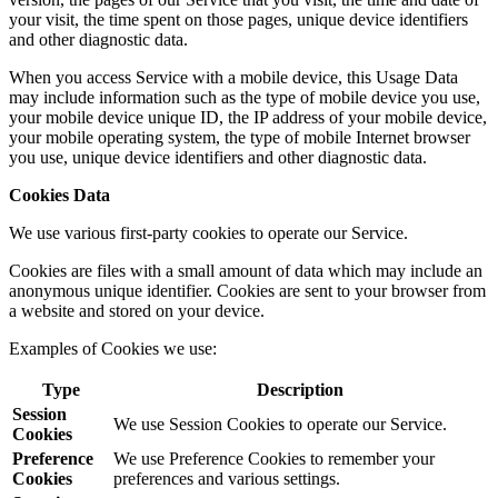
your visit, the time spent on those pages, unique device identifiers
and other diagnostic data.
When you access Service with a mobile device, this Usage Data
may include information such as the type of mobile device you use,
your mobile device unique ID, the IP address of your mobile device,
your mobile operating system, the type of mobile Internet browser
you use, unique device identifiers and other diagnostic data.
Cookies Data
We use various first-party cookies to operate our Service.
Cookies are files with a small amount of data which may include an
anonymous unique identifier. Cookies are sent to your browser from
a website and stored on your device.
Examples of Cookies we use:
Type
Description
Session
We use Session Cookies to operate our Service.
Cookies
Preference
We use Preference Cookies to remember your
Cookies
preferences and various settings.