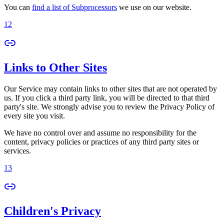
You can
find a list of Subprocessors
we use on our website.
12
Links to Other Sites
Our Service may contain links to other sites that are not operated by
us. If you click a third party link, you will be directed to that third
party's site. We strongly advise you to review the Privacy Policy of
every site you visit.
We have no control over and assume no responsibility for the
content, privacy policies or practices of any third party sites or
services.
13
Children's Privacy