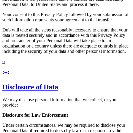
Personal Data, to United States and process it there.
Your consent to this Privacy Policy followed by your submission of
such information represents your agreement to that transfer.
Dub will take all the steps reasonably necessary to ensure that your
data is treated securely and in accordance with this Privacy Policy
and no transfer of your Personal Data will take place to an
organisation or a country unless there are adequate controls in place
including the security of your data and other personal information.
6
Disclosure of Data
We may disclose personal information that we collect, or you
provide:
Disclosure for Law Enforcement
Under certain circumstances, we may be required to disclose your
Personal Data if required to do so by law or in response to valid