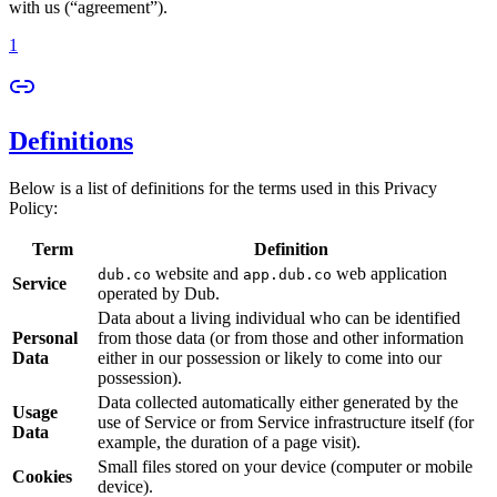
with us (“agreement”).
1
Definitions
Below is a list of definitions for the terms used in this Privacy
Policy:
Term
Definition
website and
web application
dub.co
app.dub.co
Service
operated by Dub.
Data about a living individual who can be identified
Personal
from those data (or from those and other information
Data
either in our possession or likely to come into our
possession).
Data collected automatically either generated by the
Usage
use of Service or from Service infrastructure itself (for
Data
example, the duration of a page visit).
Small files stored on your device (computer or mobile
Cookies
device).