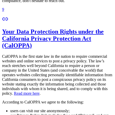
compliance, don't hesitate to reach out.
9
Your Data Protection Rights under the
California Privacy Protection Act
(CalOPPA)
CalOPPA is the first state law in the nation to require commercial
websites and online services to post a privacy policy. The law’s
reach stretches well beyond California to require a person or
company in the United States (and conceivable the world) that
operates websites collecting personally identifiable information from
California consumers to post a conspicuous privacy policy on its
website stating exactly the information being collected and those
individuals with whom it is being shared, and to comply with this
policy.
Read more here
.
According to CalOPPA we agree to the following:
users can visit our site anonymously;