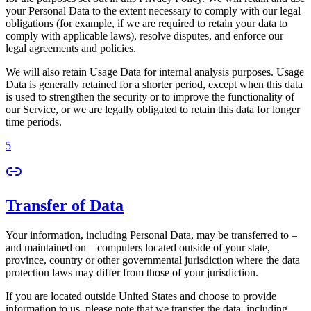
your Personal Data to the extent necessary to comply with our legal
obligations (for example, if we are required to retain your data to
comply with applicable laws), resolve disputes, and enforce our
legal agreements and policies.
We will also retain Usage Data for internal analysis purposes. Usage
Data is generally retained for a shorter period, except when this data
is used to strengthen the security or to improve the functionality of
our Service, or we are legally obligated to retain this data for longer
time periods.
5
Transfer of Data
Your information, including Personal Data, may be transferred to –
and maintained on – computers located outside of your state,
province, country or other governmental jurisdiction where the data
protection laws may differ from those of your jurisdiction.
If you are located outside United States and choose to provide
information to us, please note that we transfer the data, including