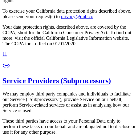
rights.
To exercise your California data protection rights described above,
please send your request(s) to
privacy@dub.co
.
Your data protection rights, described above, are covered by the
CCPA, short for the California Consumer Privacy Act. To find out
more, visit the official California Legislative Information website.
The CCPA took effect on 01/01/2020.
11
Service Providers (Subprocessors)
We may employ third party companies and individuals to facilitate
our Service ("Subprocessors"), provide Service on our behalf,
perform Service-related services or assist us in analysing how our
Service is used.
These third parties have access to your Personal Data only to
perform these tasks on our behalf and are obligated not to disclose or
use it for any other purpose.