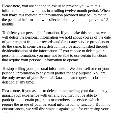
Please note, you are entitled to ask us to provide you with this
information up to two times in a rolling twelve-month period. When
you make this request, the information provided may be limited to
the personal information we collected about you in the previous 12
months.
To delete your personal information. If you make this request, we
will delete the personal information we hold about you as of the date
of your request from our records and direct any service providers to
do the same. In some cases, deletion may be accomplished through
de-identification of the information. If you choose to delete your
personal information, you may not be able to use certain functions
that require your personal information to operate.
To stop selling your personal information. We don't sell or rent your
personal information to any third parties for any purpose. You are
the only owner of your Personal Data and can request disclosure or
deletion at any time.
Please note, if you ask us to delete or stop selling your data, it may
impact your experience with us, and you may not be able to
participate in certain programs or membership services which
require the usage of your personal information to function. But in no
circumstances, we will discriminate against you for exercising your