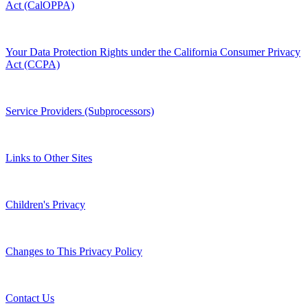
Act (CalOPPA)
Your Data Protection Rights under the California Consumer Privacy
Act (CCPA)
Service Providers (Subprocessors)
Links to Other Sites
Children's Privacy
Changes to This Privacy Policy
Contact Us