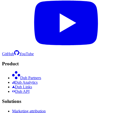
GitHub
YouTube
Product
Dub Partners
Dub Analytics
Dub Links
Dub API
Solutions
Marketing attribution