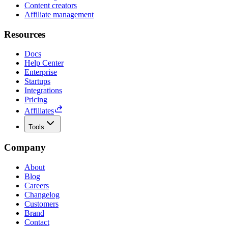
Content creators
Affiliate management
Resources
Docs
Help Center
Enterprise
Startups
Integrations
Pricing
Affiliates
Tools
Company
About
Blog
Careers
Changelog
Customers
Brand
Contact