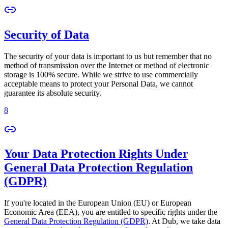
Security of Data
The security of your data is important to us but remember that no
method of transmission over the Internet or method of electronic
storage is 100% secure. While we strive to use commercially
acceptable means to protect your Personal Data, we cannot
guarantee its absolute security.
8
Your Data Protection Rights Under
General Data Protection Regulation
(GDPR)
If you're located in the European Union (EU) or European
Economic Area (EEA), you are entitled to specific rights under the
General Data Protection Regulation (GDPR)
. At Dub, we take data