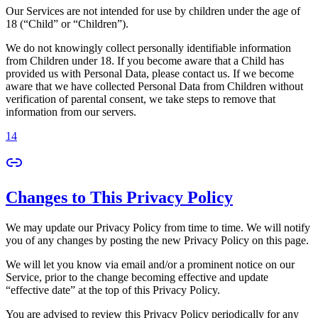
Our Services are not intended for use by children under the age of
18 (“Child” or “Children”).
We do not knowingly collect personally identifiable information
from Children under 18. If you become aware that a Child has
provided us with Personal Data, please contact us. If we become
aware that we have collected Personal Data from Children without
verification of parental consent, we take steps to remove that
information from our servers.
14
Changes to This Privacy Policy
We may update our Privacy Policy from time to time. We will notify
you of any changes by posting the new Privacy Policy on this page.
We will let you know via email and/or a prominent notice on our
Service, prior to the change becoming effective and update
“effective date” at the top of this Privacy Policy.
You are advised to review this Privacy Policy periodically for any