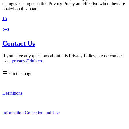
changes. Changes to this Privacy Policy are effective when they are
posted on this page.
15
Contact Us
If you have any questions about this Privacy Policy, please contact
us at
privacy@dub.co
.
On this page
Definitions
Information Collection and Use