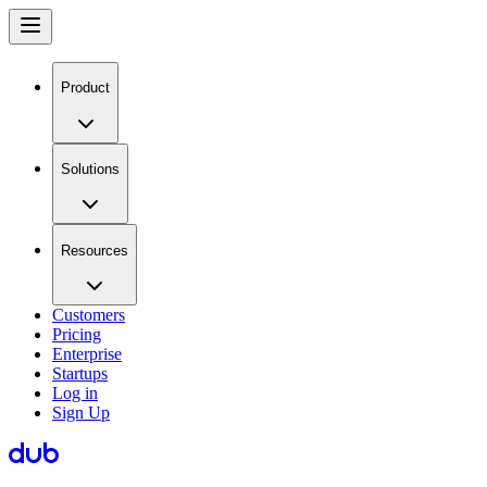
Product
Solutions
Resources
Customers
Pricing
Enterprise
Startups
Log in
Sign Up