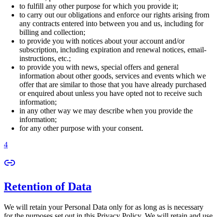
to fulfill any other purpose for which you provide it;
to carry out our obligations and enforce our rights arising from
any contracts entered into between you and us, including for
billing and collection;
to provide you with notices about your account and/or
subscription, including expiration and renewal notices, email-
instructions, etc.;
to provide you with news, special offers and general
information about other goods, services and events which we
offer that are similar to those that you have already purchased
or enquired about unless you have opted not to receive such
information;
in any other way we may describe when you provide the
information;
for any other purpose with your consent.
4
Retention of Data
We will retain your Personal Data only for as long as is necessary
for the purposes set out in this Privacy Policy. We will retain and use