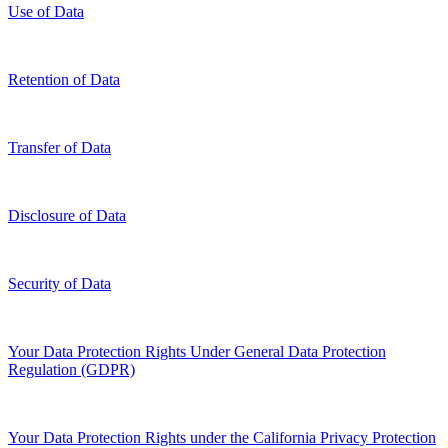
Use of Data
Retention of Data
Transfer of Data
Disclosure of Data
Security of Data
Your Data Protection Rights Under General Data Protection
Regulation (GDPR)
Your Data Protection Rights under the California Privacy Protection