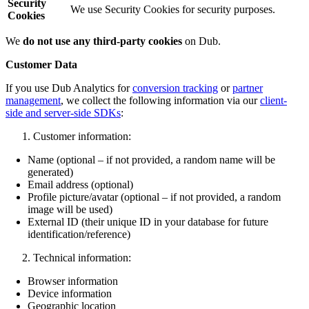
Security
We use Security Cookies for security purposes.
Cookies
We
do not use any third-party cookies
on Dub.
Customer Data
If you use Dub Analytics for
conversion tracking
or
partner
management
, we collect the following information via our
client-
side and server-side SDKs
:
Customer information:
Name (optional – if not provided, a random name will be
generated)
Email address (optional)
Profile picture/avatar (optional – if not provided, a random
image will be used)
External ID (their unique ID in your database for future
identification/reference)
Technical information:
Browser information
Device information
Geographic location