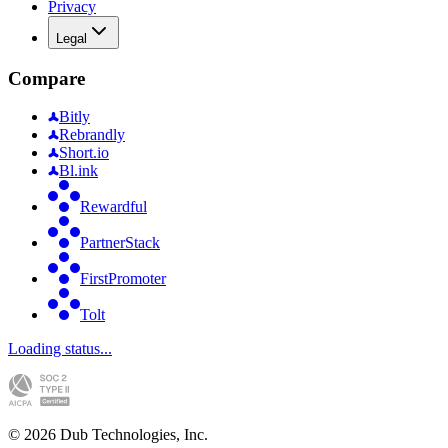
Privacy
Legal
Compare
Bitly
Rebrandly
Short.io
Bl.ink
Rewardful
PartnerStack
FirstPromoter
Tolt
Loading status...
©
2026
Dub Technologies, Inc.