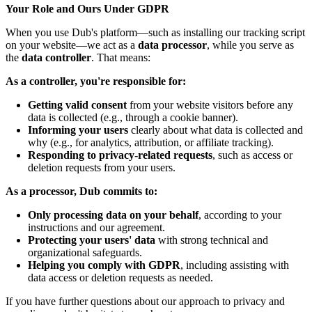
Your Role and Ours Under GDPR
When you use Dub's platform—such as installing our tracking script
on your website—we act as a
data processor
, while you serve as
the
data controller
. That means:
As a controller, you're responsible for:
Getting valid consent
from your website visitors before any
data is collected (e.g., through a cookie banner).
Informing your users
clearly about what data is collected and
why (e.g., for analytics, attribution, or affiliate tracking).
Responding to privacy-related requests
, such as access or
deletion requests from your users.
As a processor, Dub commits to:
Only processing data on your behalf
, according to your
instructions and our agreement.
Protecting your users' data
with strong technical and
organizational safeguards.
Helping you comply with GDPR
, including assisting with
data access or deletion requests as needed.
If you have further questions about our approach to privacy and