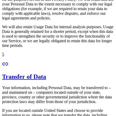
your Personal Data to the extent necessary to comply with our legal
obligations (for example, if we are required to retain your data to
comply with applicable laws), resolve disputes, and enforce our
legal agreements and policies.
We will also retain Usage Data for internal analysis purposes. Usage
Data is generally retained for a shorter period, except when this data
is used to strengthen the security or to improve the functionality of
our Service, or we are legally obligated to retain this data for longer
time periods.
5
Transfer of Data
Your information, including Personal Data, may be transferred to –
and maintained on – computers located outside of your state,
province, country or other governmental jurisdiction where the data
protection laws may differ from those of your jurisdiction.
If you are located outside United States and choose to provide
information to us, please note that we transfer the data, including