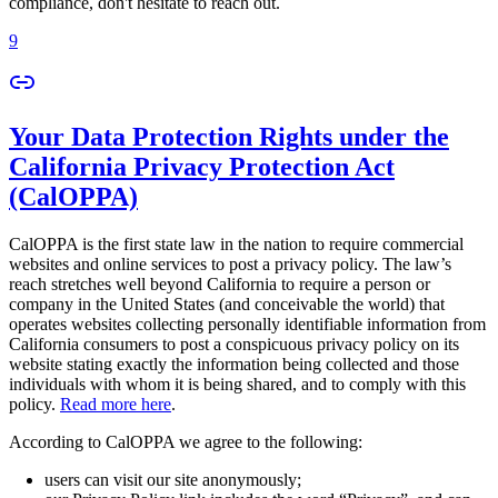
compliance, don't hesitate to reach out.
9
Your Data Protection Rights under the
California Privacy Protection Act
(CalOPPA)
CalOPPA is the first state law in the nation to require commercial
websites and online services to post a privacy policy. The law’s
reach stretches well beyond California to require a person or
company in the United States (and conceivable the world) that
operates websites collecting personally identifiable information from
California consumers to post a conspicuous privacy policy on its
website stating exactly the information being collected and those
individuals with whom it is being shared, and to comply with this
policy.
Read more here
.
According to CalOPPA we agree to the following:
users can visit our site anonymously;