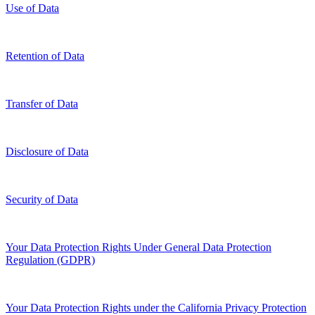
Use of Data
Retention of Data
Transfer of Data
Disclosure of Data
Security of Data
Your Data Protection Rights Under General Data Protection
Regulation (GDPR)
Your Data Protection Rights under the California Privacy Protection