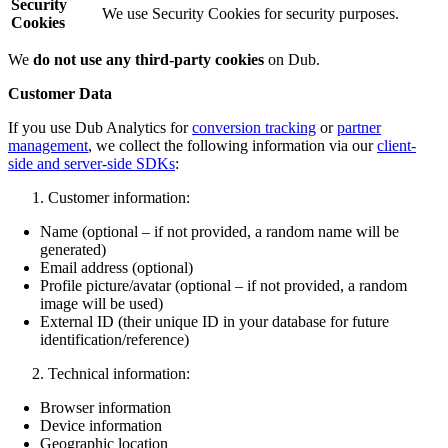
Security
We use Security Cookies for security purposes.
Cookies
We
do not use any third-party cookies
on Dub.
Customer Data
If you use Dub Analytics for
conversion tracking
or
partner
management
, we collect the following information via our
client-
side and server-side SDKs
:
Customer information:
Name (optional – if not provided, a random name will be
generated)
Email address (optional)
Profile picture/avatar (optional – if not provided, a random
image will be used)
External ID (their unique ID in your database for future
identification/reference)
Technical information:
Browser information
Device information
Geographic location