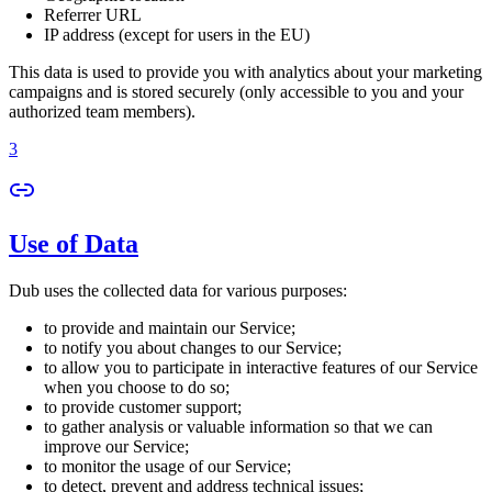
Referrer URL
IP address (except for users in the EU)
This data is used to provide you with analytics about your marketing
campaigns and is stored securely (only accessible to you and your
authorized team members).
3
Use of Data
Dub uses the collected data for various purposes:
to provide and maintain our Service;
to notify you about changes to our Service;
to allow you to participate in interactive features of our Service
when you choose to do so;
to provide customer support;
to gather analysis or valuable information so that we can
improve our Service;
to monitor the usage of our Service;
to detect, prevent and address technical issues;