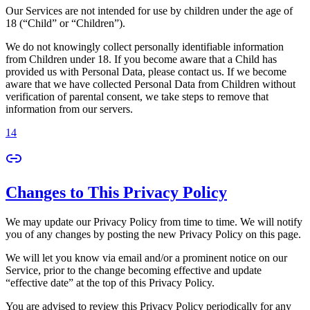
Our Services are not intended for use by children under the age of
18 (“Child” or “Children”).
We do not knowingly collect personally identifiable information
from Children under 18. If you become aware that a Child has
provided us with Personal Data, please contact us. If we become
aware that we have collected Personal Data from Children without
verification of parental consent, we take steps to remove that
information from our servers.
14
Changes to This Privacy Policy
We may update our Privacy Policy from time to time. We will notify
you of any changes by posting the new Privacy Policy on this page.
We will let you know via email and/or a prominent notice on our
Service, prior to the change becoming effective and update
“effective date” at the top of this Privacy Policy.
You are advised to review this Privacy Policy periodically for any