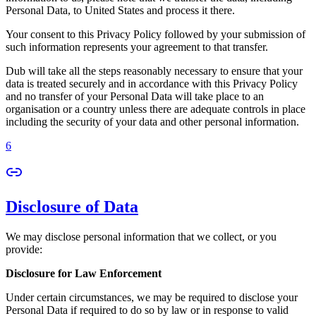
Personal Data, to United States and process it there.
Your consent to this Privacy Policy followed by your submission of
such information represents your agreement to that transfer.
Dub will take all the steps reasonably necessary to ensure that your
data is treated securely and in accordance with this Privacy Policy
and no transfer of your Personal Data will take place to an
organisation or a country unless there are adequate controls in place
including the security of your data and other personal information.
6
Disclosure of Data
We may disclose personal information that we collect, or you
provide:
Disclosure for Law Enforcement
Under certain circumstances, we may be required to disclose your
Personal Data if required to do so by law or in response to valid