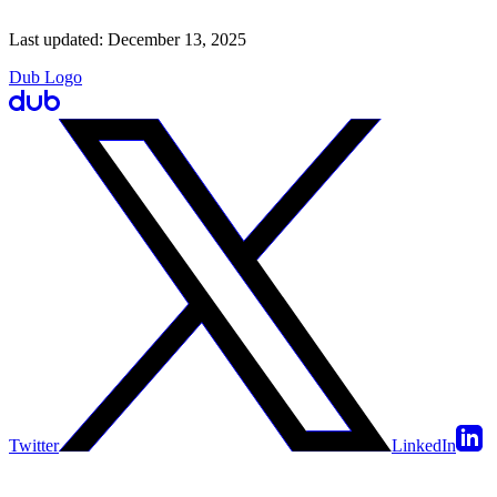
Last updated:
December 13, 2025
Dub Logo
Twitter
LinkedIn