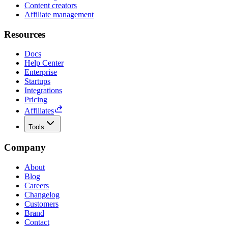
Content creators
Affiliate management
Resources
Docs
Help Center
Enterprise
Startups
Integrations
Pricing
Affiliates
Tools
Company
About
Blog
Careers
Changelog
Customers
Brand
Contact