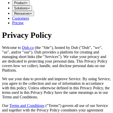
Product
Solutions
Resources
Customers
Pricing
Privacy Policy
Welcome to
Dub.co
(the "Site"), hosted by Dub ("Dub", "we",
"us", and/or "our"). Dub provides a platform for creating and
managing short links (the "Services")​​. We value your privacy and
are dedicated to protecting your personal data. This Privacy Policy
covers how we collect, handle, and disclose personal data on our
Platform.
We use your data to provide and improve Service. By using Service,
you agree to the collection and use of information in accordance
with this policy. Unless otherwise defined in this Privacy Policy, the
terms used in this Privacy Policy have the same meanings as in our
Terms and Conditions.
Our
Terms and Conditions
(“Terms”) govern all use of our Service
and together with the Privacy Policy constitutes your agreement