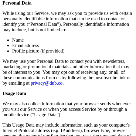
Personal Data
While using our Service, we may ask you to provide us with certain
personally identifiable information that can be used to contact or
identify you (“Personal Data”). Personally identifiable information
may include, but is not limited to:
Name
Email address
Profile picture (if provided)
We may use your Personal Data to contact you with newsletters,
marketing or promotional materials and other information that may
be of interest to you. You may opt out of receiving any, or all, of
these communications from us by following the unsubscribe link or
by emailing at
privacy@dub.co
.
Usage Data
We may also collect information that your browser sends whenever
you visit our Service or when you access Service by or through a
mobile device (“Usage Data”).
This Usage Data may include information such as your computer's
Internet Protocol address (e.g. IP address), browser type, browser
version, the pages of our Service that you visit, the time and date of