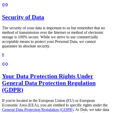
Security of Data
The security of your data is important to us but remember that no
method of transmission over the Internet or method of electronic
storage is 100% secure. While we strive to use commercially
acceptable means to protect your Personal Data, we cannot
guarantee its absolute security.
8
Your Data Protection Rights Under
General Data Protection Regulation
(GDPR)
If you're located in the European Union (EU) or European
Economic Area (EEA), you are entitled to specific rights under the
General Data Protection Regulation (GDPR)
. At Dub, we take data