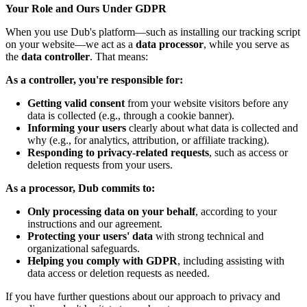
Your Role and Ours Under GDPR
When you use Dub's platform—such as installing our tracking script
on your website—we act as a
data processor
, while you serve as
the
data controller
. That means:
As a controller, you're responsible for:
Getting valid consent
from your website visitors before any
data is collected (e.g., through a cookie banner).
Informing your users
clearly about what data is collected and
why (e.g., for analytics, attribution, or affiliate tracking).
Responding to privacy-related requests
, such as access or
deletion requests from your users.
As a processor, Dub commits to:
Only processing data on your behalf
, according to your
instructions and our agreement.
Protecting your users' data
with strong technical and
organizational safeguards.
Helping you comply with GDPR
, including assisting with
data access or deletion requests as needed.
If you have further questions about our approach to privacy and