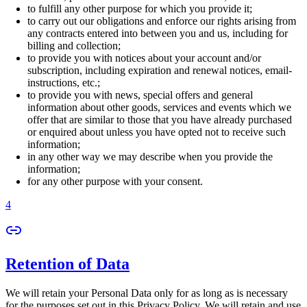
to fulfill any other purpose for which you provide it;
to carry out our obligations and enforce our rights arising from
any contracts entered into between you and us, including for
billing and collection;
to provide you with notices about your account and/or
subscription, including expiration and renewal notices, email-
instructions, etc.;
to provide you with news, special offers and general
information about other goods, services and events which we
offer that are similar to those that you have already purchased
or enquired about unless you have opted not to receive such
information;
in any other way we may describe when you provide the
information;
for any other purpose with your consent.
4
Retention of Data
We will retain your Personal Data only for as long as is necessary
for the purposes set out in this Privacy Policy. We will retain and use