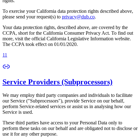
rights.
To exercise your California data protection rights described above,
please send your request(s) to
privacy@dub.co
.
Your data protection rights, described above, are covered by the
CCPA, short for the California Consumer Privacy Act. To find out
more, visit the official California Legislative Information website.
The CCPA took effect on 01/01/2020.
11
Service Providers (Subprocessors)
We may employ third party companies and individuals to facilitate
our Service ("Subprocessors"), provide Service on our behalf,
perform Service-related services or assist us in analysing how our
Service is used.
These third parties have access to your Personal Data only to
perform these tasks on our behalf and are obligated not to disclose or
use it for any other purpose.