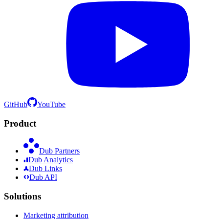
GitHub
YouTube
Product
Dub Partners
Dub Analytics
Dub Links
Dub API
Solutions
Marketing attribution