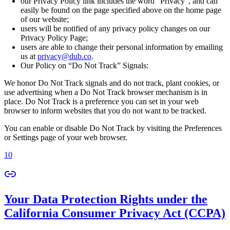
our Privacy Policy link includes the word “Privacy”, and can
easily be found on the page specified above on the home page
of our website;
users will be notified of any privacy policy changes on our
Privacy Policy Page;
users are able to change their personal information by emailing
us at
privacy@dub.co
.
Our Policy on “Do Not Track” Signals:
We honor Do Not Track signals and do not track, plant cookies, or
use advertising when a Do Not Track browser mechanism is in
place. Do Not Track is a preference you can set in your web
browser to inform websites that you do not want to be tracked.
You can enable or disable Do Not Track by visiting the Preferences
or Settings page of your web browser.
10
Your Data Protection Rights under the
California Consumer Privacy Act (CCPA)