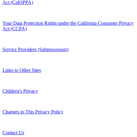
Act (CalOPPA)
Your Data Protection Rights under the California Consumer Privacy
Act (CCPA)
Service Providers (Subprocessors)
Links to Other Sites
Children's Privacy
Changes to This Privacy Policy
Contact Us