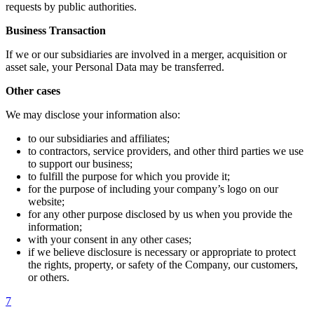
requests by public authorities.
Business Transaction
If we or our subsidiaries are involved in a merger, acquisition or
asset sale, your Personal Data may be transferred.
Other cases
We may disclose your information also:
to our subsidiaries and affiliates;
to contractors, service providers, and other third parties we use
to support our business;
to fulfill the purpose for which you provide it;
for the purpose of including your company’s logo on our
website;
for any other purpose disclosed by us when you provide the
information;
with your consent in any other cases;
if we believe disclosure is necessary or appropriate to protect
the rights, property, or safety of the Company, our customers,
or others.
7