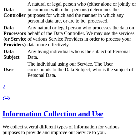
A natural or legal person who (either alone or jointly or
Data
in common with other persons) determines the
Controller
purposes for which and the manner in which any
personal data are, or are to be, processed.
Data
Any natural or legal person who processes the data on
Processors
behalf of the Data Controller. We may use the services
(or Service
of various Service Providers in order to process your
Providers)
data more effectively.
Data
Any living individual who is the subject of Personal
Subject
Data.
The individual using our Service. The User
User
corresponds to the Data Subject, who is the subject of
Personal Data.
2
Information Collection and Use
We collect several different types of information for various
purposes to provide and improve our Service to you.