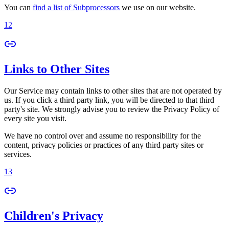
You can
find a list of Subprocessors
we use on our website.
12
Links to Other Sites
Our Service may contain links to other sites that are not operated by
us. If you click a third party link, you will be directed to that third
party's site. We strongly advise you to review the Privacy Policy of
every site you visit.
We have no control over and assume no responsibility for the
content, privacy policies or practices of any third party sites or
services.
13
Children's Privacy