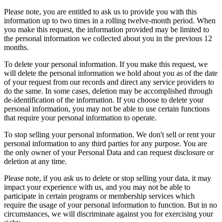
Please note, you are entitled to ask us to provide you with this
information up to two times in a rolling twelve-month period. When
you make this request, the information provided may be limited to
the personal information we collected about you in the previous 12
months.
To delete your personal information. If you make this request, we
will delete the personal information we hold about you as of the date
of your request from our records and direct any service providers to
do the same. In some cases, deletion may be accomplished through
de-identification of the information. If you choose to delete your
personal information, you may not be able to use certain functions
that require your personal information to operate.
To stop selling your personal information. We don't sell or rent your
personal information to any third parties for any purpose. You are
the only owner of your Personal Data and can request disclosure or
deletion at any time.
Please note, if you ask us to delete or stop selling your data, it may
impact your experience with us, and you may not be able to
participate in certain programs or membership services which
require the usage of your personal information to function. But in no
circumstances, we will discriminate against you for exercising your