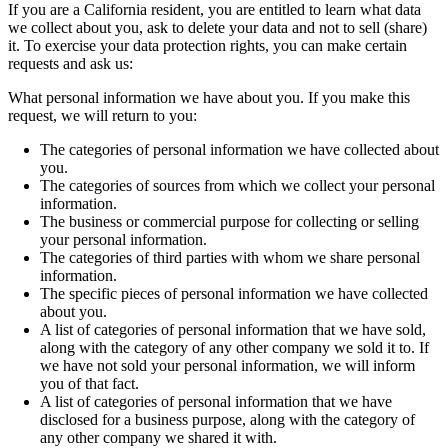
If you are a California resident, you are entitled to learn what data
we collect about you, ask to delete your data and not to sell (share)
it. To exercise your data protection rights, you can make certain
requests and ask us:
What personal information we have about you. If you make this
request, we will return to you:
The categories of personal information we have collected about
you.
The categories of sources from which we collect your personal
information.
The business or commercial purpose for collecting or selling
your personal information.
The categories of third parties with whom we share personal
information.
The specific pieces of personal information we have collected
about you.
A list of categories of personal information that we have sold,
along with the category of any other company we sold it to. If
we have not sold your personal information, we will inform
you of that fact.
A list of categories of personal information that we have
disclosed for a business purpose, along with the category of
any other company we shared it with.