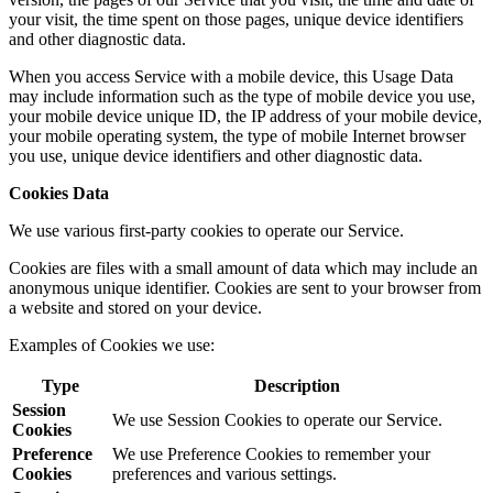
your visit, the time spent on those pages, unique device identifiers
and other diagnostic data.
When you access Service with a mobile device, this Usage Data
may include information such as the type of mobile device you use,
your mobile device unique ID, the IP address of your mobile device,
your mobile operating system, the type of mobile Internet browser
you use, unique device identifiers and other diagnostic data.
Cookies Data
We use various first-party cookies to operate our Service.
Cookies are files with a small amount of data which may include an
anonymous unique identifier. Cookies are sent to your browser from
a website and stored on your device.
Examples of Cookies we use:
Type
Description
Session
We use Session Cookies to operate our Service.
Cookies
Preference
We use Preference Cookies to remember your
Cookies
preferences and various settings.