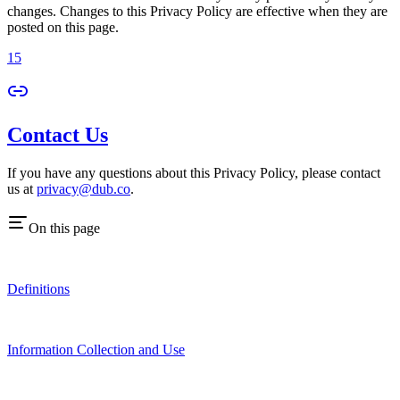
changes. Changes to this Privacy Policy are effective when they are
posted on this page.
15
Contact Us
If you have any questions about this Privacy Policy, please contact
us at
privacy@dub.co
.
On this page
Definitions
Information Collection and Use