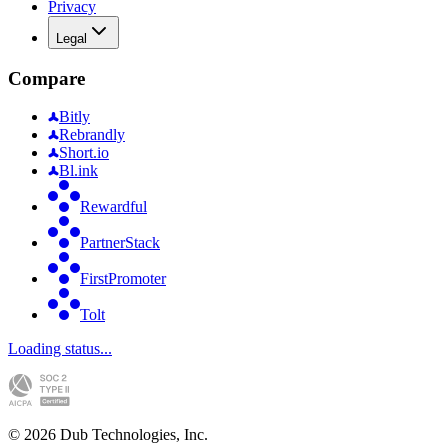
Privacy
Legal
Compare
Bitly
Rebrandly
Short.io
Bl.ink
Rewardful
PartnerStack
FirstPromoter
Tolt
Loading status...
©
2026
Dub Technologies, Inc.