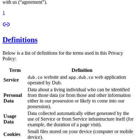
with us (“agreement”).
1
Definitions
Below is a list of definitions for the terms used in this Privacy
Policy:
Term
Definition
website and
web application
dub.co
app.dub.co
Service
operated by Dub.
Data about a living individual who can be identified
Personal
from those data (or from those and other information
Data
either in our possession or likely to come into our
possession).
Data collected automatically either generated by the
Usage
use of Service or from Service infrastructure itself (for
Data
example, the duration of a page visit).
Small files stored on your device (computer or mobile
Cookies
device).