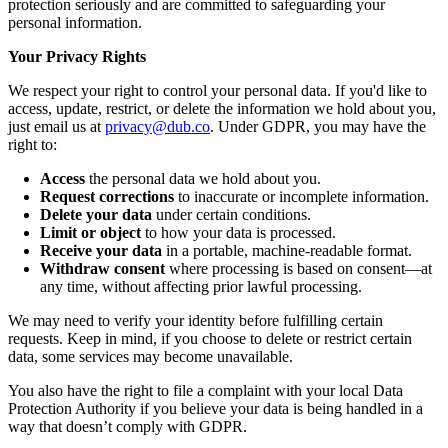
protection seriously and are committed to safeguarding your
personal information.
Your Privacy Rights
We respect your right to control your personal data. If you'd like to
access, update, restrict, or delete the information we hold about you,
just email us at
privacy@dub.co
. Under GDPR, you may have the
right to:
Access
the personal data we hold about you.
Request corrections
to inaccurate or incomplete information.
Delete your data
under certain conditions.
Limit or object
to how your data is processed.
Receive your data
in a portable, machine-readable format.
Withdraw consent
where processing is based on consent—at
any time, without affecting prior lawful processing.
We may need to verify your identity before fulfilling certain
requests. Keep in mind, if you choose to delete or restrict certain
data, some services may become unavailable.
You also have the right to file a complaint with your local Data
Protection Authority if you believe your data is being handled in a
way that doesn’t comply with GDPR.