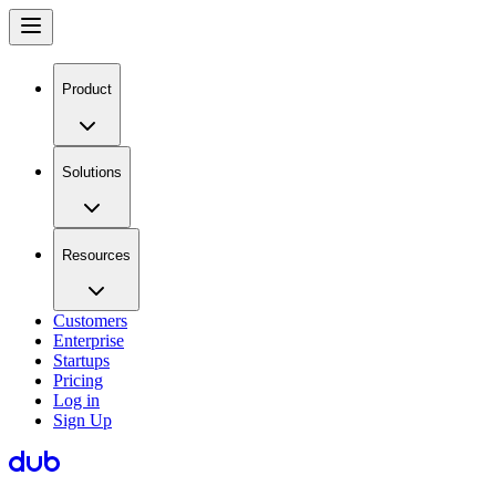
Product
Solutions
Resources
Customers
Enterprise
Startups
Pricing
Log in
Sign Up