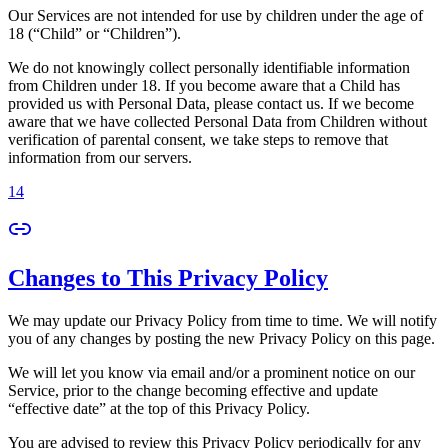
Our Services are not intended for use by children under the age of
18 (“Child” or “Children”).
We do not knowingly collect personally identifiable information
from Children under 18. If you become aware that a Child has
provided us with Personal Data, please contact us. If we become
aware that we have collected Personal Data from Children without
verification of parental consent, we take steps to remove that
information from our servers.
14
Changes to This Privacy Policy
We may update our Privacy Policy from time to time. We will notify
you of any changes by posting the new Privacy Policy on this page.
We will let you know via email and/or a prominent notice on our
Service, prior to the change becoming effective and update
“effective date” at the top of this Privacy Policy.
You are advised to review this Privacy Policy periodically for any