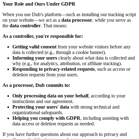
Your Role and Ours Under GDPR
When you use Dub's platform—such as installing our tracking script
on your website—we act as a
data processor
, while you serve as
the
data controller
. That means:
As a controller, you're responsible for:
Getting valid consent
from your website visitors before any
data is collected (e.g., through a cookie banner).
Informing your users
clearly about what data is collected and
why (e.g., for analytics, attribution, or affiliate tracking).
Responding to privacy-related requests
, such as access or
deletion requests from your users.
As a processor, Dub commits to:
Only processing data on your behalf
, according to your
instructions and our agreement.
Protecting your users' data
with strong technical and
organizational safeguards.
Helping you comply with GDPR
, including assisting with
data access or deletion requests as needed.
If you have further questions about our approach to privacy and