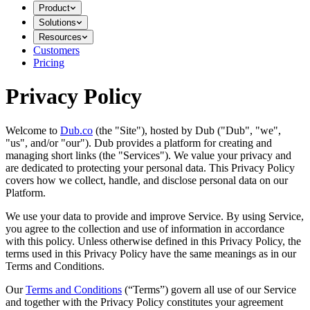
Product
Solutions
Resources
Customers
Pricing
Privacy Policy
Welcome to
Dub.co
(the "Site"), hosted by Dub ("Dub", "we",
"us", and/or "our"). Dub provides a platform for creating and
managing short links (the "Services")​​. We value your privacy and
are dedicated to protecting your personal data. This Privacy Policy
covers how we collect, handle, and disclose personal data on our
Platform.
We use your data to provide and improve Service. By using Service,
you agree to the collection and use of information in accordance
with this policy. Unless otherwise defined in this Privacy Policy, the
terms used in this Privacy Policy have the same meanings as in our
Terms and Conditions.
Our
Terms and Conditions
(“Terms”) govern all use of our Service
and together with the Privacy Policy constitutes your agreement