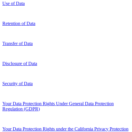
Use of Data
Retention of Data
Transfer of Data
Disclosure of Data
Security of Data
Your Data Protection Rights Under General Data Protection
Regulation (GDPR)
Your Data Protection Rights under the California Privacy Protection