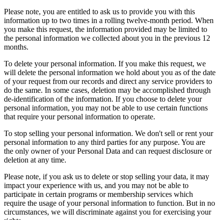
Please note, you are entitled to ask us to provide you with this
information up to two times in a rolling twelve-month period. When
you make this request, the information provided may be limited to
the personal information we collected about you in the previous 12
months.
To delete your personal information. If you make this request, we
will delete the personal information we hold about you as of the date
of your request from our records and direct any service providers to
do the same. In some cases, deletion may be accomplished through
de-identification of the information. If you choose to delete your
personal information, you may not be able to use certain functions
that require your personal information to operate.
To stop selling your personal information. We don't sell or rent your
personal information to any third parties for any purpose. You are
the only owner of your Personal Data and can request disclosure or
deletion at any time.
Please note, if you ask us to delete or stop selling your data, it may
impact your experience with us, and you may not be able to
participate in certain programs or membership services which
require the usage of your personal information to function. But in no
circumstances, we will discriminate against you for exercising your