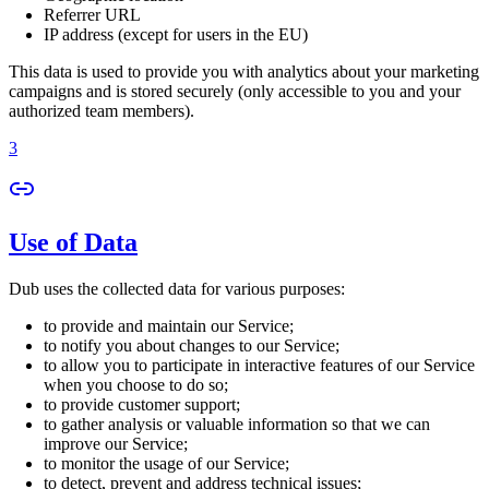
Referrer URL
IP address (except for users in the EU)
This data is used to provide you with analytics about your marketing
campaigns and is stored securely (only accessible to you and your
authorized team members).
3
Use of Data
Dub uses the collected data for various purposes:
to provide and maintain our Service;
to notify you about changes to our Service;
to allow you to participate in interactive features of our Service
when you choose to do so;
to provide customer support;
to gather analysis or valuable information so that we can
improve our Service;
to monitor the usage of our Service;
to detect, prevent and address technical issues;