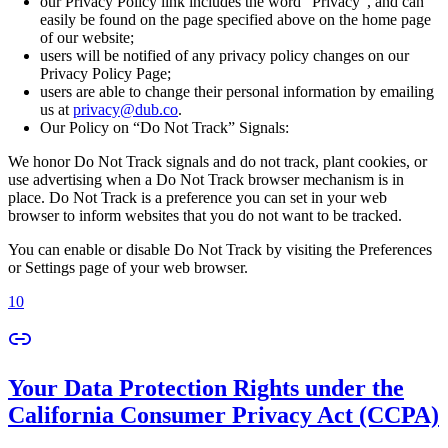
our Privacy Policy link includes the word “Privacy”, and can
easily be found on the page specified above on the home page
of our website;
users will be notified of any privacy policy changes on our
Privacy Policy Page;
users are able to change their personal information by emailing
us at
privacy@dub.co
.
Our Policy on “Do Not Track” Signals:
We honor Do Not Track signals and do not track, plant cookies, or
use advertising when a Do Not Track browser mechanism is in
place. Do Not Track is a preference you can set in your web
browser to inform websites that you do not want to be tracked.
You can enable or disable Do Not Track by visiting the Preferences
or Settings page of your web browser.
10
Your Data Protection Rights under the
California Consumer Privacy Act (CCPA)