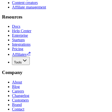
Content creators
Affiliate management
Resources
Docs
Help Center
Enterprise
Startups
Integrations
Pricing
Affiliates
Tools
Company
About
Blog
Careers
Changelog
Customers
Brand
Contact