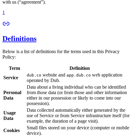
with us (“agreement”).
1
Definitions
Below is a list of definitions for the terms used in this Privacy
Policy:
Term
Definition
website and
web application
dub.co
app.dub.co
Service
operated by Dub.
Data about a living individual who can be identified
Personal
from those data (or from those and other information
Data
either in our possession or likely to come into our
possession).
Data collected automatically either generated by the
Usage
use of Service or from Service infrastructure itself (for
Data
example, the duration of a page visit).
Small files stored on your device (computer or mobile
Cookies
device).