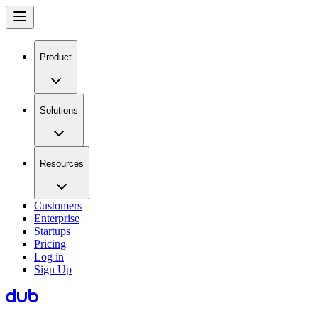
Product
Solutions
Resources
Customers
Enterprise
Startups
Pricing
Log in
Sign Up