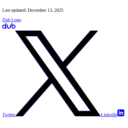
Last updated:
December 13, 2025
Dub Logo
Twitter
LinkedIn