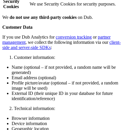
Security
We use Security Cookies for security purposes.
Cookies
We
do not use any third-party cookies
on Dub.
Customer Data
If you use Dub Analytics for
conversion tracking
or
partner
management
, we collect the following information via our
client-
side and server-side SDKs
:
Customer information:
Name (optional – if not provided, a random name will be
generated)
Email address (optional)
Profile picture/avatar (optional – if not provided, a random
image will be used)
External ID (their unique ID in your database for future
identification/reference)
Technical information:
Browser information
Device information
Geographic location