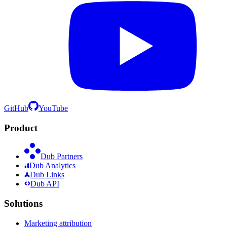
GitHub
YouTube
Product
Dub Partners
Dub Analytics
Dub Links
Dub API
Solutions
Marketing attribution