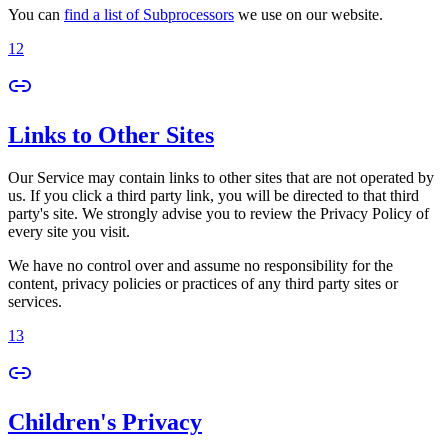
You can
find a list of Subprocessors
we use on our website.
12
Links to Other Sites
Our Service may contain links to other sites that are not operated by
us. If you click a third party link, you will be directed to that third
party's site. We strongly advise you to review the Privacy Policy of
every site you visit.
We have no control over and assume no responsibility for the
content, privacy policies or practices of any third party sites or
services.
13
Children's Privacy