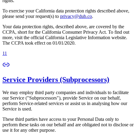
rights.
To exercise your California data protection rights described above,
please send your request(s) to
privacy@dub.co
.
Your data protection rights, described above, are covered by the
CCPA, short for the California Consumer Privacy Act. To find out
more, visit the official California Legislative Information website.
The CCPA took effect on 01/01/2020.
11
Service Providers (Subprocessors)
We may employ third party companies and individuals to facilitate
our Service ("Subprocessors"), provide Service on our behalf,
perform Service-related services or assist us in analysing how our
Service is used.
These third parties have access to your Personal Data only to
perform these tasks on our behalf and are obligated not to disclose or
use it for any other purpose.