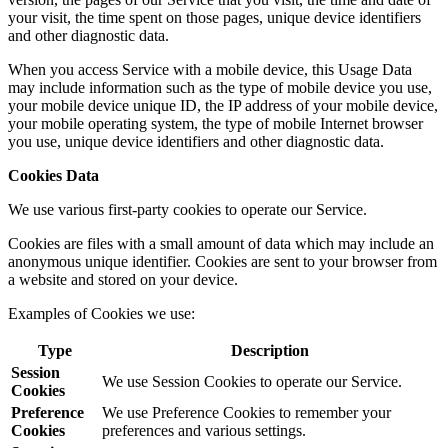
your visit, the time spent on those pages, unique device identifiers
and other diagnostic data.
When you access Service with a mobile device, this Usage Data
may include information such as the type of mobile device you use,
your mobile device unique ID, the IP address of your mobile device,
your mobile operating system, the type of mobile Internet browser
you use, unique device identifiers and other diagnostic data.
Cookies Data
We use various first-party cookies to operate our Service.
Cookies are files with a small amount of data which may include an
anonymous unique identifier. Cookies are sent to your browser from
a website and stored on your device.
Examples of Cookies we use:
Type
Description
Session
We use Session Cookies to operate our Service.
Cookies
Preference
We use Preference Cookies to remember your
Cookies
preferences and various settings.