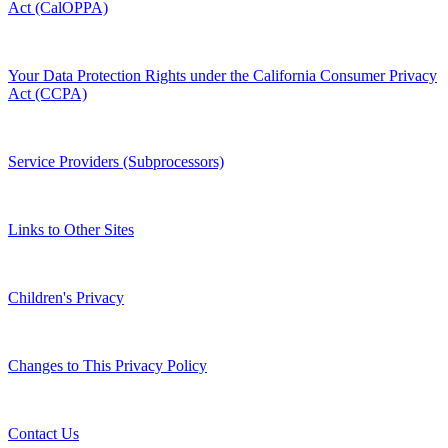
Act (CalOPPA)
Your Data Protection Rights under the California Consumer Privacy
Act (CCPA)
Service Providers (Subprocessors)
Links to Other Sites
Children's Privacy
Changes to This Privacy Policy
Contact Us