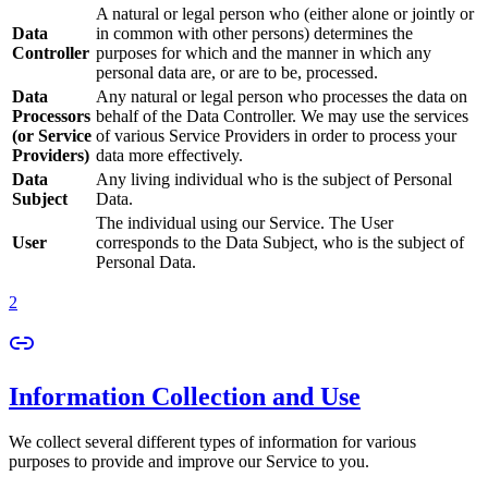
A natural or legal person who (either alone or jointly or
Data
in common with other persons) determines the
Controller
purposes for which and the manner in which any
personal data are, or are to be, processed.
Data
Any natural or legal person who processes the data on
Processors
behalf of the Data Controller. We may use the services
(or Service
of various Service Providers in order to process your
Providers)
data more effectively.
Data
Any living individual who is the subject of Personal
Subject
Data.
The individual using our Service. The User
User
corresponds to the Data Subject, who is the subject of
Personal Data.
2
Information Collection and Use
We collect several different types of information for various
purposes to provide and improve our Service to you.