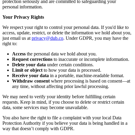
protection seriously and are committed to safeguarding your
personal information.
Your Privacy Rights
We respect your right to control your personal data. If you'd like to
access, update, restrict, or delete the information we hold about you,
just email us at
privacy@dub.co
. Under GDPR, you may have the
right to:
Access
the personal data we hold about you.
Request corrections
to inaccurate or incomplete information.
Delete your data
under certain conditions.
Limit or object
to how your data is processed.
Receive your data
in a portable, machine-readable format.
Withdraw consent
where processing is based on consent—at
any time, without affecting prior lawful processing.
We may need to verify your identity before fulfilling certain
requests. Keep in mind, if you choose to delete or restrict certain
data, some services may become unavailable.
You also have the right to file a complaint with your local Data
Protection Authority if you believe your data is being handled in a
way that doesn’t comply with GDPR.