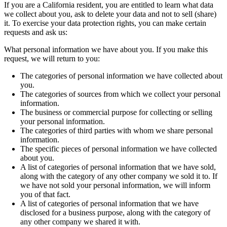
If you are a California resident, you are entitled to learn what data
we collect about you, ask to delete your data and not to sell (share)
it. To exercise your data protection rights, you can make certain
requests and ask us:
What personal information we have about you. If you make this
request, we will return to you:
The categories of personal information we have collected about
you.
The categories of sources from which we collect your personal
information.
The business or commercial purpose for collecting or selling
your personal information.
The categories of third parties with whom we share personal
information.
The specific pieces of personal information we have collected
about you.
A list of categories of personal information that we have sold,
along with the category of any other company we sold it to. If
we have not sold your personal information, we will inform
you of that fact.
A list of categories of personal information that we have
disclosed for a business purpose, along with the category of
any other company we shared it with.