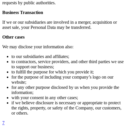
requests by public authorities.
Business Transaction
If we or our subsidiaries are involved in a merger, acquisition or
asset sale, your Personal Data may be transferred.
Other cases
We may disclose your information also:
to our subsidiaries and affiliates;
to contractors, service providers, and other third parties we use
to support our business;
to fulfill the purpose for which you provide it;
for the purpose of including your company’s logo on our
website;
for any other purpose disclosed by us when you provide the
information;
with your consent in any other cases;
if we believe disclosure is necessary or appropriate to protect
the rights, property, or safety of the Company, our customers,
or others.
7