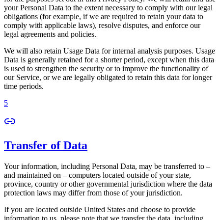
your Personal Data to the extent necessary to comply with our legal
obligations (for example, if we are required to retain your data to
comply with applicable laws), resolve disputes, and enforce our
legal agreements and policies.
We will also retain Usage Data for internal analysis purposes. Usage
Data is generally retained for a shorter period, except when this data
is used to strengthen the security or to improve the functionality of
our Service, or we are legally obligated to retain this data for longer
time periods.
5
Transfer of Data
Your information, including Personal Data, may be transferred to –
and maintained on – computers located outside of your state,
province, country or other governmental jurisdiction where the data
protection laws may differ from those of your jurisdiction.
If you are located outside United States and choose to provide
information to us, please note that we transfer the data, including