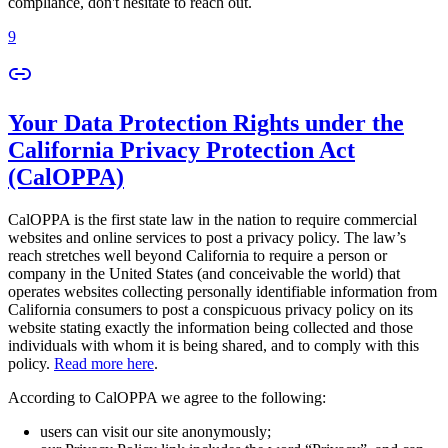
compliance, don't hesitate to reach out.
9
Your Data Protection Rights under the
California Privacy Protection Act
(CalOPPA)
CalOPPA is the first state law in the nation to require commercial
websites and online services to post a privacy policy. The law’s
reach stretches well beyond California to require a person or
company in the United States (and conceivable the world) that
operates websites collecting personally identifiable information from
California consumers to post a conspicuous privacy policy on its
website stating exactly the information being collected and those
individuals with whom it is being shared, and to comply with this
policy.
Read more here
.
According to CalOPPA we agree to the following:
users can visit our site anonymously;