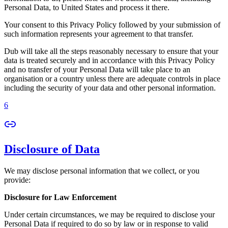
Personal Data, to United States and process it there.
Your consent to this Privacy Policy followed by your submission of
such information represents your agreement to that transfer.
Dub will take all the steps reasonably necessary to ensure that your
data is treated securely and in accordance with this Privacy Policy
and no transfer of your Personal Data will take place to an
organisation or a country unless there are adequate controls in place
including the security of your data and other personal information.
6
Disclosure of Data
We may disclose personal information that we collect, or you
provide:
Disclosure for Law Enforcement
Under certain circumstances, we may be required to disclose your
Personal Data if required to do so by law or in response to valid