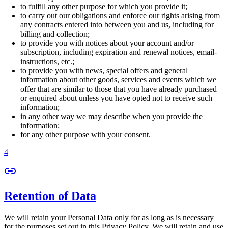
to fulfill any other purpose for which you provide it;
to carry out our obligations and enforce our rights arising from
any contracts entered into between you and us, including for
billing and collection;
to provide you with notices about your account and/or
subscription, including expiration and renewal notices, email-
instructions, etc.;
to provide you with news, special offers and general
information about other goods, services and events which we
offer that are similar to those that you have already purchased
or enquired about unless you have opted not to receive such
information;
in any other way we may describe when you provide the
information;
for any other purpose with your consent.
4
Retention of Data
We will retain your Personal Data only for as long as is necessary
for the purposes set out in this Privacy Policy. We will retain and use