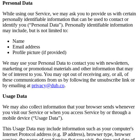
Personal Data
While using our Service, we may ask you to provide us with certain
personally identifiable information that can be used to contact or
identify you (“Personal Data”). Personally identifiable information
may include, but is not limited to:
Name
Email address
Profile picture (if provided)
We may use your Personal Data to contact you with newsletters,
marketing or promotional materials and other information that may
be of interest to you. You may opt out of receiving any, or all, of
these communications from us by following the unsubscribe link or
by emailing at
privacy@dub.co
.
Usage Data
We may also collect information that your browser sends whenever
you visit our Service or when you access Service by or through a
mobile device (“Usage Data”).
This Usage Data may include information such as your computer's
Internet Protocol address (e.g. IP address), browser type, browser
version, the pages of our Service that you visit, the time and date of