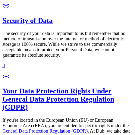
Security of Data
The security of your data is important to us but remember that no
method of transmission over the Internet or method of electronic
storage is 100% secure. While we strive to use commercially
acceptable means to protect your Personal Data, we cannot
guarantee its absolute security.
8
Your Data Protection Rights Under
General Data Protection Regulation
(GDPR)
If you're located in the European Union (EU) or European
Economic Area (EEA), you are entitled to specific rights under the
General Data Protection Regulation (GDPR)
. At Dub, we take data