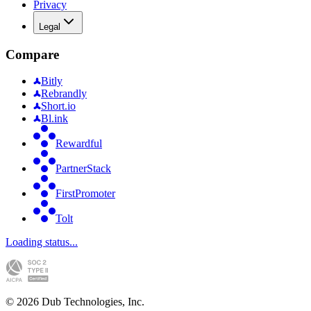
Privacy
Legal
Compare
Bitly
Rebrandly
Short.io
Bl.ink
Rewardful
PartnerStack
FirstPromoter
Tolt
Loading status...
©
2026
Dub Technologies, Inc.