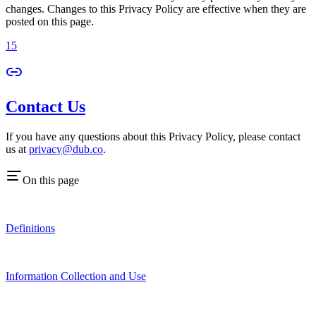
changes. Changes to this Privacy Policy are effective when they are
posted on this page.
15
Contact Us
If you have any questions about this Privacy Policy, please contact
us at
privacy@dub.co
.
On this page
Definitions
Information Collection and Use