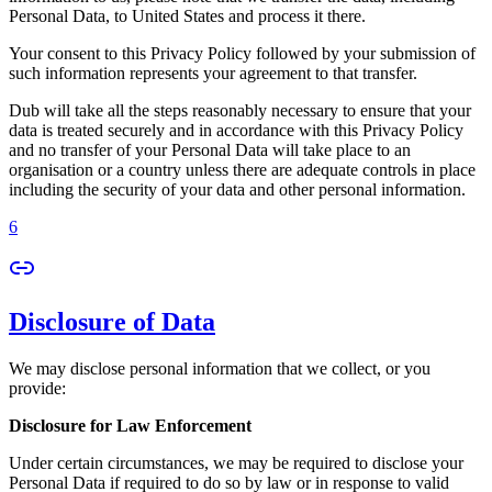
Personal Data, to United States and process it there.
Your consent to this Privacy Policy followed by your submission of
such information represents your agreement to that transfer.
Dub will take all the steps reasonably necessary to ensure that your
data is treated securely and in accordance with this Privacy Policy
and no transfer of your Personal Data will take place to an
organisation or a country unless there are adequate controls in place
including the security of your data and other personal information.
6
Disclosure of Data
We may disclose personal information that we collect, or you
provide:
Disclosure for Law Enforcement
Under certain circumstances, we may be required to disclose your
Personal Data if required to do so by law or in response to valid