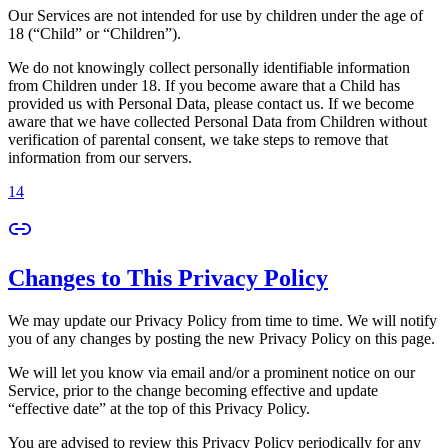
Our Services are not intended for use by children under the age of
18 (“Child” or “Children”).
We do not knowingly collect personally identifiable information
from Children under 18. If you become aware that a Child has
provided us with Personal Data, please contact us. If we become
aware that we have collected Personal Data from Children without
verification of parental consent, we take steps to remove that
information from our servers.
14
Changes to This Privacy Policy
We may update our Privacy Policy from time to time. We will notify
you of any changes by posting the new Privacy Policy on this page.
We will let you know via email and/or a prominent notice on our
Service, prior to the change becoming effective and update
“effective date” at the top of this Privacy Policy.
You are advised to review this Privacy Policy periodically for any