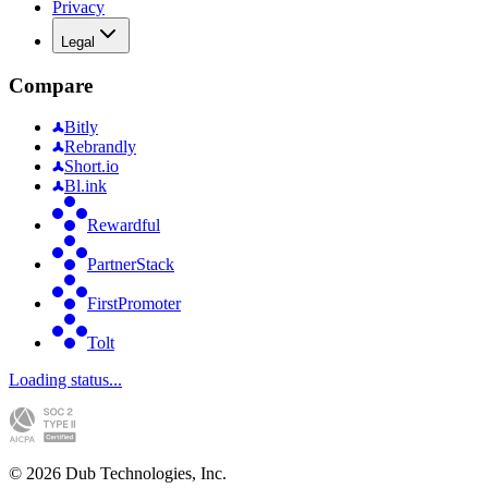
Privacy
Legal
Compare
Bitly
Rebrandly
Short.io
Bl.ink
Rewardful
PartnerStack
FirstPromoter
Tolt
Loading status...
©
2026
Dub Technologies, Inc.