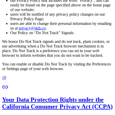
our Privacy Policy link includes the word “Privacy”, and can
easily be found on the page specified above on the home page
of our website;
users will be notified of any privacy policy changes on our
Privacy Policy Page;
users are able to change their personal information by emailing
us at
privacy@dub.co
.
Our Policy on “Do Not Track” Signals:
We honor Do Not Track signals and do not track, plant cookies, or
use advertising when a Do Not Track browser mechanism is in
place. Do Not Track is a preference you can set in your web
browser to inform websites that you do not want to be tracked.
You can enable or disable Do Not Track by visiting the Preferences
or Settings page of your web browser.
10
Your Data Protection Rights under the
California Consumer Privacy Act (CCPA)