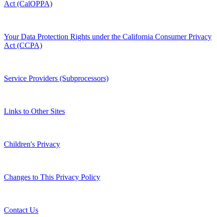
Act (CalOPPA)
Your Data Protection Rights under the California Consumer Privacy
Act (CCPA)
Service Providers (Subprocessors)
Links to Other Sites
Children's Privacy
Changes to This Privacy Policy
Contact Us