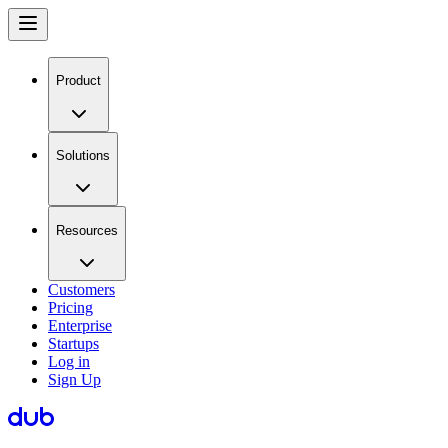
Product
Solutions
Resources
Customers
Pricing
Enterprise
Startups
Log in
Sign Up