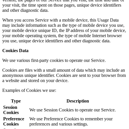
your visit, the time spent on those pages, unique device identifiers
and other diagnostic data.
When you access Service with a mobile device, this Usage Data
may include information such as the type of mobile device you use,
your mobile device unique ID, the IP address of your mobile device,
your mobile operating system, the type of mobile Internet browser
you use, unique device identifiers and other diagnostic data.
Cookies Data
We use various first-party cookies to operate our Service.
Cookies are files with a small amount of data which may include an
anonymous unique identifier. Cookies are sent to your browser from
a website and stored on your device.
Examples of Cookies we use:
Type
Description
Session
We use Session Cookies to operate our Service.
Cookies
Preference
We use Preference Cookies to remember your
Cookies
preferences and various settings.