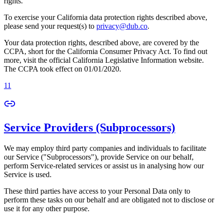
rights.
To exercise your California data protection rights described above,
please send your request(s) to
privacy@dub.co
.
Your data protection rights, described above, are covered by the
CCPA, short for the California Consumer Privacy Act. To find out
more, visit the official California Legislative Information website.
The CCPA took effect on 01/01/2020.
11
Service Providers (Subprocessors)
We may employ third party companies and individuals to facilitate
our Service ("Subprocessors"), provide Service on our behalf,
perform Service-related services or assist us in analysing how our
Service is used.
These third parties have access to your Personal Data only to
perform these tasks on our behalf and are obligated not to disclose or
use it for any other purpose.