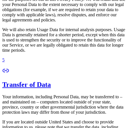
your Personal Data to the extent necessary to comply with our legal
obligations (for example, if we are required to retain your data to
comply with applicable laws), resolve disputes, and enforce our
legal agreements and policies.
We will also retain Usage Data for internal analysis purposes. Usage
Data is generally retained for a shorter period, except when this data
is used to strengthen the security or to improve the functionality of
our Service, or we are legally obligated to retain this data for longer
time periods.
5
Transfer of Data
Your information, including Personal Data, may be transferred to –
and maintained on – computers located outside of your state,
province, country or other governmental jurisdiction where the data
protection laws may differ from those of your jurisdiction.
If you are located outside United States and choose to provide
information to us, please note that we transfer the data, including