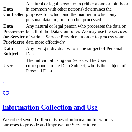
A natural or legal person who (either alone or jointly or
Data
in common with other persons) determines the
Controller
purposes for which and the manner in which any
personal data are, or are to be, processed.
Data
Any natural or legal person who processes the data on
Processors
behalf of the Data Controller. We may use the services
(or Service
of various Service Providers in order to process your
Providers)
data more effectively.
Data
Any living individual who is the subject of Personal
Subject
Data.
The individual using our Service. The User
User
corresponds to the Data Subject, who is the subject of
Personal Data.
2
Information Collection and Use
We collect several different types of information for various
purposes to provide and improve our Service to you.