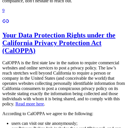
compliance, don't hesitate to reach out.
9
Your Data Protection Rights under the
California Privacy Protection Act
(CalOPPA)
CalOPPA is the first state law in the nation to require commercial
websites and online services to post a privacy policy. The law’s
reach stretches well beyond California to require a person or
company in the United States (and conceivable the world) that
operates websites collecting personally identifiable information from
California consumers to post a conspicuous privacy policy on its
website stating exactly the information being collected and those
individuals with whom it is being shared, and to comply with this
policy.
Read more here
.
According to CalOPPA we agree to the following:
users can visit our site anonymously;