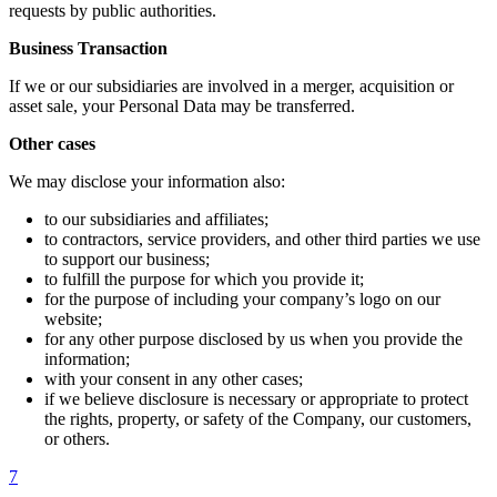
requests by public authorities.
Business Transaction
If we or our subsidiaries are involved in a merger, acquisition or
asset sale, your Personal Data may be transferred.
Other cases
We may disclose your information also:
to our subsidiaries and affiliates;
to contractors, service providers, and other third parties we use
to support our business;
to fulfill the purpose for which you provide it;
for the purpose of including your company’s logo on our
website;
for any other purpose disclosed by us when you provide the
information;
with your consent in any other cases;
if we believe disclosure is necessary or appropriate to protect
the rights, property, or safety of the Company, our customers,
or others.
7