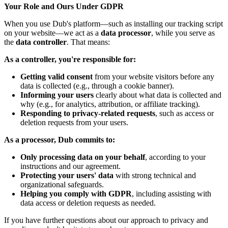
Your Role and Ours Under GDPR
When you use Dub's platform—such as installing our tracking script
on your website—we act as a
data processor
, while you serve as
the
data controller
. That means:
As a controller, you're responsible for:
Getting valid consent
from your website visitors before any
data is collected (e.g., through a cookie banner).
Informing your users
clearly about what data is collected and
why (e.g., for analytics, attribution, or affiliate tracking).
Responding to privacy-related requests
, such as access or
deletion requests from your users.
As a processor, Dub commits to:
Only processing data on your behalf
, according to your
instructions and our agreement.
Protecting your users' data
with strong technical and
organizational safeguards.
Helping you comply with GDPR
, including assisting with
data access or deletion requests as needed.
If you have further questions about our approach to privacy and