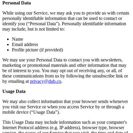
Personal Data
While using our Service, we may ask you to provide us with certain
personally identifiable information that can be used to contact or
identify you (“Personal Data”). Personally identifiable information
may include, but is not limited to:
Name
Email address
Profile picture (if provided)
We may use your Personal Data to contact you with newsletters,
marketing or promotional materials and other information that may
be of interest to you. You may opt out of receiving any, or all, of
these communications from us by following the unsubscribe link or
by emailing at
privacy@dub.co
.
Usage Data
We may also collect information that your browser sends whenever
you visit our Service or when you access Service by or through a
mobile device (“Usage Data”).
This Usage Data may include information such as your computer's
Internet Protocol address (e.g. IP address), browser type, browser
version, the pages of our Service that you visit, the time and date of