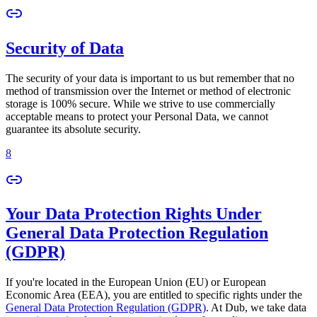
Security of Data
The security of your data is important to us but remember that no
method of transmission over the Internet or method of electronic
storage is 100% secure. While we strive to use commercially
acceptable means to protect your Personal Data, we cannot
guarantee its absolute security.
8
Your Data Protection Rights Under
General Data Protection Regulation
(GDPR)
If you're located in the European Union (EU) or European
Economic Area (EEA), you are entitled to specific rights under the
General Data Protection Regulation (GDPR)
. At Dub, we take data