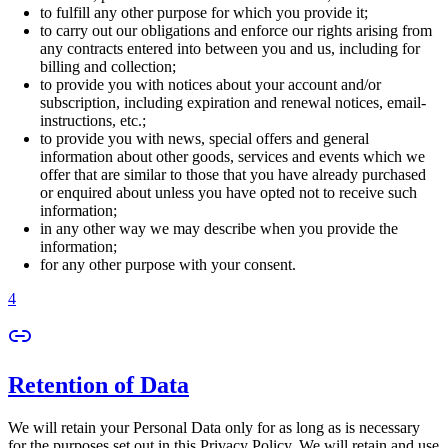
to fulfill any other purpose for which you provide it;
to carry out our obligations and enforce our rights arising from
any contracts entered into between you and us, including for
billing and collection;
to provide you with notices about your account and/or
subscription, including expiration and renewal notices, email-
instructions, etc.;
to provide you with news, special offers and general
information about other goods, services and events which we
offer that are similar to those that you have already purchased
or enquired about unless you have opted not to receive such
information;
in any other way we may describe when you provide the
information;
for any other purpose with your consent.
4
Retention of Data
We will retain your Personal Data only for as long as is necessary
for the purposes set out in this Privacy Policy. We will retain and use