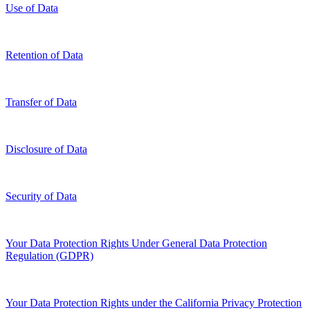
Use of Data
Retention of Data
Transfer of Data
Disclosure of Data
Security of Data
Your Data Protection Rights Under General Data Protection
Regulation (GDPR)
Your Data Protection Rights under the California Privacy Protection