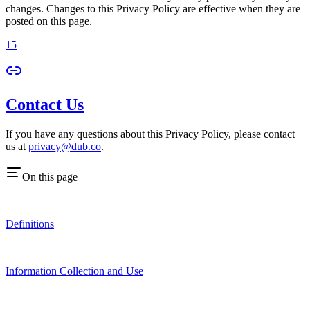
changes. Changes to this Privacy Policy are effective when they are
posted on this page.
15
Contact Us
If you have any questions about this Privacy Policy, please contact
us at
privacy@dub.co
.
On this page
Definitions
Information Collection and Use