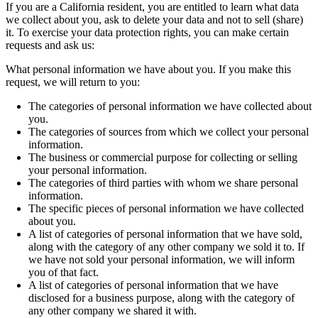
If you are a California resident, you are entitled to learn what data
we collect about you, ask to delete your data and not to sell (share)
it. To exercise your data protection rights, you can make certain
requests and ask us:
What personal information we have about you. If you make this
request, we will return to you:
The categories of personal information we have collected about
you.
The categories of sources from which we collect your personal
information.
The business or commercial purpose for collecting or selling
your personal information.
The categories of third parties with whom we share personal
information.
The specific pieces of personal information we have collected
about you.
A list of categories of personal information that we have sold,
along with the category of any other company we sold it to. If
we have not sold your personal information, we will inform
you of that fact.
A list of categories of personal information that we have
disclosed for a business purpose, along with the category of
any other company we shared it with.