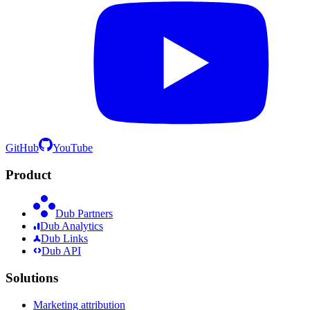
GitHub
YouTube
Product
Dub Partners
Dub Analytics
Dub Links
Dub API
Solutions
Marketing attribution