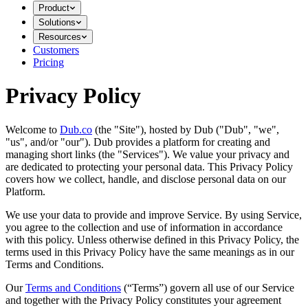
Product
Solutions
Resources
Customers
Pricing
Privacy Policy
Welcome to
Dub.co
(the "Site"), hosted by Dub ("Dub", "we",
"us", and/or "our"). Dub provides a platform for creating and
managing short links (the "Services")​​. We value your privacy and
are dedicated to protecting your personal data. This Privacy Policy
covers how we collect, handle, and disclose personal data on our
Platform.
We use your data to provide and improve Service. By using Service,
you agree to the collection and use of information in accordance
with this policy. Unless otherwise defined in this Privacy Policy, the
terms used in this Privacy Policy have the same meanings as in our
Terms and Conditions.
Our
Terms and Conditions
(“Terms”) govern all use of our Service
and together with the Privacy Policy constitutes your agreement