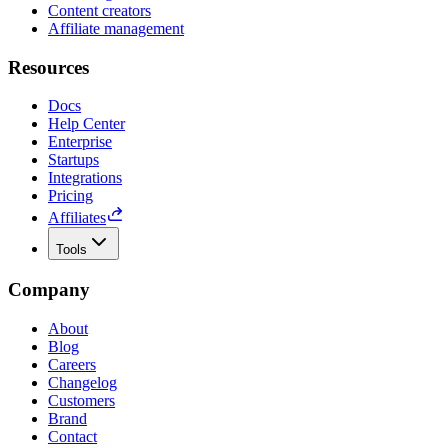
Content creators
Affiliate management
Resources
Docs
Help Center
Enterprise
Startups
Integrations
Pricing
Affiliates
Tools
Company
About
Blog
Careers
Changelog
Customers
Brand
Contact