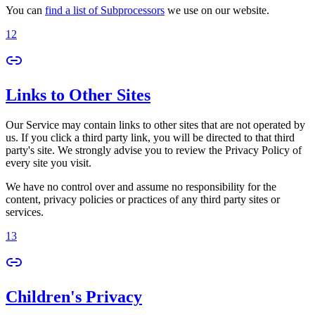
You can
find a list of Subprocessors
we use on our website.
12
Links to Other Sites
Our Service may contain links to other sites that are not operated by
us. If you click a third party link, you will be directed to that third
party's site. We strongly advise you to review the Privacy Policy of
every site you visit.
We have no control over and assume no responsibility for the
content, privacy policies or practices of any third party sites or
services.
13
Children's Privacy