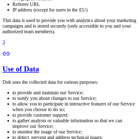
Referrer URL
IP address (except for users in the EU)
This data is used to provide you with analytics about your marketing
campaigns and is stored securely (only accessible to you and your
authorized team members).
3
Use of Data
Dub uses the collected data for various purposes:
to provide and maintain our Service;
to notify you about changes to our Service;
to allow you to participate in interactive features of our Service
when you choose to do so;
to provide customer support;
to gather analysis or valuable information so that we can
improve our Service;
to monitor the usage of our Service;
to detect, prevent and address technical issues;