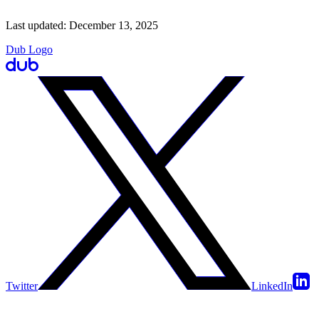
Last updated:
December 13, 2025
Dub Logo
Twitter
LinkedIn