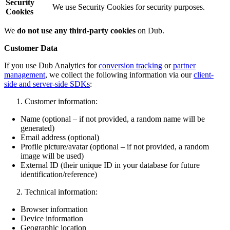
Security
We use Security Cookies for security purposes.
Cookies
We
do not use any third-party cookies
on Dub.
Customer Data
If you use Dub Analytics for
conversion tracking
or
partner
management
, we collect the following information via our
client-
side and server-side SDKs
:
Customer information:
Name (optional – if not provided, a random name will be
generated)
Email address (optional)
Profile picture/avatar (optional – if not provided, a random
image will be used)
External ID (their unique ID in your database for future
identification/reference)
Technical information:
Browser information
Device information
Geographic location