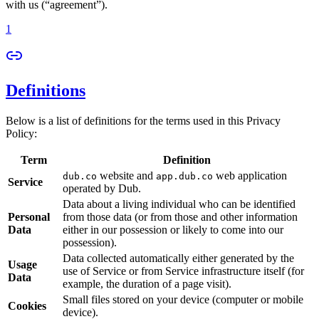
with us (“agreement”).
1
Definitions
Below is a list of definitions for the terms used in this Privacy
Policy:
Term
Definition
website and
web application
dub.co
app.dub.co
Service
operated by Dub.
Data about a living individual who can be identified
Personal
from those data (or from those and other information
Data
either in our possession or likely to come into our
possession).
Data collected automatically either generated by the
Usage
use of Service or from Service infrastructure itself (for
Data
example, the duration of a page visit).
Small files stored on your device (computer or mobile
Cookies
device).