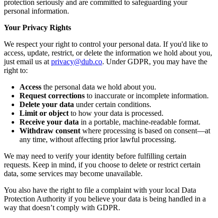
protection seriously and are committed to safeguarding your
personal information.
Your Privacy Rights
We respect your right to control your personal data. If you'd like to
access, update, restrict, or delete the information we hold about you,
just email us at
privacy@dub.co
. Under GDPR, you may have the
right to:
Access
the personal data we hold about you.
Request corrections
to inaccurate or incomplete information.
Delete your data
under certain conditions.
Limit or object
to how your data is processed.
Receive your data
in a portable, machine-readable format.
Withdraw consent
where processing is based on consent—at
any time, without affecting prior lawful processing.
We may need to verify your identity before fulfilling certain
requests. Keep in mind, if you choose to delete or restrict certain
data, some services may become unavailable.
You also have the right to file a complaint with your local Data
Protection Authority if you believe your data is being handled in a
way that doesn’t comply with GDPR.