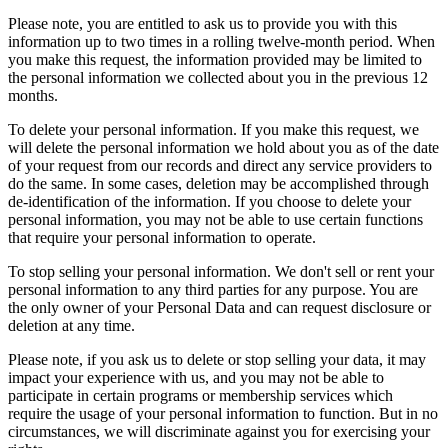
Please note, you are entitled to ask us to provide you with this
information up to two times in a rolling twelve-month period. When
you make this request, the information provided may be limited to
the personal information we collected about you in the previous 12
months.
To delete your personal information. If you make this request, we
will delete the personal information we hold about you as of the date
of your request from our records and direct any service providers to
do the same. In some cases, deletion may be accomplished through
de-identification of the information. If you choose to delete your
personal information, you may not be able to use certain functions
that require your personal information to operate.
To stop selling your personal information. We don't sell or rent your
personal information to any third parties for any purpose. You are
the only owner of your Personal Data and can request disclosure or
deletion at any time.
Please note, if you ask us to delete or stop selling your data, it may
impact your experience with us, and you may not be able to
participate in certain programs or membership services which
require the usage of your personal information to function. But in no
circumstances, we will discriminate against you for exercising your