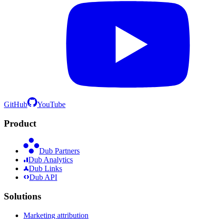
GitHub
YouTube
Product
Dub Partners
Dub Analytics
Dub Links
Dub API
Solutions
Marketing attribution