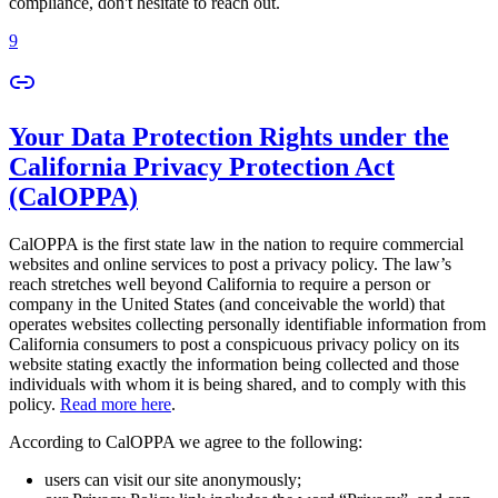
compliance, don't hesitate to reach out.
9
Your Data Protection Rights under the
California Privacy Protection Act
(CalOPPA)
CalOPPA is the first state law in the nation to require commercial
websites and online services to post a privacy policy. The law’s
reach stretches well beyond California to require a person or
company in the United States (and conceivable the world) that
operates websites collecting personally identifiable information from
California consumers to post a conspicuous privacy policy on its
website stating exactly the information being collected and those
individuals with whom it is being shared, and to comply with this
policy.
Read more here
.
According to CalOPPA we agree to the following:
users can visit our site anonymously;