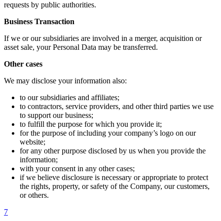
requests by public authorities.
Business Transaction
If we or our subsidiaries are involved in a merger, acquisition or
asset sale, your Personal Data may be transferred.
Other cases
We may disclose your information also:
to our subsidiaries and affiliates;
to contractors, service providers, and other third parties we use
to support our business;
to fulfill the purpose for which you provide it;
for the purpose of including your company’s logo on our
website;
for any other purpose disclosed by us when you provide the
information;
with your consent in any other cases;
if we believe disclosure is necessary or appropriate to protect
the rights, property, or safety of the Company, our customers,
or others.
7