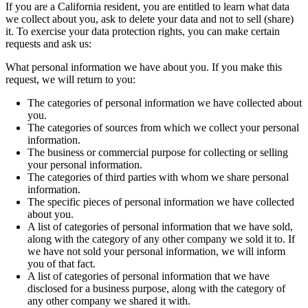
If you are a California resident, you are entitled to learn what data
we collect about you, ask to delete your data and not to sell (share)
it. To exercise your data protection rights, you can make certain
requests and ask us:
What personal information we have about you. If you make this
request, we will return to you:
The categories of personal information we have collected about
you.
The categories of sources from which we collect your personal
information.
The business or commercial purpose for collecting or selling
your personal information.
The categories of third parties with whom we share personal
information.
The specific pieces of personal information we have collected
about you.
A list of categories of personal information that we have sold,
along with the category of any other company we sold it to. If
we have not sold your personal information, we will inform
you of that fact.
A list of categories of personal information that we have
disclosed for a business purpose, along with the category of
any other company we shared it with.