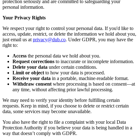
protection seriously and are committed to safeguarding your
personal information.
Your Privacy Rights
We respect your right to control your personal data. If you'd like to
access, update, restrict, or delete the information we hold about you,
just email us at
privacy@dub.co
. Under GDPR, you may have the
right to:
Access
the personal data we hold about you.
Request corrections
to inaccurate or incomplete information.
Delete your data
under certain conditions.
Limit or object
to how your data is processed.
Receive your data
in a portable, machine-readable format.
Withdraw consent
where processing is based on consent—at
any time, without affecting prior lawful processing.
We may need to verify your identity before fulfilling certain
requests. Keep in mind, if you choose to delete or restrict certain
data, some services may become unavailable.
You also have the right to file a complaint with your local Data
Protection Authority if you believe your data is being handled in a
way that doesn’t comply with GDPR.