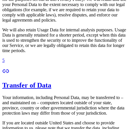
your Personal Data to the extent necessary to comply with our legal
obligations (for example, if we are required to retain your data to
comply with applicable laws), resolve disputes, and enforce our
legal agreements and policies.
We will also retain Usage Data for internal analysis purposes. Usage
Data is generally retained for a shorter period, except when this data
is used to strengthen the security or to improve the functionality of
our Service, or we are legally obligated to retain this data for longer
time periods.
5
Transfer of Data
Your information, including Personal Data, may be transferred to –
and maintained on – computers located outside of your state,
province, country or other governmental jurisdiction where the data
protection laws may differ from those of your jurisdiction.
If you are located outside United States and choose to provide
information to us, please note that we transfer the data, including