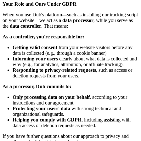
Your Role and Ours Under GDPR
When you use Dub's platform—such as installing our tracking script
on your website—we act as a
data processor
, while you serve as
the
data controller
. That means:
As a controller, you're responsible for:
Getting valid consent
from your website visitors before any
data is collected (e.g., through a cookie banner).
Informing your users
clearly about what data is collected and
why (e.g., for analytics, attribution, or affiliate tracking).
Responding to privacy-related requests
, such as access or
deletion requests from your users.
As a processor, Dub commits to:
Only processing data on your behalf
, according to your
instructions and our agreement.
Protecting your users' data
with strong technical and
organizational safeguards.
Helping you comply with GDPR
, including assisting with
data access or deletion requests as needed.
If you have further questions about our approach to privacy and