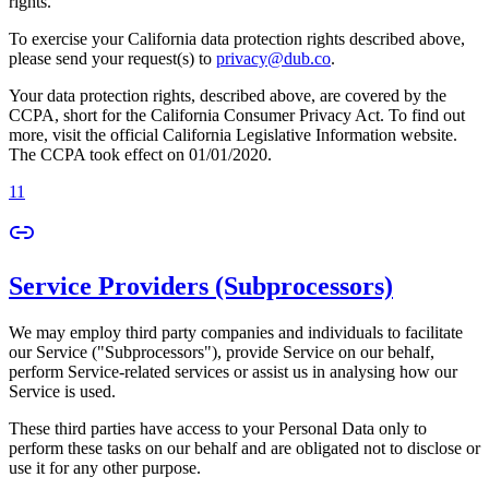
rights.
To exercise your California data protection rights described above,
please send your request(s) to
privacy@dub.co
.
Your data protection rights, described above, are covered by the
CCPA, short for the California Consumer Privacy Act. To find out
more, visit the official California Legislative Information website.
The CCPA took effect on 01/01/2020.
11
Service Providers (Subprocessors)
We may employ third party companies and individuals to facilitate
our Service ("Subprocessors"), provide Service on our behalf,
perform Service-related services or assist us in analysing how our
Service is used.
These third parties have access to your Personal Data only to
perform these tasks on our behalf and are obligated not to disclose or
use it for any other purpose.