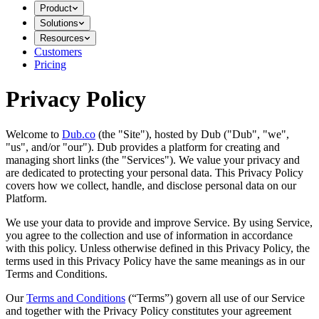
Product
Solutions
Resources
Customers
Pricing
Privacy Policy
Welcome to
Dub.co
(the "Site"), hosted by Dub ("Dub", "we",
"us", and/or "our"). Dub provides a platform for creating and
managing short links (the "Services")​​. We value your privacy and
are dedicated to protecting your personal data. This Privacy Policy
covers how we collect, handle, and disclose personal data on our
Platform.
We use your data to provide and improve Service. By using Service,
you agree to the collection and use of information in accordance
with this policy. Unless otherwise defined in this Privacy Policy, the
terms used in this Privacy Policy have the same meanings as in our
Terms and Conditions.
Our
Terms and Conditions
(“Terms”) govern all use of our Service
and together with the Privacy Policy constitutes your agreement