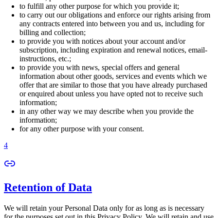
to fulfill any other purpose for which you provide it;
to carry out our obligations and enforce our rights arising from
any contracts entered into between you and us, including for
billing and collection;
to provide you with notices about your account and/or
subscription, including expiration and renewal notices, email-
instructions, etc.;
to provide you with news, special offers and general
information about other goods, services and events which we
offer that are similar to those that you have already purchased
or enquired about unless you have opted not to receive such
information;
in any other way we may describe when you provide the
information;
for any other purpose with your consent.
4
Retention of Data
We will retain your Personal Data only for as long as is necessary
for the purposes set out in this Privacy Policy. We will retain and use