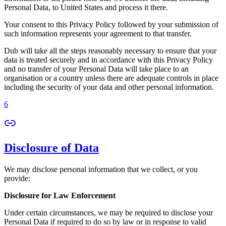
Personal Data, to United States and process it there.
Your consent to this Privacy Policy followed by your submission of
such information represents your agreement to that transfer.
Dub will take all the steps reasonably necessary to ensure that your
data is treated securely and in accordance with this Privacy Policy
and no transfer of your Personal Data will take place to an
organisation or a country unless there are adequate controls in place
including the security of your data and other personal information.
6
Disclosure of Data
We may disclose personal information that we collect, or you
provide:
Disclosure for Law Enforcement
Under certain circumstances, we may be required to disclose your
Personal Data if required to do so by law or in response to valid