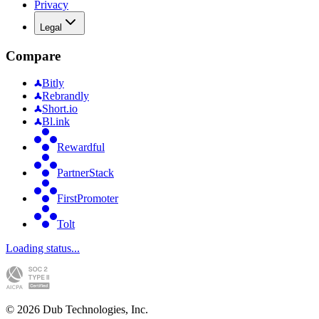
Privacy
Legal
Compare
Bitly
Rebrandly
Short.io
Bl.ink
Rewardful
PartnerStack
FirstPromoter
Tolt
Loading status...
©
2026
Dub Technologies, Inc.