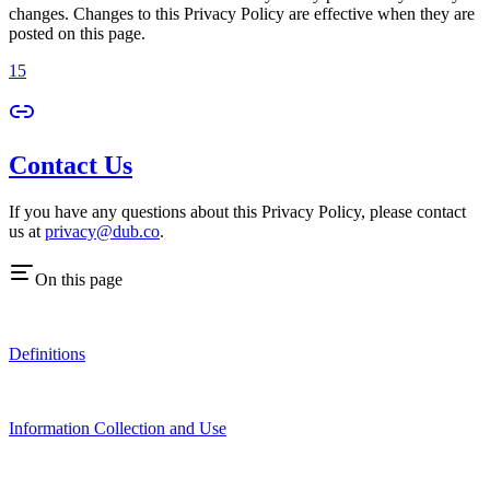
changes. Changes to this Privacy Policy are effective when they are
posted on this page.
15
Contact Us
If you have any questions about this Privacy Policy, please contact
us at
privacy@dub.co
.
On this page
Definitions
Information Collection and Use