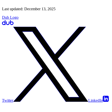
Last updated:
December 13, 2025
Dub Logo
Twitter
LinkedIn