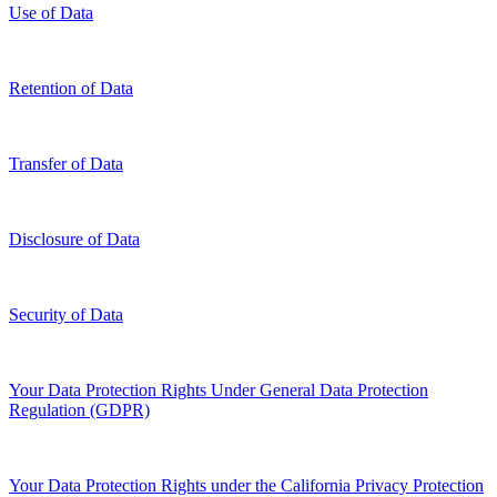
Use of Data
Retention of Data
Transfer of Data
Disclosure of Data
Security of Data
Your Data Protection Rights Under General Data Protection
Regulation (GDPR)
Your Data Protection Rights under the California Privacy Protection