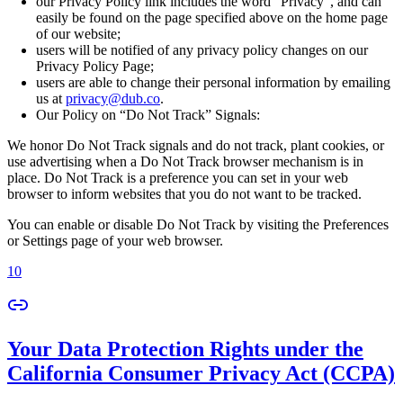
our Privacy Policy link includes the word “Privacy”, and can
easily be found on the page specified above on the home page
of our website;
users will be notified of any privacy policy changes on our
Privacy Policy Page;
users are able to change their personal information by emailing
us at
privacy@dub.co
.
Our Policy on “Do Not Track” Signals:
We honor Do Not Track signals and do not track, plant cookies, or
use advertising when a Do Not Track browser mechanism is in
place. Do Not Track is a preference you can set in your web
browser to inform websites that you do not want to be tracked.
You can enable or disable Do Not Track by visiting the Preferences
or Settings page of your web browser.
10
Your Data Protection Rights under the
California Consumer Privacy Act (CCPA)