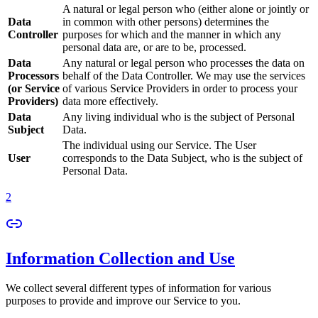
A natural or legal person who (either alone or jointly or
Data
in common with other persons) determines the
Controller
purposes for which and the manner in which any
personal data are, or are to be, processed.
Data
Any natural or legal person who processes the data on
Processors
behalf of the Data Controller. We may use the services
(or Service
of various Service Providers in order to process your
Providers)
data more effectively.
Data
Any living individual who is the subject of Personal
Subject
Data.
The individual using our Service. The User
User
corresponds to the Data Subject, who is the subject of
Personal Data.
2
Information Collection and Use
We collect several different types of information for various
purposes to provide and improve our Service to you.