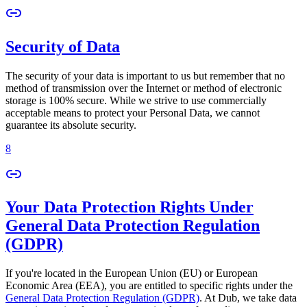
Security of Data
The security of your data is important to us but remember that no
method of transmission over the Internet or method of electronic
storage is 100% secure. While we strive to use commercially
acceptable means to protect your Personal Data, we cannot
guarantee its absolute security.
8
Your Data Protection Rights Under
General Data Protection Regulation
(GDPR)
If you're located in the European Union (EU) or European
Economic Area (EEA), you are entitled to specific rights under the
General Data Protection Regulation (GDPR)
. At Dub, we take data