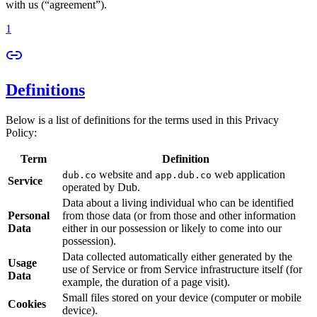
with us (“agreement”).
1
Definitions
Below is a list of definitions for the terms used in this Privacy
Policy:
Term
Definition
website and
web application
dub.co
app.dub.co
Service
operated by Dub.
Data about a living individual who can be identified
Personal
from those data (or from those and other information
Data
either in our possession or likely to come into our
possession).
Data collected automatically either generated by the
Usage
use of Service or from Service infrastructure itself (for
Data
example, the duration of a page visit).
Small files stored on your device (computer or mobile
Cookies
device).