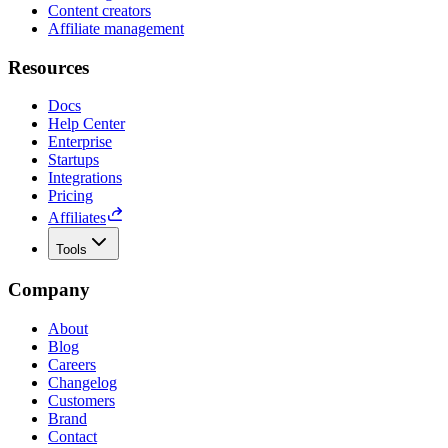
Content creators
Affiliate management
Resources
Docs
Help Center
Enterprise
Startups
Integrations
Pricing
Affiliates
Tools
Company
About
Blog
Careers
Changelog
Customers
Brand
Contact