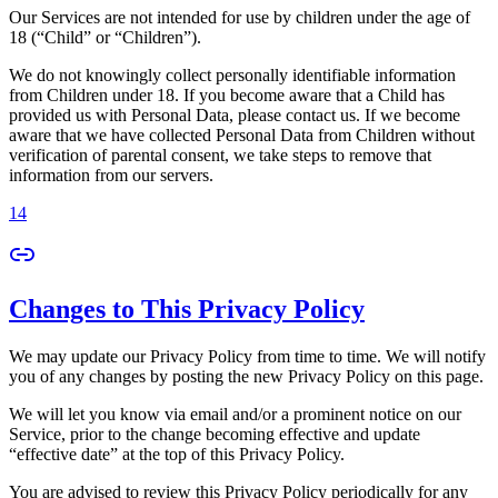
Our Services are not intended for use by children under the age of
18 (“Child” or “Children”).
We do not knowingly collect personally identifiable information
from Children under 18. If you become aware that a Child has
provided us with Personal Data, please contact us. If we become
aware that we have collected Personal Data from Children without
verification of parental consent, we take steps to remove that
information from our servers.
14
Changes to This Privacy Policy
We may update our Privacy Policy from time to time. We will notify
you of any changes by posting the new Privacy Policy on this page.
We will let you know via email and/or a prominent notice on our
Service, prior to the change becoming effective and update
“effective date” at the top of this Privacy Policy.
You are advised to review this Privacy Policy periodically for any