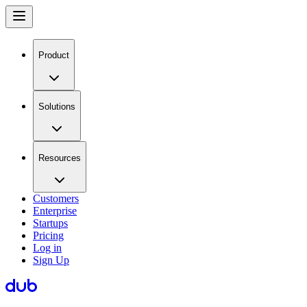
Product
Solutions
Resources
Customers
Enterprise
Startups
Pricing
Log in
Sign Up