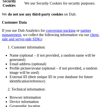
Security
We use Security Cookies for security purposes.
Cookies
We
do not use any third-party cookies
on Dub.
Customer Data
If you use Dub Analytics for
conversion tracking
or
partner
management
, we collect the following information via our
client-
side and server-side SDKs
:
Customer information:
Name (optional – if not provided, a random name will be
generated)
Email address (optional)
Profile picture/avatar (optional – if not provided, a random
image will be used)
External ID (their unique ID in your database for future
identification/reference)
Technical information:
Browser information
Device information
Geographic location