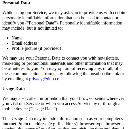
Personal Data
While using our Service, we may ask you to provide us with certain
personally identifiable information that can be used to contact or
identify you (“Personal Data”). Personally identifiable information
may include, but is not limited to:
Name
Email address
Profile picture (if provided)
We may use your Personal Data to contact you with newsletters,
marketing or promotional materials and other information that may
be of interest to you. You may opt out of receiving any, or all, of
these communications from us by following the unsubscribe link or
by emailing at
privacy@dub.co
.
Usage Data
We may also collect information that your browser sends whenever
you visit our Service or when you access Service by or through a
mobile device (“Usage Data”).
This Usage Data may include information such as your computer's
Internet Protocol address (e.g. IP address), browser type, browser
version, the pages of our Service that you visit, the time and date of