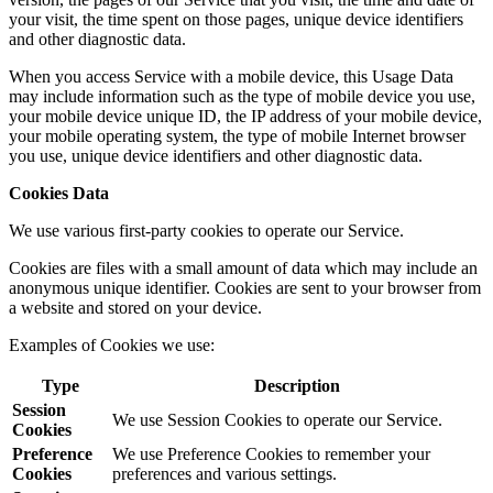
your visit, the time spent on those pages, unique device identifiers
and other diagnostic data.
When you access Service with a mobile device, this Usage Data
may include information such as the type of mobile device you use,
your mobile device unique ID, the IP address of your mobile device,
your mobile operating system, the type of mobile Internet browser
you use, unique device identifiers and other diagnostic data.
Cookies Data
We use various first-party cookies to operate our Service.
Cookies are files with a small amount of data which may include an
anonymous unique identifier. Cookies are sent to your browser from
a website and stored on your device.
Examples of Cookies we use:
Type
Description
Session
We use Session Cookies to operate our Service.
Cookies
Preference
We use Preference Cookies to remember your
Cookies
preferences and various settings.