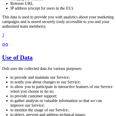
Referrer URL
IP address (except for users in the EU)
This data is used to provide you with analytics about your marketing
campaigns and is stored securely (only accessible to you and your
authorized team members).
3
Use of Data
Dub uses the collected data for various purposes:
to provide and maintain our Service;
to notify you about changes to our Service;
to allow you to participate in interactive features of our Service
when you choose to do so;
to provide customer support;
to gather analysis or valuable information so that we can
improve our Service;
to monitor the usage of our Service;
to detect, prevent and address technical issues;