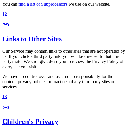
You can
find a list of Subprocessors
we use on our website.
12
Links to Other Sites
Our Service may contain links to other sites that are not operated by
us. If you click a third party link, you will be directed to that third
party's site. We strongly advise you to review the Privacy Policy of
every site you visit.
We have no control over and assume no responsibility for the
content, privacy policies or practices of any third party sites or
services.
13
Children's Privacy