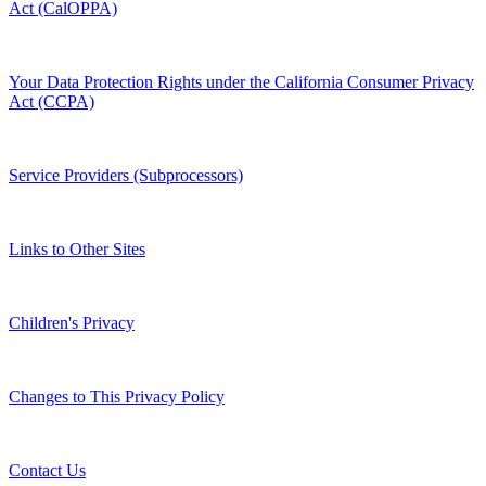
Act (CalOPPA)
Your Data Protection Rights under the California Consumer Privacy
Act (CCPA)
Service Providers (Subprocessors)
Links to Other Sites
Children's Privacy
Changes to This Privacy Policy
Contact Us