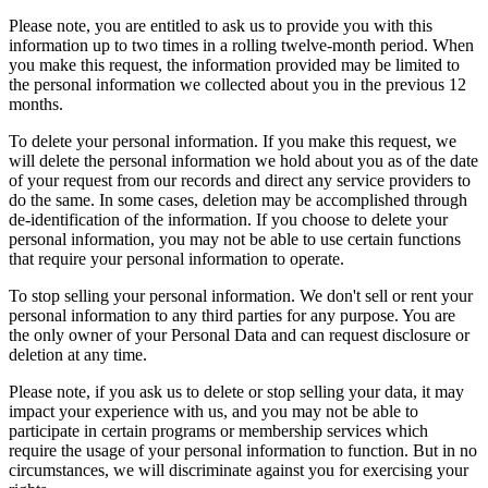
Please note, you are entitled to ask us to provide you with this
information up to two times in a rolling twelve-month period. When
you make this request, the information provided may be limited to
the personal information we collected about you in the previous 12
months.
To delete your personal information. If you make this request, we
will delete the personal information we hold about you as of the date
of your request from our records and direct any service providers to
do the same. In some cases, deletion may be accomplished through
de-identification of the information. If you choose to delete your
personal information, you may not be able to use certain functions
that require your personal information to operate.
To stop selling your personal information. We don't sell or rent your
personal information to any third parties for any purpose. You are
the only owner of your Personal Data and can request disclosure or
deletion at any time.
Please note, if you ask us to delete or stop selling your data, it may
impact your experience with us, and you may not be able to
participate in certain programs or membership services which
require the usage of your personal information to function. But in no
circumstances, we will discriminate against you for exercising your