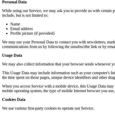
Personal Data
While using our Service, we may ask you to provide us with certain per
include, but is not limited to:
Name
Email address
Profile picture (if provided)
We may use your Personal Data to contact you with newsletters, market
communications from us by following the unsubscribe link or by emai
Usage Data
We may also collect information that your browser sends whenever yo
This Usage Data may include information such as your computer's Intern
the time spent on those pages, unique device identifiers and other diag
When you access Service with a mobile device, this Usage Data may in
mobile operating system, the type of mobile Internet browser you use, 
Cookies Data
We use various first-party cookies to operate our Service.