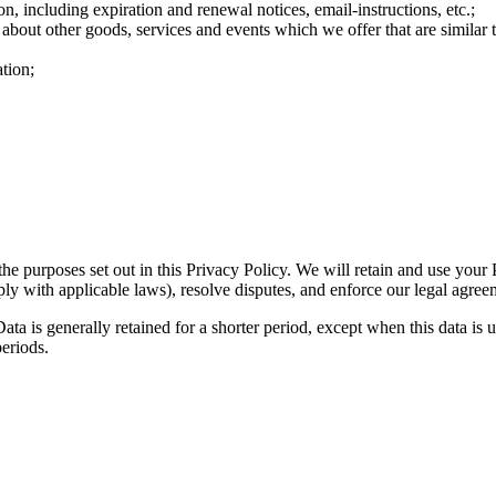
n, including expiration and renewal notices, email-instructions, etc.;
 about other goods, services and events which we offer that are similar
tion;
the purposes set out in this Privacy Policy. We will retain and use your
ply with applicable laws), resolve disputes, and enforce our legal agree
ta is generally retained for a shorter period, except when this data is u
periods.