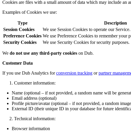
Cookies are files with a small amount of data which may include an a
Examples of Cookies we use:
Type
Description
Session Cookies
We use Session Cookies to operate our Service.
Preference Cookies
We use Preference Cookies to remember your pre
Security Cookies
We use Security Cookies for security purposes.
We
do not use any third-party cookies
on Dub.
Customer Data
If you use Dub Analytics for
conversion tracking
or
partner managem
Customer information:
Name (optional – if not provided, a random name will be genera
Email address (optional)
Profile picture/avatar (optional – if not provided, a random image
External ID (their unique ID in your database for future identific
Technical information:
Browser information