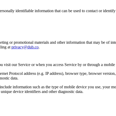
sonally identifiable information that can be used to contact or identif
ing or promotional materials and other information that may be of intere
ling at
privacy@dub.co
.
u visit our Service or when you access Service by or through a mobile
et Protocol address (e.g. IP address), browser type, browser version, th
nostic data.
clude information such as the type of mobile device you use, your mob
unique device identifiers and other diagnostic data.