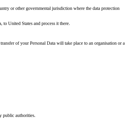
untry or other governmental jurisdiction where the data protection
, to United States and process it there.
transfer of your Personal Data will take place to an organisation or a
 public authorities.