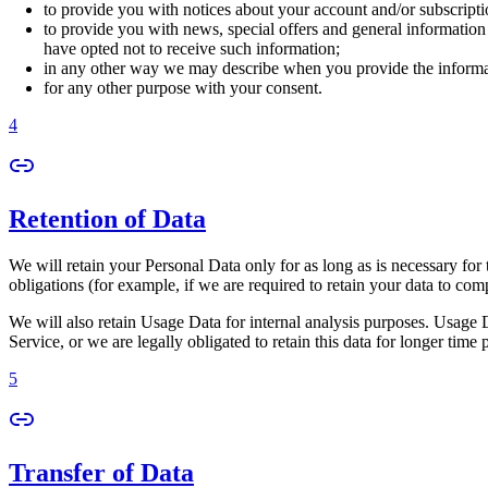
to provide you with notices about your account and/or subscriptio
to provide you with news, special offers and general information
have opted not to receive such information;
in any other way we may describe when you provide the informa
for any other purpose with your consent.
4
Retention of Data
We will retain your Personal Data only for as long as is necessary for 
obligations (for example, if we are required to retain your data to com
We will also retain Usage Data for internal analysis purposes. Usage Da
Service, or we are legally obligated to retain this data for longer time 
5
Transfer of Data