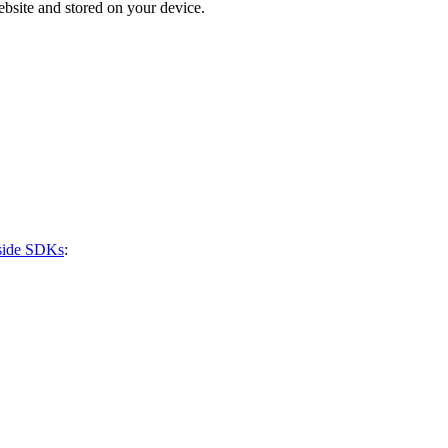
bsite and stored on your device.
-side SDKs
: