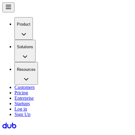
Product
Solutions
Resources
Customers
Pricing
Enterprise
Startups
Log in
Sign Up