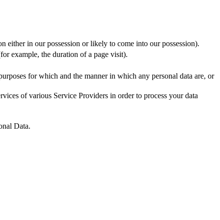
n either in our possession or likely to come into our possession).
for example, the duration of a page visit).
 purposes for which and the manner in which any personal data are, or
vices of various Service Providers in order to process your data
onal Data.