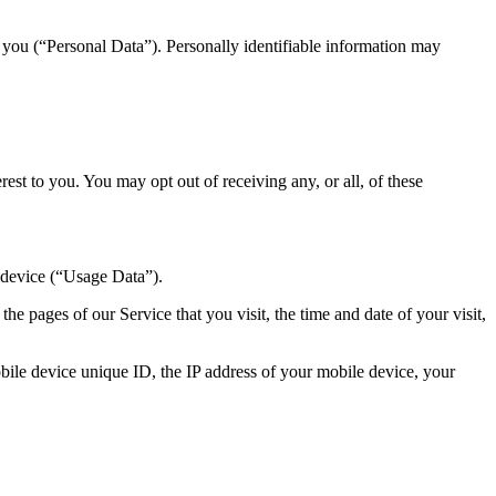
y you (“Personal Data”). Personally identifiable information may
st to you. You may opt out of receiving any, or all, of these
 device (“Usage Data”).
e pages of our Service that you visit, the time and date of your visit,
ile device unique ID, the IP address of your mobile device, your