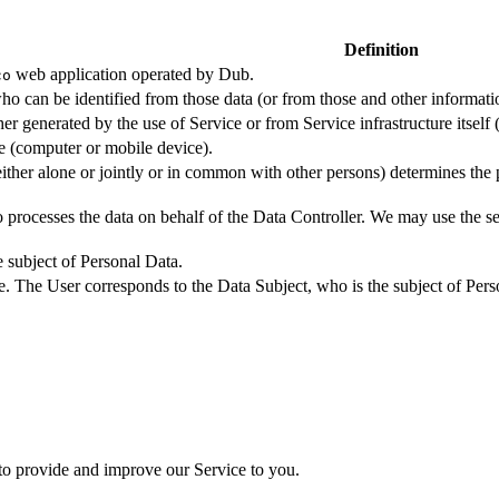
Definition
web application operated by Dub.
co
ho can be identified from those data (or from those and other informatio
er generated by the use of Service or from Service infrastructure itself (
ce (computer or mobile device).
either alone or jointly or in common with other persons) determines the
 processes the data on behalf of the Data Controller. We may use the ser
e subject of Personal Data.
e. The User corresponds to the Data Subject, who is the subject of Pers
 to provide and improve our Service to you.