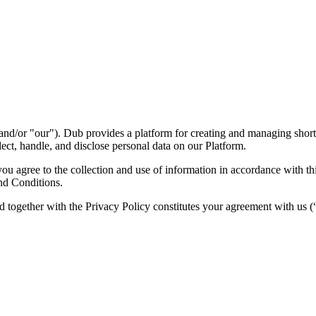
nd/or "our"). Dub provides a platform for creating and managing short l
ect, handle, and disclose personal data on our Platform.
 agree to the collection and use of information in accordance with this
nd Conditions.
d together with the Privacy Policy constitutes your agreement with us 