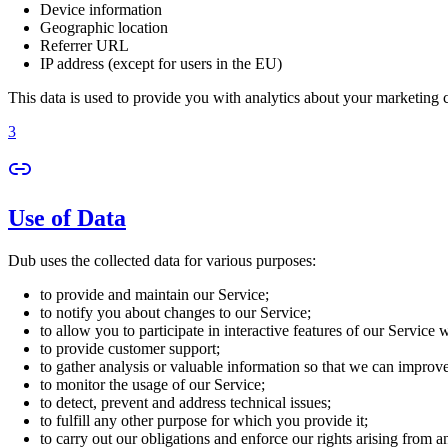
Device information
Geographic location
Referrer URL
IP address (except for users in the EU)
This data is used to provide you with analytics about your marketing
3
Use of Data
Dub uses the collected data for various purposes:
to provide and maintain our Service;
to notify you about changes to our Service;
to allow you to participate in interactive features of our Service
to provide customer support;
to gather analysis or valuable information so that we can improv
to monitor the usage of our Service;
to detect, prevent and address technical issues;
to fulfill any other purpose for which you provide it;
to carry out our obligations and enforce our rights arising from a