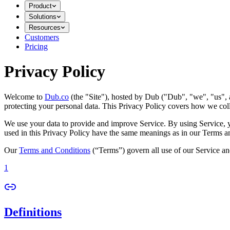
Product
Solutions
Resources
Customers
Pricing
Privacy Policy
Welcome to
Dub.co
(the "Site"), hosted by Dub ("Dub", "we", "us", a
protecting your personal data. This Privacy Policy covers how we coll
We use your data to provide and improve Service. By using Service, you
used in this Privacy Policy have the same meanings as in our Terms a
Our
Terms and Conditions
(“Terms”) govern all use of our Service an
1
Definitions