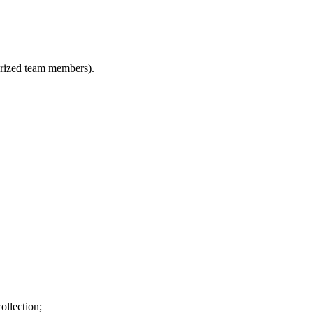
horized team members).
ollection;