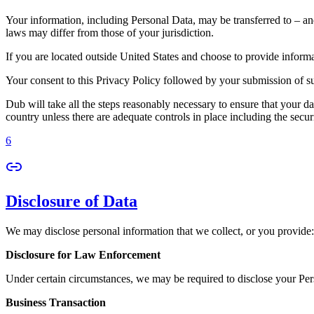
Your information, including Personal Data, may be transferred to – an
laws may differ from those of your jurisdiction.
If you are located outside United States and choose to provide informat
Your consent to this Privacy Policy followed by your submission of su
Dub will take all the steps reasonably necessary to ensure that your da
country unless there are adequate controls in place including the secur
6
Disclosure of Data
We may disclose personal information that we collect, or you provide:
Disclosure for Law Enforcement
Under certain circumstances, we may be required to disclose your Perso
Business Transaction