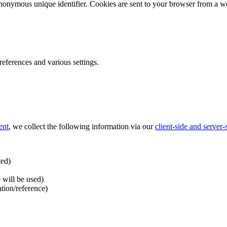
nonymous unique identifier. Cookies are sent to your browser from a we
ferences and various settings.
ent
, we collect the following information via our
client-side and server
ted)
 will be used)
ation/reference)