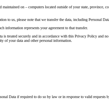
d maintained on – computers located outside of your state, province, co
ion to us, please note that we transfer the data, including Personal Data
ch information represents your agreement to that transfer.
ta is treated securely and in accordance with this Privacy Policy and no 
ity of your data and other personal information.
nal Data if required to do so by law or in response to valid requests by