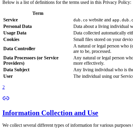
Below is a list of definitions for the terms used in this Privacy Policy:
Term
Service
website and
dub.co
app.dub.
Personal Data
Data about a living individual w
Usage Data
Data collected automatically eith
Cookies
Small files stored on your devi
A natural or legal person who (
Data Controller
are to be, processed.
Data Processors (or Service
Any natural or legal person who
Providers)
more effectively.
Data Subject
Any living individual who is th
User
The individual using our Servic
2
Information Collection and Use
We collect several different types of information for various purposes