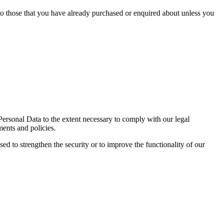
 to those that you have already purchased or enquired about unless you
 Personal Data to the extent necessary to comply with our legal
ments and policies.
sed to strengthen the security or to improve the functionality of our