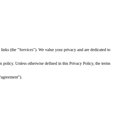
inks (the "Services")​​. We value your privacy and are dedicated to
 policy. Unless otherwise defined in this Privacy Policy, the terms
(“agreement”).