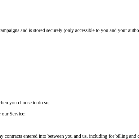
 campaigns and is stored securely (only accessible to you and your aut
 when you choose to do so;
e our Service;
ny contracts entered into between you and us, including for billing and c