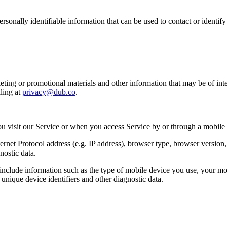
sonally identifiable information that can be used to contact or identif
ing or promotional materials and other information that may be of intere
ling at
privacy@dub.co
.
u visit our Service or when you access Service by or through a mobile
et Protocol address (e.g. IP address), browser type, browser version, th
nostic data.
clude information such as the type of mobile device you use, your mob
unique device identifiers and other diagnostic data.