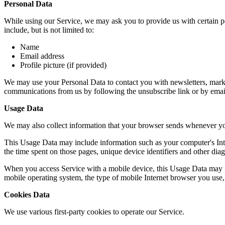
Personal Data
While using our Service, we may ask you to provide us with certain per
include, but is not limited to:
Name
Email address
Profile picture (if provided)
We may use your Personal Data to contact you with newsletters, market
communications from us by following the unsubscribe link or by emai
Usage Data
We may also collect information that your browser sends whenever yo
This Usage Data may include information such as your computer's Intern
the time spent on those pages, unique device identifiers and other diag
When you access Service with a mobile device, this Usage Data may in
mobile operating system, the type of mobile Internet browser you use, 
Cookies Data
We use various first-party cookies to operate our Service.