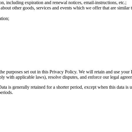
n, including expiration and renewal notices, email-instructions, etc.;
 about other goods, services and events which we offer that are similar
tion;
the purposes set out in this Privacy Policy. We will retain and use your
ply with applicable laws), resolve disputes, and enforce our legal agree
ta is generally retained for a shorter period, except when this data is u
periods.