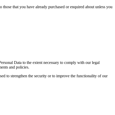
 to those that you have already purchased or enquired about unless you
 Personal Data to the extent necessary to comply with our legal
ments and policies.
sed to strengthen the security or to improve the functionality of our