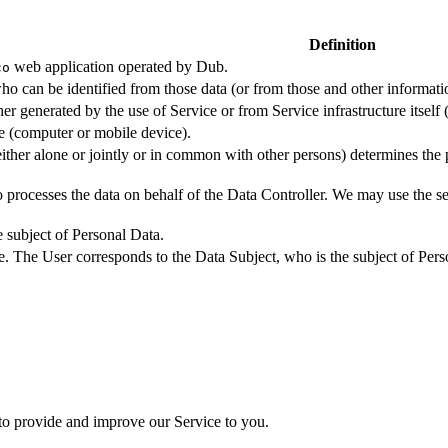
Definition
web application operated by Dub.
co
ho can be identified from those data (or from those and other informatio
er generated by the use of Service or from Service infrastructure itself (
ce (computer or mobile device).
either alone or jointly or in common with other persons) determines the
 processes the data on behalf of the Data Controller. We may use the ser
e subject of Personal Data.
e. The User corresponds to the Data Subject, who is the subject of Pers
 to provide and improve our Service to you.