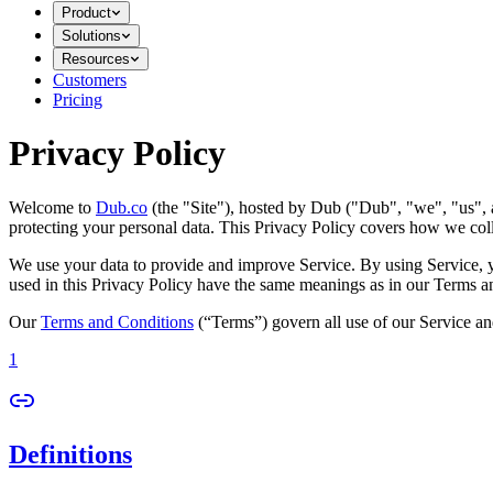
Product
Solutions
Resources
Customers
Pricing
Privacy Policy
Welcome to
Dub.co
(the "Site"), hosted by Dub ("Dub", "we", "us", a
protecting your personal data. This Privacy Policy covers how we coll
We use your data to provide and improve Service. By using Service, you
used in this Privacy Policy have the same meanings as in our Terms a
Our
Terms and Conditions
(“Terms”) govern all use of our Service an
1
Definitions