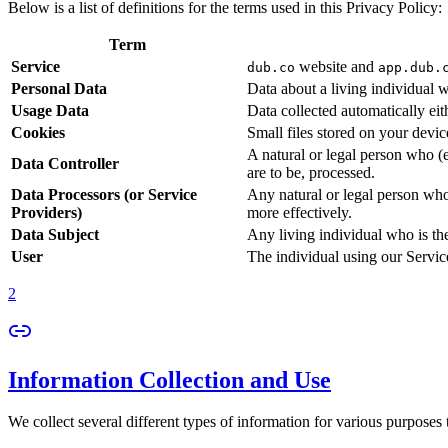
Below is a list of definitions for the terms used in this Privacy Policy:
Term
Service
website and
dub.co
app.dub.
Personal Data
Data about a living individual w
Usage Data
Data collected automatically eith
Cookies
Small files stored on your devi
A natural or legal person who (
Data Controller
are to be, processed.
Data Processors (or Service
Any natural or legal person who
Providers)
more effectively.
Data Subject
Any living individual who is th
User
The individual using our Servic
2
Information Collection and Use
We collect several different types of information for various purposes