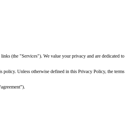
inks (the "Services")​​. We value your privacy and are dedicated to
 policy. Unless otherwise defined in this Privacy Policy, the terms
(“agreement”).