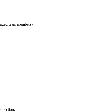
horized team members).
ollection;