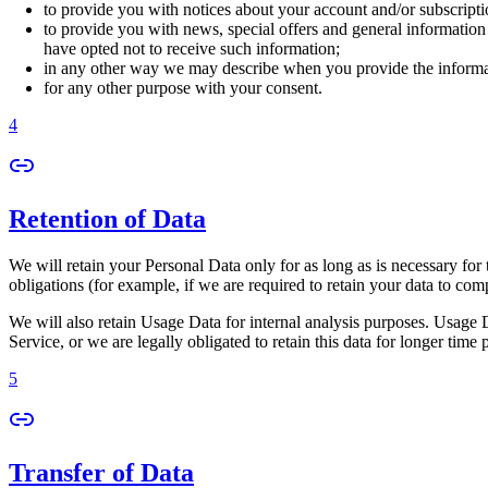
to provide you with notices about your account and/or subscriptio
to provide you with news, special offers and general information
have opted not to receive such information;
in any other way we may describe when you provide the informa
for any other purpose with your consent.
4
Retention of Data
We will retain your Personal Data only for as long as is necessary for 
obligations (for example, if we are required to retain your data to com
We will also retain Usage Data for internal analysis purposes. Usage Da
Service, or we are legally obligated to retain this data for longer time 
5
Transfer of Data