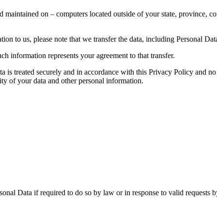
d maintained on – computers located outside of your state, province, co
ion to us, please note that we transfer the data, including Personal Data
ch information represents your agreement to that transfer.
ta is treated securely and in accordance with this Privacy Policy and no 
ity of your data and other personal information.
nal Data if required to do so by law or in response to valid requests by