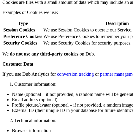
Cookies are files with a small amount of data which may include an a
Examples of Cookies we use:
Type
Description
Session Cookies
We use Session Cookies to operate our Service.
Preference Cookies
We use Preference Cookies to remember your pre
Security Cookies
We use Security Cookies for security purposes.
We
do not use any third-party cookies
on Dub.
Customer Data
If you use Dub Analytics for
conversion tracking
or
partner managem
Customer information:
Name (optional – if not provided, a random name will be genera
Email address (optional)
Profile picture/avatar (optional – if not provided, a random image
External ID (their unique ID in your database for future identific
Technical information:
Browser information