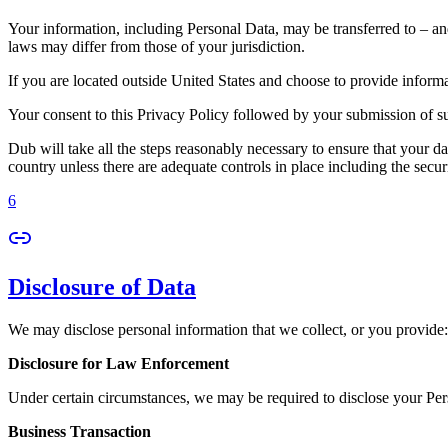
Your information, including Personal Data, may be transferred to – an
laws may differ from those of your jurisdiction.
If you are located outside United States and choose to provide informat
Your consent to this Privacy Policy followed by your submission of su
Dub will take all the steps reasonably necessary to ensure that your da
country unless there are adequate controls in place including the secur
6
Disclosure of Data
We may disclose personal information that we collect, or you provide:
Disclosure for Law Enforcement
Under certain circumstances, we may be required to disclose your Perso
Business Transaction