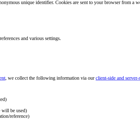
nonymous unique identifier. Cookies are sent to your browser from a we
ferences and various settings.
ent
, we collect the following information via our
client-side and server
ted)
 will be used)
ation/reference)