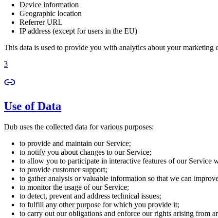
Device information
Geographic location
Referrer URL
IP address (except for users in the EU)
This data is used to provide you with analytics about your marketing
3
Use of Data
Dub uses the collected data for various purposes:
to provide and maintain our Service;
to notify you about changes to our Service;
to allow you to participate in interactive features of our Service
to provide customer support;
to gather analysis or valuable information so that we can improv
to monitor the usage of our Service;
to detect, prevent and address technical issues;
to fulfill any other purpose for which you provide it;
to carry out our obligations and enforce our rights arising from a