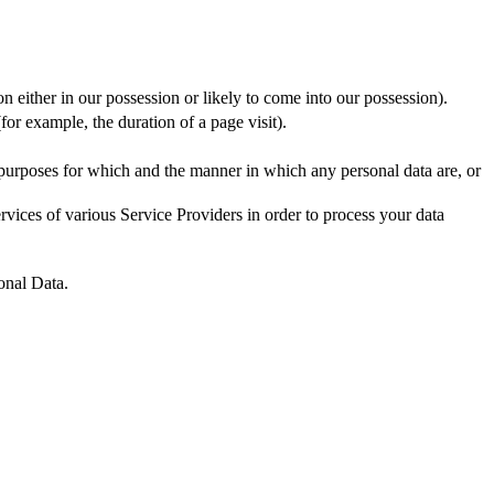
n either in our possession or likely to come into our possession).
for example, the duration of a page visit).
 purposes for which and the manner in which any personal data are, or
vices of various Service Providers in order to process your data
onal Data.