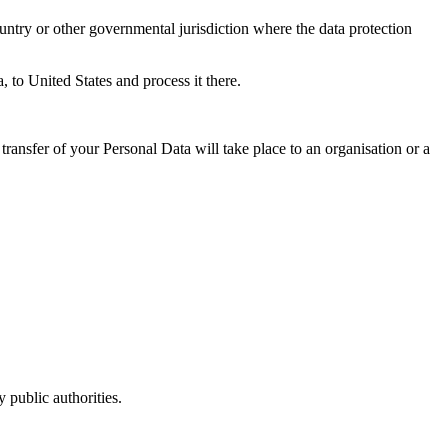
untry or other governmental jurisdiction where the data protection
, to United States and process it there.
transfer of your Personal Data will take place to an organisation or a
 public authorities.