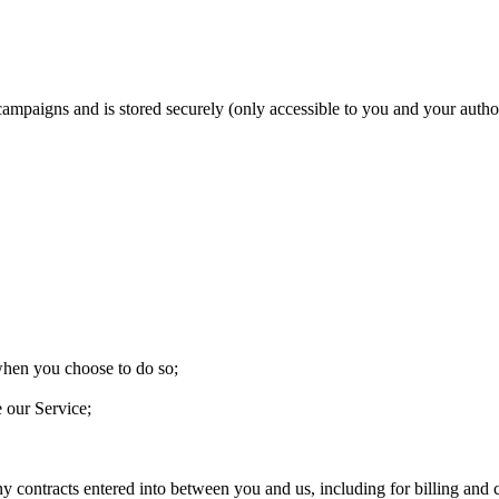
 campaigns and is stored securely (only accessible to you and your aut
 when you choose to do so;
e our Service;
ny contracts entered into between you and us, including for billing and c