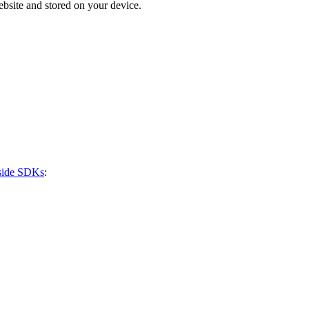
bsite and stored on your device.
-side SDKs
: