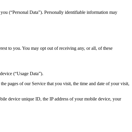
y you (“Personal Data”). Personally identifiable information may
st to you. You may opt out of receiving any, or all, of these
 device (“Usage Data”).
e pages of our Service that you visit, the time and date of your visit,
ile device unique ID, the IP address of your mobile device, your