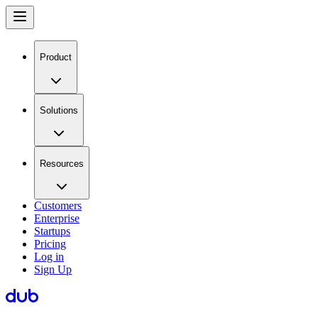
Product
Solutions
Resources
Customers
Enterprise
Startups
Pricing
Log in
Sign Up