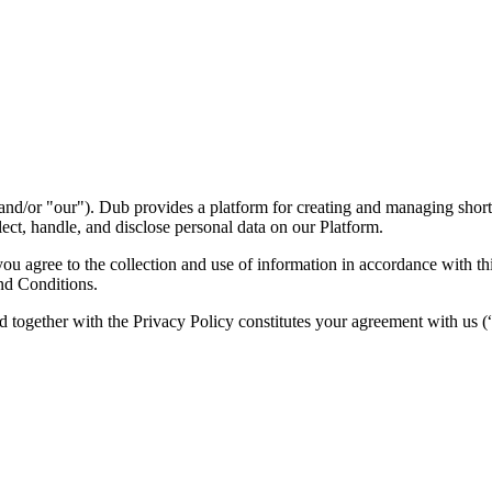
nd/or "our"). Dub provides a platform for creating and managing short l
ect, handle, and disclose personal data on our Platform.
 agree to the collection and use of information in accordance with this
nd Conditions.
d together with the Privacy Policy constitutes your agreement with us 