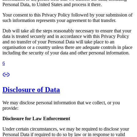
Personal Data, to United States and process it there.
Your consent to this Privacy Policy followed by your submission of
such information represents your agreement to that transfer.
Dub will take all the steps reasonably necessary to ensure that your
data is treated securely and in accordance with this Privacy Policy
and no transfer of your Personal Data will take place to an
organisation or a country unless there are adequate controls in place
including the security of your data and other personal information.
6
Disclosure of Data
We may disclose personal information that we collect, or you
provide:
Disclosure for Law Enforcement
Under certain circumstances, we may be required to disclose your
Personal Data if required to do so by law or in response to valid