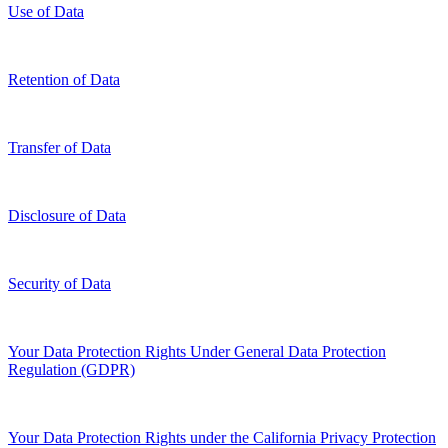
Use of Data
Retention of Data
Transfer of Data
Disclosure of Data
Security of Data
Your Data Protection Rights Under General Data Protection
Regulation (GDPR)
Your Data Protection Rights under the California Privacy Protection