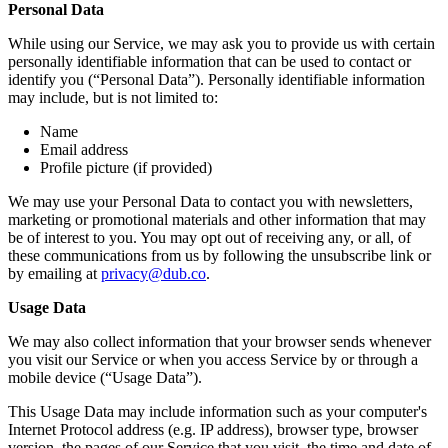
Personal Data
While using our Service, we may ask you to provide us with certain
personally identifiable information that can be used to contact or
identify you (“Personal Data”). Personally identifiable information
may include, but is not limited to:
Name
Email address
Profile picture (if provided)
We may use your Personal Data to contact you with newsletters,
marketing or promotional materials and other information that may
be of interest to you. You may opt out of receiving any, or all, of
these communications from us by following the unsubscribe link or
by emailing at
privacy@dub.co
.
Usage Data
We may also collect information that your browser sends whenever
you visit our Service or when you access Service by or through a
mobile device (“Usage Data”).
This Usage Data may include information such as your computer's
Internet Protocol address (e.g. IP address), browser type, browser
version, the pages of our Service that you visit, the time and date of