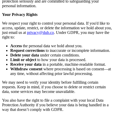
protection seriously and are committed to safeguarding your
personal information.
Your Privacy Rights
We respect your right to control your personal data. If you'd like to
access, update, restrict, or delete the information we hold about you,
just email us at
privacy@dub.co
. Under GDPR, you may have the
right to:
Access
the personal data we hold about you.
Request corrections
to inaccurate or incomplete information.
Delete your data
under certain conditions.
Limit or object
to how your data is processed.
Receive your data
in a portable, machine-readable format.
Withdraw consent
where processing is based on consent—at
any time, without affecting prior lawful processing.
We may need to verify your identity before fulfilling certain
requests. Keep in mind, if you choose to delete or restrict certain
data, some services may become unavailable.
You also have the right to file a complaint with your local Data
Protection Authority if you believe your data is being handled in a
way that doesn’t comply with GDPR.