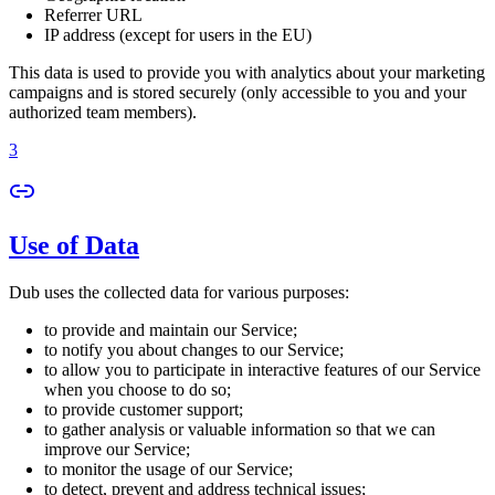
Referrer URL
IP address (except for users in the EU)
This data is used to provide you with analytics about your marketing
campaigns and is stored securely (only accessible to you and your
authorized team members).
3
Use of Data
Dub uses the collected data for various purposes:
to provide and maintain our Service;
to notify you about changes to our Service;
to allow you to participate in interactive features of our Service
when you choose to do so;
to provide customer support;
to gather analysis or valuable information so that we can
improve our Service;
to monitor the usage of our Service;
to detect, prevent and address technical issues;