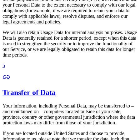
your Personal Data to the extent necessary to comply with our legal
obligations (for example, if we are required to retain your data to
comply with applicable laws), resolve disputes, and enforce our
legal agreements and policies.
We will also retain Usage Data for internal analysis purposes. Usage
Data is generally retained for a shorter period, except when this data
is used to strengthen the security or to improve the functionality of
our Service, or we are legally obligated to retain this data for longer
time periods.
5
Transfer of Data
Your information, including Personal Data, may be transferred to –
and maintained on – computers located outside of your state,
province, country or other governmental jurisdiction where the data
protection laws may differ from those of your jurisdiction.
If you are located outside United States and choose to provide
information to us, please note that we transfer the data, including