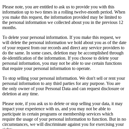
Please note, you are entitled to ask us to provide you with this
information up to two times in a rolling twelve-month period. When
you make this request, the information provided may be limited to
the personal information we collected about you in the previous 12
months.
To delete your personal information. If you make this request, we
will delete the personal information we hold about you as of the date
of your request from our records and direct any service providers to
do the same. In some cases, deletion may be accomplished through
de-identification of the information. If you choose to delete your
personal information, you may not be able to use certain functions
that require your personal information to operate.
To stop selling your personal information. We don't sell or rent your
personal information to any third parties for any purpose. You are
the only owner of your Personal Data and can request disclosure or
deletion at any time.
Please note, if you ask us to delete or stop selling your data, it may
impact your experience with us, and you may not be able to
participate in certain programs or membership services which
require the usage of your personal information to function. But in no
circumstances, we will discriminate against you for exercising your