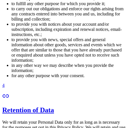
to fulfill any other purpose for which you provide it;
to carry out our obligations and enforce our rights arising from
any contracts entered into between you and us, including for
billing and collection;
to provide you with notices about your account and/or
subscription, including expiration and renewal notices, email-
instructions, etc.;
to provide you with news, special offers and general
information about other goods, services and events which we
offer that are similar to those that you have already purchased
or enquired about unless you have opted not to receive such
information;
in any other way we may describe when you provide the
information;
for any other purpose with your consent.
4
Retention of Data
We will retain your Personal Data only for as long as is necessary
for the purposes set out in this Privacy Policy. We will retain and use