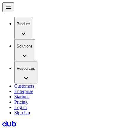
Product
Solutions
Resources
Customers
Enterprise
Startups
Pricing
Log in
Sign Up