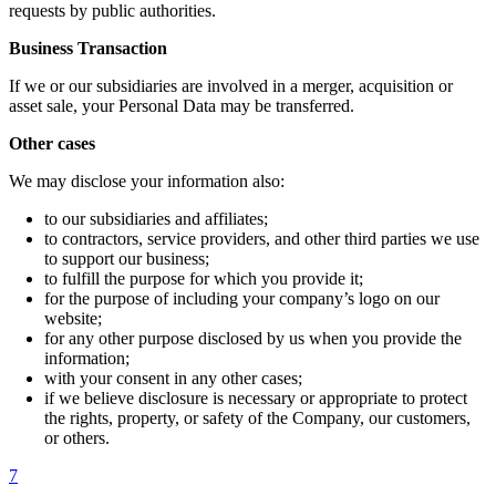
requests by public authorities.
Business Transaction
If we or our subsidiaries are involved in a merger, acquisition or
asset sale, your Personal Data may be transferred.
Other cases
We may disclose your information also:
to our subsidiaries and affiliates;
to contractors, service providers, and other third parties we use
to support our business;
to fulfill the purpose for which you provide it;
for the purpose of including your company’s logo on our
website;
for any other purpose disclosed by us when you provide the
information;
with your consent in any other cases;
if we believe disclosure is necessary or appropriate to protect
the rights, property, or safety of the Company, our customers,
or others.
7