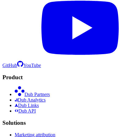
GitHub
YouTube
Product
Dub Partners
Dub Analytics
Dub Links
Dub API
Solutions
Marketing attribution