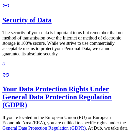
Security of Data
The security of your data is important to us but remember that no
method of transmission over the Internet or method of electronic
storage is 100% secure. While we strive to use commercially
acceptable means to protect your Personal Data, we cannot
guarantee its absolute security.
8
Your Data Protection Rights Under
General Data Protection Regulation
(GDPR)
If you're located in the European Union (EU) or European
Economic Area (EEA), you are entitled to specific rights under the
General Data Protection Regulation (GDPR)
. At Dub, we take data