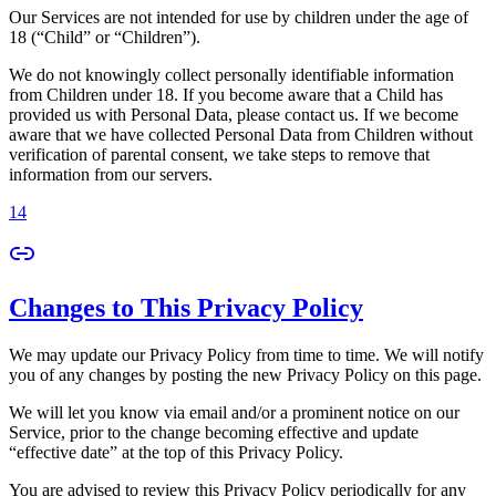
Our Services are not intended for use by children under the age of
18 (“Child” or “Children”).
We do not knowingly collect personally identifiable information
from Children under 18. If you become aware that a Child has
provided us with Personal Data, please contact us. If we become
aware that we have collected Personal Data from Children without
verification of parental consent, we take steps to remove that
information from our servers.
14
Changes to This Privacy Policy
We may update our Privacy Policy from time to time. We will notify
you of any changes by posting the new Privacy Policy on this page.
We will let you know via email and/or a prominent notice on our
Service, prior to the change becoming effective and update
“effective date” at the top of this Privacy Policy.
You are advised to review this Privacy Policy periodically for any