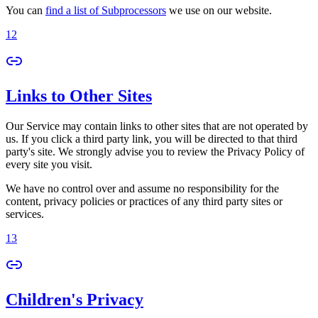
You can
find a list of Subprocessors
we use on our website.
12
Links to Other Sites
Our Service may contain links to other sites that are not operated by
us. If you click a third party link, you will be directed to that third
party's site. We strongly advise you to review the Privacy Policy of
every site you visit.
We have no control over and assume no responsibility for the
content, privacy policies or practices of any third party sites or
services.
13
Children's Privacy