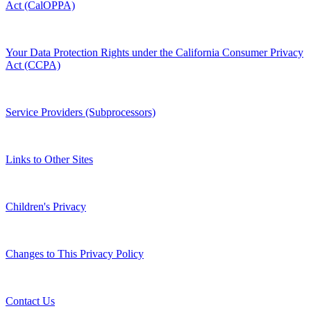
Act (CalOPPA)
Your Data Protection Rights under the California Consumer Privacy
Act (CCPA)
Service Providers (Subprocessors)
Links to Other Sites
Children's Privacy
Changes to This Privacy Policy
Contact Us