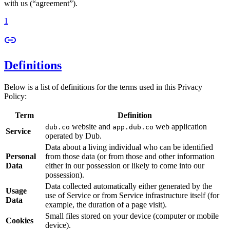
with us (“agreement”).
1
Definitions
Below is a list of definitions for the terms used in this Privacy
Policy:
Term
Definition
website and
web application
dub.co
app.dub.co
Service
operated by Dub.
Data about a living individual who can be identified
Personal
from those data (or from those and other information
Data
either in our possession or likely to come into our
possession).
Data collected automatically either generated by the
Usage
use of Service or from Service infrastructure itself (for
Data
example, the duration of a page visit).
Small files stored on your device (computer or mobile
Cookies
device).