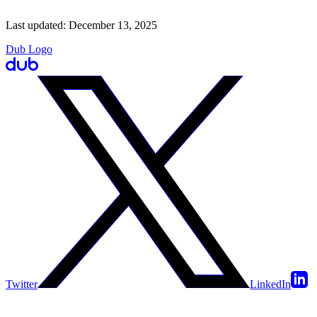
Last updated:
December 13, 2025
Dub Logo
Twitter
LinkedIn