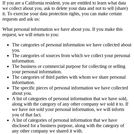
If you are a California resident, you are entitled to learn what data
we collect about you, ask to delete your data and not to sell (share)
it. To exercise your data protection rights, you can make certain
requests and ask us:
What personal information we have about you. If you make this
request, we will return to you:
The categories of personal information we have collected about
you.
The categories of sources from which we collect your personal
information.
The business or commercial purpose for collecting or selling
your personal information.
The categories of third parties with whom we share personal
information.
The specific pieces of personal information we have collected
about you.
A list of categories of personal information that we have sold,
along with the category of any other company we sold it to. If
we have not sold your personal information, we will inform
you of that fact.
A list of categories of personal information that we have
disclosed for a business purpose, along with the category of
any other company we shared it with.