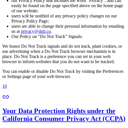
our Privacy Policy link includes the word “Privacy”, and can
easily be found on the page specified above on the home page
of our website;
users will be notified of any privacy policy changes on our
Privacy Policy Page;
users are able to change their personal information by emailing
us at
privacy@dub.co
.
Our Policy on “Do Not Track” Signals:
We honor Do Not Track signals and do not track, plant cookies, or
use advertising when a Do Not Track browser mechanism is in
place. Do Not Track is a preference you can set in your web
browser to inform websites that you do not want to be tracked.
You can enable or disable Do Not Track by visiting the Preferences
or Settings page of your web browser.
10
Your Data Protection Rights under the
California Consumer Privacy Act (CCPA)