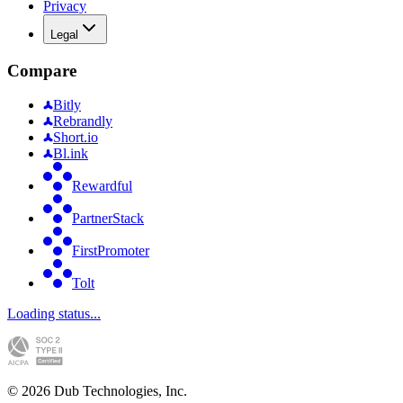
Privacy
Legal
Compare
Bitly
Rebrandly
Short.io
Bl.ink
Rewardful
PartnerStack
FirstPromoter
Tolt
Loading status...
©
2026
Dub Technologies, Inc.