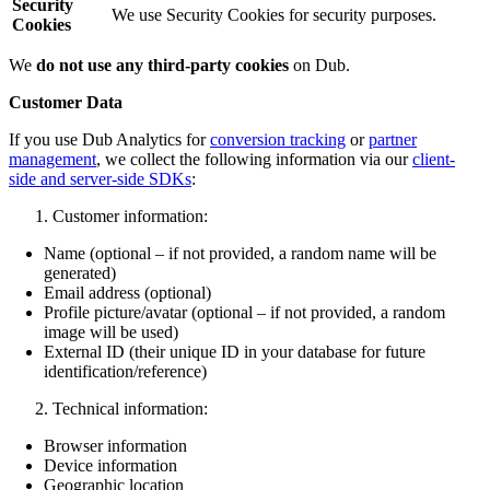
Security
We use Security Cookies for security purposes.
Cookies
We
do not use any third-party cookies
on Dub.
Customer Data
If you use Dub Analytics for
conversion tracking
or
partner
management
, we collect the following information via our
client-
side and server-side SDKs
:
Customer information:
Name (optional – if not provided, a random name will be
generated)
Email address (optional)
Profile picture/avatar (optional – if not provided, a random
image will be used)
External ID (their unique ID in your database for future
identification/reference)
Technical information:
Browser information
Device information
Geographic location