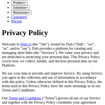
Product
Solutions
Resources
Customers
Pricing
Privacy Policy
Welcome to
Dub.co
(the "Site"), hosted by Dub ("Dub", "we",
"us", and/or "our"). Dub provides a platform for creating and
managing short links (the "Services")​​. We value your privacy and
are dedicated to protecting your personal data. This Privacy Policy
covers how we collect, handle, and disclose personal data on our
Platform.
We use your data to provide and improve Service. By using Service,
you agree to the collection and use of information in accordance
with this policy. Unless otherwise defined in this Privacy Policy, the
terms used in this Privacy Policy have the same meanings as in our
Terms and Conditions.
Our
Terms and Conditions
(“Terms”) govern all use of our Service
and together with the Privacy Policy constitutes your agreement