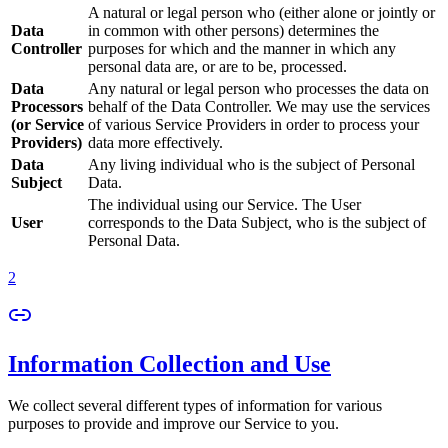
A natural or legal person who (either alone or jointly or
Data
in common with other persons) determines the
Controller
purposes for which and the manner in which any
personal data are, or are to be, processed.
Data
Any natural or legal person who processes the data on
Processors
behalf of the Data Controller. We may use the services
(or Service
of various Service Providers in order to process your
Providers)
data more effectively.
Data
Any living individual who is the subject of Personal
Subject
Data.
The individual using our Service. The User
User
corresponds to the Data Subject, who is the subject of
Personal Data.
2
Information Collection and Use
We collect several different types of information for various
purposes to provide and improve our Service to you.