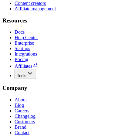
Content creators
Affiliate management
Resources
Docs
Help Center
Enterprise
Startups
Integrations
Pricing
Affiliates
Tools
Company
About
Blog
Careers
Changelog
Customers
Brand
Contact