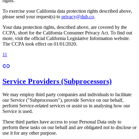
rights.
To exercise your California data protection rights described above,
please send your request(s) to
privacy@dub.co
.
Your data protection rights, described above, are covered by the
CCPA, short for the California Consumer Privacy Act. To find out
more, visit the official California Legislative Information website.
The CCPA took effect on 01/01/2020.
11
Service Providers (Subprocessors)
We may employ third party companies and individuals to facilitate
our Service ("Subprocessors"), provide Service on our behalf,
perform Service-related services or assist us in analysing how our
Service is used.
These third parties have access to your Personal Data only to
perform these tasks on our behalf and are obligated not to disclose or
use it for any other purpose.