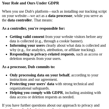
Your Role and Ours Under GDPR
When you use Dub's platform—such as installing our tracking script
on your website—we act as a
data processor
, while you serve as
the
data controller
. That means:
As a controller, you're responsible for:
Getting valid consent
from your website visitors before any
data is collected (e.g., through a cookie banner).
Informing your users
clearly about what data is collected and
why (e.g., for analytics, attribution, or affiliate tracking).
Responding to privacy-related requests
, such as access or
deletion requests from your users.
As a processor, Dub commits to:
Only processing data on your behalf
, according to your
instructions and our agreement.
Protecting your users' data
with strong technical and
organizational safeguards.
Helping you comply with GDPR
, including assisting with
data access or deletion requests as needed.
If you have further questions about our approach to privacy and