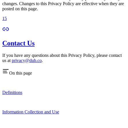
changes. Changes to this Privacy Policy are effective when they are
posted on this page.
15
Contact Us
If you have any questions about this Privacy Policy, please contact
us at
privacy@dub.co
.
On this page
Definitions
Information Collection and Use