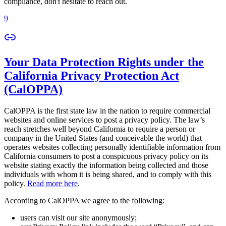
compliance, don't hesitate to reach out.
9
Your Data Protection Rights under the
California Privacy Protection Act
(CalOPPA)
CalOPPA is the first state law in the nation to require commercial
websites and online services to post a privacy policy. The law’s
reach stretches well beyond California to require a person or
company in the United States (and conceivable the world) that
operates websites collecting personally identifiable information from
California consumers to post a conspicuous privacy policy on its
website stating exactly the information being collected and those
individuals with whom it is being shared, and to comply with this
policy.
Read more here
.
According to CalOPPA we agree to the following:
users can visit our site anonymously;