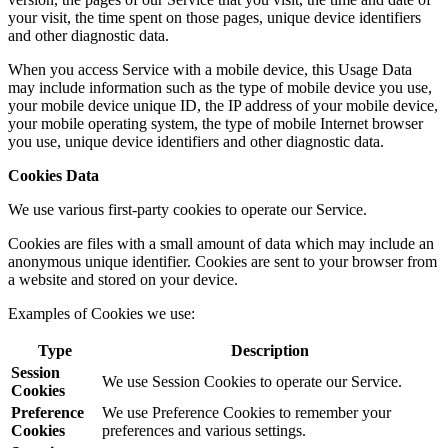
your visit, the time spent on those pages, unique device identifiers
and other diagnostic data.
When you access Service with a mobile device, this Usage Data
may include information such as the type of mobile device you use,
your mobile device unique ID, the IP address of your mobile device,
your mobile operating system, the type of mobile Internet browser
you use, unique device identifiers and other diagnostic data.
Cookies Data
We use various first-party cookies to operate our Service.
Cookies are files with a small amount of data which may include an
anonymous unique identifier. Cookies are sent to your browser from
a website and stored on your device.
Examples of Cookies we use:
Type
Description
Session
We use Session Cookies to operate our Service.
Cookies
Preference
We use Preference Cookies to remember your
Cookies
preferences and various settings.