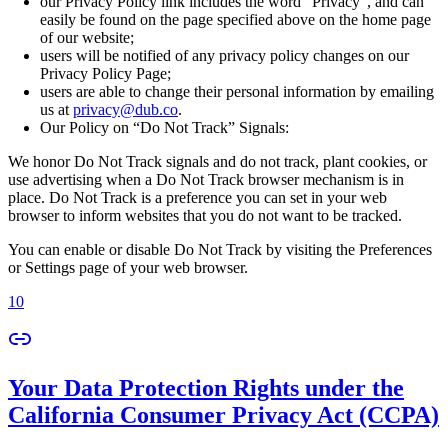
our Privacy Policy link includes the word “Privacy”, and can
easily be found on the page specified above on the home page
of our website;
users will be notified of any privacy policy changes on our
Privacy Policy Page;
users are able to change their personal information by emailing
us at
privacy@dub.co
.
Our Policy on “Do Not Track” Signals:
We honor Do Not Track signals and do not track, plant cookies, or
use advertising when a Do Not Track browser mechanism is in
place. Do Not Track is a preference you can set in your web
browser to inform websites that you do not want to be tracked.
You can enable or disable Do Not Track by visiting the Preferences
or Settings page of your web browser.
10
Your Data Protection Rights under the
California Consumer Privacy Act (CCPA)