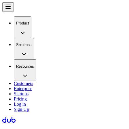
Product
Solutions
Resources
Customers
Enterprise
Startups
Pricing
Log in
Sign Up