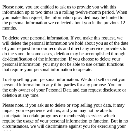
Please note, you are entitled to ask us to provide you with this
information up to two times in a rolling twelve-month period. When
you make this request, the information provided may be limited to
the personal information we collected about you in the previous 12
months.
To delete your personal information. If you make this request, we
will delete the personal information we hold about you as of the date
of your request from our records and direct any service providers to
do the same. In some cases, deletion may be accomplished through
de-identification of the information. If you choose to delete your
personal information, you may not be able to use certain functions
that require your personal information to operate.
To stop selling your personal information. We don't sell or rent your
personal information to any third parties for any purpose. You are
the only owner of your Personal Data and can request disclosure or
deletion at any time.
Please note, if you ask us to delete or stop selling your data, it may
impact your experience with us, and you may not be able to
participate in certain programs or membership services which
require the usage of your personal information to function. But in no
circumstances, we will discriminate against you for exercising your