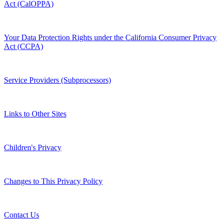
Act (CalOPPA)
Your Data Protection Rights under the California Consumer Privacy
Act (CCPA)
Service Providers (Subprocessors)
Links to Other Sites
Children's Privacy
Changes to This Privacy Policy
Contact Us