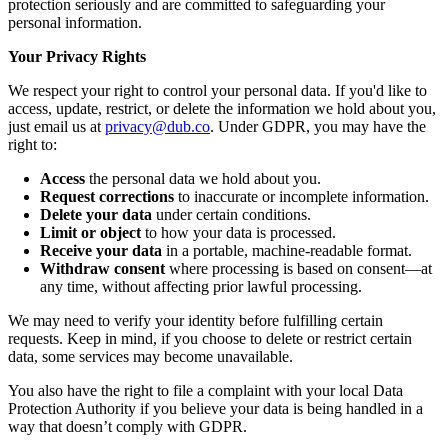
protection seriously and are committed to safeguarding your
personal information.
Your Privacy Rights
We respect your right to control your personal data. If you'd like to
access, update, restrict, or delete the information we hold about you,
just email us at
privacy@dub.co
. Under GDPR, you may have the
right to:
Access
the personal data we hold about you.
Request corrections
to inaccurate or incomplete information.
Delete your data
under certain conditions.
Limit or object
to how your data is processed.
Receive your data
in a portable, machine-readable format.
Withdraw consent
where processing is based on consent—at
any time, without affecting prior lawful processing.
We may need to verify your identity before fulfilling certain
requests. Keep in mind, if you choose to delete or restrict certain
data, some services may become unavailable.
You also have the right to file a complaint with your local Data
Protection Authority if you believe your data is being handled in a
way that doesn’t comply with GDPR.