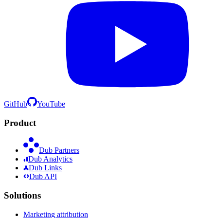
GitHub
YouTube
Product
Dub Partners
Dub Analytics
Dub Links
Dub API
Solutions
Marketing attribution