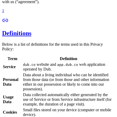
with us (“agreement”).
1
Definitions
Below is a list of definitions for the terms used in this Privacy
Policy:
Term
Definition
website and
web application
dub.co
app.dub.co
Service
operated by Dub.
Data about a living individual who can be identified
Personal
from those data (or from those and other information
Data
either in our possession or likely to come into our
possession).
Data collected automatically either generated by the
Usage
use of Service or from Service infrastructure itself (for
Data
example, the duration of a page visit).
Small files stored on your device (computer or mobile
Cookies
device).