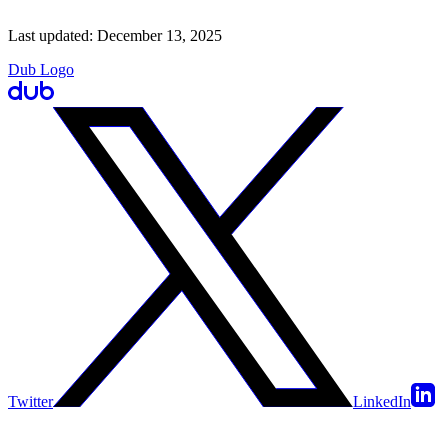
Last updated:
December 13, 2025
Dub Logo
Twitter
LinkedIn