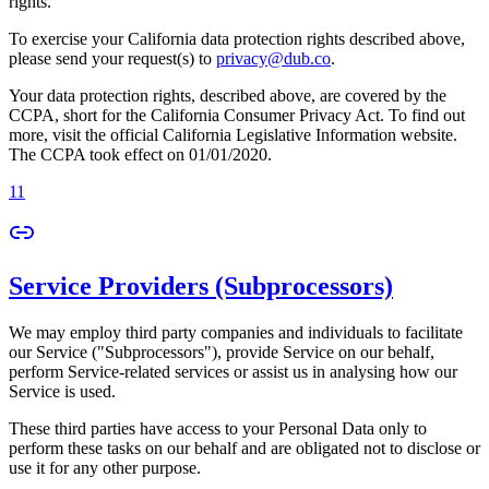
rights.
To exercise your California data protection rights described above,
please send your request(s) to
privacy@dub.co
.
Your data protection rights, described above, are covered by the
CCPA, short for the California Consumer Privacy Act. To find out
more, visit the official California Legislative Information website.
The CCPA took effect on 01/01/2020.
11
Service Providers (Subprocessors)
We may employ third party companies and individuals to facilitate
our Service ("Subprocessors"), provide Service on our behalf,
perform Service-related services or assist us in analysing how our
Service is used.
These third parties have access to your Personal Data only to
perform these tasks on our behalf and are obligated not to disclose or
use it for any other purpose.