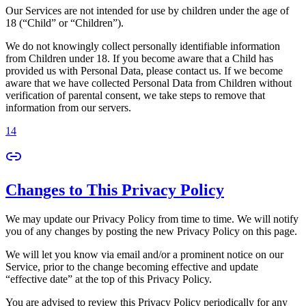
Our Services are not intended for use by children under the age of
18 (“Child” or “Children”).
We do not knowingly collect personally identifiable information
from Children under 18. If you become aware that a Child has
provided us with Personal Data, please contact us. If we become
aware that we have collected Personal Data from Children without
verification of parental consent, we take steps to remove that
information from our servers.
14
Changes to This Privacy Policy
We may update our Privacy Policy from time to time. We will notify
you of any changes by posting the new Privacy Policy on this page.
We will let you know via email and/or a prominent notice on our
Service, prior to the change becoming effective and update
“effective date” at the top of this Privacy Policy.
You are advised to review this Privacy Policy periodically for any