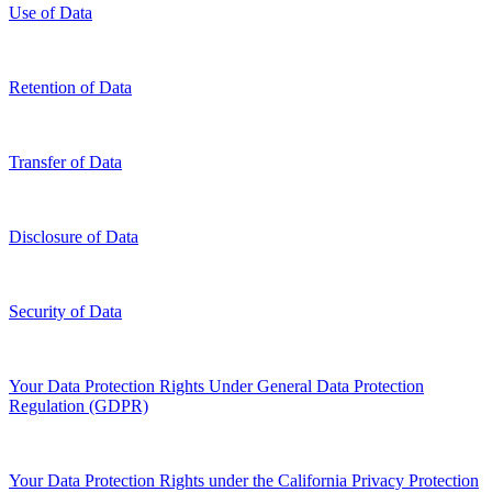
Use of Data
Retention of Data
Transfer of Data
Disclosure of Data
Security of Data
Your Data Protection Rights Under General Data Protection
Regulation (GDPR)
Your Data Protection Rights under the California Privacy Protection