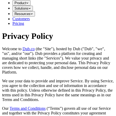
Product
Solutions
Resources
Customers
Pricing
Privacy Policy
Welcome to
Dub.co
(the "Site"), hosted by Dub ("Dub", "we",
"us", and/or "our"). Dub provides a platform for creating and
managing short links (the "Services")​​. We value your privacy and
are dedicated to protecting your personal data. This Privacy Policy
covers how we collect, handle, and disclose personal data on our
Platform.
We use your data to provide and improve Service. By using Service,
you agree to the collection and use of information in accordance
with this policy. Unless otherwise defined in this Privacy Policy, the
terms used in this Privacy Policy have the same meanings as in our
Terms and Conditions.
Our
Terms and Conditions
(“Terms”) govern all use of our Service
and together with the Privacy Policy constitutes your agreement