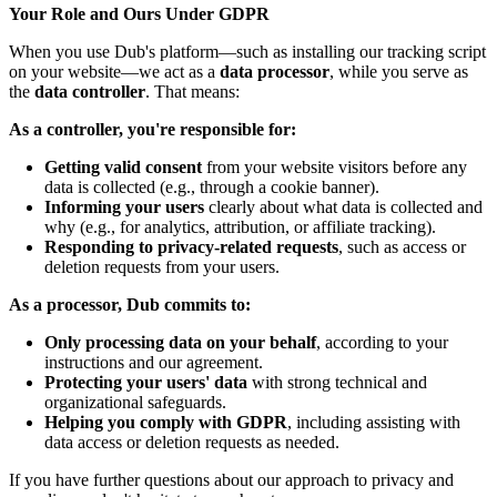
Your Role and Ours Under GDPR
When you use Dub's platform—such as installing our tracking script
on your website—we act as a
data processor
, while you serve as
the
data controller
. That means:
As a controller, you're responsible for:
Getting valid consent
from your website visitors before any
data is collected (e.g., through a cookie banner).
Informing your users
clearly about what data is collected and
why (e.g., for analytics, attribution, or affiliate tracking).
Responding to privacy-related requests
, such as access or
deletion requests from your users.
As a processor, Dub commits to:
Only processing data on your behalf
, according to your
instructions and our agreement.
Protecting your users' data
with strong technical and
organizational safeguards.
Helping you comply with GDPR
, including assisting with
data access or deletion requests as needed.
If you have further questions about our approach to privacy and