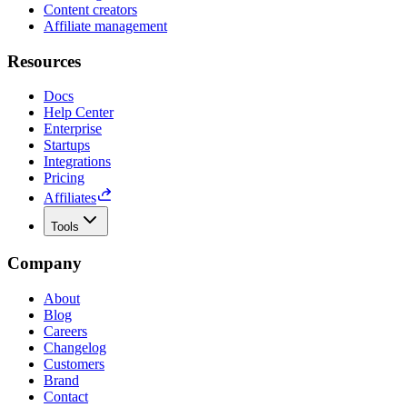
Content creators
Affiliate management
Resources
Docs
Help Center
Enterprise
Startups
Integrations
Pricing
Affiliates
Tools
Company
About
Blog
Careers
Changelog
Customers
Brand
Contact