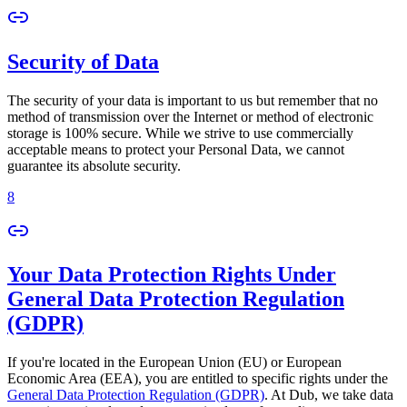
Security of Data
The security of your data is important to us but remember that no
method of transmission over the Internet or method of electronic
storage is 100% secure. While we strive to use commercially
acceptable means to protect your Personal Data, we cannot
guarantee its absolute security.
8
Your Data Protection Rights Under
General Data Protection Regulation
(GDPR)
If you're located in the European Union (EU) or European
Economic Area (EEA), you are entitled to specific rights under the
General Data Protection Regulation (GDPR)
. At Dub, we take data