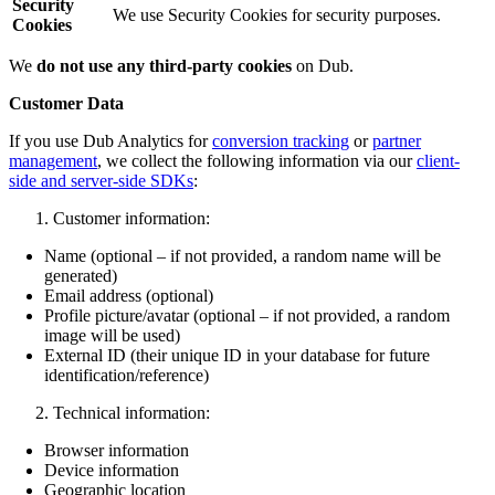
Security
We use Security Cookies for security purposes.
Cookies
We
do not use any third-party cookies
on Dub.
Customer Data
If you use Dub Analytics for
conversion tracking
or
partner
management
, we collect the following information via our
client-
side and server-side SDKs
:
Customer information:
Name (optional – if not provided, a random name will be
generated)
Email address (optional)
Profile picture/avatar (optional – if not provided, a random
image will be used)
External ID (their unique ID in your database for future
identification/reference)
Technical information:
Browser information
Device information
Geographic location