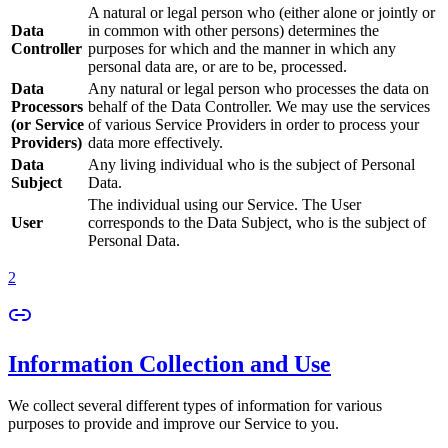
A natural or legal person who (either alone or jointly or
Data
in common with other persons) determines the
Controller
purposes for which and the manner in which any
personal data are, or are to be, processed.
Data
Any natural or legal person who processes the data on
Processors
behalf of the Data Controller. We may use the services
(or Service
of various Service Providers in order to process your
Providers)
data more effectively.
Data
Any living individual who is the subject of Personal
Subject
Data.
The individual using our Service. The User
User
corresponds to the Data Subject, who is the subject of
Personal Data.
2
Information Collection and Use
We collect several different types of information for various
purposes to provide and improve our Service to you.