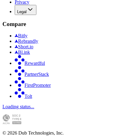
Privacy
Legal
Compare
Bitly
Rebrandly
Short.io
Bl.ink
Rewardful
PartnerStack
FirstPromoter
Tolt
Loading status...
©
2026
Dub Technologies, Inc.