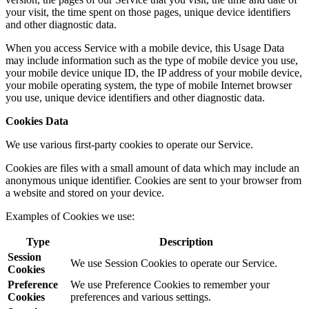
your visit, the time spent on those pages, unique device identifiers
and other diagnostic data.
When you access Service with a mobile device, this Usage Data
may include information such as the type of mobile device you use,
your mobile device unique ID, the IP address of your mobile device,
your mobile operating system, the type of mobile Internet browser
you use, unique device identifiers and other diagnostic data.
Cookies Data
We use various first-party cookies to operate our Service.
Cookies are files with a small amount of data which may include an
anonymous unique identifier. Cookies are sent to your browser from
a website and stored on your device.
Examples of Cookies we use:
Type
Description
Session
We use Session Cookies to operate our Service.
Cookies
Preference
We use Preference Cookies to remember your
Cookies
preferences and various settings.