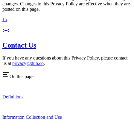
changes. Changes to this Privacy Policy are effective when they are
posted on this page.
15
Contact Us
If you have any questions about this Privacy Policy, please contact
us at
privacy@dub.co
.
On this page
Definitions
Information Collection and Use