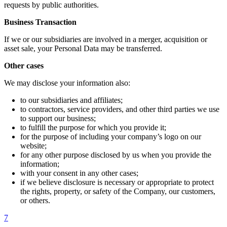
requests by public authorities.
Business Transaction
If we or our subsidiaries are involved in a merger, acquisition or
asset sale, your Personal Data may be transferred.
Other cases
We may disclose your information also:
to our subsidiaries and affiliates;
to contractors, service providers, and other third parties we use
to support our business;
to fulfill the purpose for which you provide it;
for the purpose of including your company’s logo on our
website;
for any other purpose disclosed by us when you provide the
information;
with your consent in any other cases;
if we believe disclosure is necessary or appropriate to protect
the rights, property, or safety of the Company, our customers,
or others.
7