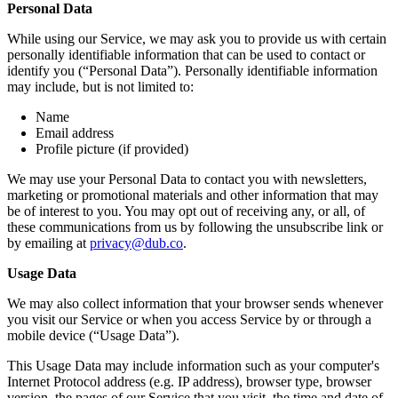
Personal Data
While using our Service, we may ask you to provide us with certain
personally identifiable information that can be used to contact or
identify you (“Personal Data”). Personally identifiable information
may include, but is not limited to:
Name
Email address
Profile picture (if provided)
We may use your Personal Data to contact you with newsletters,
marketing or promotional materials and other information that may
be of interest to you. You may opt out of receiving any, or all, of
these communications from us by following the unsubscribe link or
by emailing at
privacy@dub.co
.
Usage Data
We may also collect information that your browser sends whenever
you visit our Service or when you access Service by or through a
mobile device (“Usage Data”).
This Usage Data may include information such as your computer's
Internet Protocol address (e.g. IP address), browser type, browser
version, the pages of our Service that you visit, the time and date of