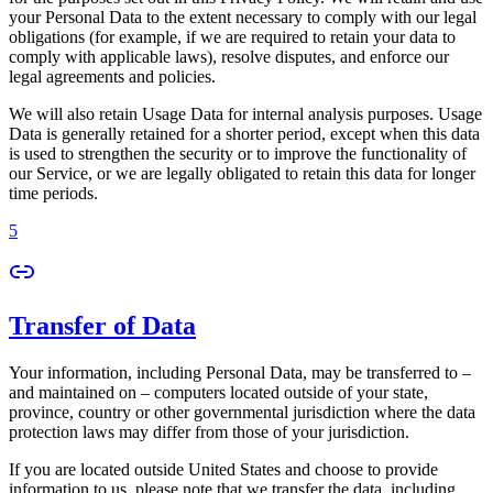
your Personal Data to the extent necessary to comply with our legal
obligations (for example, if we are required to retain your data to
comply with applicable laws), resolve disputes, and enforce our
legal agreements and policies.
We will also retain Usage Data for internal analysis purposes. Usage
Data is generally retained for a shorter period, except when this data
is used to strengthen the security or to improve the functionality of
our Service, or we are legally obligated to retain this data for longer
time periods.
5
Transfer of Data
Your information, including Personal Data, may be transferred to –
and maintained on – computers located outside of your state,
province, country or other governmental jurisdiction where the data
protection laws may differ from those of your jurisdiction.
If you are located outside United States and choose to provide
information to us, please note that we transfer the data, including