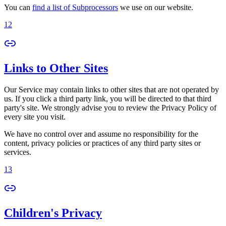
You can
find a list of Subprocessors
we use on our website.
12
Links to Other Sites
Our Service may contain links to other sites that are not operated by
us. If you click a third party link, you will be directed to that third
party's site. We strongly advise you to review the Privacy Policy of
every site you visit.
We have no control over and assume no responsibility for the
content, privacy policies or practices of any third party sites or
services.
13
Children's Privacy