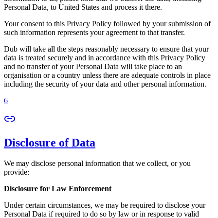
Personal Data, to United States and process it there.
Your consent to this Privacy Policy followed by your submission of
such information represents your agreement to that transfer.
Dub will take all the steps reasonably necessary to ensure that your
data is treated securely and in accordance with this Privacy Policy
and no transfer of your Personal Data will take place to an
organisation or a country unless there are adequate controls in place
including the security of your data and other personal information.
6
Disclosure of Data
We may disclose personal information that we collect, or you
provide:
Disclosure for Law Enforcement
Under certain circumstances, we may be required to disclose your
Personal Data if required to do so by law or in response to valid