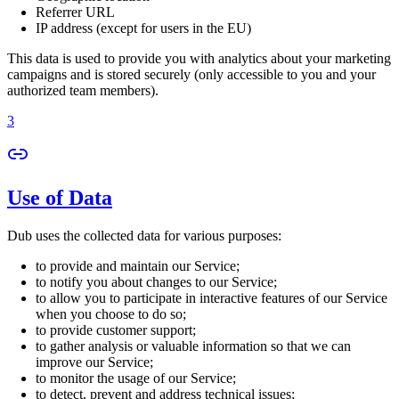
Referrer URL
IP address (except for users in the EU)
This data is used to provide you with analytics about your marketing
campaigns and is stored securely (only accessible to you and your
authorized team members).
3
Use of Data
Dub uses the collected data for various purposes:
to provide and maintain our Service;
to notify you about changes to our Service;
to allow you to participate in interactive features of our Service
when you choose to do so;
to provide customer support;
to gather analysis or valuable information so that we can
improve our Service;
to monitor the usage of our Service;
to detect, prevent and address technical issues;