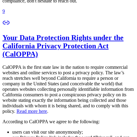
compliance, don't hesitate to reach out.
9
Your Data Protection Rights under the
California Privacy Protection Act
(CalOPPA)
CalOPPA is the first state law in the nation to require commercial
websites and online services to post a privacy policy. The law’s
reach stretches well beyond California to require a person or
company in the United States (and conceivable the world) that
operates websites collecting personally identifiable information from
California consumers to post a conspicuous privacy policy on its
website stating exactly the information being collected and those
individuals with whom it is being shared, and to comply with this
policy.
Read more here
.
According to CalOPPA we agree to the following:
users can visit our site anonymously;