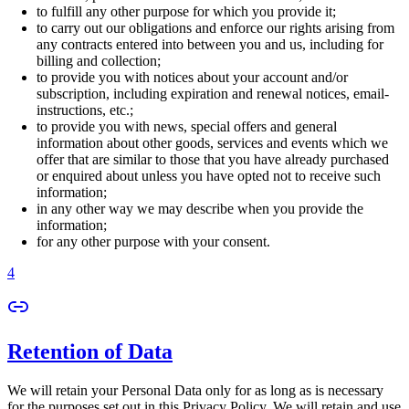
to fulfill any other purpose for which you provide it;
to carry out our obligations and enforce our rights arising from
any contracts entered into between you and us, including for
billing and collection;
to provide you with notices about your account and/or
subscription, including expiration and renewal notices, email-
instructions, etc.;
to provide you with news, special offers and general
information about other goods, services and events which we
offer that are similar to those that you have already purchased
or enquired about unless you have opted not to receive such
information;
in any other way we may describe when you provide the
information;
for any other purpose with your consent.
4
Retention of Data
We will retain your Personal Data only for as long as is necessary
for the purposes set out in this Privacy Policy. We will retain and use