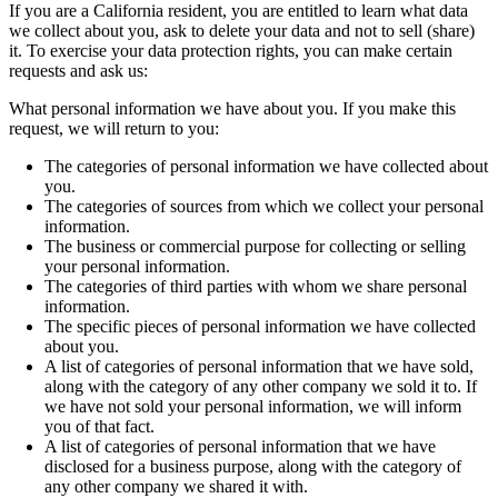
If you are a California resident, you are entitled to learn what data
we collect about you, ask to delete your data and not to sell (share)
it. To exercise your data protection rights, you can make certain
requests and ask us:
What personal information we have about you. If you make this
request, we will return to you:
The categories of personal information we have collected about
you.
The categories of sources from which we collect your personal
information.
The business or commercial purpose for collecting or selling
your personal information.
The categories of third parties with whom we share personal
information.
The specific pieces of personal information we have collected
about you.
A list of categories of personal information that we have sold,
along with the category of any other company we sold it to. If
we have not sold your personal information, we will inform
you of that fact.
A list of categories of personal information that we have
disclosed for a business purpose, along with the category of
any other company we shared it with.