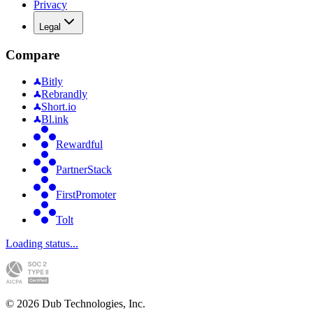
Privacy
Legal
Compare
Bitly
Rebrandly
Short.io
Bl.ink
Rewardful
PartnerStack
FirstPromoter
Tolt
Loading status...
©
2026
Dub Technologies, Inc.