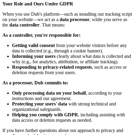
Your Role and Ours Under GDPR
When you use Dub's platform—such as installing our tracking script
on your website—we act as a
data processor
, while you serve as
the
data controller
. That means:
As a controller, you're responsible for:
Getting valid consent
from your website visitors before any
data is collected (e.g., through a cookie banner).
Informing your users
clearly about what data is collected and
why (e.g., for analytics, attribution, or affiliate tracking).
Responding to privacy-related requests
, such as access or
deletion requests from your users.
As a processor, Dub commits to:
Only processing data on your behalf
, according to your
instructions and our agreement.
Protecting your users' data
with strong technical and
organizational safeguards.
Helping you comply with GDPR
, including assisting with
data access or deletion requests as needed.
If you have further questions about our approach to privacy and