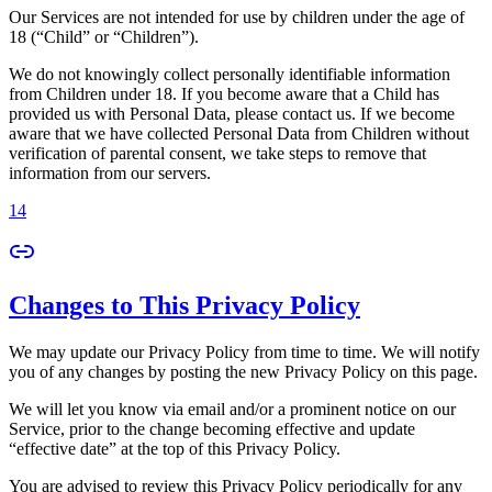
Our Services are not intended for use by children under the age of
18 (“Child” or “Children”).
We do not knowingly collect personally identifiable information
from Children under 18. If you become aware that a Child has
provided us with Personal Data, please contact us. If we become
aware that we have collected Personal Data from Children without
verification of parental consent, we take steps to remove that
information from our servers.
14
Changes to This Privacy Policy
We may update our Privacy Policy from time to time. We will notify
you of any changes by posting the new Privacy Policy on this page.
We will let you know via email and/or a prominent notice on our
Service, prior to the change becoming effective and update
“effective date” at the top of this Privacy Policy.
You are advised to review this Privacy Policy periodically for any