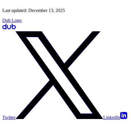
Last updated:
December 13, 2025
Dub Logo
Twitter
LinkedIn