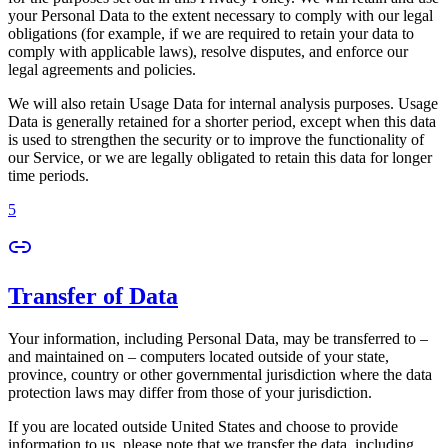
your Personal Data to the extent necessary to comply with our legal
obligations (for example, if we are required to retain your data to
comply with applicable laws), resolve disputes, and enforce our
legal agreements and policies.
We will also retain Usage Data for internal analysis purposes. Usage
Data is generally retained for a shorter period, except when this data
is used to strengthen the security or to improve the functionality of
our Service, or we are legally obligated to retain this data for longer
time periods.
5
Transfer of Data
Your information, including Personal Data, may be transferred to –
and maintained on – computers located outside of your state,
province, country or other governmental jurisdiction where the data
protection laws may differ from those of your jurisdiction.
If you are located outside United States and choose to provide
information to us, please note that we transfer the data, including