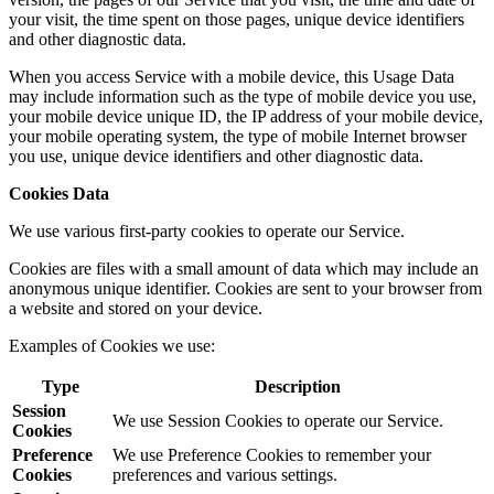
your visit, the time spent on those pages, unique device identifiers
and other diagnostic data.
When you access Service with a mobile device, this Usage Data
may include information such as the type of mobile device you use,
your mobile device unique ID, the IP address of your mobile device,
your mobile operating system, the type of mobile Internet browser
you use, unique device identifiers and other diagnostic data.
Cookies Data
We use various first-party cookies to operate our Service.
Cookies are files with a small amount of data which may include an
anonymous unique identifier. Cookies are sent to your browser from
a website and stored on your device.
Examples of Cookies we use:
Type
Description
Session
We use Session Cookies to operate our Service.
Cookies
Preference
We use Preference Cookies to remember your
Cookies
preferences and various settings.