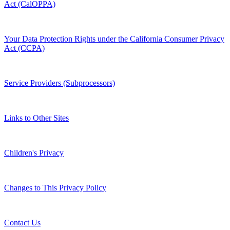
Act (CalOPPA)
Your Data Protection Rights under the California Consumer Privacy
Act (CCPA)
Service Providers (Subprocessors)
Links to Other Sites
Children's Privacy
Changes to This Privacy Policy
Contact Us