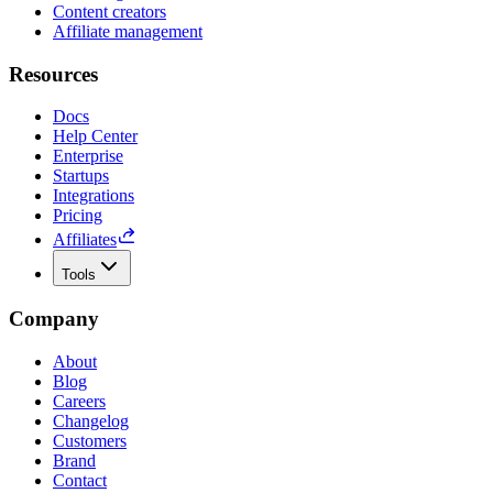
Content creators
Affiliate management
Resources
Docs
Help Center
Enterprise
Startups
Integrations
Pricing
Affiliates
Tools
Company
About
Blog
Careers
Changelog
Customers
Brand
Contact