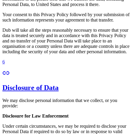
Personal Data, to United States and process it there.
Your consent to this Privacy Policy followed by your submission of
such information represents your agreement to that transfer.
Dub will take all the steps reasonably necessary to ensure that your
data is treated securely and in accordance with this Privacy Policy
and no transfer of your Personal Data will take place to an
organisation or a country unless there are adequate controls in place
including the security of your data and other personal information.
6
Disclosure of Data
We may disclose personal information that we collect, or you
provide:
Disclosure for Law Enforcement
Under certain circumstances, we may be required to disclose your
Personal Data if required to do so by law or in response to valid