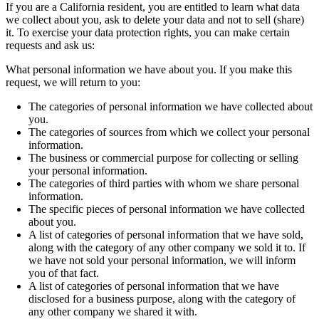
If you are a California resident, you are entitled to learn what data
we collect about you, ask to delete your data and not to sell (share)
it. To exercise your data protection rights, you can make certain
requests and ask us:
What personal information we have about you. If you make this
request, we will return to you:
The categories of personal information we have collected about
you.
The categories of sources from which we collect your personal
information.
The business or commercial purpose for collecting or selling
your personal information.
The categories of third parties with whom we share personal
information.
The specific pieces of personal information we have collected
about you.
A list of categories of personal information that we have sold,
along with the category of any other company we sold it to. If
we have not sold your personal information, we will inform
you of that fact.
A list of categories of personal information that we have
disclosed for a business purpose, along with the category of
any other company we shared it with.