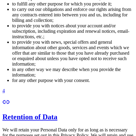
to fulfill any other purpose for which you provide it;
to carry out our obligations and enforce our rights arising from
any contracts entered into between you and us, including for
billing and collection;
to provide you with notices about your account and/or
subscription, including expiration and renewal notices, email-
instructions, etc.;
to provide you with news, special offers and general
information about other goods, services and events which we
offer that are similar to those that you have already purchased
or enquired about unless you have opted not to receive such
information;
in any other way we may describe when you provide the
information;
for any other purpose with your consent.
4
Retention of Data
We will retain your Personal Data only for as long as is necessary
for the purposes set out in this Privacy Policy. We will retain and use