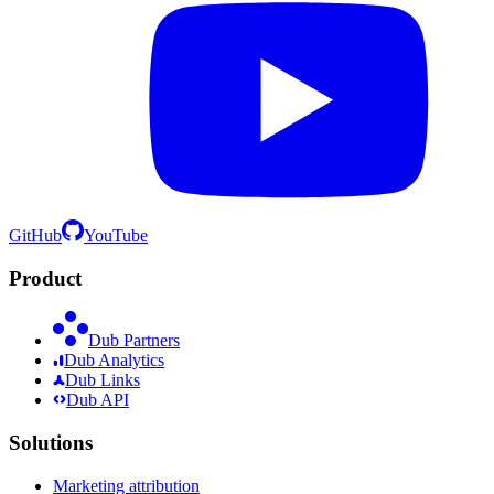
GitHub
YouTube
Product
Dub Partners
Dub Analytics
Dub Links
Dub API
Solutions
Marketing attribution