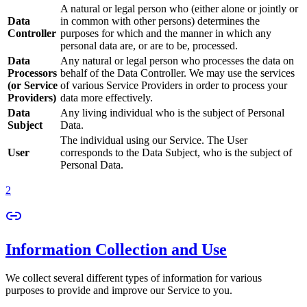
A natural or legal person who (either alone or jointly or
Data
in common with other persons) determines the
Controller
purposes for which and the manner in which any
personal data are, or are to be, processed.
Data
Any natural or legal person who processes the data on
Processors
behalf of the Data Controller. We may use the services
(or Service
of various Service Providers in order to process your
Providers)
data more effectively.
Data
Any living individual who is the subject of Personal
Subject
Data.
The individual using our Service. The User
User
corresponds to the Data Subject, who is the subject of
Personal Data.
2
Information Collection and Use
We collect several different types of information for various
purposes to provide and improve our Service to you.