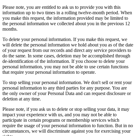
Please note, you are entitled to ask us to provide you with this
information up to two times in a rolling twelve-month period. When
you make this request, the information provided may be limited to
the personal information we collected about you in the previous 12
months.
To delete your personal information. If you make this request, we
will delete the personal information we hold about you as of the date
of your request from our records and direct any service providers to
do the same. In some cases, deletion may be accomplished through
de-identification of the information. If you choose to delete your
personal information, you may not be able to use certain functions
that require your personal information to operate.
To stop selling your personal information. We don't sell or rent your
personal information to any third parties for any purpose. You are
the only owner of your Personal Data and can request disclosure or
deletion at any time.
Please note, if you ask us to delete or stop selling your data, it may
impact your experience with us, and you may not be able to
participate in certain programs or membership services which
require the usage of your personal information to function. But in no
circumstances, we will discriminate against you for exercising your