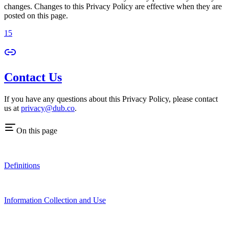
changes. Changes to this Privacy Policy are effective when they are
posted on this page.
15
Contact Us
If you have any questions about this Privacy Policy, please contact
us at
privacy@dub.co
.
On this page
Definitions
Information Collection and Use