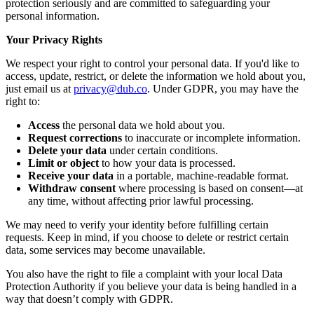
protection seriously and are committed to safeguarding your
personal information.
Your Privacy Rights
We respect your right to control your personal data. If you'd like to
access, update, restrict, or delete the information we hold about you,
just email us at
privacy@dub.co
. Under GDPR, you may have the
right to:
Access
the personal data we hold about you.
Request corrections
to inaccurate or incomplete information.
Delete your data
under certain conditions.
Limit or object
to how your data is processed.
Receive your data
in a portable, machine-readable format.
Withdraw consent
where processing is based on consent—at
any time, without affecting prior lawful processing.
We may need to verify your identity before fulfilling certain
requests. Keep in mind, if you choose to delete or restrict certain
data, some services may become unavailable.
You also have the right to file a complaint with your local Data
Protection Authority if you believe your data is being handled in a
way that doesn’t comply with GDPR.