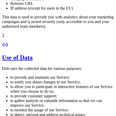
Referrer URL
IP address (except for users in the EU)
This data is used to provide you with analytics about your marketing
campaigns and is stored securely (only accessible to you and your
authorized team members).
3
Use of Data
Dub uses the collected data for various purposes:
to provide and maintain our Service;
to notify you about changes to our Service;
to allow you to participate in interactive features of our Service
when you choose to do so;
to provide customer support;
to gather analysis or valuable information so that we can
improve our Service;
to monitor the usage of our Service;
to detect, prevent and address technical issues;