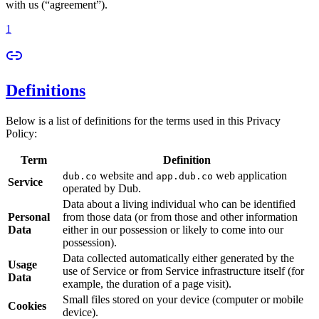
with us (“agreement”).
1
Definitions
Below is a list of definitions for the terms used in this Privacy
Policy:
Term
Definition
website and
web application
dub.co
app.dub.co
Service
operated by Dub.
Data about a living individual who can be identified
Personal
from those data (or from those and other information
Data
either in our possession or likely to come into our
possession).
Data collected automatically either generated by the
Usage
use of Service or from Service infrastructure itself (for
Data
example, the duration of a page visit).
Small files stored on your device (computer or mobile
Cookies
device).