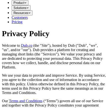
Product
Solutions
Resources
Customers
Pricing
Privacy Policy
Welcome to
Dub.co
(the "Site"), hosted by Dub ("Dub", "we",
"us", and/or "our"). Dub provides a platform for creating and
managing short links (the "Services")​​. We value your privacy and
are dedicated to protecting your personal data. This Privacy Policy
covers how we collect, handle, and disclose personal data on our
Platform.
We use your data to provide and improve Service. By using Service,
you agree to the collection and use of information in accordance
with this policy. Unless otherwise defined in this Privacy Policy, the
terms used in this Privacy Policy have the same meanings as in our
Terms and Conditions.
Our
Terms and Conditions
(“Terms”) govern all use of our Service
and together with the Privacy Policy constitutes your agreement