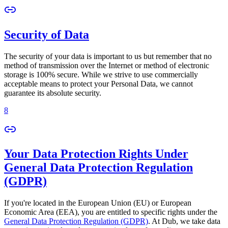
Security of Data
The security of your data is important to us but remember that no
method of transmission over the Internet or method of electronic
storage is 100% secure. While we strive to use commercially
acceptable means to protect your Personal Data, we cannot
guarantee its absolute security.
8
Your Data Protection Rights Under
General Data Protection Regulation
(GDPR)
If you're located in the European Union (EU) or European
Economic Area (EEA), you are entitled to specific rights under the
General Data Protection Regulation (GDPR)
. At Dub, we take data