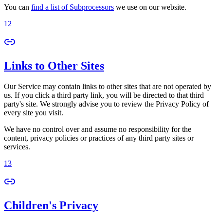
You can
find a list of Subprocessors
we use on our website.
12
Links to Other Sites
Our Service may contain links to other sites that are not operated by
us. If you click a third party link, you will be directed to that third
party's site. We strongly advise you to review the Privacy Policy of
every site you visit.
We have no control over and assume no responsibility for the
content, privacy policies or practices of any third party sites or
services.
13
Children's Privacy