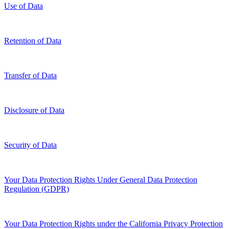
Use of Data
Retention of Data
Transfer of Data
Disclosure of Data
Security of Data
Your Data Protection Rights Under General Data Protection
Regulation (GDPR)
Your Data Protection Rights under the California Privacy Protection