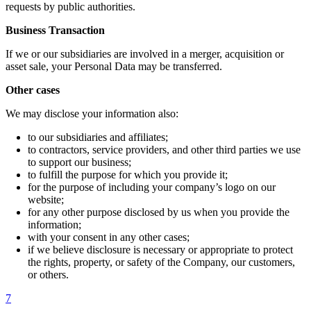
requests by public authorities.
Business Transaction
If we or our subsidiaries are involved in a merger, acquisition or
asset sale, your Personal Data may be transferred.
Other cases
We may disclose your information also:
to our subsidiaries and affiliates;
to contractors, service providers, and other third parties we use
to support our business;
to fulfill the purpose for which you provide it;
for the purpose of including your company’s logo on our
website;
for any other purpose disclosed by us when you provide the
information;
with your consent in any other cases;
if we believe disclosure is necessary or appropriate to protect
the rights, property, or safety of the Company, our customers,
or others.
7