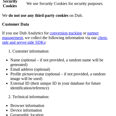
Security
We use Security Cookies for security purposes.
Cookies
We
do not use any third-party cookies
on Dub.
Customer Data
If you use Dub Analytics for
conversion tracking
or
partner
management
, we collect the following information via our
client-
side and server-side SDKs
:
Customer information:
Name (optional – if not provided, a random name will be
generated)
Email address (optional)
Profile picture/avatar (optional – if not provided, a random
image will be used)
External ID (their unique ID in your database for future
identification/reference)
Technical information:
Browser information
Device information
Geographic location