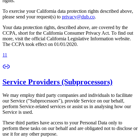
rights.
To exercise your California data protection rights described above,
please send your request(s) to
privacy@dub.co
.
Your data protection rights, described above, are covered by the
CCPA, short for the California Consumer Privacy Act. To find out
more, visit the official California Legislative Information website.
The CCPA took effect on 01/01/2020.
11
Service Providers (Subprocessors)
We may employ third party companies and individuals to facilitate
our Service ("Subprocessors"), provide Service on our behalf,
perform Service-related services or assist us in analysing how our
Service is used.
These third parties have access to your Personal Data only to
perform these tasks on our behalf and are obligated not to disclose or
use it for any other purpose.