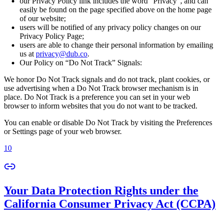
our Privacy Policy link includes the word “Privacy”, and can
easily be found on the page specified above on the home page
of our website;
users will be notified of any privacy policy changes on our
Privacy Policy Page;
users are able to change their personal information by emailing
us at
privacy@dub.co
.
Our Policy on “Do Not Track” Signals:
We honor Do Not Track signals and do not track, plant cookies, or
use advertising when a Do Not Track browser mechanism is in
place. Do Not Track is a preference you can set in your web
browser to inform websites that you do not want to be tracked.
You can enable or disable Do Not Track by visiting the Preferences
or Settings page of your web browser.
10
Your Data Protection Rights under the
California Consumer Privacy Act (CCPA)