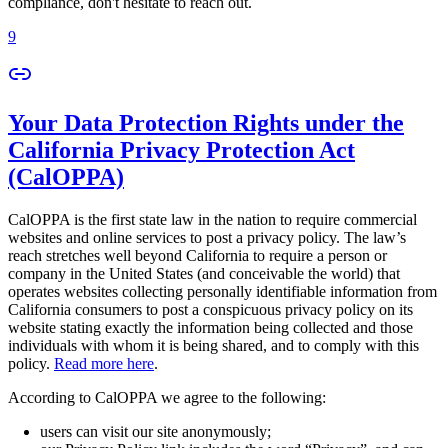
compliance, don't hesitate to reach out.
9
Your Data Protection Rights under the
California Privacy Protection Act
(CalOPPA)
CalOPPA is the first state law in the nation to require commercial
websites and online services to post a privacy policy. The law’s
reach stretches well beyond California to require a person or
company in the United States (and conceivable the world) that
operates websites collecting personally identifiable information from
California consumers to post a conspicuous privacy policy on its
website stating exactly the information being collected and those
individuals with whom it is being shared, and to comply with this
policy.
Read more here
.
According to CalOPPA we agree to the following:
users can visit our site anonymously;