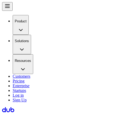
Product
Solutions
Resources
Customers
Pricing
Enterprise
Startups
Log in
Sign Up