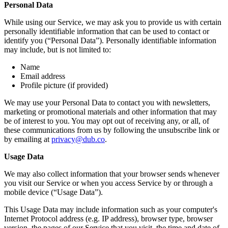
Personal Data
While using our Service, we may ask you to provide us with certain
personally identifiable information that can be used to contact or
identify you (“Personal Data”). Personally identifiable information
may include, but is not limited to:
Name
Email address
Profile picture (if provided)
We may use your Personal Data to contact you with newsletters,
marketing or promotional materials and other information that may
be of interest to you. You may opt out of receiving any, or all, of
these communications from us by following the unsubscribe link or
by emailing at
privacy@dub.co
.
Usage Data
We may also collect information that your browser sends whenever
you visit our Service or when you access Service by or through a
mobile device (“Usage Data”).
This Usage Data may include information such as your computer's
Internet Protocol address (e.g. IP address), browser type, browser
version, the pages of our Service that you visit, the time and date of