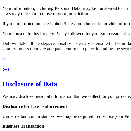
Your information, including Personal Data, may be transferred to – an
laws may differ from those of your jurisdiction.
If you are located outside United States and choose to provide informat
Your consent to this Privacy Policy followed by your submission of su
Dub will take all the steps reasonably necessary to ensure that your da
country unless there are adequate controls in place including the secur
6
Disclosure of Data
We may disclose personal information that we collect, or you provide:
Disclosure for Law Enforcement
Under certain circumstances, we may be required to disclose your Perso
Business Transaction