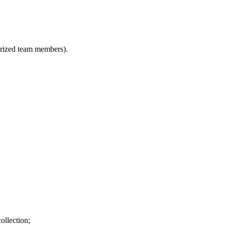
horized team members).
ollection;