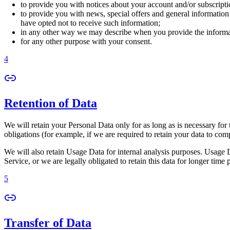
to provide you with notices about your account and/or subscriptio
to provide you with news, special offers and general information
have opted not to receive such information;
in any other way we may describe when you provide the informa
for any other purpose with your consent.
4
Retention of Data
We will retain your Personal Data only for as long as is necessary for 
obligations (for example, if we are required to retain your data to com
We will also retain Usage Data for internal analysis purposes. Usage Da
Service, or we are legally obligated to retain this data for longer time 
5
Transfer of Data