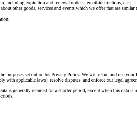
n, including expiration and renewal notices, email-instructions, etc.;
 about other goods, services and events which we offer that are similar
tion;
the purposes set out in this Privacy Policy. We will retain and use your
ply with applicable laws), resolve disputes, and enforce our legal agree
ta is generally retained for a shorter period, except when this data is u
periods.