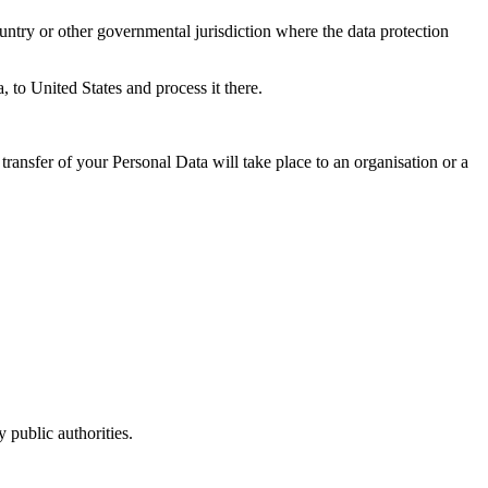
untry or other governmental jurisdiction where the data protection
, to United States and process it there.
transfer of your Personal Data will take place to an organisation or a
 public authorities.