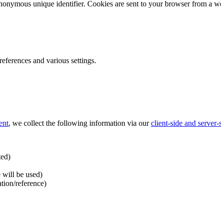
nonymous unique identifier. Cookies are sent to your browser from a we
ferences and various settings.
ent
, we collect the following information via our
client-side and server
ted)
 will be used)
ation/reference)