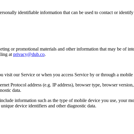
sonally identifiable information that can be used to contact or identif
ing or promotional materials and other information that may be of intere
ling at
privacy@dub.co
.
u visit our Service or when you access Service by or through a mobile
et Protocol address (e.g. IP address), browser type, browser version, th
nostic data.
clude information such as the type of mobile device you use, your mob
unique device identifiers and other diagnostic data.