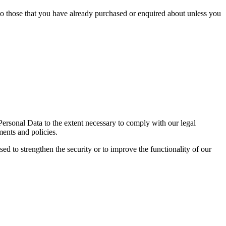
 to those that you have already purchased or enquired about unless you
 Personal Data to the extent necessary to comply with our legal
ments and policies.
sed to strengthen the security or to improve the functionality of our