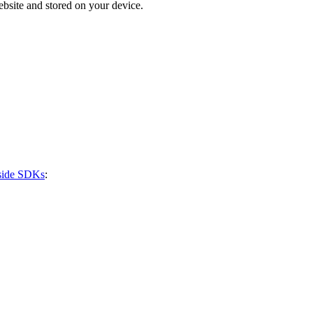
bsite and stored on your device.
-side SDKs
: