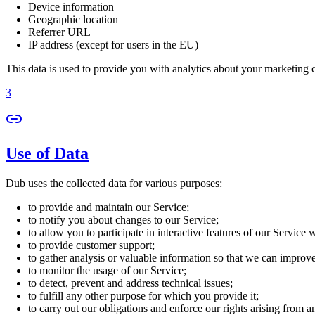
Device information
Geographic location
Referrer URL
IP address (except for users in the EU)
This data is used to provide you with analytics about your marketing
3
Use of Data
Dub uses the collected data for various purposes:
to provide and maintain our Service;
to notify you about changes to our Service;
to allow you to participate in interactive features of our Service
to provide customer support;
to gather analysis or valuable information so that we can improv
to monitor the usage of our Service;
to detect, prevent and address technical issues;
to fulfill any other purpose for which you provide it;
to carry out our obligations and enforce our rights arising from a