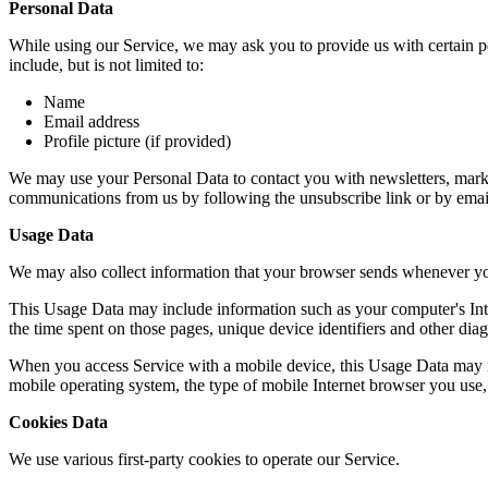
Personal Data
While using our Service, we may ask you to provide us with certain per
include, but is not limited to:
Name
Email address
Profile picture (if provided)
We may use your Personal Data to contact you with newsletters, market
communications from us by following the unsubscribe link or by emai
Usage Data
We may also collect information that your browser sends whenever yo
This Usage Data may include information such as your computer's Intern
the time spent on those pages, unique device identifiers and other diag
When you access Service with a mobile device, this Usage Data may in
mobile operating system, the type of mobile Internet browser you use, 
Cookies Data
We use various first-party cookies to operate our Service.