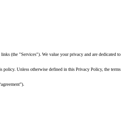
inks (the "Services")​​. We value your privacy and are dedicated to
 policy. Unless otherwise defined in this Privacy Policy, the terms
(“agreement”).