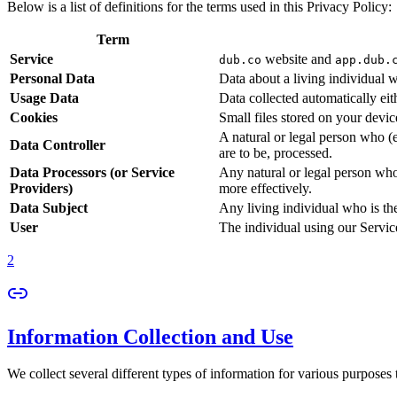
Below is a list of definitions for the terms used in this Privacy Policy:
Term
Service
website and
dub.co
app.dub.
Personal Data
Data about a living individual w
Usage Data
Data collected automatically eith
Cookies
Small files stored on your devi
A natural or legal person who (
Data Controller
are to be, processed.
Data Processors (or Service
Any natural or legal person who
Providers)
more effectively.
Data Subject
Any living individual who is th
User
The individual using our Servic
2
Information Collection and Use
We collect several different types of information for various purposes