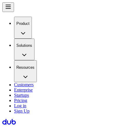
Product
Solutions
Resources
Customers
Enterprise
Startups
Pricing
Log in
Sign Up