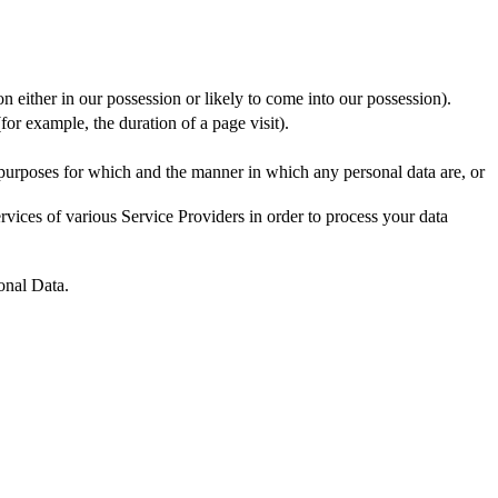
n either in our possession or likely to come into our possession).
for example, the duration of a page visit).
 purposes for which and the manner in which any personal data are, or
vices of various Service Providers in order to process your data
onal Data.