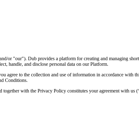
nd/or "our"). Dub provides a platform for creating and managing short l
ect, handle, and disclose personal data on our Platform.
 agree to the collection and use of information in accordance with this
nd Conditions.
d together with the Privacy Policy constitutes your agreement with us 