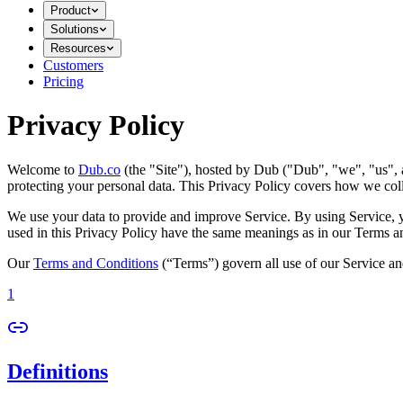
Product
Solutions
Resources
Customers
Pricing
Privacy Policy
Welcome to
Dub.co
(the "Site"), hosted by Dub ("Dub", "we", "us", a
protecting your personal data. This Privacy Policy covers how we coll
We use your data to provide and improve Service. By using Service, you
used in this Privacy Policy have the same meanings as in our Terms a
Our
Terms and Conditions
(“Terms”) govern all use of our Service an
1
Definitions