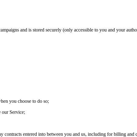
 campaigns and is stored securely (only accessible to you and your aut
 when you choose to do so;
e our Service;
ny contracts entered into between you and us, including for billing and c