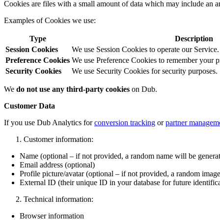
Cookies are files with a small amount of data which may include an a
Examples of Cookies we use:
Type
Description
Session Cookies
We use Session Cookies to operate our Service.
Preference Cookies
We use Preference Cookies to remember your pre
Security Cookies
We use Security Cookies for security purposes.
We
do not use any third-party cookies
on Dub.
Customer Data
If you use Dub Analytics for
conversion tracking
or
partner managem
Customer information:
Name (optional – if not provided, a random name will be genera
Email address (optional)
Profile picture/avatar (optional – if not provided, a random image
External ID (their unique ID in your database for future identific
Technical information:
Browser information