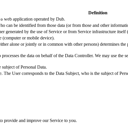
Definition
web application operated by Dub.
co
ho can be identified from those data (or from those and other informatio
er generated by the use of Service or from Service infrastructure itself (
ce (computer or mobile device).
either alone or jointly or in common with other persons) determines the
 processes the data on behalf of the Data Controller. We may use the ser
e subject of Personal Data.
e. The User corresponds to the Data Subject, who is the subject of Pers
 to provide and improve our Service to you.