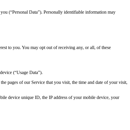
y you (“Personal Data”). Personally identifiable information may
st to you. You may opt out of receiving any, or all, of these
 device (“Usage Data”).
e pages of our Service that you visit, the time and date of your visit,
ile device unique ID, the IP address of your mobile device, your