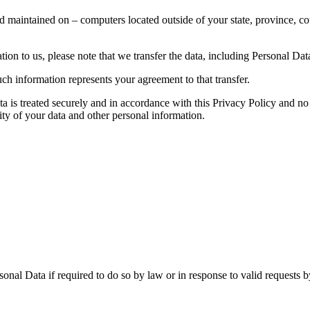
d maintained on – computers located outside of your state, province, co
ion to us, please note that we transfer the data, including Personal Data
ch information represents your agreement to that transfer.
ta is treated securely and in accordance with this Privacy Policy and no 
ity of your data and other personal information.
nal Data if required to do so by law or in response to valid requests by