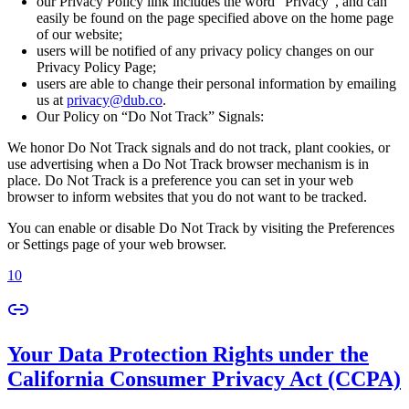
our Privacy Policy link includes the word “Privacy”, and can
easily be found on the page specified above on the home page
of our website;
users will be notified of any privacy policy changes on our
Privacy Policy Page;
users are able to change their personal information by emailing
us at
privacy@dub.co
.
Our Policy on “Do Not Track” Signals:
We honor Do Not Track signals and do not track, plant cookies, or
use advertising when a Do Not Track browser mechanism is in
place. Do Not Track is a preference you can set in your web
browser to inform websites that you do not want to be tracked.
You can enable or disable Do Not Track by visiting the Preferences
or Settings page of your web browser.
10
Your Data Protection Rights under the
California Consumer Privacy Act (CCPA)