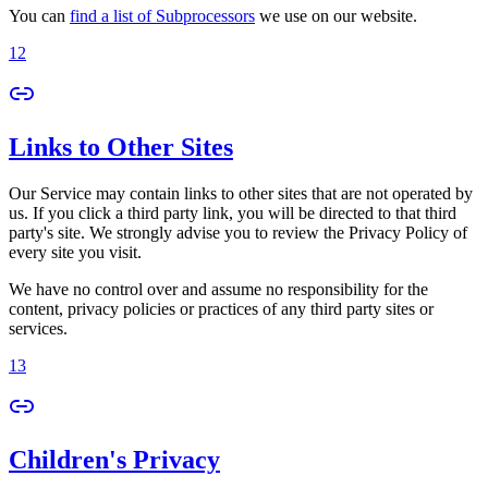
You can
find a list of Subprocessors
we use on our website.
12
Links to Other Sites
Our Service may contain links to other sites that are not operated by
us. If you click a third party link, you will be directed to that third
party's site. We strongly advise you to review the Privacy Policy of
every site you visit.
We have no control over and assume no responsibility for the
content, privacy policies or practices of any third party sites or
services.
13
Children's Privacy