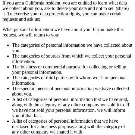
If you are a California resident, you are entitled to learn what data
we collect about you, ask to delete your data and not to sell (share)
it. To exercise your data protection rights, you can make certain
requests and ask us:
What personal information we have about you. If you make this
request, we will return to you:
The categories of personal information we have collected about
you.
The categories of sources from which we collect your personal
information.
The business or commercial purpose for collecting or selling
your personal information.
The categories of third parties with whom we share personal
information.
The specific pieces of personal information we have collected
about you.
A list of categories of personal information that we have sold,
along with the category of any other company we sold it to. If
we have not sold your personal information, we will inform
you of that fact.
A list of categories of personal information that we have
disclosed for a business purpose, along with the category of
any other company we shared it with.