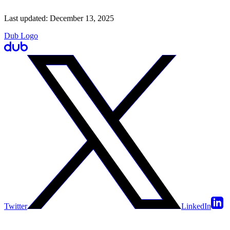
Last updated:
December 13, 2025
Dub Logo
Twitter
LinkedIn