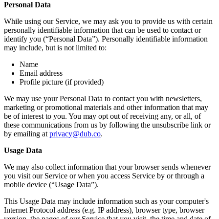
Personal Data
While using our Service, we may ask you to provide us with certain
personally identifiable information that can be used to contact or
identify you (“Personal Data”). Personally identifiable information
may include, but is not limited to:
Name
Email address
Profile picture (if provided)
We may use your Personal Data to contact you with newsletters,
marketing or promotional materials and other information that may
be of interest to you. You may opt out of receiving any, or all, of
these communications from us by following the unsubscribe link or
by emailing at
privacy@dub.co
.
Usage Data
We may also collect information that your browser sends whenever
you visit our Service or when you access Service by or through a
mobile device (“Usage Data”).
This Usage Data may include information such as your computer's
Internet Protocol address (e.g. IP address), browser type, browser
version, the pages of our Service that you visit, the time and date of