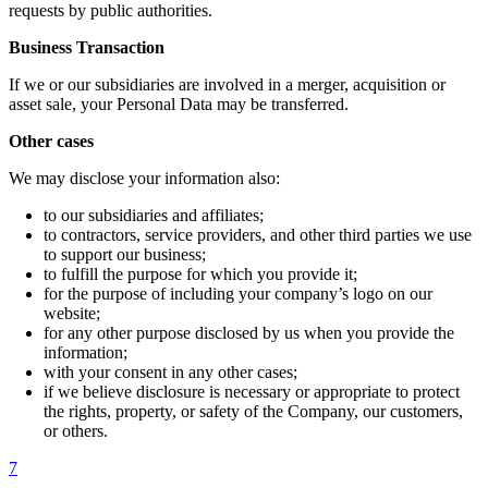
requests by public authorities.
Business Transaction
If we or our subsidiaries are involved in a merger, acquisition or
asset sale, your Personal Data may be transferred.
Other cases
We may disclose your information also:
to our subsidiaries and affiliates;
to contractors, service providers, and other third parties we use
to support our business;
to fulfill the purpose for which you provide it;
for the purpose of including your company’s logo on our
website;
for any other purpose disclosed by us when you provide the
information;
with your consent in any other cases;
if we believe disclosure is necessary or appropriate to protect
the rights, property, or safety of the Company, our customers,
or others.
7