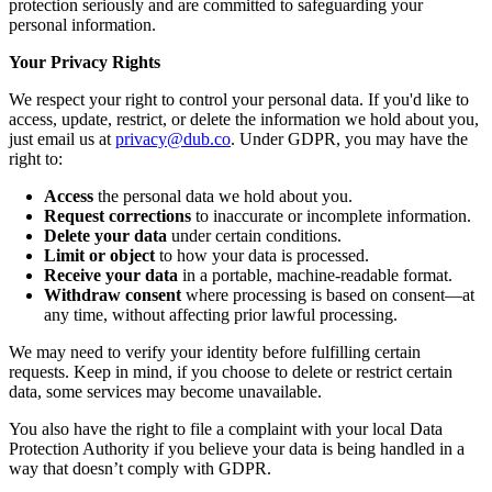
protection seriously and are committed to safeguarding your
personal information.
Your Privacy Rights
We respect your right to control your personal data. If you'd like to
access, update, restrict, or delete the information we hold about you,
just email us at
privacy@dub.co
. Under GDPR, you may have the
right to:
Access
the personal data we hold about you.
Request corrections
to inaccurate or incomplete information.
Delete your data
under certain conditions.
Limit or object
to how your data is processed.
Receive your data
in a portable, machine-readable format.
Withdraw consent
where processing is based on consent—at
any time, without affecting prior lawful processing.
We may need to verify your identity before fulfilling certain
requests. Keep in mind, if you choose to delete or restrict certain
data, some services may become unavailable.
You also have the right to file a complaint with your local Data
Protection Authority if you believe your data is being handled in a
way that doesn’t comply with GDPR.