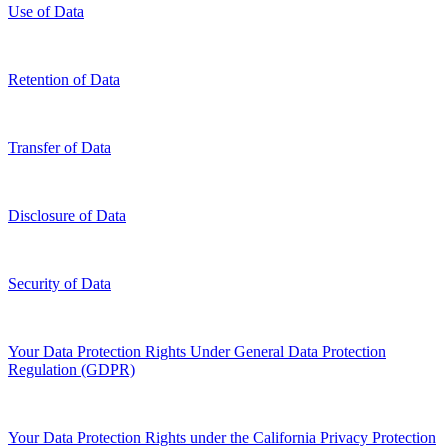
Use of Data
Retention of Data
Transfer of Data
Disclosure of Data
Security of Data
Your Data Protection Rights Under General Data Protection
Regulation (GDPR)
Your Data Protection Rights under the California Privacy Protection