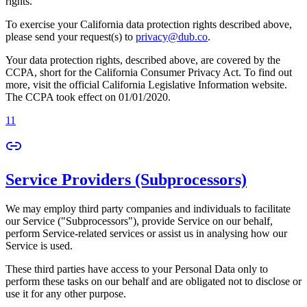
rights.
To exercise your California data protection rights described above,
please send your request(s) to
privacy@dub.co
.
Your data protection rights, described above, are covered by the
CCPA, short for the California Consumer Privacy Act. To find out
more, visit the official California Legislative Information website.
The CCPA took effect on 01/01/2020.
11
Service Providers (Subprocessors)
We may employ third party companies and individuals to facilitate
our Service ("Subprocessors"), provide Service on our behalf,
perform Service-related services or assist us in analysing how our
Service is used.
These third parties have access to your Personal Data only to
perform these tasks on our behalf and are obligated not to disclose or
use it for any other purpose.