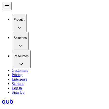
Product
Solutions
Resources
Customers
Pricing
Enterprise
Startups
Log in
Sign Up