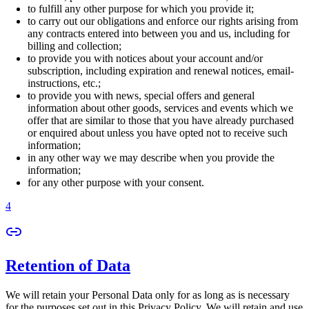
to fulfill any other purpose for which you provide it;
to carry out our obligations and enforce our rights arising from
any contracts entered into between you and us, including for
billing and collection;
to provide you with notices about your account and/or
subscription, including expiration and renewal notices, email-
instructions, etc.;
to provide you with news, special offers and general
information about other goods, services and events which we
offer that are similar to those that you have already purchased
or enquired about unless you have opted not to receive such
information;
in any other way we may describe when you provide the
information;
for any other purpose with your consent.
4
Retention of Data
We will retain your Personal Data only for as long as is necessary
for the purposes set out in this Privacy Policy. We will retain and use