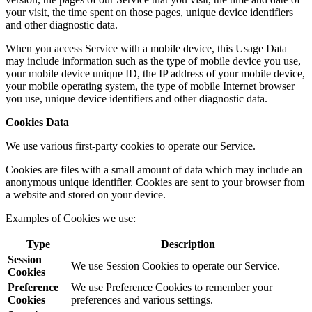
your visit, the time spent on those pages, unique device identifiers
and other diagnostic data.
When you access Service with a mobile device, this Usage Data
may include information such as the type of mobile device you use,
your mobile device unique ID, the IP address of your mobile device,
your mobile operating system, the type of mobile Internet browser
you use, unique device identifiers and other diagnostic data.
Cookies Data
We use various first-party cookies to operate our Service.
Cookies are files with a small amount of data which may include an
anonymous unique identifier. Cookies are sent to your browser from
a website and stored on your device.
Examples of Cookies we use:
Type
Description
Session
We use Session Cookies to operate our Service.
Cookies
Preference
We use Preference Cookies to remember your
Cookies
preferences and various settings.