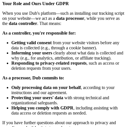
Your Role and Ours Under GDPR
When you use Dub's platform—such as installing our tracking script
on your website—we act as a
data processor
, while you serve as
the
data controller
. That means:
As a controller, you're responsible for:
Getting valid consent
from your website visitors before any
data is collected (e.g., through a cookie banner).
Informing your users
clearly about what data is collected and
why (e.g., for analytics, attribution, or affiliate tracking).
Responding to privacy-related requests
, such as access or
deletion requests from your users.
As a processor, Dub commits to:
Only processing data on your behalf
, according to your
instructions and our agreement.
Protecting your users' data
with strong technical and
organizational safeguards.
Helping you comply with GDPR
, including assisting with
data access or deletion requests as needed.
If you have further questions about our approach to privacy and