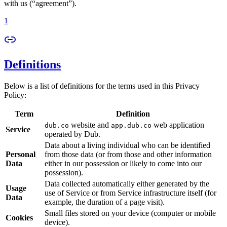
with us (“agreement”).
1
Definitions
Below is a list of definitions for the terms used in this Privacy
Policy:
Term
Definition
website and
web application
dub.co
app.dub.co
Service
operated by Dub.
Data about a living individual who can be identified
Personal
from those data (or from those and other information
Data
either in our possession or likely to come into our
possession).
Data collected automatically either generated by the
Usage
use of Service or from Service infrastructure itself (for
Data
example, the duration of a page visit).
Small files stored on your device (computer or mobile
Cookies
device).