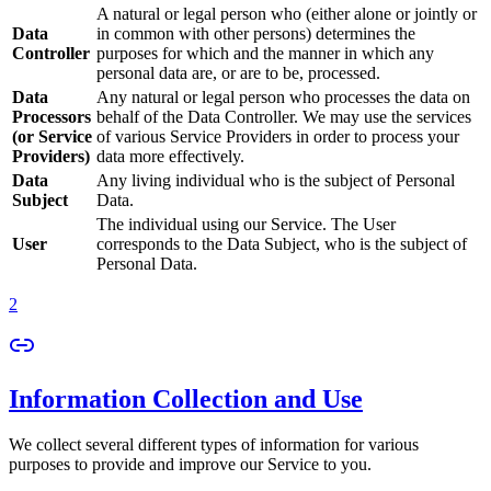
A natural or legal person who (either alone or jointly or
Data
in common with other persons) determines the
Controller
purposes for which and the manner in which any
personal data are, or are to be, processed.
Data
Any natural or legal person who processes the data on
Processors
behalf of the Data Controller. We may use the services
(or Service
of various Service Providers in order to process your
Providers)
data more effectively.
Data
Any living individual who is the subject of Personal
Subject
Data.
The individual using our Service. The User
User
corresponds to the Data Subject, who is the subject of
Personal Data.
2
Information Collection and Use
We collect several different types of information for various
purposes to provide and improve our Service to you.