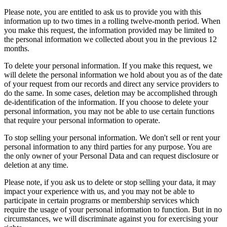
Please note, you are entitled to ask us to provide you with this
information up to two times in a rolling twelve-month period. When
you make this request, the information provided may be limited to
the personal information we collected about you in the previous 12
months.
To delete your personal information. If you make this request, we
will delete the personal information we hold about you as of the date
of your request from our records and direct any service providers to
do the same. In some cases, deletion may be accomplished through
de-identification of the information. If you choose to delete your
personal information, you may not be able to use certain functions
that require your personal information to operate.
To stop selling your personal information. We don't sell or rent your
personal information to any third parties for any purpose. You are
the only owner of your Personal Data and can request disclosure or
deletion at any time.
Please note, if you ask us to delete or stop selling your data, it may
impact your experience with us, and you may not be able to
participate in certain programs or membership services which
require the usage of your personal information to function. But in no
circumstances, we will discriminate against you for exercising your