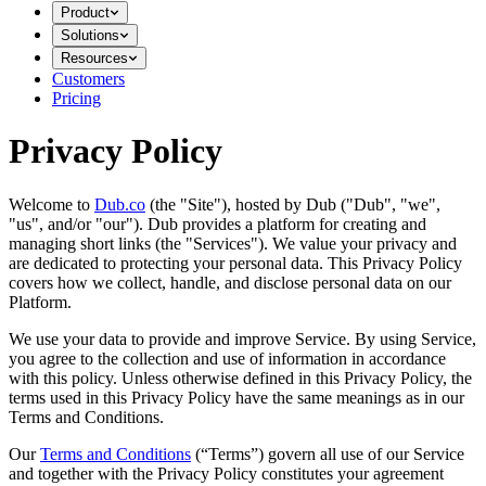
Product
Solutions
Resources
Customers
Pricing
Privacy Policy
Welcome to
Dub.co
(the "Site"), hosted by Dub ("Dub", "we",
"us", and/or "our"). Dub provides a platform for creating and
managing short links (the "Services")​​. We value your privacy and
are dedicated to protecting your personal data. This Privacy Policy
covers how we collect, handle, and disclose personal data on our
Platform.
We use your data to provide and improve Service. By using Service,
you agree to the collection and use of information in accordance
with this policy. Unless otherwise defined in this Privacy Policy, the
terms used in this Privacy Policy have the same meanings as in our
Terms and Conditions.
Our
Terms and Conditions
(“Terms”) govern all use of our Service
and together with the Privacy Policy constitutes your agreement