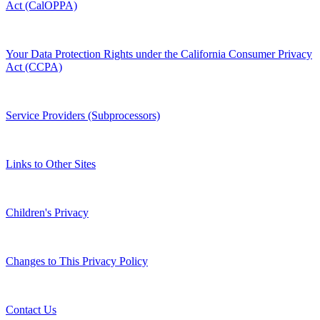
Act (CalOPPA)
Your Data Protection Rights under the California Consumer Privacy
Act (CCPA)
Service Providers (Subprocessors)
Links to Other Sites
Children's Privacy
Changes to This Privacy Policy
Contact Us