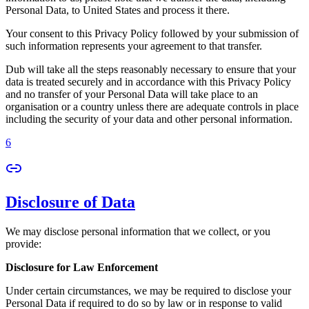
Personal Data, to United States and process it there.
Your consent to this Privacy Policy followed by your submission of
such information represents your agreement to that transfer.
Dub will take all the steps reasonably necessary to ensure that your
data is treated securely and in accordance with this Privacy Policy
and no transfer of your Personal Data will take place to an
organisation or a country unless there are adequate controls in place
including the security of your data and other personal information.
6
Disclosure of Data
We may disclose personal information that we collect, or you
provide:
Disclosure for Law Enforcement
Under certain circumstances, we may be required to disclose your
Personal Data if required to do so by law or in response to valid