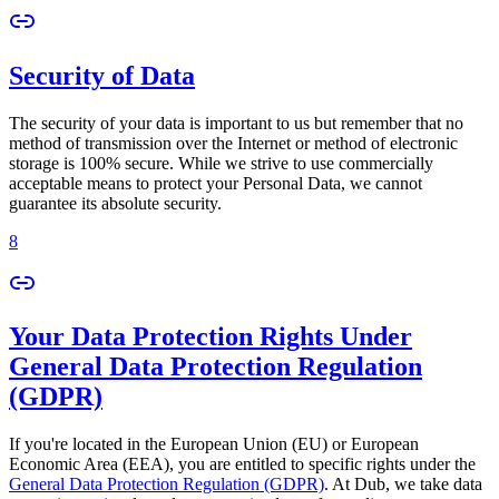
Security of Data
The security of your data is important to us but remember that no
method of transmission over the Internet or method of electronic
storage is 100% secure. While we strive to use commercially
acceptable means to protect your Personal Data, we cannot
guarantee its absolute security.
8
Your Data Protection Rights Under
General Data Protection Regulation
(GDPR)
If you're located in the European Union (EU) or European
Economic Area (EEA), you are entitled to specific rights under the
General Data Protection Regulation (GDPR)
. At Dub, we take data