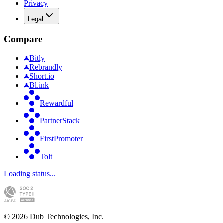
Privacy
Legal
Compare
Bitly
Rebrandly
Short.io
Bl.ink
Rewardful
PartnerStack
FirstPromoter
Tolt
Loading status...
©
2026
Dub Technologies, Inc.