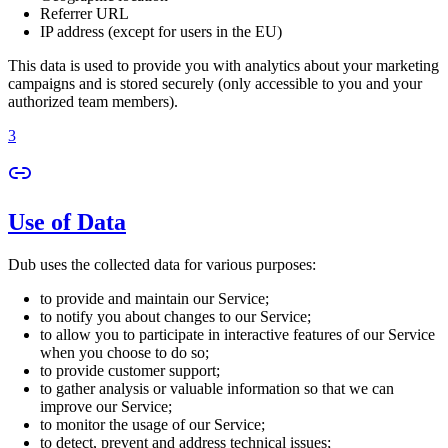
Referrer URL
IP address (except for users in the EU)
This data is used to provide you with analytics about your marketing
campaigns and is stored securely (only accessible to you and your
authorized team members).
3
Use of Data
Dub uses the collected data for various purposes:
to provide and maintain our Service;
to notify you about changes to our Service;
to allow you to participate in interactive features of our Service
when you choose to do so;
to provide customer support;
to gather analysis or valuable information so that we can
improve our Service;
to monitor the usage of our Service;
to detect, prevent and address technical issues;