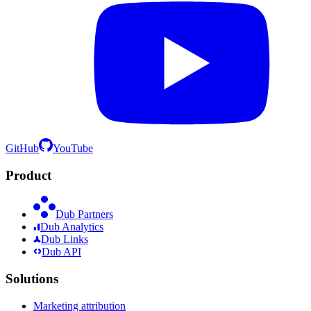
GitHub
YouTube
Product
Dub Partners
Dub Analytics
Dub Links
Dub API
Solutions
Marketing attribution