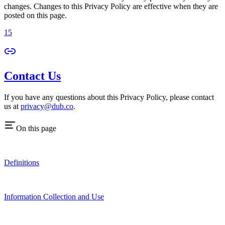
changes. Changes to this Privacy Policy are effective when they are
posted on this page.
15
Contact Us
If you have any questions about this Privacy Policy, please contact
us at
privacy@dub.co
.
On this page
Definitions
Information Collection and Use