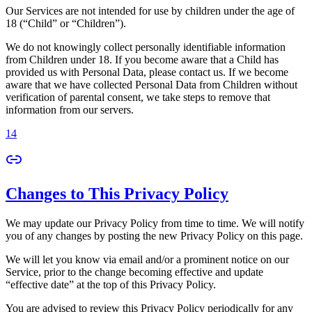
Our Services are not intended for use by children under the age of
18 (“Child” or “Children”).
We do not knowingly collect personally identifiable information
from Children under 18. If you become aware that a Child has
provided us with Personal Data, please contact us. If we become
aware that we have collected Personal Data from Children without
verification of parental consent, we take steps to remove that
information from our servers.
14
Changes to This Privacy Policy
We may update our Privacy Policy from time to time. We will notify
you of any changes by posting the new Privacy Policy on this page.
We will let you know via email and/or a prominent notice on our
Service, prior to the change becoming effective and update
“effective date” at the top of this Privacy Policy.
You are advised to review this Privacy Policy periodically for any