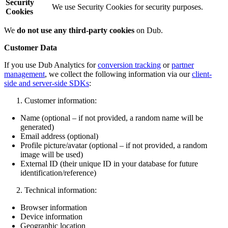
Security
We use Security Cookies for security purposes.
Cookies
We
do not use any third-party cookies
on Dub.
Customer Data
If you use Dub Analytics for
conversion tracking
or
partner
management
, we collect the following information via our
client-
side and server-side SDKs
:
Customer information:
Name (optional – if not provided, a random name will be
generated)
Email address (optional)
Profile picture/avatar (optional – if not provided, a random
image will be used)
External ID (their unique ID in your database for future
identification/reference)
Technical information:
Browser information
Device information
Geographic location