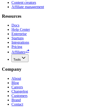
Content creators
Affiliate management
Resources
Docs
Help Center
Enterprise
Startups
Integrations
Pricing
Affiliates
Tools
Company
About
Blog
Careers
Changelog
Customers
Brand
Contact