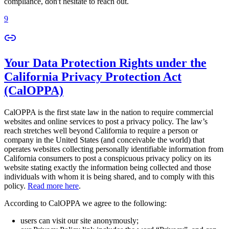
compliance, don't hesitate to reach out.
9
Your Data Protection Rights under the
California Privacy Protection Act
(CalOPPA)
CalOPPA is the first state law in the nation to require commercial
websites and online services to post a privacy policy. The law’s
reach stretches well beyond California to require a person or
company in the United States (and conceivable the world) that
operates websites collecting personally identifiable information from
California consumers to post a conspicuous privacy policy on its
website stating exactly the information being collected and those
individuals with whom it is being shared, and to comply with this
policy.
Read more here
.
According to CalOPPA we agree to the following:
users can visit our site anonymously;