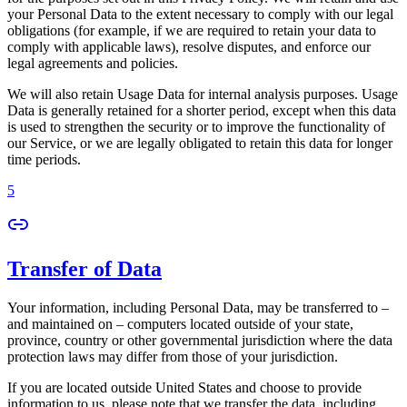
your Personal Data to the extent necessary to comply with our legal
obligations (for example, if we are required to retain your data to
comply with applicable laws), resolve disputes, and enforce our
legal agreements and policies.
We will also retain Usage Data for internal analysis purposes. Usage
Data is generally retained for a shorter period, except when this data
is used to strengthen the security or to improve the functionality of
our Service, or we are legally obligated to retain this data for longer
time periods.
5
Transfer of Data
Your information, including Personal Data, may be transferred to –
and maintained on – computers located outside of your state,
province, country or other governmental jurisdiction where the data
protection laws may differ from those of your jurisdiction.
If you are located outside United States and choose to provide
information to us, please note that we transfer the data, including