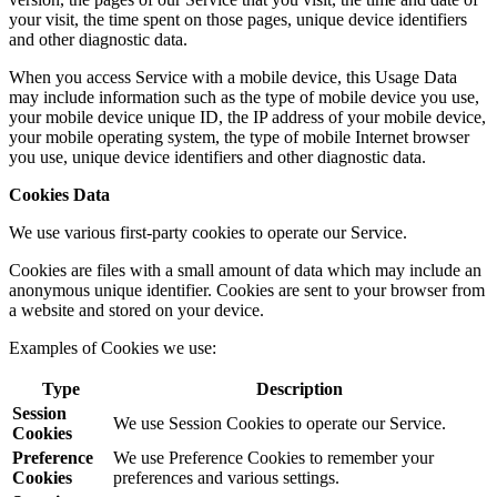
your visit, the time spent on those pages, unique device identifiers
and other diagnostic data.
When you access Service with a mobile device, this Usage Data
may include information such as the type of mobile device you use,
your mobile device unique ID, the IP address of your mobile device,
your mobile operating system, the type of mobile Internet browser
you use, unique device identifiers and other diagnostic data.
Cookies Data
We use various first-party cookies to operate our Service.
Cookies are files with a small amount of data which may include an
anonymous unique identifier. Cookies are sent to your browser from
a website and stored on your device.
Examples of Cookies we use:
Type
Description
Session
We use Session Cookies to operate our Service.
Cookies
Preference
We use Preference Cookies to remember your
Cookies
preferences and various settings.