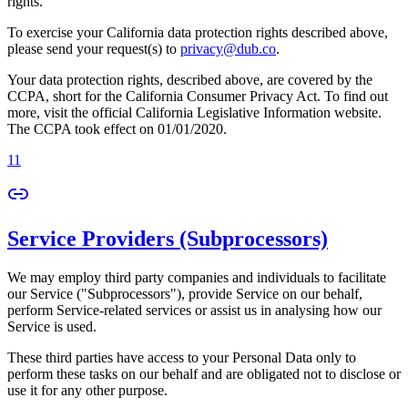
rights.
To exercise your California data protection rights described above,
please send your request(s) to
privacy@dub.co
.
Your data protection rights, described above, are covered by the
CCPA, short for the California Consumer Privacy Act. To find out
more, visit the official California Legislative Information website.
The CCPA took effect on 01/01/2020.
11
Service Providers (Subprocessors)
We may employ third party companies and individuals to facilitate
our Service ("Subprocessors"), provide Service on our behalf,
perform Service-related services or assist us in analysing how our
Service is used.
These third parties have access to your Personal Data only to
perform these tasks on our behalf and are obligated not to disclose or
use it for any other purpose.