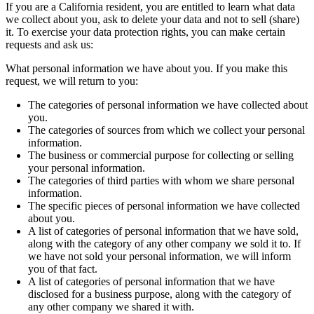
If you are a California resident, you are entitled to learn what data
we collect about you, ask to delete your data and not to sell (share)
it. To exercise your data protection rights, you can make certain
requests and ask us:
What personal information we have about you. If you make this
request, we will return to you:
The categories of personal information we have collected about
you.
The categories of sources from which we collect your personal
information.
The business or commercial purpose for collecting or selling
your personal information.
The categories of third parties with whom we share personal
information.
The specific pieces of personal information we have collected
about you.
A list of categories of personal information that we have sold,
along with the category of any other company we sold it to. If
we have not sold your personal information, we will inform
you of that fact.
A list of categories of personal information that we have
disclosed for a business purpose, along with the category of
any other company we shared it with.