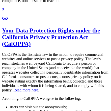
compliance, don't hesitate to reach out.
9
Your Data Protection Rights under the
California Privacy Protection Act
(CalOPPA)
CalOPPA is the first state law in the nation to require commercial
websites and online services to post a privacy policy. The law’s
reach stretches well beyond California to require a person or
company in the United States (and conceivable the world) that
operates websites collecting personally identifiable information from
California consumers to post a conspicuous privacy policy on its
website stating exactly the information being collected and those
individuals with whom it is being shared, and to comply with this
policy.
Read more here
.
According to CalOPPA we agree to the following:
users can visit our site anonymously;