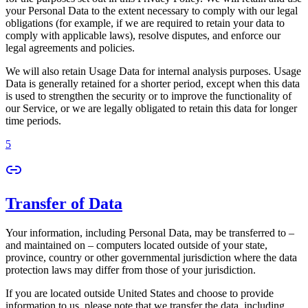
your Personal Data to the extent necessary to comply with our legal
obligations (for example, if we are required to retain your data to
comply with applicable laws), resolve disputes, and enforce our
legal agreements and policies.
We will also retain Usage Data for internal analysis purposes. Usage
Data is generally retained for a shorter period, except when this data
is used to strengthen the security or to improve the functionality of
our Service, or we are legally obligated to retain this data for longer
time periods.
5
Transfer of Data
Your information, including Personal Data, may be transferred to –
and maintained on – computers located outside of your state,
province, country or other governmental jurisdiction where the data
protection laws may differ from those of your jurisdiction.
If you are located outside United States and choose to provide
information to us, please note that we transfer the data, including