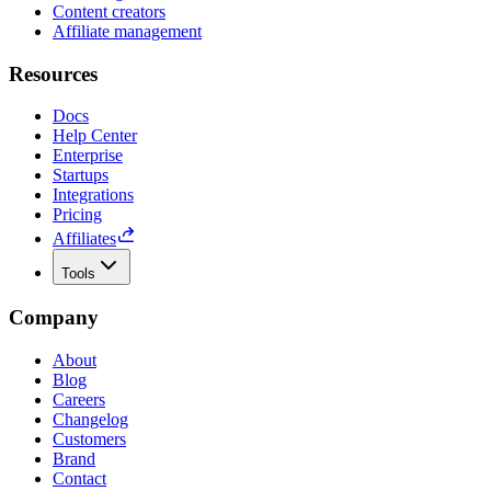
Content creators
Affiliate management
Resources
Docs
Help Center
Enterprise
Startups
Integrations
Pricing
Affiliates
Tools
Company
About
Blog
Careers
Changelog
Customers
Brand
Contact