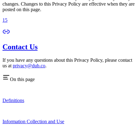
changes. Changes to this Privacy Policy are effective when they are
posted on this page.
15
Contact Us
If you have any questions about this Privacy Policy, please contact
us at
privacy@dub.co
.
On this page
Definitions
Information Collection and Use