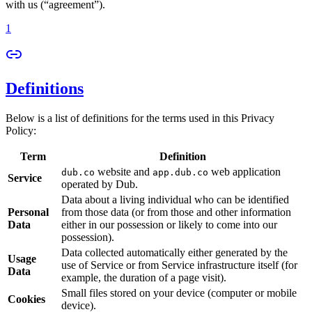
with us (“agreement”).
1
Definitions
Below is a list of definitions for the terms used in this Privacy
Policy:
Term
Definition
website and
web application
dub.co
app.dub.co
Service
operated by Dub.
Data about a living individual who can be identified
Personal
from those data (or from those and other information
Data
either in our possession or likely to come into our
possession).
Data collected automatically either generated by the
Usage
use of Service or from Service infrastructure itself (for
Data
example, the duration of a page visit).
Small files stored on your device (computer or mobile
Cookies
device).