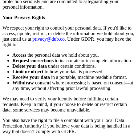
protection seriously and are committed to safeguarding your
personal information.
Your Privacy Rights
We respect your right to control your personal data. If you'd like to
access, update, restrict, or delete the information we hold about you,
just email us at
privacy@dub.co
. Under GDPR, you may have the
right to:
Access
the personal data we hold about you.
Request corrections
to inaccurate or incomplete information.
Delete your data
under certain conditions.
Limit or object
to how your data is processed.
Receive your data
in a portable, machine-readable format.
Withdraw consent
where processing is based on consent—at
any time, without affecting prior lawful processing.
We may need to verify your identity before fulfilling certain
requests. Keep in mind, if you choose to delete or restrict certain
data, some services may become unavailable.
You also have the right to file a complaint with your local Data
Protection Authority if you believe your data is being handled in a
way that doesn’t comply with GDPR.