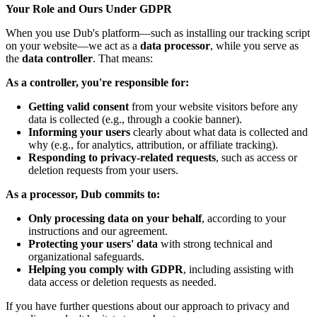
Your Role and Ours Under GDPR
When you use Dub's platform—such as installing our tracking script
on your website—we act as a
data processor
, while you serve as
the
data controller
. That means:
As a controller, you're responsible for:
Getting valid consent
from your website visitors before any
data is collected (e.g., through a cookie banner).
Informing your users
clearly about what data is collected and
why (e.g., for analytics, attribution, or affiliate tracking).
Responding to privacy-related requests
, such as access or
deletion requests from your users.
As a processor, Dub commits to:
Only processing data on your behalf
, according to your
instructions and our agreement.
Protecting your users' data
with strong technical and
organizational safeguards.
Helping you comply with GDPR
, including assisting with
data access or deletion requests as needed.
If you have further questions about our approach to privacy and