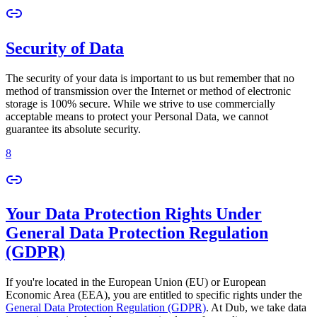
Security of Data
The security of your data is important to us but remember that no
method of transmission over the Internet or method of electronic
storage is 100% secure. While we strive to use commercially
acceptable means to protect your Personal Data, we cannot
guarantee its absolute security.
8
Your Data Protection Rights Under
General Data Protection Regulation
(GDPR)
If you're located in the European Union (EU) or European
Economic Area (EEA), you are entitled to specific rights under the
General Data Protection Regulation (GDPR)
. At Dub, we take data