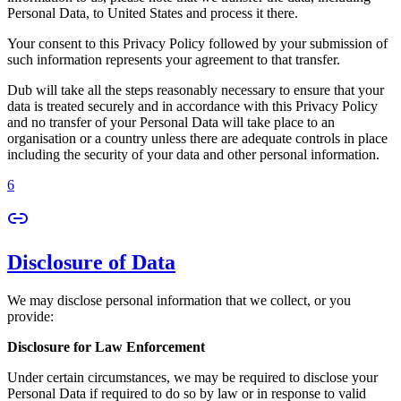
Personal Data, to United States and process it there.
Your consent to this Privacy Policy followed by your submission of
such information represents your agreement to that transfer.
Dub will take all the steps reasonably necessary to ensure that your
data is treated securely and in accordance with this Privacy Policy
and no transfer of your Personal Data will take place to an
organisation or a country unless there are adequate controls in place
including the security of your data and other personal information.
6
Disclosure of Data
We may disclose personal information that we collect, or you
provide:
Disclosure for Law Enforcement
Under certain circumstances, we may be required to disclose your
Personal Data if required to do so by law or in response to valid