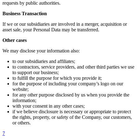
requests by public authorities.
Business Transaction
If we or our subsidiaries are involved in a merger, acquisition or
asset sale, your Personal Data may be transferred.
Other cases
We may disclose your information also:
to our subsidiaries and affiliates;
to contractors, service providers, and other third parties we use
to support our business;
to fulfill the purpose for which you provide it;
for the purpose of including your company’s logo on our
website;
for any other purpose disclosed by us when you provide the
information;
with your consent in any other cases;
if we believe disclosure is necessary or appropriate to protect
the rights, property, or safety of the Company, our customers,
or others.
7