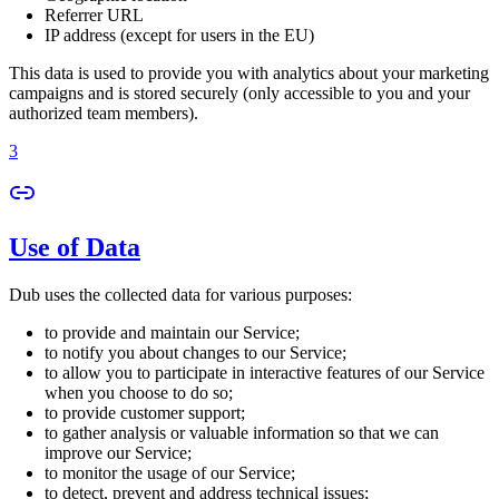
Referrer URL
IP address (except for users in the EU)
This data is used to provide you with analytics about your marketing
campaigns and is stored securely (only accessible to you and your
authorized team members).
3
Use of Data
Dub uses the collected data for various purposes:
to provide and maintain our Service;
to notify you about changes to our Service;
to allow you to participate in interactive features of our Service
when you choose to do so;
to provide customer support;
to gather analysis or valuable information so that we can
improve our Service;
to monitor the usage of our Service;
to detect, prevent and address technical issues;