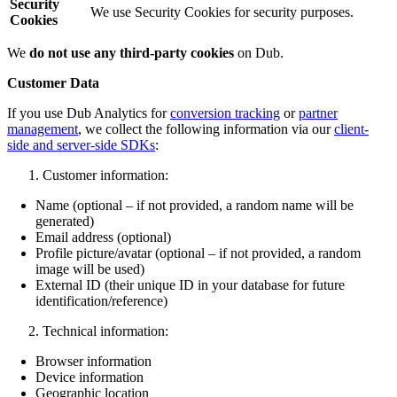
Security
We use Security Cookies for security purposes.
Cookies
We
do not use any third-party cookies
on Dub.
Customer Data
If you use Dub Analytics for
conversion tracking
or
partner
management
, we collect the following information via our
client-
side and server-side SDKs
:
Customer information:
Name (optional – if not provided, a random name will be
generated)
Email address (optional)
Profile picture/avatar (optional – if not provided, a random
image will be used)
External ID (their unique ID in your database for future
identification/reference)
Technical information:
Browser information
Device information
Geographic location