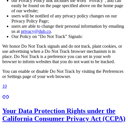
our Privacy Policy link includes the word “Privacy”, and can
easily be found on the page specified above on the home page
of our website;
users will be notified of any privacy policy changes on our
Privacy Policy Page;
users are able to change their personal information by emailing
us at
privacy@dub.co
.
Our Policy on “Do Not Track” Signals:
We honor Do Not Track signals and do not track, plant cookies, or
use advertising when a Do Not Track browser mechanism is in
place. Do Not Track is a preference you can set in your web
browser to inform websites that you do not want to be tracked.
You can enable or disable Do Not Track by visiting the Preferences
or Settings page of your web browser.
10
Your Data Protection Rights under the
California Consumer Privacy Act (CCPA)