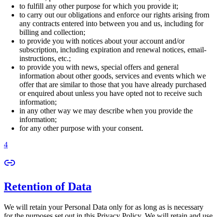
to fulfill any other purpose for which you provide it;
to carry out our obligations and enforce our rights arising from
any contracts entered into between you and us, including for
billing and collection;
to provide you with notices about your account and/or
subscription, including expiration and renewal notices, email-
instructions, etc.;
to provide you with news, special offers and general
information about other goods, services and events which we
offer that are similar to those that you have already purchased
or enquired about unless you have opted not to receive such
information;
in any other way we may describe when you provide the
information;
for any other purpose with your consent.
4
Retention of Data
We will retain your Personal Data only for as long as is necessary
for the purposes set out in this Privacy Policy. We will retain and use