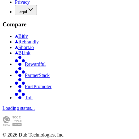
Privacy
Legal
Compare
Bitly
Rebrandly
Short.io
Bl.ink
Rewardful
PartnerStack
FirstPromoter
Tolt
Loading status...
©
2026
Dub Technologies, Inc.