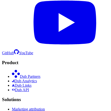
GitHub
YouTube
Product
Dub Partners
Dub Analytics
Dub Links
Dub API
Solutions
Marketing attribution