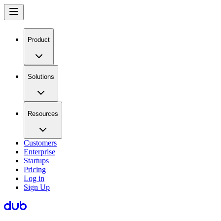
Product
Solutions
Resources
Customers
Enterprise
Startups
Pricing
Log in
Sign Up