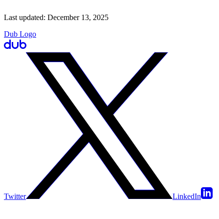
Last updated:
December 13, 2025
Dub Logo
Twitter
LinkedIn