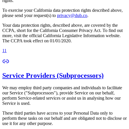
rights.
To exercise your California data protection rights described above,
please send your request(s) to
privacy@dub.co
.
Your data protection rights, described above, are covered by the
CCPA, short for the California Consumer Privacy Act. To find out
more, visit the official California Legislative Information website.
The CCPA took effect on 01/01/2020.
11
Service Providers (Subprocessors)
We may employ third party companies and individuals to facilitate
our Service ("Subprocessors"), provide Service on our behalf,
perform Service-related services or assist us in analysing how our
Service is used.
These third parties have access to your Personal Data only to
perform these tasks on our behalf and are obligated not to disclose or
use it for any other purpose.