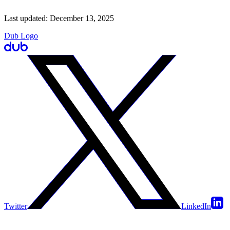
Last updated:
December 13, 2025
Dub Logo
Twitter
LinkedIn