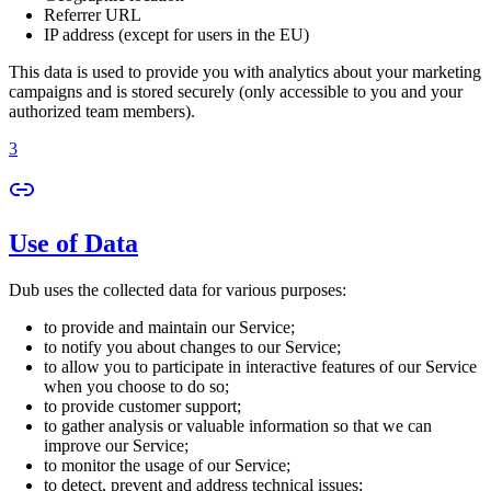
Referrer URL
IP address (except for users in the EU)
This data is used to provide you with analytics about your marketing
campaigns and is stored securely (only accessible to you and your
authorized team members).
3
Use of Data
Dub uses the collected data for various purposes:
to provide and maintain our Service;
to notify you about changes to our Service;
to allow you to participate in interactive features of our Service
when you choose to do so;
to provide customer support;
to gather analysis or valuable information so that we can
improve our Service;
to monitor the usage of our Service;
to detect, prevent and address technical issues;