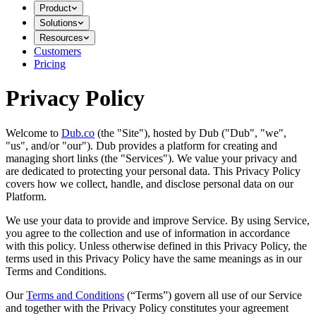
Product
Solutions
Resources
Customers
Pricing
Privacy Policy
Welcome to
Dub.co
(the "Site"), hosted by Dub ("Dub", "we",
"us", and/or "our"). Dub provides a platform for creating and
managing short links (the "Services")​​. We value your privacy and
are dedicated to protecting your personal data. This Privacy Policy
covers how we collect, handle, and disclose personal data on our
Platform.
We use your data to provide and improve Service. By using Service,
you agree to the collection and use of information in accordance
with this policy. Unless otherwise defined in this Privacy Policy, the
terms used in this Privacy Policy have the same meanings as in our
Terms and Conditions.
Our
Terms and Conditions
(“Terms”) govern all use of our Service
and together with the Privacy Policy constitutes your agreement