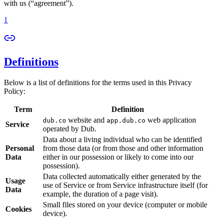
with us (“agreement”).
1
Definitions
Below is a list of definitions for the terms used in this Privacy
Policy:
Term
Definition
website and
web application
dub.co
app.dub.co
Service
operated by Dub.
Data about a living individual who can be identified
Personal
from those data (or from those and other information
Data
either in our possession or likely to come into our
possession).
Data collected automatically either generated by the
Usage
use of Service or from Service infrastructure itself (for
Data
example, the duration of a page visit).
Small files stored on your device (computer or mobile
Cookies
device).