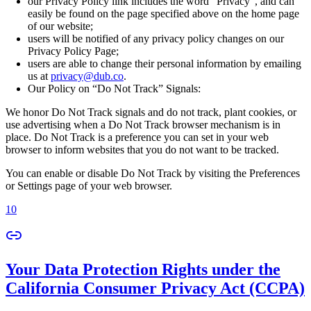
our Privacy Policy link includes the word “Privacy”, and can
easily be found on the page specified above on the home page
of our website;
users will be notified of any privacy policy changes on our
Privacy Policy Page;
users are able to change their personal information by emailing
us at
privacy@dub.co
.
Our Policy on “Do Not Track” Signals:
We honor Do Not Track signals and do not track, plant cookies, or
use advertising when a Do Not Track browser mechanism is in
place. Do Not Track is a preference you can set in your web
browser to inform websites that you do not want to be tracked.
You can enable or disable Do Not Track by visiting the Preferences
or Settings page of your web browser.
10
Your Data Protection Rights under the
California Consumer Privacy Act (CCPA)