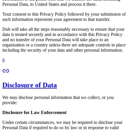
Personal Data, to United States and process it there.
Your consent to this Privacy Policy followed by your submission of
such information represents your agreement to that transfer.
Dub will take all the steps reasonably necessary to ensure that your
data is treated securely and in accordance with this Privacy Policy
and no transfer of your Personal Data will take place to an
organisation or a country unless there are adequate controls in place
including the security of your data and other personal information.
6
Disclosure of Data
We may disclose personal information that we collect, or you
provide:
Disclosure for Law Enforcement
Under certain circumstances, we may be required to disclose your
Personal Data if required to do so by law or in response to valid