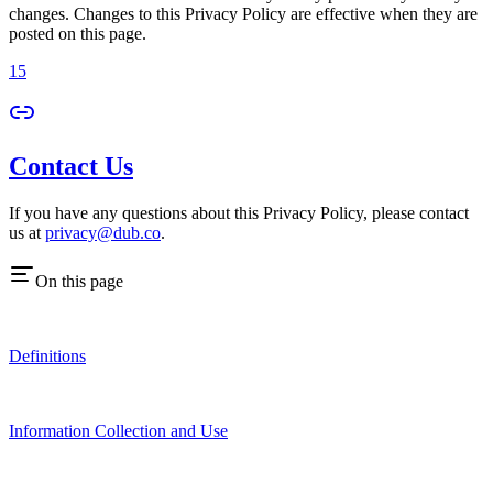
changes. Changes to this Privacy Policy are effective when they are
posted on this page.
15
Contact Us
If you have any questions about this Privacy Policy, please contact
us at
privacy@dub.co
.
On this page
Definitions
Information Collection and Use