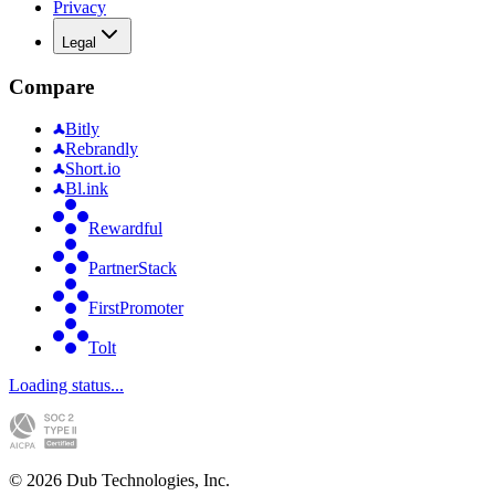
Privacy
Legal
Compare
Bitly
Rebrandly
Short.io
Bl.ink
Rewardful
PartnerStack
FirstPromoter
Tolt
Loading status...
©
2026
Dub Technologies, Inc.