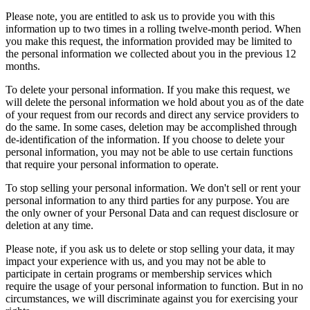
Please note, you are entitled to ask us to provide you with this
information up to two times in a rolling twelve-month period. When
you make this request, the information provided may be limited to
the personal information we collected about you in the previous 12
months.
To delete your personal information. If you make this request, we
will delete the personal information we hold about you as of the date
of your request from our records and direct any service providers to
do the same. In some cases, deletion may be accomplished through
de-identification of the information. If you choose to delete your
personal information, you may not be able to use certain functions
that require your personal information to operate.
To stop selling your personal information. We don't sell or rent your
personal information to any third parties for any purpose. You are
the only owner of your Personal Data and can request disclosure or
deletion at any time.
Please note, if you ask us to delete or stop selling your data, it may
impact your experience with us, and you may not be able to
participate in certain programs or membership services which
require the usage of your personal information to function. But in no
circumstances, we will discriminate against you for exercising your