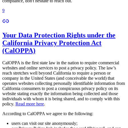
compliance, don't hesitate to reach out.
9
Your Data Protection Rights under the
California Privacy Protection Act
(CalOPPA)
CalOPPA is the first state law in the nation to require commercial
websites and online services to post a privacy policy. The law’s
reach stretches well beyond California to require a person or
company in the United States (and conceivable the world) that
operates websites collecting personally identifiable information from
California consumers to post a conspicuous privacy policy on its
website stating exactly the information being collected and those
individuals with whom it is being shared, and to comply with this
policy.
Read more here
.
According to CalOPPA we agree to the following:
users can visit our site anonymously;