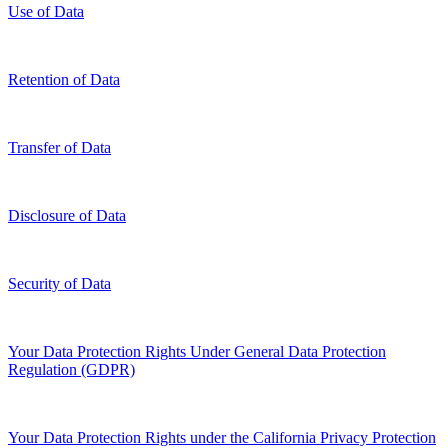
Use of Data
Retention of Data
Transfer of Data
Disclosure of Data
Security of Data
Your Data Protection Rights Under General Data Protection
Regulation (GDPR)
Your Data Protection Rights under the California Privacy Protection