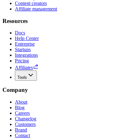
Content creators
Affiliate management
Resources
Docs
Help Center
Enterprise
Startups
Integrations
Pricing
Affiliates
Tools
Company
About
Blog
Careers
Changelog
Customers
Brand
Contact