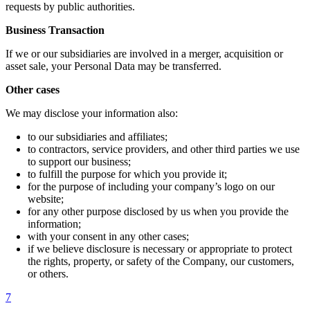
requests by public authorities.
Business Transaction
If we or our subsidiaries are involved in a merger, acquisition or
asset sale, your Personal Data may be transferred.
Other cases
We may disclose your information also:
to our subsidiaries and affiliates;
to contractors, service providers, and other third parties we use
to support our business;
to fulfill the purpose for which you provide it;
for the purpose of including your company’s logo on our
website;
for any other purpose disclosed by us when you provide the
information;
with your consent in any other cases;
if we believe disclosure is necessary or appropriate to protect
the rights, property, or safety of the Company, our customers,
or others.
7