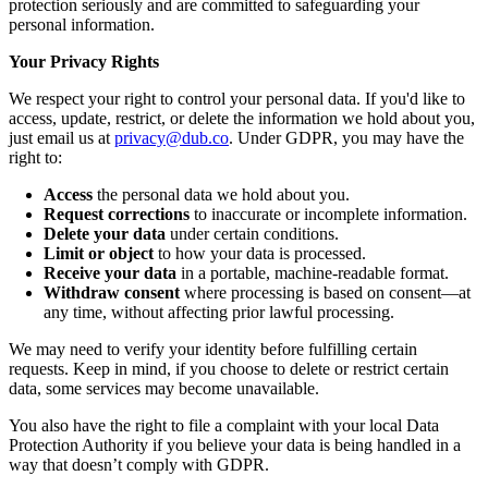
protection seriously and are committed to safeguarding your
personal information.
Your Privacy Rights
We respect your right to control your personal data. If you'd like to
access, update, restrict, or delete the information we hold about you,
just email us at
privacy@dub.co
. Under GDPR, you may have the
right to:
Access
the personal data we hold about you.
Request corrections
to inaccurate or incomplete information.
Delete your data
under certain conditions.
Limit or object
to how your data is processed.
Receive your data
in a portable, machine-readable format.
Withdraw consent
where processing is based on consent—at
any time, without affecting prior lawful processing.
We may need to verify your identity before fulfilling certain
requests. Keep in mind, if you choose to delete or restrict certain
data, some services may become unavailable.
You also have the right to file a complaint with your local Data
Protection Authority if you believe your data is being handled in a
way that doesn’t comply with GDPR.