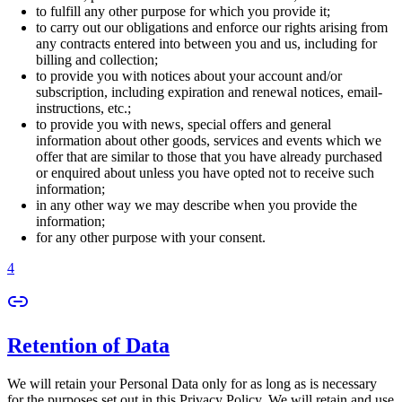
to fulfill any other purpose for which you provide it;
to carry out our obligations and enforce our rights arising from
any contracts entered into between you and us, including for
billing and collection;
to provide you with notices about your account and/or
subscription, including expiration and renewal notices, email-
instructions, etc.;
to provide you with news, special offers and general
information about other goods, services and events which we
offer that are similar to those that you have already purchased
or enquired about unless you have opted not to receive such
information;
in any other way we may describe when you provide the
information;
for any other purpose with your consent.
4
Retention of Data
We will retain your Personal Data only for as long as is necessary
for the purposes set out in this Privacy Policy. We will retain and use