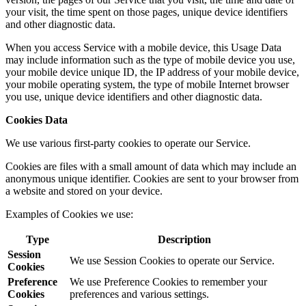
your visit, the time spent on those pages, unique device identifiers
and other diagnostic data.
When you access Service with a mobile device, this Usage Data
may include information such as the type of mobile device you use,
your mobile device unique ID, the IP address of your mobile device,
your mobile operating system, the type of mobile Internet browser
you use, unique device identifiers and other diagnostic data.
Cookies Data
We use various first-party cookies to operate our Service.
Cookies are files with a small amount of data which may include an
anonymous unique identifier. Cookies are sent to your browser from
a website and stored on your device.
Examples of Cookies we use:
Type
Description
Session
We use Session Cookies to operate our Service.
Cookies
Preference
We use Preference Cookies to remember your
Cookies
preferences and various settings.