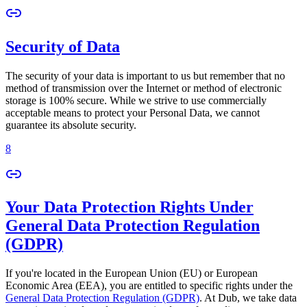
Security of Data
The security of your data is important to us but remember that no
method of transmission over the Internet or method of electronic
storage is 100% secure. While we strive to use commercially
acceptable means to protect your Personal Data, we cannot
guarantee its absolute security.
8
Your Data Protection Rights Under
General Data Protection Regulation
(GDPR)
If you're located in the European Union (EU) or European
Economic Area (EEA), you are entitled to specific rights under the
General Data Protection Regulation (GDPR)
. At Dub, we take data