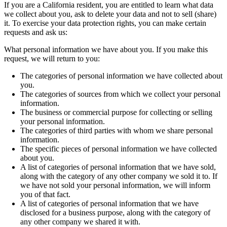
If you are a California resident, you are entitled to learn what data
we collect about you, ask to delete your data and not to sell (share)
it. To exercise your data protection rights, you can make certain
requests and ask us:
What personal information we have about you. If you make this
request, we will return to you:
The categories of personal information we have collected about
you.
The categories of sources from which we collect your personal
information.
The business or commercial purpose for collecting or selling
your personal information.
The categories of third parties with whom we share personal
information.
The specific pieces of personal information we have collected
about you.
A list of categories of personal information that we have sold,
along with the category of any other company we sold it to. If
we have not sold your personal information, we will inform
you of that fact.
A list of categories of personal information that we have
disclosed for a business purpose, along with the category of
any other company we shared it with.