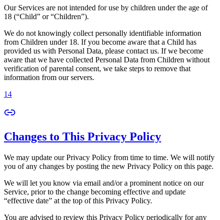
Our Services are not intended for use by children under the age of
18 (“Child” or “Children”).
We do not knowingly collect personally identifiable information
from Children under 18. If you become aware that a Child has
provided us with Personal Data, please contact us. If we become
aware that we have collected Personal Data from Children without
verification of parental consent, we take steps to remove that
information from our servers.
14
Changes to This Privacy Policy
We may update our Privacy Policy from time to time. We will notify
you of any changes by posting the new Privacy Policy on this page.
We will let you know via email and/or a prominent notice on our
Service, prior to the change becoming effective and update
“effective date” at the top of this Privacy Policy.
You are advised to review this Privacy Policy periodically for any