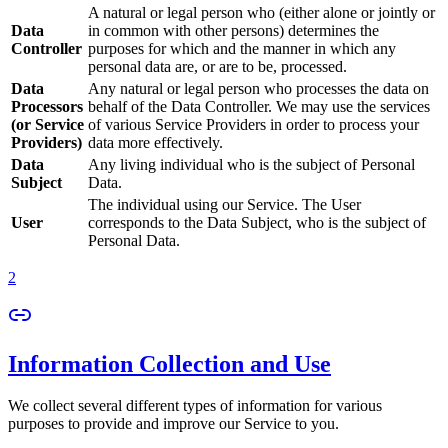
A natural or legal person who (either alone or jointly or
Data
in common with other persons) determines the
Controller
purposes for which and the manner in which any
personal data are, or are to be, processed.
Data
Any natural or legal person who processes the data on
Processors
behalf of the Data Controller. We may use the services
(or Service
of various Service Providers in order to process your
Providers)
data more effectively.
Data
Any living individual who is the subject of Personal
Subject
Data.
The individual using our Service. The User
User
corresponds to the Data Subject, who is the subject of
Personal Data.
2
Information Collection and Use
We collect several different types of information for various
purposes to provide and improve our Service to you.