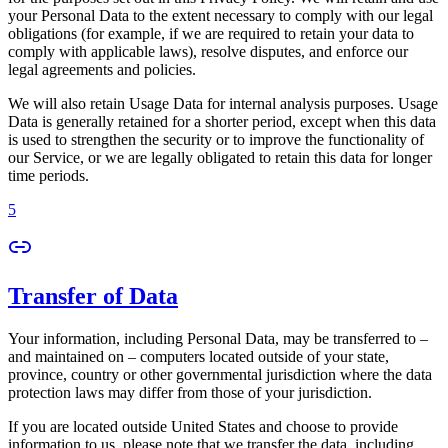
your Personal Data to the extent necessary to comply with our legal
obligations (for example, if we are required to retain your data to
comply with applicable laws), resolve disputes, and enforce our
legal agreements and policies.
We will also retain Usage Data for internal analysis purposes. Usage
Data is generally retained for a shorter period, except when this data
is used to strengthen the security or to improve the functionality of
our Service, or we are legally obligated to retain this data for longer
time periods.
5
Transfer of Data
Your information, including Personal Data, may be transferred to –
and maintained on – computers located outside of your state,
province, country or other governmental jurisdiction where the data
protection laws may differ from those of your jurisdiction.
If you are located outside United States and choose to provide
information to us, please note that we transfer the data, including