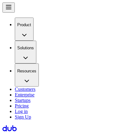
Product
Solutions
Resources
Customers
Enterprise
Startups
Pricing
Log in
Sign Up