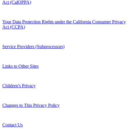
Act (CalOPPA)
Your Data Protection Rights under the California Consumer Privacy
Act (CCPA)
Service Providers (Subprocessors)
Links to Other Sites
Children's Privacy
Changes to This Privacy Policy
Contact Us