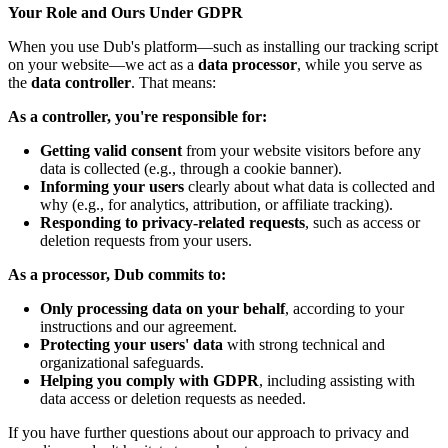
Your Role and Ours Under GDPR
When you use Dub's platform—such as installing our tracking script
on your website—we act as a
data processor
, while you serve as
the
data controller
. That means:
As a controller, you're responsible for:
Getting valid consent
from your website visitors before any
data is collected (e.g., through a cookie banner).
Informing your users
clearly about what data is collected and
why (e.g., for analytics, attribution, or affiliate tracking).
Responding to privacy-related requests
, such as access or
deletion requests from your users.
As a processor, Dub commits to:
Only processing data on your behalf
, according to your
instructions and our agreement.
Protecting your users' data
with strong technical and
organizational safeguards.
Helping you comply with GDPR
, including assisting with
data access or deletion requests as needed.
If you have further questions about our approach to privacy and