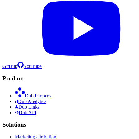
GitHub
YouTube
Product
Dub Partners
Dub Analytics
Dub Links
Dub API
Solutions
Marketing attribution