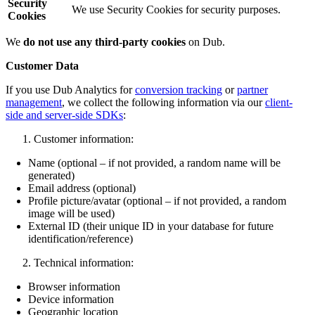
Security
We use Security Cookies for security purposes.
Cookies
We
do not use any third-party cookies
on Dub.
Customer Data
If you use Dub Analytics for
conversion tracking
or
partner
management
, we collect the following information via our
client-
side and server-side SDKs
:
Customer information:
Name (optional – if not provided, a random name will be
generated)
Email address (optional)
Profile picture/avatar (optional – if not provided, a random
image will be used)
External ID (their unique ID in your database for future
identification/reference)
Technical information:
Browser information
Device information
Geographic location