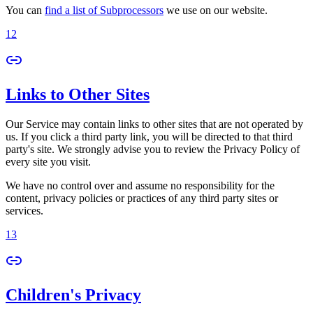
You can
find a list of Subprocessors
we use on our website.
12
Links to Other Sites
Our Service may contain links to other sites that are not operated by
us. If you click a third party link, you will be directed to that third
party's site. We strongly advise you to review the Privacy Policy of
every site you visit.
We have no control over and assume no responsibility for the
content, privacy policies or practices of any third party sites or
services.
13
Children's Privacy