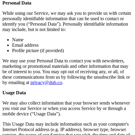
Personal Data
While using our Service, we may ask you to provide us with certain
personally identifiable information that can be used to contact or
identify you (“Personal Data”). Personally identifiable information
may include, but is not limited to:
Name
Email address
Profile picture (if provided)
We may use your Personal Data to contact you with newsletters,
marketing or promotional materials and other information that may
be of interest to you. You may opt out of receiving any, or all, of
these communications from us by following the unsubscribe link or
by emailing at
privacy@dub.co
.
Usage Data
We may also collect information that your browser sends whenever
you visit our Service or when you access Service by or through a
mobile device (“Usage Data”).
This Usage Data may include information such as your computer's
Internet Protocol address (e.g. IP address), browser type, browser
version, the pages of our Service that you visit, the time and date of