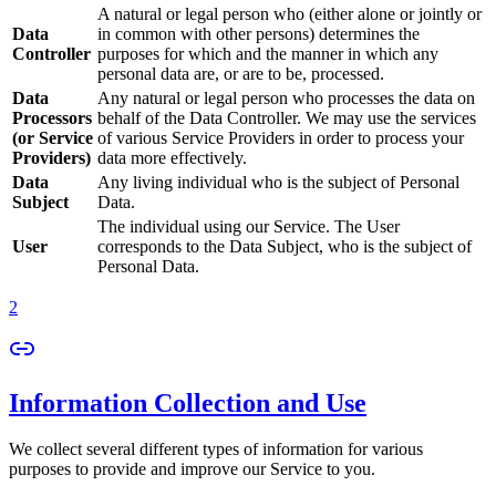
A natural or legal person who (either alone or jointly or
Data
in common with other persons) determines the
Controller
purposes for which and the manner in which any
personal data are, or are to be, processed.
Data
Any natural or legal person who processes the data on
Processors
behalf of the Data Controller. We may use the services
(or Service
of various Service Providers in order to process your
Providers)
data more effectively.
Data
Any living individual who is the subject of Personal
Subject
Data.
The individual using our Service. The User
User
corresponds to the Data Subject, who is the subject of
Personal Data.
2
Information Collection and Use
We collect several different types of information for various
purposes to provide and improve our Service to you.