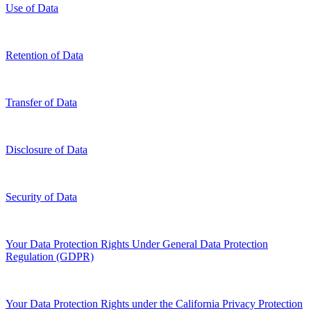
Use of Data
Retention of Data
Transfer of Data
Disclosure of Data
Security of Data
Your Data Protection Rights Under General Data Protection
Regulation (GDPR)
Your Data Protection Rights under the California Privacy Protection