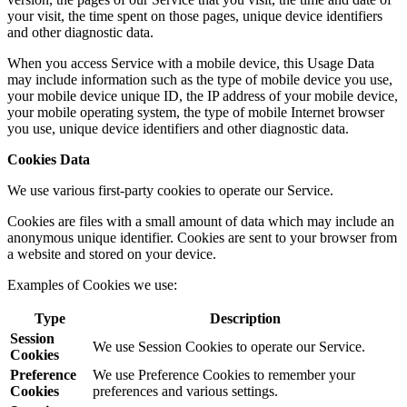
your visit, the time spent on those pages, unique device identifiers
and other diagnostic data.
When you access Service with a mobile device, this Usage Data
may include information such as the type of mobile device you use,
your mobile device unique ID, the IP address of your mobile device,
your mobile operating system, the type of mobile Internet browser
you use, unique device identifiers and other diagnostic data.
Cookies Data
We use various first-party cookies to operate our Service.
Cookies are files with a small amount of data which may include an
anonymous unique identifier. Cookies are sent to your browser from
a website and stored on your device.
Examples of Cookies we use:
Type
Description
Session
We use Session Cookies to operate our Service.
Cookies
Preference
We use Preference Cookies to remember your
Cookies
preferences and various settings.