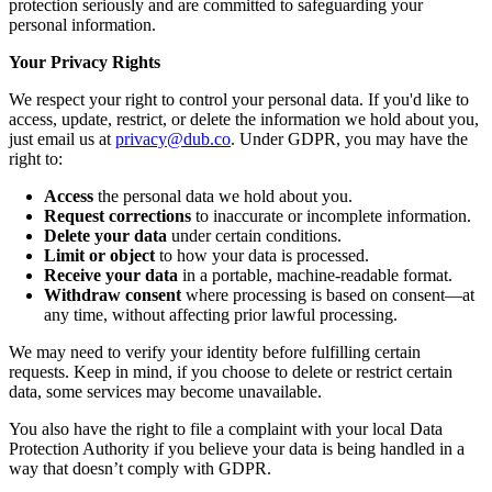
protection seriously and are committed to safeguarding your
personal information.
Your Privacy Rights
We respect your right to control your personal data. If you'd like to
access, update, restrict, or delete the information we hold about you,
just email us at
privacy@dub.co
. Under GDPR, you may have the
right to:
Access
the personal data we hold about you.
Request corrections
to inaccurate or incomplete information.
Delete your data
under certain conditions.
Limit or object
to how your data is processed.
Receive your data
in a portable, machine-readable format.
Withdraw consent
where processing is based on consent—at
any time, without affecting prior lawful processing.
We may need to verify your identity before fulfilling certain
requests. Keep in mind, if you choose to delete or restrict certain
data, some services may become unavailable.
You also have the right to file a complaint with your local Data
Protection Authority if you believe your data is being handled in a
way that doesn’t comply with GDPR.