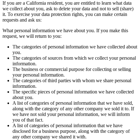
If you are a California resident, you are entitled to learn what data
we collect about you, ask to delete your data and not to sell (share)
it. To exercise your data protection rights, you can make certain
requests and ask us:
What personal information we have about you. If you make this
request, we will return to you:
The categories of personal information we have collected about
you.
The categories of sources from which we collect your personal
information.
The business or commercial purpose for collecting or selling
your personal information.
The categories of third parties with whom we share personal
information.
The specific pieces of personal information we have collected
about you.
A list of categories of personal information that we have sold,
along with the category of any other company we sold it to. If
we have not sold your personal information, we will inform
you of that fact.
A list of categories of personal information that we have
disclosed for a business purpose, along with the category of
any other company we shared it with.