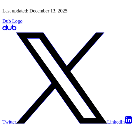
Last updated:
December 13, 2025
Dub Logo
Twitter
LinkedIn