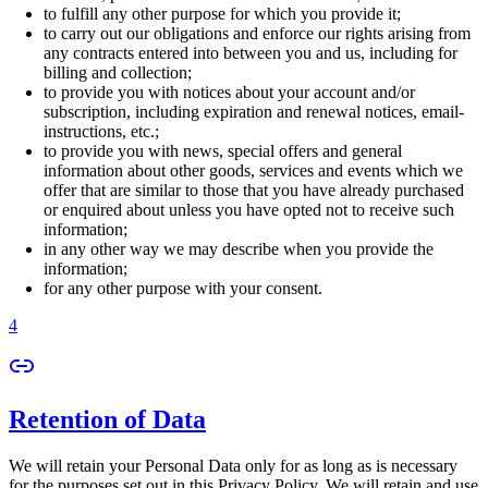
to fulfill any other purpose for which you provide it;
to carry out our obligations and enforce our rights arising from
any contracts entered into between you and us, including for
billing and collection;
to provide you with notices about your account and/or
subscription, including expiration and renewal notices, email-
instructions, etc.;
to provide you with news, special offers and general
information about other goods, services and events which we
offer that are similar to those that you have already purchased
or enquired about unless you have opted not to receive such
information;
in any other way we may describe when you provide the
information;
for any other purpose with your consent.
4
Retention of Data
We will retain your Personal Data only for as long as is necessary
for the purposes set out in this Privacy Policy. We will retain and use