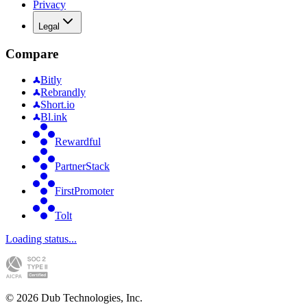
Privacy
Legal
Compare
Bitly
Rebrandly
Short.io
Bl.ink
Rewardful
PartnerStack
FirstPromoter
Tolt
Loading status...
©
2026
Dub Technologies, Inc.