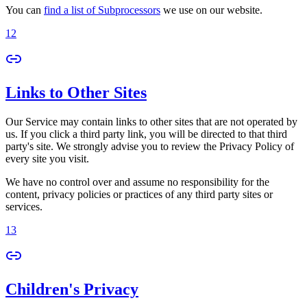
You can
find a list of Subprocessors
we use on our website.
12
Links to Other Sites
Our Service may contain links to other sites that are not operated by
us. If you click a third party link, you will be directed to that third
party's site. We strongly advise you to review the Privacy Policy of
every site you visit.
We have no control over and assume no responsibility for the
content, privacy policies or practices of any third party sites or
services.
13
Children's Privacy