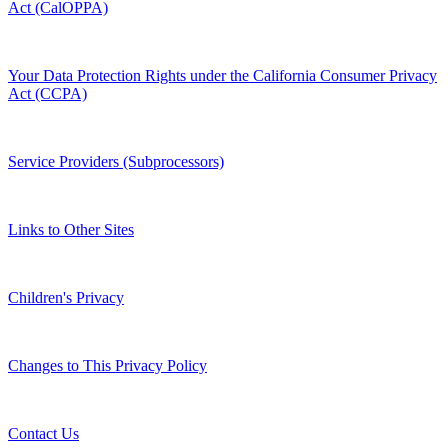
Act (CalOPPA)
Your Data Protection Rights under the California Consumer Privacy
Act (CCPA)
Service Providers (Subprocessors)
Links to Other Sites
Children's Privacy
Changes to This Privacy Policy
Contact Us