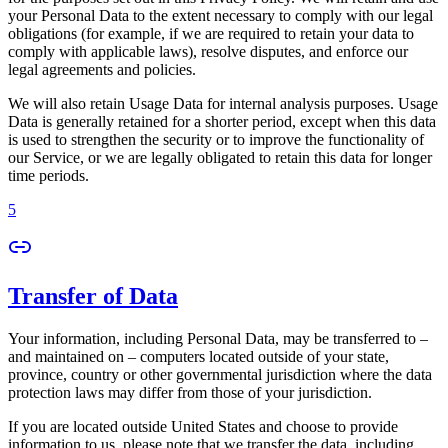
your Personal Data to the extent necessary to comply with our legal
obligations (for example, if we are required to retain your data to
comply with applicable laws), resolve disputes, and enforce our
legal agreements and policies.
We will also retain Usage Data for internal analysis purposes. Usage
Data is generally retained for a shorter period, except when this data
is used to strengthen the security or to improve the functionality of
our Service, or we are legally obligated to retain this data for longer
time periods.
5
Transfer of Data
Your information, including Personal Data, may be transferred to –
and maintained on – computers located outside of your state,
province, country or other governmental jurisdiction where the data
protection laws may differ from those of your jurisdiction.
If you are located outside United States and choose to provide
information to us, please note that we transfer the data, including