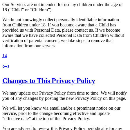
Our Services are not intended for use by children under the age of
18 (“Child” or “Children”).
We do not knowingly collect personally identifiable information
from Children under 18. If you become aware that a Child has
provided us with Personal Data, please contact us. If we become
aware that we have collected Personal Data from Children without
verification of parental consent, we take steps to remove that
information from our servers.
14
Changes to This Privacy Policy
We may update our Privacy Policy from time to time. We will notify
you of any changes by posting the new Privacy Policy on this page.
We will let you know via email and/or a prominent notice on our
Service, prior to the change becoming effective and update
“effective date” at the top of this Privacy Policy.
You are advised to review this Privacy Policy periodically for any