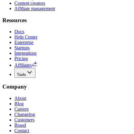
Content creators
Affiliate management
Resources
Docs
Help Center
Enterprise
Startups
Integrations
Pricing
Affiliates
Tools
Company
About
Blog
Careers
Changelog
Customers
Brand
Contact