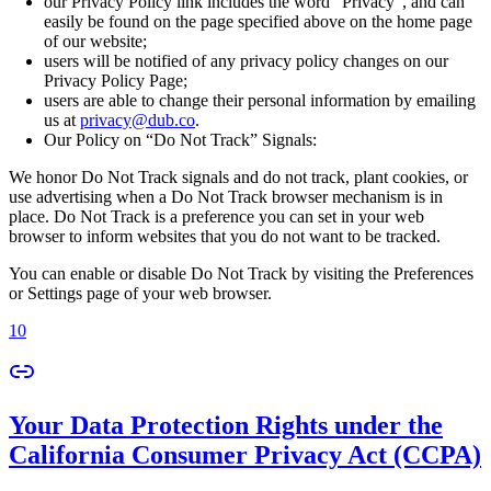
our Privacy Policy link includes the word “Privacy”, and can
easily be found on the page specified above on the home page
of our website;
users will be notified of any privacy policy changes on our
Privacy Policy Page;
users are able to change their personal information by emailing
us at
privacy@dub.co
.
Our Policy on “Do Not Track” Signals:
We honor Do Not Track signals and do not track, plant cookies, or
use advertising when a Do Not Track browser mechanism is in
place. Do Not Track is a preference you can set in your web
browser to inform websites that you do not want to be tracked.
You can enable or disable Do Not Track by visiting the Preferences
or Settings page of your web browser.
10
Your Data Protection Rights under the
California Consumer Privacy Act (CCPA)