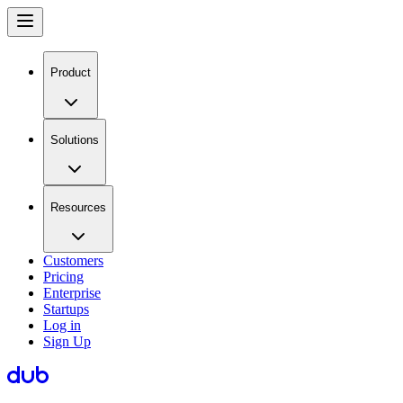
Product
Solutions
Resources
Customers
Pricing
Enterprise
Startups
Log in
Sign Up