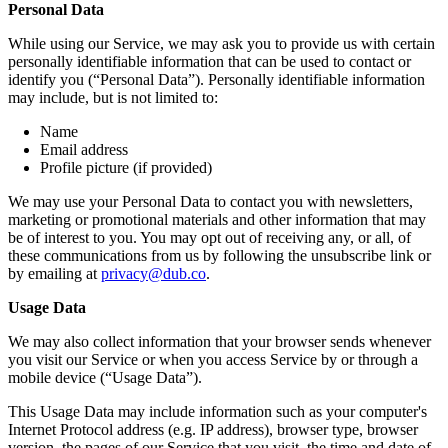
Personal Data
While using our Service, we may ask you to provide us with certain
personally identifiable information that can be used to contact or
identify you (“Personal Data”). Personally identifiable information
may include, but is not limited to:
Name
Email address
Profile picture (if provided)
We may use your Personal Data to contact you with newsletters,
marketing or promotional materials and other information that may
be of interest to you. You may opt out of receiving any, or all, of
these communications from us by following the unsubscribe link or
by emailing at
privacy@dub.co
.
Usage Data
We may also collect information that your browser sends whenever
you visit our Service or when you access Service by or through a
mobile device (“Usage Data”).
This Usage Data may include information such as your computer's
Internet Protocol address (e.g. IP address), browser type, browser
version, the pages of our Service that you visit, the time and date of