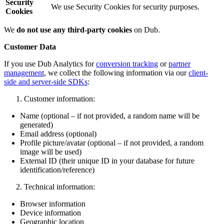
Security
We use Security Cookies for security purposes.
Cookies
We
do not use any third-party cookies
on Dub.
Customer Data
If you use Dub Analytics for
conversion tracking
or
partner
management
, we collect the following information via our
client-
side and server-side SDKs
:
Customer information:
Name (optional – if not provided, a random name will be
generated)
Email address (optional)
Profile picture/avatar (optional – if not provided, a random
image will be used)
External ID (their unique ID in your database for future
identification/reference)
Technical information:
Browser information
Device information
Geographic location