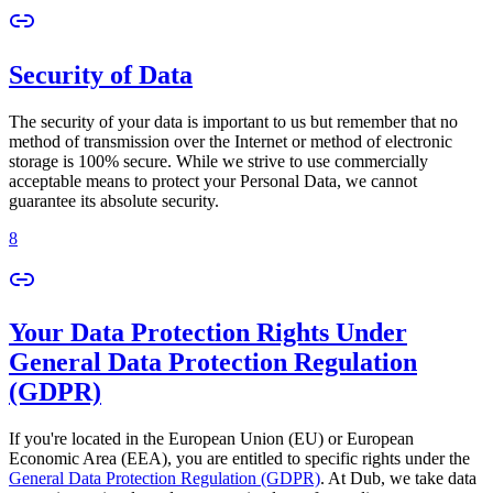
Security of Data
The security of your data is important to us but remember that no
method of transmission over the Internet or method of electronic
storage is 100% secure. While we strive to use commercially
acceptable means to protect your Personal Data, we cannot
guarantee its absolute security.
8
Your Data Protection Rights Under
General Data Protection Regulation
(GDPR)
If you're located in the European Union (EU) or European
Economic Area (EEA), you are entitled to specific rights under the
General Data Protection Regulation (GDPR)
. At Dub, we take data