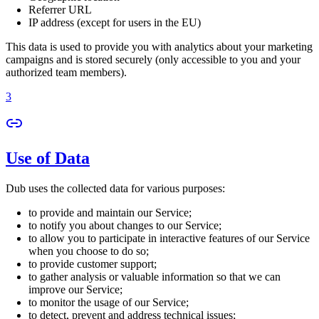
Referrer URL
IP address (except for users in the EU)
This data is used to provide you with analytics about your marketing
campaigns and is stored securely (only accessible to you and your
authorized team members).
3
Use of Data
Dub uses the collected data for various purposes:
to provide and maintain our Service;
to notify you about changes to our Service;
to allow you to participate in interactive features of our Service
when you choose to do so;
to provide customer support;
to gather analysis or valuable information so that we can
improve our Service;
to monitor the usage of our Service;
to detect, prevent and address technical issues;