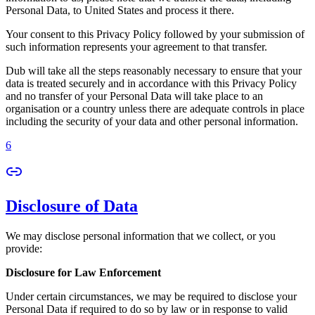
Personal Data, to United States and process it there.
Your consent to this Privacy Policy followed by your submission of
such information represents your agreement to that transfer.
Dub will take all the steps reasonably necessary to ensure that your
data is treated securely and in accordance with this Privacy Policy
and no transfer of your Personal Data will take place to an
organisation or a country unless there are adequate controls in place
including the security of your data and other personal information.
6
Disclosure of Data
We may disclose personal information that we collect, or you
provide:
Disclosure for Law Enforcement
Under certain circumstances, we may be required to disclose your
Personal Data if required to do so by law or in response to valid