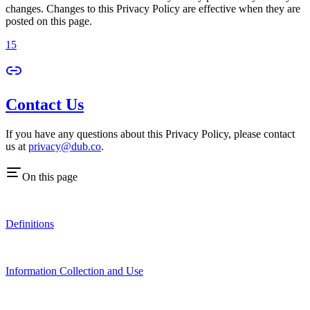
changes. Changes to this Privacy Policy are effective when they are
posted on this page.
15
Contact Us
If you have any questions about this Privacy Policy, please contact
us at
privacy@dub.co
.
On this page
Definitions
Information Collection and Use