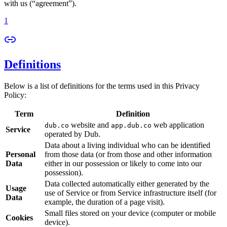
with us (“agreement”).
1
Definitions
Below is a list of definitions for the terms used in this Privacy
Policy:
Term
Definition
website and
web application
dub.co
app.dub.co
Service
operated by Dub.
Data about a living individual who can be identified
Personal
from those data (or from those and other information
Data
either in our possession or likely to come into our
possession).
Data collected automatically either generated by the
Usage
use of Service or from Service infrastructure itself (for
Data
example, the duration of a page visit).
Small files stored on your device (computer or mobile
Cookies
device).