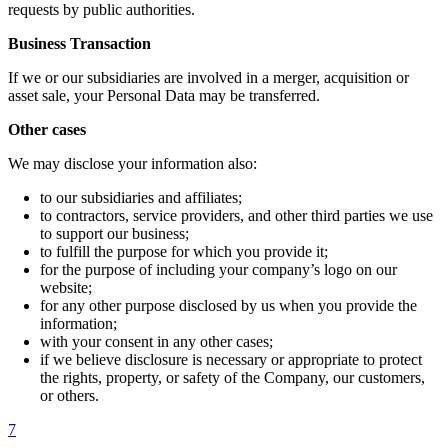
requests by public authorities.
Business Transaction
If we or our subsidiaries are involved in a merger, acquisition or
asset sale, your Personal Data may be transferred.
Other cases
We may disclose your information also:
to our subsidiaries and affiliates;
to contractors, service providers, and other third parties we use
to support our business;
to fulfill the purpose for which you provide it;
for the purpose of including your company’s logo on our
website;
for any other purpose disclosed by us when you provide the
information;
with your consent in any other cases;
if we believe disclosure is necessary or appropriate to protect
the rights, property, or safety of the Company, our customers,
or others.
7