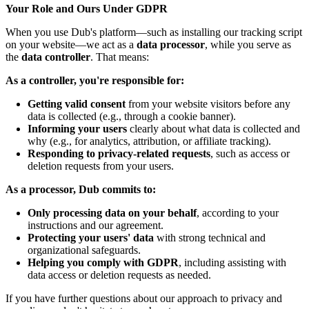
Your Role and Ours Under GDPR
When you use Dub's platform—such as installing our tracking script
on your website—we act as a
data processor
, while you serve as
the
data controller
. That means:
As a controller, you're responsible for:
Getting valid consent
from your website visitors before any
data is collected (e.g., through a cookie banner).
Informing your users
clearly about what data is collected and
why (e.g., for analytics, attribution, or affiliate tracking).
Responding to privacy-related requests
, such as access or
deletion requests from your users.
As a processor, Dub commits to:
Only processing data on your behalf
, according to your
instructions and our agreement.
Protecting your users' data
with strong technical and
organizational safeguards.
Helping you comply with GDPR
, including assisting with
data access or deletion requests as needed.
If you have further questions about our approach to privacy and