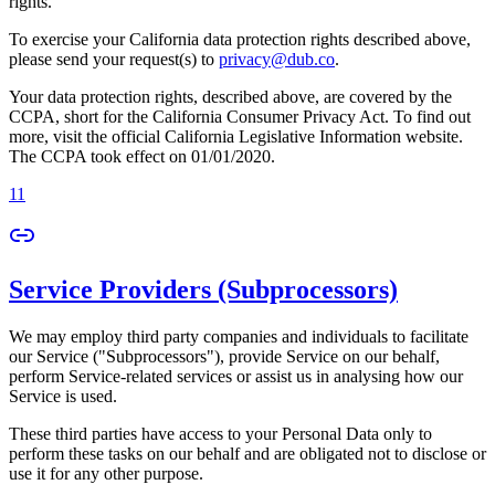
rights.
To exercise your California data protection rights described above,
please send your request(s) to
privacy@dub.co
.
Your data protection rights, described above, are covered by the
CCPA, short for the California Consumer Privacy Act. To find out
more, visit the official California Legislative Information website.
The CCPA took effect on 01/01/2020.
11
Service Providers (Subprocessors)
We may employ third party companies and individuals to facilitate
our Service ("Subprocessors"), provide Service on our behalf,
perform Service-related services or assist us in analysing how our
Service is used.
These third parties have access to your Personal Data only to
perform these tasks on our behalf and are obligated not to disclose or
use it for any other purpose.