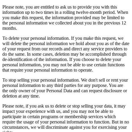
Please note, you are entitled to ask us to provide you with this
information up to two times in a rolling twelve-month period. When
you make this request, the information provided may be limited to
the personal information we collected about you in the previous 12
months.
To delete your personal information. If you make this request, we
will delete the personal information we hold about you as of the date
of your request from our records and direct any service providers to
do the same. In some cases, deletion may be accomplished through
de-identification of the information. If you choose to delete your
personal information, you may not be able to use certain functions
that require your personal information to operate.
To stop selling your personal information. We don't sell or rent your
personal information to any third parties for any purpose. You are
the only owner of your Personal Data and can request disclosure or
deletion at any time.
Please note, if you ask us to delete or stop selling your data, it may
impact your experience with us, and you may not be able to
participate in certain programs or membership services which
require the usage of your personal information to function. But in no
circumstances, we will discriminate against you for exercising your