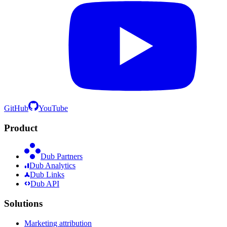
GitHub
YouTube
Product
Dub Partners
Dub Analytics
Dub Links
Dub API
Solutions
Marketing attribution