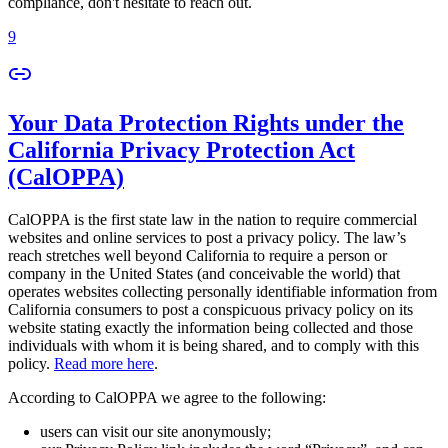
compliance, don't hesitate to reach out.
9
Your Data Protection Rights under the
California Privacy Protection Act
(CalOPPA)
CalOPPA is the first state law in the nation to require commercial
websites and online services to post a privacy policy. The law’s
reach stretches well beyond California to require a person or
company in the United States (and conceivable the world) that
operates websites collecting personally identifiable information from
California consumers to post a conspicuous privacy policy on its
website stating exactly the information being collected and those
individuals with whom it is being shared, and to comply with this
policy.
Read more here
.
According to CalOPPA we agree to the following:
users can visit our site anonymously;