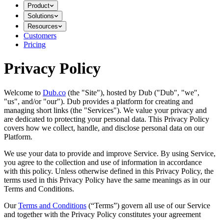
Product
Solutions
Resources
Customers
Pricing
Privacy Policy
Welcome to
Dub.co
(the "Site"), hosted by Dub ("Dub", "we",
"us", and/or "our"). Dub provides a platform for creating and
managing short links (the "Services")​​. We value your privacy and
are dedicated to protecting your personal data. This Privacy Policy
covers how we collect, handle, and disclose personal data on our
Platform.
We use your data to provide and improve Service. By using Service,
you agree to the collection and use of information in accordance
with this policy. Unless otherwise defined in this Privacy Policy, the
terms used in this Privacy Policy have the same meanings as in our
Terms and Conditions.
Our
Terms and Conditions
(“Terms”) govern all use of our Service
and together with the Privacy Policy constitutes your agreement