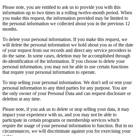
Please note, you are entitled to ask us to provide you with this
information up to two times in a rolling twelve-month period. When
you make this request, the information provided may be limited to
the personal information we collected about you in the previous 12
months.
To delete your personal information. If you make this request, we
will delete the personal information we hold about you as of the date
of your request from our records and direct any service providers to
do the same. In some cases, deletion may be accomplished through
de-identification of the information. If you choose to delete your
personal information, you may not be able to use certain functions
that require your personal information to operate.
To stop selling your personal information. We don't sell or rent your
personal information to any third parties for any purpose. You are
the only owner of your Personal Data and can request disclosure or
deletion at any time.
Please note, if you ask us to delete or stop selling your data, it may
impact your experience with us, and you may not be able to
participate in certain programs or membership services which
require the usage of your personal information to function. But in no
circumstances, we will discriminate against you for exercising your