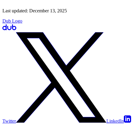
Last updated:
December 13, 2025
Dub Logo
Twitter
LinkedIn