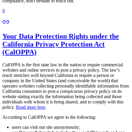
compliance, don't hesitate to reach out.
9
Your Data Protection Rights under the
California Privacy Protection Act
(CalOPPA)
CalOPPA is the first state law in the nation to require commercial
websites and online services to post a privacy policy. The law’s
reach stretches well beyond California to require a person or
company in the United States (and conceivable the world) that
operates websites collecting personally identifiable information from
California consumers to post a conspicuous privacy policy on its
website stating exactly the information being collected and those
individuals with whom it is being shared, and to comply with this
policy.
Read more here
.
According to CalOPPA we agree to the following:
users can visit our site anonymously;