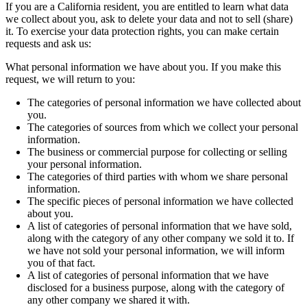
If you are a California resident, you are entitled to learn what data
we collect about you, ask to delete your data and not to sell (share)
it. To exercise your data protection rights, you can make certain
requests and ask us:
What personal information we have about you. If you make this
request, we will return to you:
The categories of personal information we have collected about
you.
The categories of sources from which we collect your personal
information.
The business or commercial purpose for collecting or selling
your personal information.
The categories of third parties with whom we share personal
information.
The specific pieces of personal information we have collected
about you.
A list of categories of personal information that we have sold,
along with the category of any other company we sold it to. If
we have not sold your personal information, we will inform
you of that fact.
A list of categories of personal information that we have
disclosed for a business purpose, along with the category of
any other company we shared it with.