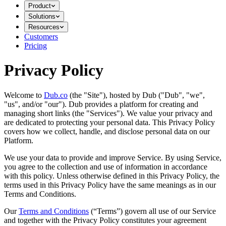
Product
Solutions
Resources
Customers
Pricing
Privacy Policy
Welcome to
Dub.co
(the "Site"), hosted by Dub ("Dub", "we",
"us", and/or "our"). Dub provides a platform for creating and
managing short links (the "Services")​​. We value your privacy and
are dedicated to protecting your personal data. This Privacy Policy
covers how we collect, handle, and disclose personal data on our
Platform.
We use your data to provide and improve Service. By using Service,
you agree to the collection and use of information in accordance
with this policy. Unless otherwise defined in this Privacy Policy, the
terms used in this Privacy Policy have the same meanings as in our
Terms and Conditions.
Our
Terms and Conditions
(“Terms”) govern all use of our Service
and together with the Privacy Policy constitutes your agreement