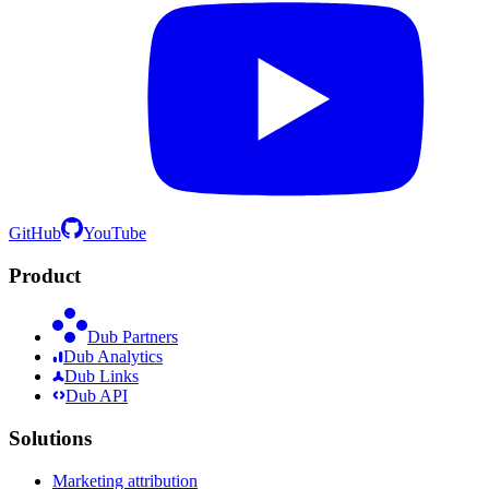
GitHub
YouTube
Product
Dub Partners
Dub Analytics
Dub Links
Dub API
Solutions
Marketing attribution