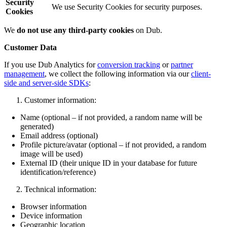
Security
We use Security Cookies for security purposes.
Cookies
We
do not use any third-party cookies
on Dub.
Customer Data
If you use Dub Analytics for
conversion tracking
or
partner
management
, we collect the following information via our
client-
side and server-side SDKs
:
Customer information:
Name (optional – if not provided, a random name will be
generated)
Email address (optional)
Profile picture/avatar (optional – if not provided, a random
image will be used)
External ID (their unique ID in your database for future
identification/reference)
Technical information:
Browser information
Device information
Geographic location