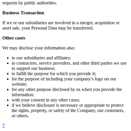
requests by public authorities.
Business Transaction
If we or our subsidiaries are involved in a merger, acquisition or
asset sale, your Personal Data may be transferred.
Other cases
We may disclose your information also:
to our subsidiaries and affiliates;
to contractors, service providers, and other third parties we use
to support our business;
to fulfill the purpose for which you provide it;
for the purpose of including your company’s logo on our
website;
for any other purpose disclosed by us when you provide the
information;
with your consent in any other cases;
if we believe disclosure is necessary or appropriate to protect
the rights, property, or safety of the Company, our customers,
or others.
7