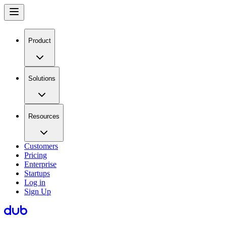
Product
Solutions
Resources
Customers
Pricing
Enterprise
Startups
Log in
Sign Up