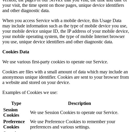
your visit, the time spent on those pages, unique device identifiers
and other diagnostic data.
When you access Service with a mobile device, this Usage Data
may include information such as the type of mobile device you use,
your mobile device unique ID, the IP address of your mobile device,
your mobile operating system, the type of mobile Internet browser
you use, unique device identifiers and other diagnostic data.
Cookies Data
We use various first-party cookies to operate our Service.
Cookies are files with a small amount of data which may include an
anonymous unique identifier. Cookies are sent to your browser from
a website and stored on your device.
Examples of Cookies we use:
Type
Description
Session
We use Session Cookies to operate our Service.
Cookies
Preference
We use Preference Cookies to remember your
Cookies
preferences and various settings.