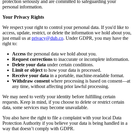
protection seriously and are committed to safeguarding your
personal information.
Your Privacy Rights
We respect your right to control your personal data. If you'd like to
access, update, restrict, or delete the information we hold about you,
just email us at
privacy@dub.co
. Under GDPR, you may have the
right to:
Access
the personal data we hold about you.
Request corrections
to inaccurate or incomplete information.
Delete your data
under certain conditions.
Limit or object
to how your data is processed.
Receive your data
in a portable, machine-readable format.
Withdraw consent
where processing is based on consent—at
any time, without affecting prior lawful processing.
We may need to verify your identity before fulfilling certain
requests. Keep in mind, if you choose to delete or restrict certain
data, some services may become unavailable.
You also have the right to file a complaint with your local Data
Protection Authority if you believe your data is being handled in a
way that doesn’t comply with GDPR.