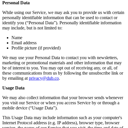
Personal Data
While using our Service, we may ask you to provide us with certain
personally identifiable information that can be used to contact or
identify you (“Personal Data”). Personally identifiable information
may include, but is not limited to:
Name
Email address
Profile picture (if provided)
We may use your Personal Data to contact you with newsletters,
marketing or promotional materials and other information that may
be of interest to you. You may opt out of receiving any, or all, of
these communications from us by following the unsubscribe link or
by emailing at
privacy@dub.co
.
Usage Data
We may also collect information that your browser sends whenever
you visit our Service or when you access Service by or through a
mobile device (“Usage Data”).
This Usage Data may include information such as your computer's
Internet Protocol address (e.g. IP address), browser type, browser
version, the pages of our Service that you visit, the time and date of