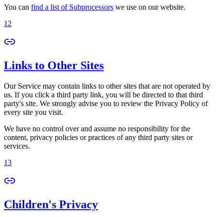
You can
find a list of Subprocessors
we use on our website.
12
Links to Other Sites
Our Service may contain links to other sites that are not operated by
us. If you click a third party link, you will be directed to that third
party's site. We strongly advise you to review the Privacy Policy of
every site you visit.
We have no control over and assume no responsibility for the
content, privacy policies or practices of any third party sites or
services.
13
Children's Privacy