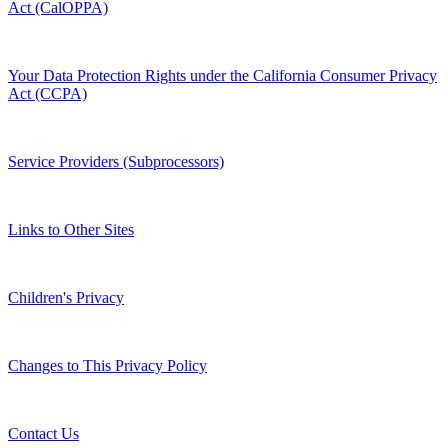
Act (CalOPPA)
Your Data Protection Rights under the California Consumer Privacy
Act (CCPA)
Service Providers (Subprocessors)
Links to Other Sites
Children's Privacy
Changes to This Privacy Policy
Contact Us