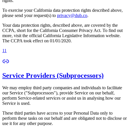
rights.
To exercise your California data protection rights described above,
please send your request(s) to
privacy@dub.co
.
Your data protection rights, described above, are covered by the
CCPA, short for the California Consumer Privacy Act. To find out
more, visit the official California Legislative Information website.
The CCPA took effect on 01/01/2020.
11
Service Providers (Subprocessors)
We may employ third party companies and individuals to facilitate
our Service ("Subprocessors"), provide Service on our behalf,
perform Service-related services or assist us in analysing how our
Service is used.
These third parties have access to your Personal Data only to
perform these tasks on our behalf and are obligated not to disclose or
use it for any other purpose.