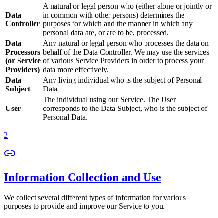
A natural or legal person who (either alone or jointly or
Data
in common with other persons) determines the
Controller
purposes for which and the manner in which any
personal data are, or are to be, processed.
Data
Any natural or legal person who processes the data on
Processors
behalf of the Data Controller. We may use the services
(or Service
of various Service Providers in order to process your
Providers)
data more effectively.
Data
Any living individual who is the subject of Personal
Subject
Data.
The individual using our Service. The User
User
corresponds to the Data Subject, who is the subject of
Personal Data.
2
Information Collection and Use
We collect several different types of information for various
purposes to provide and improve our Service to you.