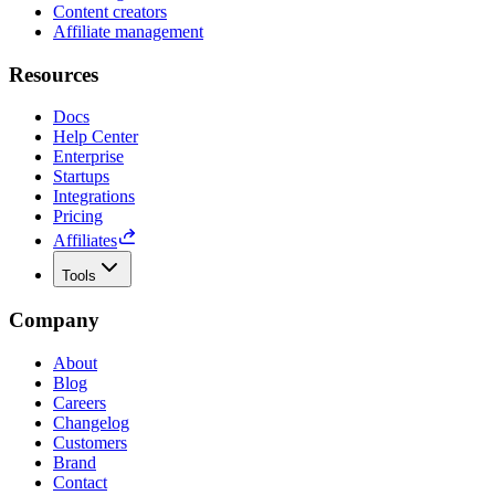
Content creators
Affiliate management
Resources
Docs
Help Center
Enterprise
Startups
Integrations
Pricing
Affiliates
Tools
Company
About
Blog
Careers
Changelog
Customers
Brand
Contact