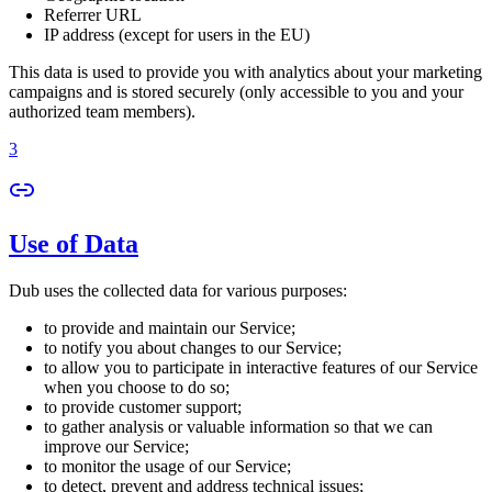
Referrer URL
IP address (except for users in the EU)
This data is used to provide you with analytics about your marketing
campaigns and is stored securely (only accessible to you and your
authorized team members).
3
Use of Data
Dub uses the collected data for various purposes:
to provide and maintain our Service;
to notify you about changes to our Service;
to allow you to participate in interactive features of our Service
when you choose to do so;
to provide customer support;
to gather analysis or valuable information so that we can
improve our Service;
to monitor the usage of our Service;
to detect, prevent and address technical issues;