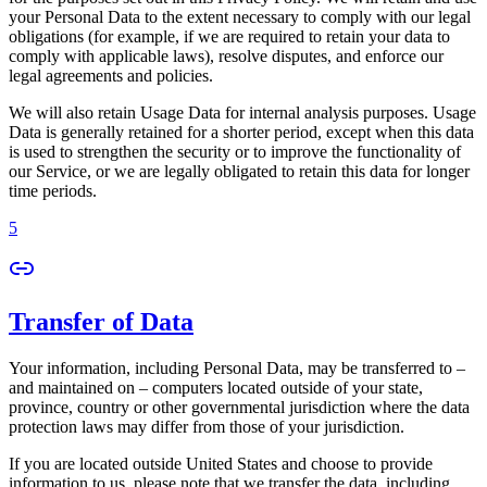
your Personal Data to the extent necessary to comply with our legal
obligations (for example, if we are required to retain your data to
comply with applicable laws), resolve disputes, and enforce our
legal agreements and policies.
We will also retain Usage Data for internal analysis purposes. Usage
Data is generally retained for a shorter period, except when this data
is used to strengthen the security or to improve the functionality of
our Service, or we are legally obligated to retain this data for longer
time periods.
5
Transfer of Data
Your information, including Personal Data, may be transferred to –
and maintained on – computers located outside of your state,
province, country or other governmental jurisdiction where the data
protection laws may differ from those of your jurisdiction.
If you are located outside United States and choose to provide
information to us, please note that we transfer the data, including