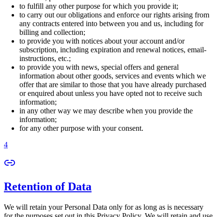
to fulfill any other purpose for which you provide it;
to carry out our obligations and enforce our rights arising from
any contracts entered into between you and us, including for
billing and collection;
to provide you with notices about your account and/or
subscription, including expiration and renewal notices, email-
instructions, etc.;
to provide you with news, special offers and general
information about other goods, services and events which we
offer that are similar to those that you have already purchased
or enquired about unless you have opted not to receive such
information;
in any other way we may describe when you provide the
information;
for any other purpose with your consent.
4
Retention of Data
We will retain your Personal Data only for as long as is necessary
for the purposes set out in this Privacy Policy. We will retain and use