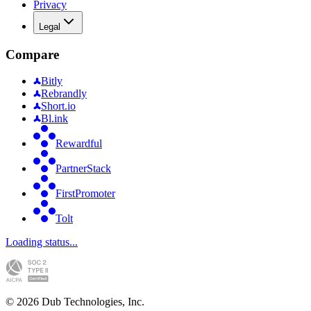
Privacy
Legal
Compare
Bitly
Rebrandly
Short.io
Bl.ink
Rewardful
PartnerStack
FirstPromoter
Tolt
Loading status...
©
2026
Dub Technologies, Inc.