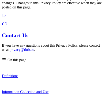
changes. Changes to this Privacy Policy are effective when they are
posted on this page.
15
Contact Us
If you have any questions about this Privacy Policy, please contact
us at
privacy@dub.co
.
On this page
Definitions
Information Collection and Use