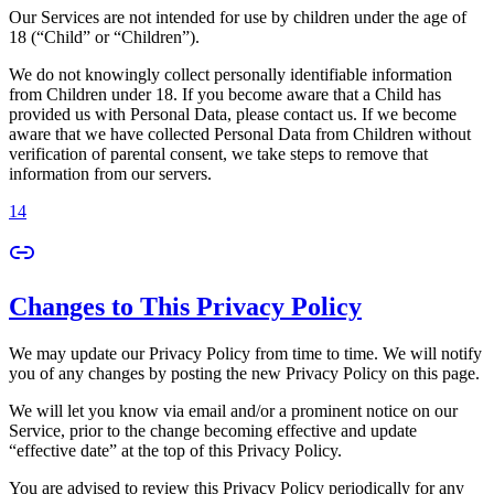
Our Services are not intended for use by children under the age of
18 (“Child” or “Children”).
We do not knowingly collect personally identifiable information
from Children under 18. If you become aware that a Child has
provided us with Personal Data, please contact us. If we become
aware that we have collected Personal Data from Children without
verification of parental consent, we take steps to remove that
information from our servers.
14
Changes to This Privacy Policy
We may update our Privacy Policy from time to time. We will notify
you of any changes by posting the new Privacy Policy on this page.
We will let you know via email and/or a prominent notice on our
Service, prior to the change becoming effective and update
“effective date” at the top of this Privacy Policy.
You are advised to review this Privacy Policy periodically for any