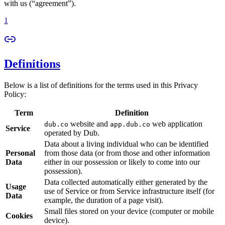
with us (“agreement”).
1
Definitions
Below is a list of definitions for the terms used in this Privacy
Policy:
Term
Definition
website and
web application
dub.co
app.dub.co
Service
operated by Dub.
Data about a living individual who can be identified
Personal
from those data (or from those and other information
Data
either in our possession or likely to come into our
possession).
Data collected automatically either generated by the
Usage
use of Service or from Service infrastructure itself (for
Data
example, the duration of a page visit).
Small files stored on your device (computer or mobile
Cookies
device).