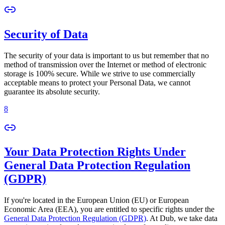
Security of Data
The security of your data is important to us but remember that no
method of transmission over the Internet or method of electronic
storage is 100% secure. While we strive to use commercially
acceptable means to protect your Personal Data, we cannot
guarantee its absolute security.
8
Your Data Protection Rights Under
General Data Protection Regulation
(GDPR)
If you're located in the European Union (EU) or European
Economic Area (EEA), you are entitled to specific rights under the
General Data Protection Regulation (GDPR)
. At Dub, we take data