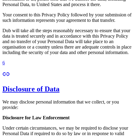
Personal Data, to United States and process it there.
Your consent to this Privacy Policy followed by your submission of
such information represents your agreement to that transfer.
Dub will take all the steps reasonably necessary to ensure that your
data is treated securely and in accordance with this Privacy Policy
and no transfer of your Personal Data will take place to an
organisation or a country unless there are adequate controls in place
including the security of your data and other personal information.
6
Disclosure of Data
We may disclose personal information that we collect, or you
provide:
Disclosure for Law Enforcement
Under certain circumstances, we may be required to disclose your
Personal Data if required to do so by law or in response to valid