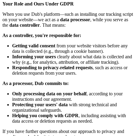
Your Role and Ours Under GDPR
When you use Dub's platform—such as installing our tracking script
on your website—we act as a
data processor
, while you serve as
the
data controller
. That means:
As a controller, you're responsible for:
Getting valid consent
from your website visitors before any
data is collected (e.g., through a cookie banner).
Informing your users
clearly about what data is collected and
why (e.g., for analytics, attribution, or affiliate tracking).
Responding to privacy-related requests
, such as access or
deletion requests from your users.
As a processor, Dub commits to:
Only processing data on your behalf
, according to your
instructions and our agreement.
Protecting your users' data
with strong technical and
organizational safeguards.
Helping you comply with GDPR
, including assisting with
data access or deletion requests as needed.
If you have further questions about our approach to privacy and