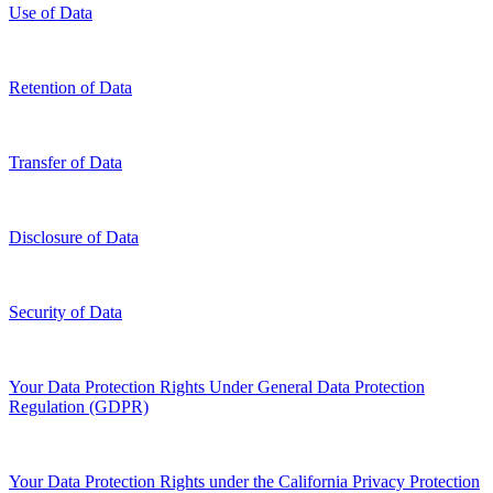
Use of Data
Retention of Data
Transfer of Data
Disclosure of Data
Security of Data
Your Data Protection Rights Under General Data Protection
Regulation (GDPR)
Your Data Protection Rights under the California Privacy Protection