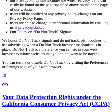
our Privacy Policy link includes the word “Privacy”, and can
easily be found on the page specified above on the home page
of our website;
users will be notified of any privacy policy changes on our
Privacy Policy Page;
users are able to change their personal information by emailing
us at
privacy@dub.co
.
Our Policy on “Do Not Track” Signals:
We honor Do Not Track signals and do not track, plant cookies, or
use advertising when a Do Not Track browser mechanism is in
place. Do Not Track is a preference you can set in your web
browser to inform websites that you do not want to be tracked.
You can enable or disable Do Not Track by visiting the Preferences
or Settings page of your web browser.
10
Your Data Protection Rights under the
California Consumer Privacy Act (CCPA)