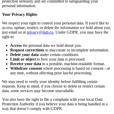
protection seriously and are committed to safeguarding your
personal information.
Your Privacy Rights
We respect your right to control your personal data. If you'd like to
access, update, restrict, or delete the information we hold about you,
just email us at
privacy@dub.co
. Under GDPR, you may have the
right to:
Access
the personal data we hold about you.
Request corrections
to inaccurate or incomplete information.
Delete your data
under certain conditions.
Limit or object
to how your data is processed.
Receive your data
in a portable, machine-readable format.
Withdraw consent
where processing is based on consent—at
any time, without affecting prior lawful processing.
We may need to verify your identity before fulfilling certain
requests. Keep in mind, if you choose to delete or restrict certain
data, some services may become unavailable.
You also have the right to file a complaint with your local Data
Protection Authority if you believe your data is being handled in a
way that doesn’t comply with GDPR.