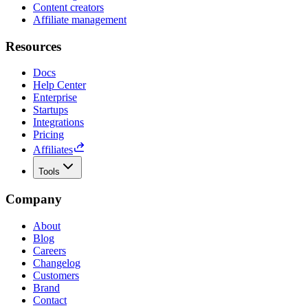
Content creators
Affiliate management
Resources
Docs
Help Center
Enterprise
Startups
Integrations
Pricing
Affiliates
Tools
Company
About
Blog
Careers
Changelog
Customers
Brand
Contact