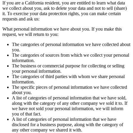
If you are a California resident, you are entitled to learn what data
we collect about you, ask to delete your data and not to sell (share)
it. To exercise your data protection rights, you can make certain
requests and ask us:
What personal information we have about you. If you make this
request, we will return to you:
The categories of personal information we have collected about
you.
The categories of sources from which we collect your personal
information.
The business or commercial purpose for collecting or selling
your personal information.
The categories of third parties with whom we share personal
information.
The specific pieces of personal information we have collected
about you.
A list of categories of personal information that we have sold,
along with the category of any other company we sold it to. If
we have not sold your personal information, we will inform
you of that fact.
A list of categories of personal information that we have
disclosed for a business purpose, along with the category of
any other company we shared it with.