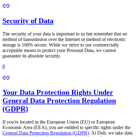
Security of Data
The security of your data is important to us but remember that no
method of transmission over the Internet or method of electronic
storage is 100% secure. While we strive to use commercially
acceptable means to protect your Personal Data, we cannot
guarantee its absolute security.
8
Your Data Protection Rights Under
General Data Protection Regulation
(GDPR)
If you're located in the European Union (EU) or European
Economic Area (EEA), you are entitled to specific rights under the
General Data Protection Regulation (GDPR)
. At Dub, we take data