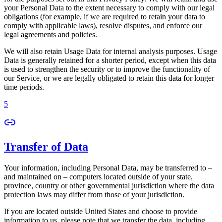
your Personal Data to the extent necessary to comply with our legal
obligations (for example, if we are required to retain your data to
comply with applicable laws), resolve disputes, and enforce our
legal agreements and policies.
We will also retain Usage Data for internal analysis purposes. Usage
Data is generally retained for a shorter period, except when this data
is used to strengthen the security or to improve the functionality of
our Service, or we are legally obligated to retain this data for longer
time periods.
5
Transfer of Data
Your information, including Personal Data, may be transferred to –
and maintained on – computers located outside of your state,
province, country or other governmental jurisdiction where the data
protection laws may differ from those of your jurisdiction.
If you are located outside United States and choose to provide
information to us, please note that we transfer the data, including