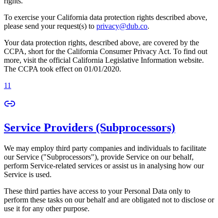
rights.
To exercise your California data protection rights described above,
please send your request(s) to
privacy@dub.co
.
Your data protection rights, described above, are covered by the
CCPA, short for the California Consumer Privacy Act. To find out
more, visit the official California Legislative Information website.
The CCPA took effect on 01/01/2020.
11
Service Providers (Subprocessors)
We may employ third party companies and individuals to facilitate
our Service ("Subprocessors"), provide Service on our behalf,
perform Service-related services or assist us in analysing how our
Service is used.
These third parties have access to your Personal Data only to
perform these tasks on our behalf and are obligated not to disclose or
use it for any other purpose.