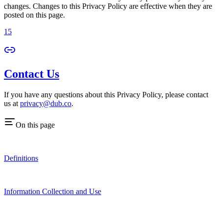
changes. Changes to this Privacy Policy are effective when they are
posted on this page.
15
Contact Us
If you have any questions about this Privacy Policy, please contact
us at
privacy@dub.co
.
On this page
Definitions
Information Collection and Use