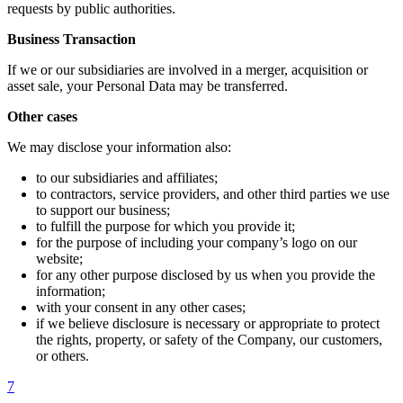
requests by public authorities.
Business Transaction
If we or our subsidiaries are involved in a merger, acquisition or
asset sale, your Personal Data may be transferred.
Other cases
We may disclose your information also:
to our subsidiaries and affiliates;
to contractors, service providers, and other third parties we use
to support our business;
to fulfill the purpose for which you provide it;
for the purpose of including your company’s logo on our
website;
for any other purpose disclosed by us when you provide the
information;
with your consent in any other cases;
if we believe disclosure is necessary or appropriate to protect
the rights, property, or safety of the Company, our customers,
or others.
7