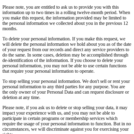
Please note, you are entitled to ask us to provide you with this
information up to two times in a rolling twelve-month period. When
you make this request, the information provided may be limited to
the personal information we collected about you in the previous 12
months.
To delete your personal information. If you make this request, we
will delete the personal information we hold about you as of the date
of your request from our records and direct any service providers to
do the same. In some cases, deletion may be accomplished through
de-identification of the information. If you choose to delete your
personal information, you may not be able to use certain functions
that require your personal information to operate.
To stop selling your personal information. We don't sell or rent your
personal information to any third parties for any purpose. You are
the only owner of your Personal Data and can request disclosure or
deletion at any time.
Please note, if you ask us to delete or stop selling your data, it may
impact your experience with us, and you may not be able to
participate in certain programs or membership services which
require the usage of your personal information to function. But in no
circumstances, we will discriminate against you for exercising your