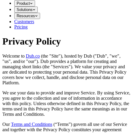
Product
Solutions
Resources
Customers
Pricing
Privacy Policy
Welcome to
Dub.co
(the "Site"), hosted by Dub ("Dub", "we",
"us", and/or "our"). Dub provides a platform for creating and
managing short links (the "Services")​​. We value your privacy and
are dedicated to protecting your personal data. This Privacy Policy
covers how we collect, handle, and disclose personal data on our
Platform.
We use your data to provide and improve Service. By using Service,
you agree to the collection and use of information in accordance
with this policy. Unless otherwise defined in this Privacy Policy, the
terms used in this Privacy Policy have the same meanings as in our
Terms and Conditions.
Our
Terms and Conditions
(“Terms”) govern all use of our Service
and together with the Privacy Policy constitutes your agreement