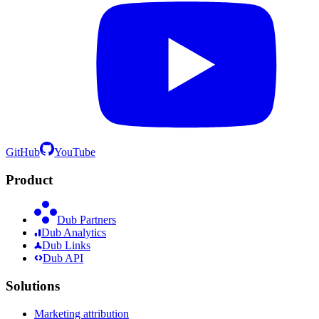
GitHub
YouTube
Product
Dub Partners
Dub Analytics
Dub Links
Dub API
Solutions
Marketing attribution