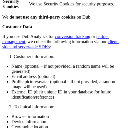
Security
We use Security Cookies for security purposes.
Cookies
We
do not use any third-party cookies
on Dub.
Customer Data
If you use Dub Analytics for
conversion tracking
or
partner
management
, we collect the following information via our
client-
side and server-side SDKs
:
Customer information:
Name (optional – if not provided, a random name will be
generated)
Email address (optional)
Profile picture/avatar (optional – if not provided, a random
image will be used)
External ID (their unique ID in your database for future
identification/reference)
Technical information:
Browser information
Device information
Geographic location