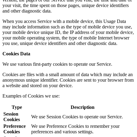
your visit, the time spent on those pages, unique device identifiers
and other diagnostic data.
When you access Service with a mobile device, this Usage Data
may include information such as the type of mobile device you use,
your mobile device unique ID, the IP address of your mobile device,
your mobile operating system, the type of mobile Internet browser
you use, unique device identifiers and other diagnostic data.
Cookies Data
We use various first-party cookies to operate our Service.
Cookies are files with a small amount of data which may include an
anonymous unique identifier. Cookies are sent to your browser from
a website and stored on your device.
Examples of Cookies we use:
Type
Description
Session
We use Session Cookies to operate our Service.
Cookies
Preference
We use Preference Cookies to remember your
Cookies
preferences and various settings.