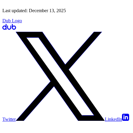
Last updated:
December 13, 2025
Dub Logo
Twitter
LinkedIn