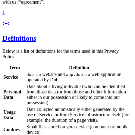
with us (“agreement”).
1
Definitions
Below is a list of definitions for the terms used in this Privacy
Policy:
Term
Definition
website and
web application
dub.co
app.dub.co
Service
operated by Dub.
Data about a living individual who can be identified
Personal
from those data (or from those and other information
Data
either in our possession or likely to come into our
possession).
Data collected automatically either generated by the
Usage
use of Service or from Service infrastructure itself (for
Data
example, the duration of a page visit).
Small files stored on your device (computer or mobile
Cookies
device).