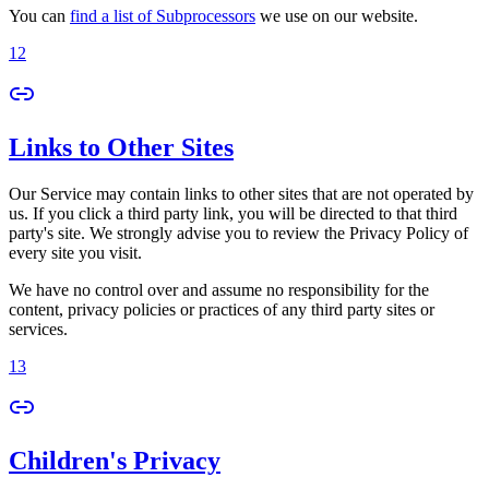
You can
find a list of Subprocessors
we use on our website.
12
Links to Other Sites
Our Service may contain links to other sites that are not operated by
us. If you click a third party link, you will be directed to that third
party's site. We strongly advise you to review the Privacy Policy of
every site you visit.
We have no control over and assume no responsibility for the
content, privacy policies or practices of any third party sites or
services.
13
Children's Privacy