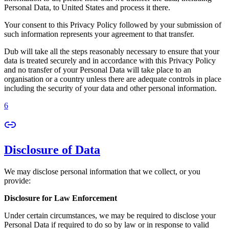
Personal Data, to United States and process it there.
Your consent to this Privacy Policy followed by your submission of
such information represents your agreement to that transfer.
Dub will take all the steps reasonably necessary to ensure that your
data is treated securely and in accordance with this Privacy Policy
and no transfer of your Personal Data will take place to an
organisation or a country unless there are adequate controls in place
including the security of your data and other personal information.
6
Disclosure of Data
We may disclose personal information that we collect, or you
provide:
Disclosure for Law Enforcement
Under certain circumstances, we may be required to disclose your
Personal Data if required to do so by law or in response to valid