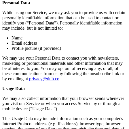
Personal Data
While using our Service, we may ask you to provide us with certain
personally identifiable information that can be used to contact or
identify you (“Personal Data”). Personally identifiable information
may include, but is not limited to:
Name
Email address
Profile picture (if provided)
We may use your Personal Data to contact you with newsletters,
marketing or promotional materials and other information that may
be of interest to you. You may opt out of receiving any, or all, of
these communications from us by following the unsubscribe link or
by emailing at
privacy@dub.co
.
Usage Data
We may also collect information that your browser sends whenever
you visit our Service or when you access Service by or through a
mobile device (“Usage Data”).
This Usage Data may include information such as your computer's
Internet Protocol address (e.g. IP address), browser type, browser
version, the pages of our Service that you visit, the time and date of