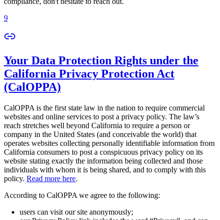
compliance, don't hesitate to reach out.
9
Your Data Protection Rights under the
California Privacy Protection Act
(CalOPPA)
CalOPPA is the first state law in the nation to require commercial
websites and online services to post a privacy policy. The law’s
reach stretches well beyond California to require a person or
company in the United States (and conceivable the world) that
operates websites collecting personally identifiable information from
California consumers to post a conspicuous privacy policy on its
website stating exactly the information being collected and those
individuals with whom it is being shared, and to comply with this
policy.
Read more here
.
According to CalOPPA we agree to the following:
users can visit our site anonymously;