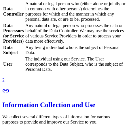
A natural or legal person who (either alone or jointly or
Data
in common with other persons) determines the
Controller
purposes for which and the manner in which any
personal data are, or are to be, processed.
Data
Any natural or legal person who processes the data on
Processors
behalf of the Data Controller. We may use the services
(or Service
of various Service Providers in order to process your
Providers)
data more effectively.
Data
Any living individual who is the subject of Personal
Subject
Data.
The individual using our Service. The User
User
corresponds to the Data Subject, who is the subject of
Personal Data.
2
Information Collection and Use
We collect several different types of information for various
purposes to provide and improve our Service to you.