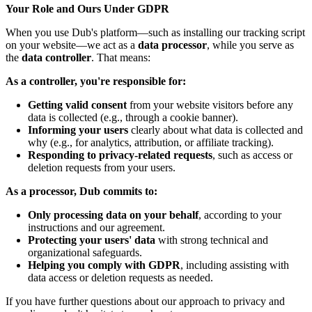
Your Role and Ours Under GDPR
When you use Dub's platform—such as installing our tracking script
on your website—we act as a
data processor
, while you serve as
the
data controller
. That means:
As a controller, you're responsible for:
Getting valid consent
from your website visitors before any
data is collected (e.g., through a cookie banner).
Informing your users
clearly about what data is collected and
why (e.g., for analytics, attribution, or affiliate tracking).
Responding to privacy-related requests
, such as access or
deletion requests from your users.
As a processor, Dub commits to:
Only processing data on your behalf
, according to your
instructions and our agreement.
Protecting your users' data
with strong technical and
organizational safeguards.
Helping you comply with GDPR
, including assisting with
data access or deletion requests as needed.
If you have further questions about our approach to privacy and