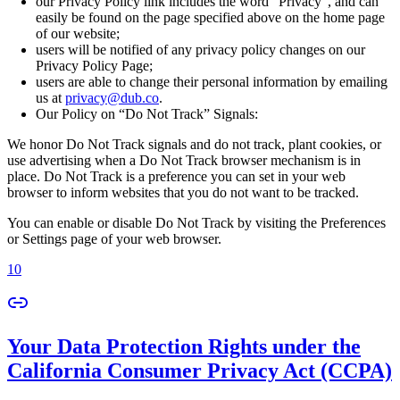
our Privacy Policy link includes the word “Privacy”, and can
easily be found on the page specified above on the home page
of our website;
users will be notified of any privacy policy changes on our
Privacy Policy Page;
users are able to change their personal information by emailing
us at
privacy@dub.co
.
Our Policy on “Do Not Track” Signals:
We honor Do Not Track signals and do not track, plant cookies, or
use advertising when a Do Not Track browser mechanism is in
place. Do Not Track is a preference you can set in your web
browser to inform websites that you do not want to be tracked.
You can enable or disable Do Not Track by visiting the Preferences
or Settings page of your web browser.
10
Your Data Protection Rights under the
California Consumer Privacy Act (CCPA)