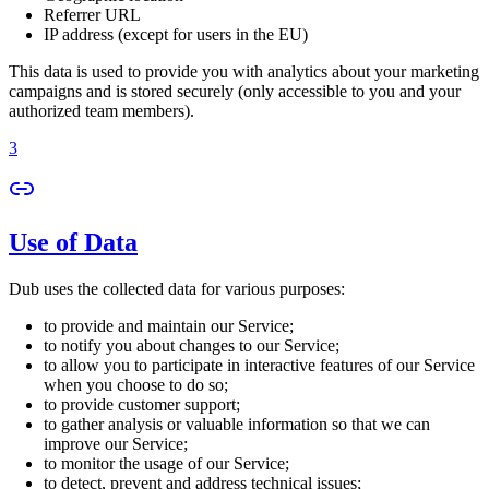
Referrer URL
IP address (except for users in the EU)
This data is used to provide you with analytics about your marketing
campaigns and is stored securely (only accessible to you and your
authorized team members).
3
Use of Data
Dub uses the collected data for various purposes:
to provide and maintain our Service;
to notify you about changes to our Service;
to allow you to participate in interactive features of our Service
when you choose to do so;
to provide customer support;
to gather analysis or valuable information so that we can
improve our Service;
to monitor the usage of our Service;
to detect, prevent and address technical issues;