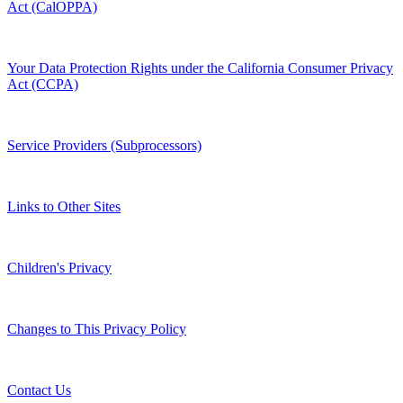
Act (CalOPPA)
Your Data Protection Rights under the California Consumer Privacy
Act (CCPA)
Service Providers (Subprocessors)
Links to Other Sites
Children's Privacy
Changes to This Privacy Policy
Contact Us