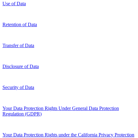
Use of Data
Retention of Data
Transfer of Data
Disclosure of Data
Security of Data
Your Data Protection Rights Under General Data Protection
Regulation (GDPR)
Your Data Protection Rights under the California Privacy Protection