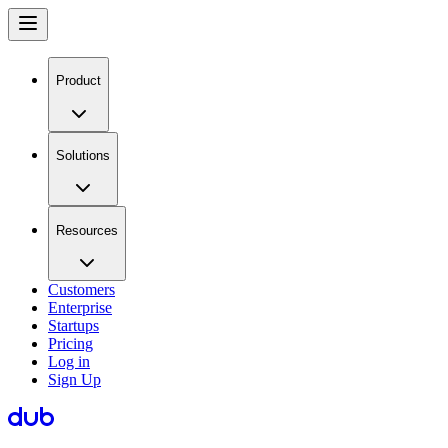
Product
Solutions
Resources
Customers
Enterprise
Startups
Pricing
Log in
Sign Up