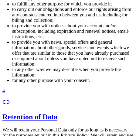
to fulfill any other purpose for which you provide it;
to carry out our obligations and enforce our rights arising from
any contracts entered into between you and us, including for
billing and collection;
to provide you with notices about your account and/or
subscription, including expiration and renewal notices, email-
instructions, etc.;
to provide you with news, special offers and general
information about other goods, services and events which we
offer that are similar to those that you have already purchased
or enquired about unless you have opted not to receive such
information;
in any other way we may describe when you provide the
information;
for any other purpose with your consent.
4
Retention of Data
We will retain your Personal Data only for as long as is necessary
for the purposes set out in this Privacy Policy. We will retain and use