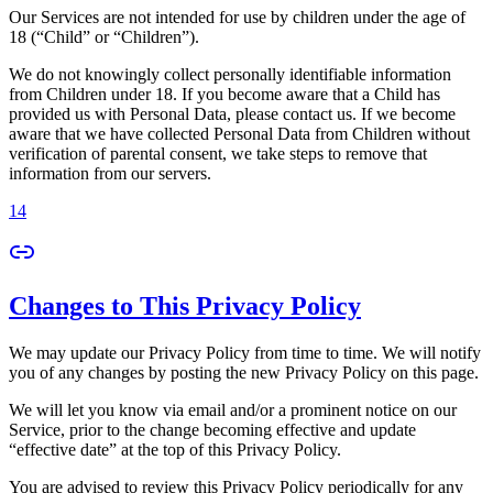
Our Services are not intended for use by children under the age of
18 (“Child” or “Children”).
We do not knowingly collect personally identifiable information
from Children under 18. If you become aware that a Child has
provided us with Personal Data, please contact us. If we become
aware that we have collected Personal Data from Children without
verification of parental consent, we take steps to remove that
information from our servers.
14
Changes to This Privacy Policy
We may update our Privacy Policy from time to time. We will notify
you of any changes by posting the new Privacy Policy on this page.
We will let you know via email and/or a prominent notice on our
Service, prior to the change becoming effective and update
“effective date” at the top of this Privacy Policy.
You are advised to review this Privacy Policy periodically for any