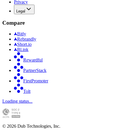
Privacy
Legal
Compare
Bitly
Rebrandly
Short.io
Bl.ink
Rewardful
PartnerStack
FirstPromoter
Tolt
Loading status...
©
2026
Dub Technologies, Inc.