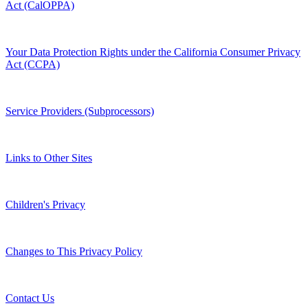
Act (CalOPPA)
Your Data Protection Rights under the California Consumer Privacy
Act (CCPA)
Service Providers (Subprocessors)
Links to Other Sites
Children's Privacy
Changes to This Privacy Policy
Contact Us