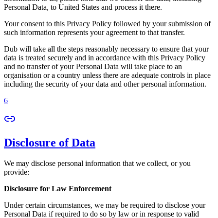
Personal Data, to United States and process it there.
Your consent to this Privacy Policy followed by your submission of
such information represents your agreement to that transfer.
Dub will take all the steps reasonably necessary to ensure that your
data is treated securely and in accordance with this Privacy Policy
and no transfer of your Personal Data will take place to an
organisation or a country unless there are adequate controls in place
including the security of your data and other personal information.
6
Disclosure of Data
We may disclose personal information that we collect, or you
provide:
Disclosure for Law Enforcement
Under certain circumstances, we may be required to disclose your
Personal Data if required to do so by law or in response to valid