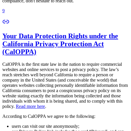
compliance, don't hesitate to reach out.
9
Your Data Protection Rights under the
California Privacy Protection Act
(CalOPPA)
CalOPPA is the first state law in the nation to require commercial
websites and online services to post a privacy policy. The law’s
reach stretches well beyond California to require a person or
company in the United States (and conceivable the world) that
operates websites collecting personally identifiable information from
California consumers to post a conspicuous privacy policy on its
website stating exactly the information being collected and those
individuals with whom it is being shared, and to comply with this
policy.
Read more here
.
According to CalOPPA we agree to the following:
users can visit our site anonymously;