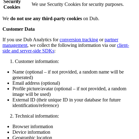
Security
We use Security Cookies for security purposes.
Cookies
We
do not use any third-party cookies
on Dub.
Customer Data
If you use Dub Analytics for
conversion tracking
or
partner
management
, we collect the following information via our
client-
side and server-side SDKs
:
Customer information:
Name (optional – if not provided, a random name will be
generated)
Email address (optional)
Profile picture/avatar (optional – if not provided, a random
image will be used)
External ID (their unique ID in your database for future
identification/reference)
Technical information:
Browser information
Device information
Geographic location