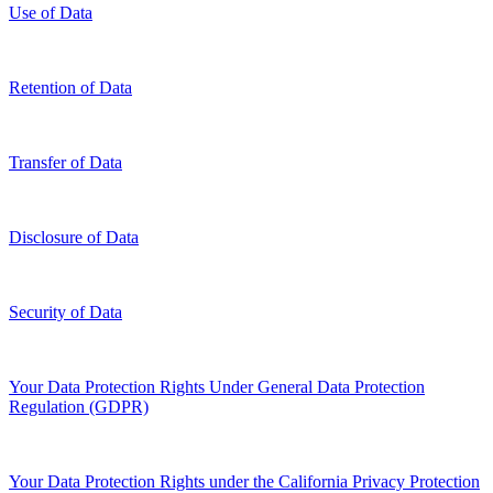
Use of Data
Retention of Data
Transfer of Data
Disclosure of Data
Security of Data
Your Data Protection Rights Under General Data Protection
Regulation (GDPR)
Your Data Protection Rights under the California Privacy Protection