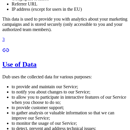
Referrer URL
IP address (except for users in the EU)
This data is used to provide you with analytics about your marketing
campaigns and is stored securely (only accessible to you and your
authorized team members).
3
Use of Data
Dub uses the collected data for various purposes:
to provide and maintain our Service;
to notify you about changes to our Service;
to allow you to participate in interactive features of our Service
when you choose to do so;
to provide customer support;
to gather analysis or valuable information so that we can
improve our Service;
to monitor the usage of our Service;
to detect, prevent and address technical issues;