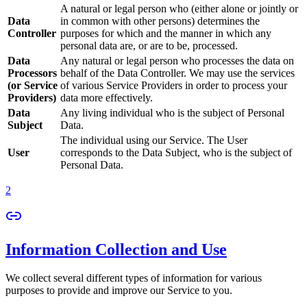
A natural or legal person who (either alone or jointly or
Data
in common with other persons) determines the
Controller
purposes for which and the manner in which any
personal data are, or are to be, processed.
Data
Any natural or legal person who processes the data on
Processors
behalf of the Data Controller. We may use the services
(or Service
of various Service Providers in order to process your
Providers)
data more effectively.
Data
Any living individual who is the subject of Personal
Subject
Data.
The individual using our Service. The User
User
corresponds to the Data Subject, who is the subject of
Personal Data.
2
Information Collection and Use
We collect several different types of information for various
purposes to provide and improve our Service to you.