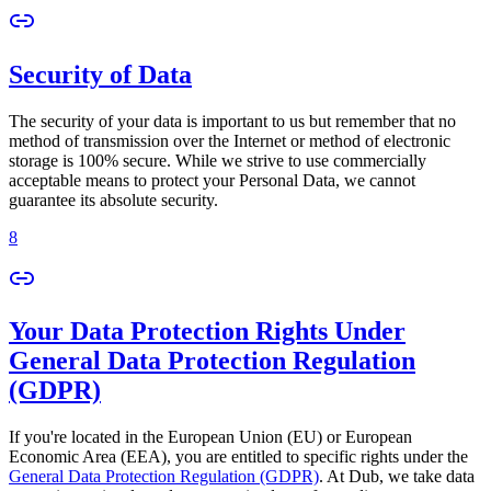
Security of Data
The security of your data is important to us but remember that no
method of transmission over the Internet or method of electronic
storage is 100% secure. While we strive to use commercially
acceptable means to protect your Personal Data, we cannot
guarantee its absolute security.
8
Your Data Protection Rights Under
General Data Protection Regulation
(GDPR)
If you're located in the European Union (EU) or European
Economic Area (EEA), you are entitled to specific rights under the
General Data Protection Regulation (GDPR)
. At Dub, we take data