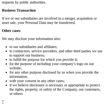
requests by public authorities.
Business Transaction
If we or our subsidiaries are involved in a merger, acquisition or
asset sale, your Personal Data may be transferred.
Other cases
We may disclose your information also:
to our subsidiaries and affiliates;
to contractors, service providers, and other third parties we use
to support our business;
to fulfill the purpose for which you provide it;
for the purpose of including your company’s logo on our
website;
for any other purpose disclosed by us when you provide the
information;
with your consent in any other cases;
if we believe disclosure is necessary or appropriate to protect
the rights, property, or safety of the Company, our customers,
or others.
7