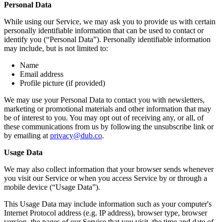
Personal Data
While using our Service, we may ask you to provide us with certain
personally identifiable information that can be used to contact or
identify you (“Personal Data”). Personally identifiable information
may include, but is not limited to:
Name
Email address
Profile picture (if provided)
We may use your Personal Data to contact you with newsletters,
marketing or promotional materials and other information that may
be of interest to you. You may opt out of receiving any, or all, of
these communications from us by following the unsubscribe link or
by emailing at
privacy@dub.co
.
Usage Data
We may also collect information that your browser sends whenever
you visit our Service or when you access Service by or through a
mobile device (“Usage Data”).
This Usage Data may include information such as your computer's
Internet Protocol address (e.g. IP address), browser type, browser
version, the pages of our Service that you visit, the time and date of