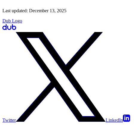
Last updated:
December 13, 2025
Dub Logo
Twitter
LinkedIn