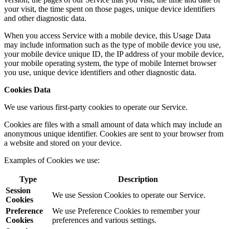
your visit, the time spent on those pages, unique device identifiers
and other diagnostic data.
When you access Service with a mobile device, this Usage Data
may include information such as the type of mobile device you use,
your mobile device unique ID, the IP address of your mobile device,
your mobile operating system, the type of mobile Internet browser
you use, unique device identifiers and other diagnostic data.
Cookies Data
We use various first-party cookies to operate our Service.
Cookies are files with a small amount of data which may include an
anonymous unique identifier. Cookies are sent to your browser from
a website and stored on your device.
Examples of Cookies we use:
Type
Description
Session
We use Session Cookies to operate our Service.
Cookies
Preference
We use Preference Cookies to remember your
Cookies
preferences and various settings.