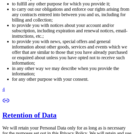
to fulfill any other purpose for which you provide it;
to carry out our obligations and enforce our rights arising from
any contracts entered into between you and us, including for
billing and collection;
to provide you with notices about your account and/or
subscription, including expiration and renewal notices, email-
instructions, etc.;
to provide you with news, special offers and general
information about other goods, services and events which we
offer that are similar to those that you have already purchased
or enquired about unless you have opted not to receive such
information;
in any other way we may describe when you provide the
information;
for any other purpose with your consent.
4
Retention of Data
We will retain your Personal Data only for as long as is necessary
for the purposes set out in this Privacy Policy. We will retain and use