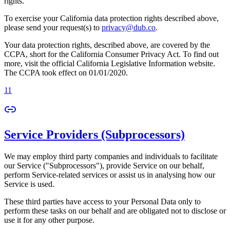
rights.
To exercise your California data protection rights described above,
please send your request(s) to
privacy@dub.co
.
Your data protection rights, described above, are covered by the
CCPA, short for the California Consumer Privacy Act. To find out
more, visit the official California Legislative Information website.
The CCPA took effect on 01/01/2020.
11
Service Providers (Subprocessors)
We may employ third party companies and individuals to facilitate
our Service ("Subprocessors"), provide Service on our behalf,
perform Service-related services or assist us in analysing how our
Service is used.
These third parties have access to your Personal Data only to
perform these tasks on our behalf and are obligated not to disclose or
use it for any other purpose.