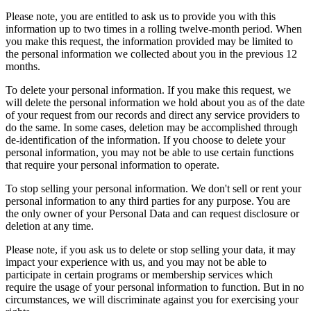
Please note, you are entitled to ask us to provide you with this
information up to two times in a rolling twelve-month period. When
you make this request, the information provided may be limited to
the personal information we collected about you in the previous 12
months.
To delete your personal information. If you make this request, we
will delete the personal information we hold about you as of the date
of your request from our records and direct any service providers to
do the same. In some cases, deletion may be accomplished through
de-identification of the information. If you choose to delete your
personal information, you may not be able to use certain functions
that require your personal information to operate.
To stop selling your personal information. We don't sell or rent your
personal information to any third parties for any purpose. You are
the only owner of your Personal Data and can request disclosure or
deletion at any time.
Please note, if you ask us to delete or stop selling your data, it may
impact your experience with us, and you may not be able to
participate in certain programs or membership services which
require the usage of your personal information to function. But in no
circumstances, we will discriminate against you for exercising your