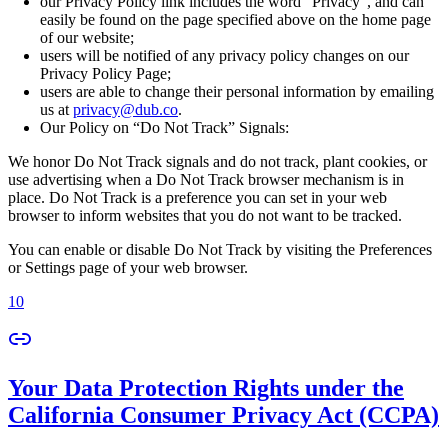
our Privacy Policy link includes the word “Privacy”, and can
easily be found on the page specified above on the home page
of our website;
users will be notified of any privacy policy changes on our
Privacy Policy Page;
users are able to change their personal information by emailing
us at
privacy@dub.co
.
Our Policy on “Do Not Track” Signals:
We honor Do Not Track signals and do not track, plant cookies, or
use advertising when a Do Not Track browser mechanism is in
place. Do Not Track is a preference you can set in your web
browser to inform websites that you do not want to be tracked.
You can enable or disable Do Not Track by visiting the Preferences
or Settings page of your web browser.
10
Your Data Protection Rights under the
California Consumer Privacy Act (CCPA)