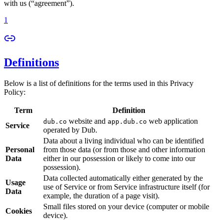
with us (“agreement”).
1
Definitions
Below is a list of definitions for the terms used in this Privacy
Policy:
Term
Definition
website and
web application
dub.co
app.dub.co
Service
operated by Dub.
Data about a living individual who can be identified
Personal
from those data (or from those and other information
Data
either in our possession or likely to come into our
possession).
Data collected automatically either generated by the
Usage
use of Service or from Service infrastructure itself (for
Data
example, the duration of a page visit).
Small files stored on your device (computer or mobile
Cookies
device).