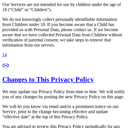
Our Services are not intended for use by children under the age of
18 (“Child” or “Children”).
We do not knowingly collect personally identifiable information
from Children under 18. If you become aware that a Child has
provided us with Personal Data, please contact us. If we become
aware that we have collected Personal Data from Children without
verification of parental consent, we take steps to remove that
information from our servers.
14
Changes to This Privacy Policy
We may update our Privacy Policy from time to time. We will notify
you of any changes by posting the new Privacy Policy on this page.
We will let you know via email and/or a prominent notice on our
Service, prior to the change becoming effective and update
“effective date” at the top of this Privacy Policy.
You are advised to review this Privacy Policy periodically for any