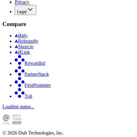
Privacy
Legal
Compare
Bitly
Rebrandly
Short.io
Bl.ink
Rewardful
PartnerStack
FirstPromoter
Tolt
Loading status...
©
2026
Dub Technologies, Inc.