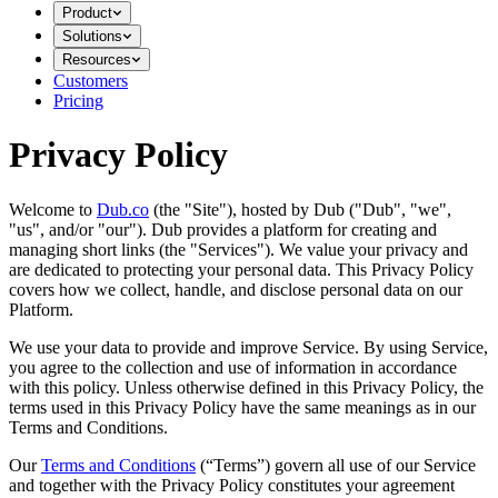
Product
Solutions
Resources
Customers
Pricing
Privacy Policy
Welcome to
Dub.co
(the "Site"), hosted by Dub ("Dub", "we",
"us", and/or "our"). Dub provides a platform for creating and
managing short links (the "Services")​​. We value your privacy and
are dedicated to protecting your personal data. This Privacy Policy
covers how we collect, handle, and disclose personal data on our
Platform.
We use your data to provide and improve Service. By using Service,
you agree to the collection and use of information in accordance
with this policy. Unless otherwise defined in this Privacy Policy, the
terms used in this Privacy Policy have the same meanings as in our
Terms and Conditions.
Our
Terms and Conditions
(“Terms”) govern all use of our Service
and together with the Privacy Policy constitutes your agreement