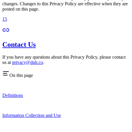
changes. Changes to this Privacy Policy are effective when they are
posted on this page.
15
Contact Us
If you have any questions about this Privacy Policy, please contact
us at
privacy@dub.co
.
On this page
Definitions
Information Collection and Use