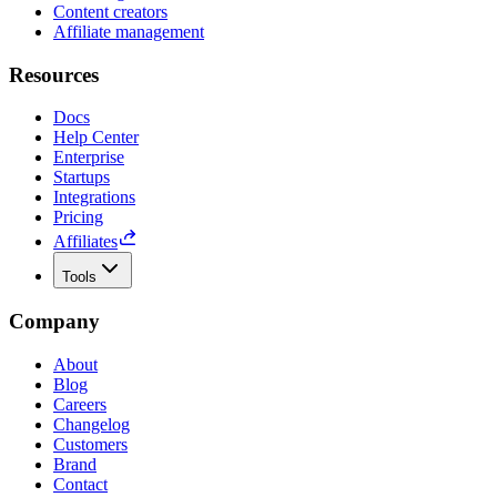
Content creators
Affiliate management
Resources
Docs
Help Center
Enterprise
Startups
Integrations
Pricing
Affiliates
Tools
Company
About
Blog
Careers
Changelog
Customers
Brand
Contact