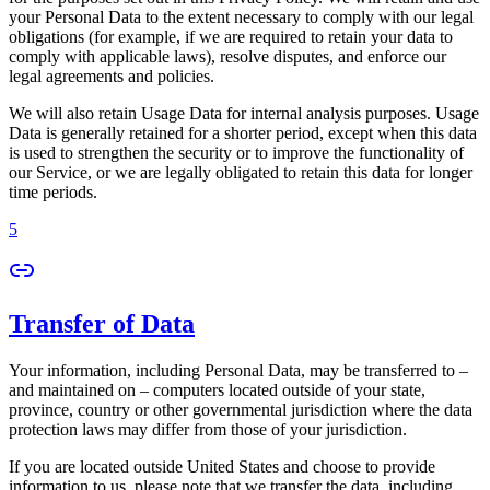
your Personal Data to the extent necessary to comply with our legal
obligations (for example, if we are required to retain your data to
comply with applicable laws), resolve disputes, and enforce our
legal agreements and policies.
We will also retain Usage Data for internal analysis purposes. Usage
Data is generally retained for a shorter period, except when this data
is used to strengthen the security or to improve the functionality of
our Service, or we are legally obligated to retain this data for longer
time periods.
5
Transfer of Data
Your information, including Personal Data, may be transferred to –
and maintained on – computers located outside of your state,
province, country or other governmental jurisdiction where the data
protection laws may differ from those of your jurisdiction.
If you are located outside United States and choose to provide
information to us, please note that we transfer the data, including