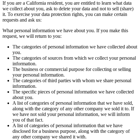
If you are a California resident, you are entitled to learn what data
we collect about you, ask to delete your data and not to sell (share)
it. To exercise your data protection rights, you can make certain
requests and ask us:
What personal information we have about you. If you make this
request, we will return to you:
The categories of personal information we have collected about
you.
The categories of sources from which we collect your personal
information.
The business or commercial purpose for collecting or selling
your personal information.
The categories of third parties with whom we share personal
information.
The specific pieces of personal information we have collected
about you.
A list of categories of personal information that we have sold,
along with the category of any other company we sold it to. If
we have not sold your personal information, we will inform
you of that fact.
A list of categories of personal information that we have
disclosed for a business purpose, along with the category of
any other company we shared it with.