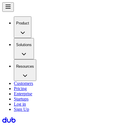
Product
Solutions
Resources
Customers
Pricing
Enterprise
Startups
Log in
Sign Up