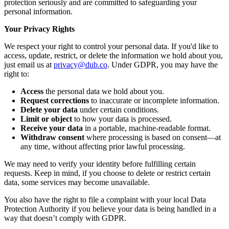
protection seriously and are committed to safeguarding your
personal information.
Your Privacy Rights
We respect your right to control your personal data. If you'd like to
access, update, restrict, or delete the information we hold about you,
just email us at
privacy@dub.co
. Under GDPR, you may have the
right to:
Access
the personal data we hold about you.
Request corrections
to inaccurate or incomplete information.
Delete your data
under certain conditions.
Limit or object
to how your data is processed.
Receive your data
in a portable, machine-readable format.
Withdraw consent
where processing is based on consent—at
any time, without affecting prior lawful processing.
We may need to verify your identity before fulfilling certain
requests. Keep in mind, if you choose to delete or restrict certain
data, some services may become unavailable.
You also have the right to file a complaint with your local Data
Protection Authority if you believe your data is being handled in a
way that doesn’t comply with GDPR.