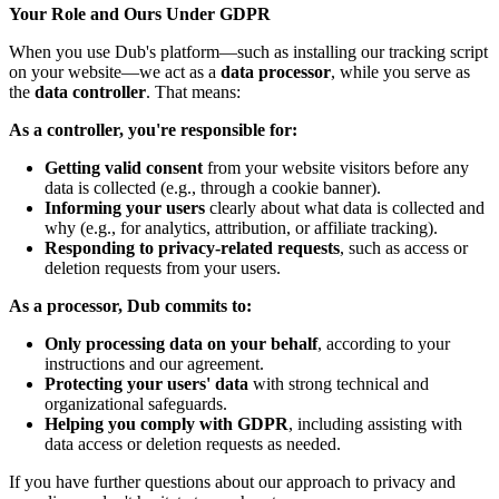
Your Role and Ours Under GDPR
When you use Dub's platform—such as installing our tracking script
on your website—we act as a
data processor
, while you serve as
the
data controller
. That means:
As a controller, you're responsible for:
Getting valid consent
from your website visitors before any
data is collected (e.g., through a cookie banner).
Informing your users
clearly about what data is collected and
why (e.g., for analytics, attribution, or affiliate tracking).
Responding to privacy-related requests
, such as access or
deletion requests from your users.
As a processor, Dub commits to:
Only processing data on your behalf
, according to your
instructions and our agreement.
Protecting your users' data
with strong technical and
organizational safeguards.
Helping you comply with GDPR
, including assisting with
data access or deletion requests as needed.
If you have further questions about our approach to privacy and