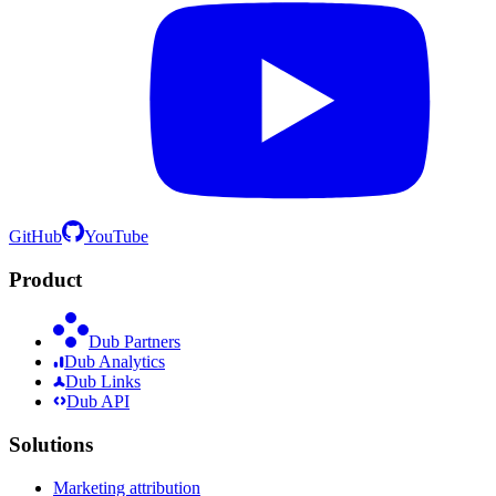
GitHub
YouTube
Product
Dub Partners
Dub Analytics
Dub Links
Dub API
Solutions
Marketing attribution