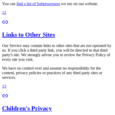
You can
find a list of Subprocessors
we use on our website.
12
Links to Other Sites
Our Service may contain links to other sites that are not operated by
us. If you click a third party link, you will be directed to that third
party's site. We strongly advise you to review the Privacy Policy of
every site you visit.
We have no control over and assume no responsibility for the
content, privacy policies or practices of any third party sites or
services.
13
Children's Privacy