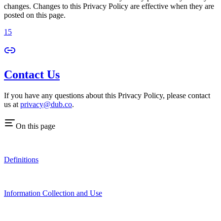
changes. Changes to this Privacy Policy are effective when they are
posted on this page.
15
Contact Us
If you have any questions about this Privacy Policy, please contact
us at
privacy@dub.co
.
On this page
Definitions
Information Collection and Use