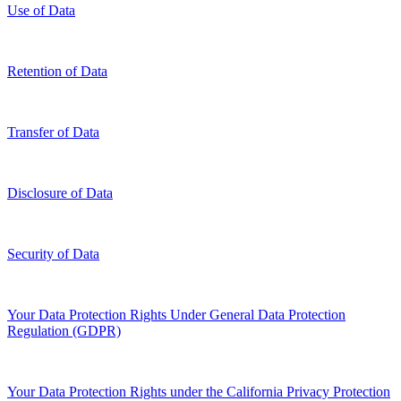
Use of Data
Retention of Data
Transfer of Data
Disclosure of Data
Security of Data
Your Data Protection Rights Under General Data Protection
Regulation (GDPR)
Your Data Protection Rights under the California Privacy Protection