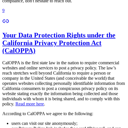
compliance, don't hesitate to reach out.
9
Your Data Protection Rights under the
California Privacy Protection Act
(CalOPPA)
CalOPPA is the first state law in the nation to require commercial
websites and online services to post a privacy policy. The law’s
reach stretches well beyond California to require a person or
company in the United States (and conceivable the world) that
operates websites collecting personally identifiable information from
California consumers to post a conspicuous privacy policy on its
website stating exactly the information being collected and those
individuals with whom it is being shared, and to comply with this
policy.
Read more here
.
According to CalOPPA we agree to the following:
users can visit our site anonymously;