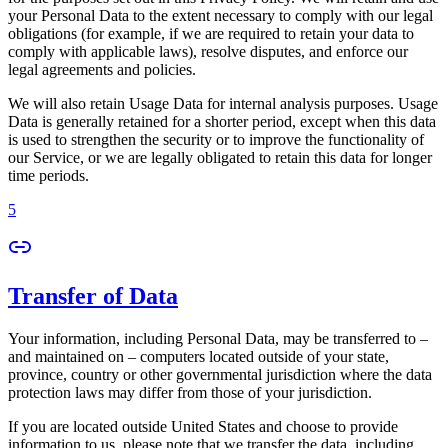
your Personal Data to the extent necessary to comply with our legal
obligations (for example, if we are required to retain your data to
comply with applicable laws), resolve disputes, and enforce our
legal agreements and policies.
We will also retain Usage Data for internal analysis purposes. Usage
Data is generally retained for a shorter period, except when this data
is used to strengthen the security or to improve the functionality of
our Service, or we are legally obligated to retain this data for longer
time periods.
5
Transfer of Data
Your information, including Personal Data, may be transferred to –
and maintained on – computers located outside of your state,
province, country or other governmental jurisdiction where the data
protection laws may differ from those of your jurisdiction.
If you are located outside United States and choose to provide
information to us, please note that we transfer the data, including