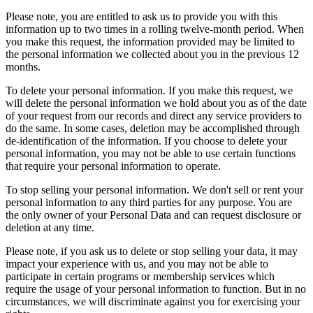
Please note, you are entitled to ask us to provide you with this
information up to two times in a rolling twelve-month period. When
you make this request, the information provided may be limited to
the personal information we collected about you in the previous 12
months.
To delete your personal information. If you make this request, we
will delete the personal information we hold about you as of the date
of your request from our records and direct any service providers to
do the same. In some cases, deletion may be accomplished through
de-identification of the information. If you choose to delete your
personal information, you may not be able to use certain functions
that require your personal information to operate.
To stop selling your personal information. We don't sell or rent your
personal information to any third parties for any purpose. You are
the only owner of your Personal Data and can request disclosure or
deletion at any time.
Please note, if you ask us to delete or stop selling your data, it may
impact your experience with us, and you may not be able to
participate in certain programs or membership services which
require the usage of your personal information to function. But in no
circumstances, we will discriminate against you for exercising your