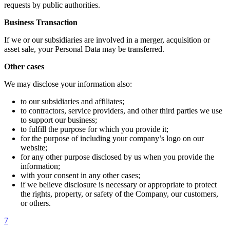
requests by public authorities.
Business Transaction
If we or our subsidiaries are involved in a merger, acquisition or
asset sale, your Personal Data may be transferred.
Other cases
We may disclose your information also:
to our subsidiaries and affiliates;
to contractors, service providers, and other third parties we use
to support our business;
to fulfill the purpose for which you provide it;
for the purpose of including your company’s logo on our
website;
for any other purpose disclosed by us when you provide the
information;
with your consent in any other cases;
if we believe disclosure is necessary or appropriate to protect
the rights, property, or safety of the Company, our customers,
or others.
7