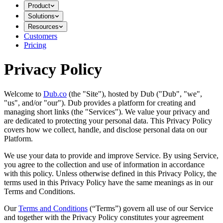
Product
Solutions
Resources
Customers
Pricing
Privacy Policy
Welcome to
Dub.co
(the "Site"), hosted by Dub ("Dub", "we",
"us", and/or "our"). Dub provides a platform for creating and
managing short links (the "Services")​​. We value your privacy and
are dedicated to protecting your personal data. This Privacy Policy
covers how we collect, handle, and disclose personal data on our
Platform.
We use your data to provide and improve Service. By using Service,
you agree to the collection and use of information in accordance
with this policy. Unless otherwise defined in this Privacy Policy, the
terms used in this Privacy Policy have the same meanings as in our
Terms and Conditions.
Our
Terms and Conditions
(“Terms”) govern all use of our Service
and together with the Privacy Policy constitutes your agreement