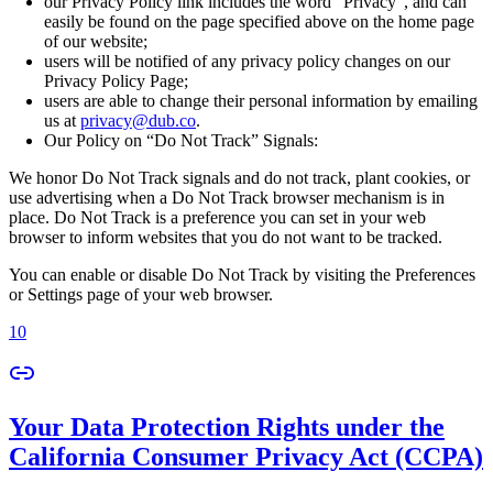
our Privacy Policy link includes the word “Privacy”, and can
easily be found on the page specified above on the home page
of our website;
users will be notified of any privacy policy changes on our
Privacy Policy Page;
users are able to change their personal information by emailing
us at
privacy@dub.co
.
Our Policy on “Do Not Track” Signals:
We honor Do Not Track signals and do not track, plant cookies, or
use advertising when a Do Not Track browser mechanism is in
place. Do Not Track is a preference you can set in your web
browser to inform websites that you do not want to be tracked.
You can enable or disable Do Not Track by visiting the Preferences
or Settings page of your web browser.
10
Your Data Protection Rights under the
California Consumer Privacy Act (CCPA)