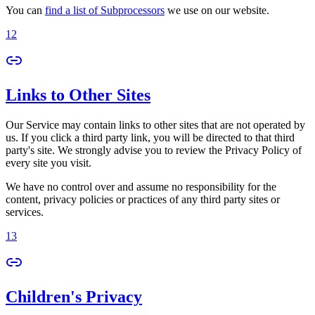
You can
find a list of Subprocessors
we use on our website.
12
Links to Other Sites
Our Service may contain links to other sites that are not operated by
us. If you click a third party link, you will be directed to that third
party's site. We strongly advise you to review the Privacy Policy of
every site you visit.
We have no control over and assume no responsibility for the
content, privacy policies or practices of any third party sites or
services.
13
Children's Privacy