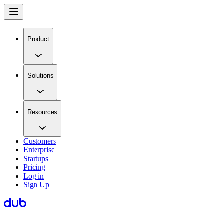
Product
Solutions
Resources
Customers
Enterprise
Startups
Pricing
Log in
Sign Up