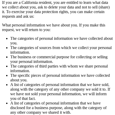
If you are a California resident, you are entitled to learn what data
we collect about you, ask to delete your data and not to sell (share)
it. To exercise your data protection rights, you can make certain
requests and ask us:
What personal information we have about you. If you make this
request, we will return to you:
The categories of personal information we have collected about
you.
The categories of sources from which we collect your personal
information.
The business or commercial purpose for collecting or selling
your personal information.
The categories of third parties with whom we share personal
information.
The specific pieces of personal information we have collected
about you.
A list of categories of personal information that we have sold,
along with the category of any other company we sold it to. If
we have not sold your personal information, we will inform
you of that fact.
A list of categories of personal information that we have
disclosed for a business purpose, along with the category of
any other company we shared it with.