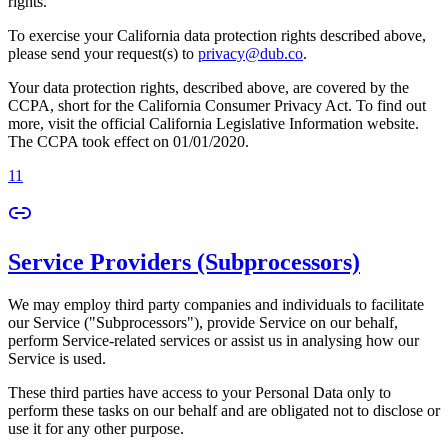
rights.
To exercise your California data protection rights described above,
please send your request(s) to
privacy@dub.co
.
Your data protection rights, described above, are covered by the
CCPA, short for the California Consumer Privacy Act. To find out
more, visit the official California Legislative Information website.
The CCPA took effect on 01/01/2020.
11
Service Providers (Subprocessors)
We may employ third party companies and individuals to facilitate
our Service ("Subprocessors"), provide Service on our behalf,
perform Service-related services or assist us in analysing how our
Service is used.
These third parties have access to your Personal Data only to
perform these tasks on our behalf and are obligated not to disclose or
use it for any other purpose.