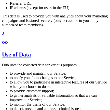
Referrer URL
IP address (except for users in the EU)
This data is used to provide you with analytics about your marketing
campaigns and is stored securely (only accessible to you and your
authorized team members).
3
Use of Data
Dub uses the collected data for various purposes:
to provide and maintain our Service;
to notify you about changes to our Service;
to allow you to participate in interactive features of our Service
when you choose to do so;
to provide customer support;
to gather analysis or valuable information so that we can
improve our Service;
to monitor the usage of our Service;
to detect, prevent and address technical issues;