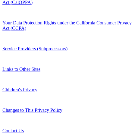
Act (CalOPPA)
Your Data Protection Rights under the California Consumer Privacy
Act (CCPA)
Service Providers (Subprocessors)
Links to Other Sites
Children's Privacy
Changes to This Privacy Policy
Contact Us