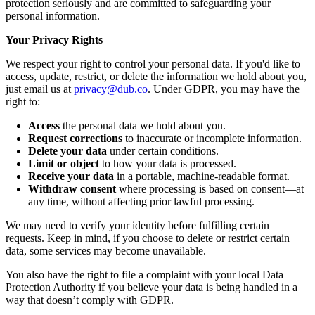
protection seriously and are committed to safeguarding your
personal information.
Your Privacy Rights
We respect your right to control your personal data. If you'd like to
access, update, restrict, or delete the information we hold about you,
just email us at
privacy@dub.co
. Under GDPR, you may have the
right to:
Access
the personal data we hold about you.
Request corrections
to inaccurate or incomplete information.
Delete your data
under certain conditions.
Limit or object
to how your data is processed.
Receive your data
in a portable, machine-readable format.
Withdraw consent
where processing is based on consent—at
any time, without affecting prior lawful processing.
We may need to verify your identity before fulfilling certain
requests. Keep in mind, if you choose to delete or restrict certain
data, some services may become unavailable.
You also have the right to file a complaint with your local Data
Protection Authority if you believe your data is being handled in a
way that doesn’t comply with GDPR.