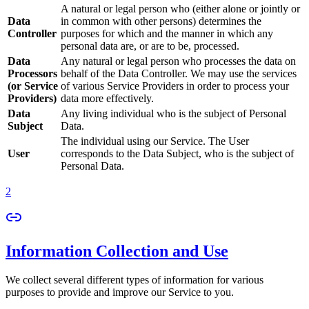
A natural or legal person who (either alone or jointly or
Data
in common with other persons) determines the
Controller
purposes for which and the manner in which any
personal data are, or are to be, processed.
Data
Any natural or legal person who processes the data on
Processors
behalf of the Data Controller. We may use the services
(or Service
of various Service Providers in order to process your
Providers)
data more effectively.
Data
Any living individual who is the subject of Personal
Subject
Data.
The individual using our Service. The User
User
corresponds to the Data Subject, who is the subject of
Personal Data.
2
Information Collection and Use
We collect several different types of information for various
purposes to provide and improve our Service to you.