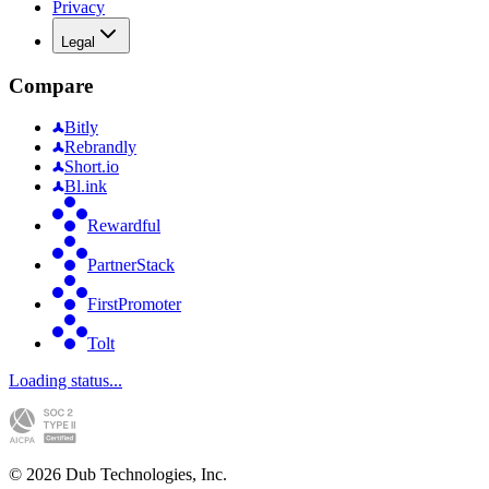
Privacy
Legal
Compare
Bitly
Rebrandly
Short.io
Bl.ink
Rewardful
PartnerStack
FirstPromoter
Tolt
Loading status...
©
2026
Dub Technologies, Inc.