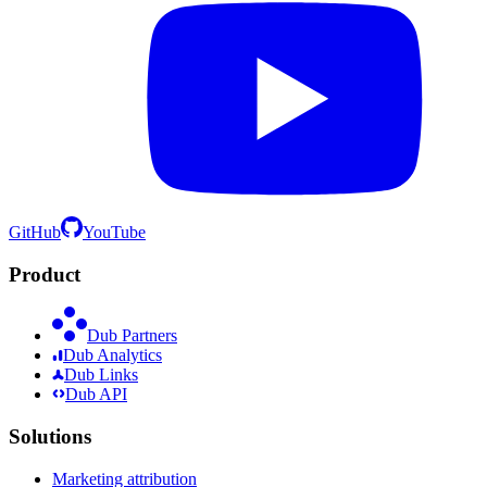
GitHub
YouTube
Product
Dub Partners
Dub Analytics
Dub Links
Dub API
Solutions
Marketing attribution