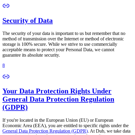
Security of Data
The security of your data is important to us but remember that no
method of transmission over the Internet or method of electronic
storage is 100% secure. While we strive to use commercially
acceptable means to protect your Personal Data, we cannot
guarantee its absolute security.
8
Your Data Protection Rights Under
General Data Protection Regulation
(GDPR)
If you're located in the European Union (EU) or European
Economic Area (EEA), you are entitled to specific rights under the
General Data Protection Regulation (GDPR)
. At Dub, we take data