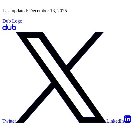
Last updated:
December 13, 2025
Dub Logo
Twitter
LinkedIn