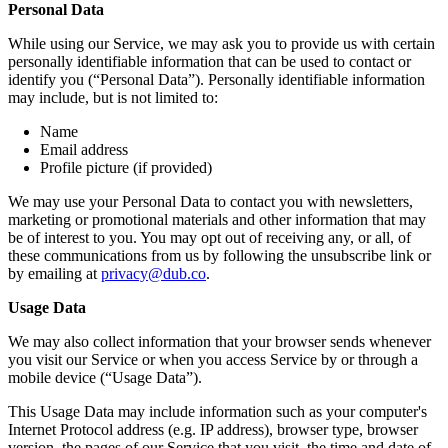
Personal Data
While using our Service, we may ask you to provide us with certain
personally identifiable information that can be used to contact or
identify you (“Personal Data”). Personally identifiable information
may include, but is not limited to:
Name
Email address
Profile picture (if provided)
We may use your Personal Data to contact you with newsletters,
marketing or promotional materials and other information that may
be of interest to you. You may opt out of receiving any, or all, of
these communications from us by following the unsubscribe link or
by emailing at
privacy@dub.co
.
Usage Data
We may also collect information that your browser sends whenever
you visit our Service or when you access Service by or through a
mobile device (“Usage Data”).
This Usage Data may include information such as your computer's
Internet Protocol address (e.g. IP address), browser type, browser
version, the pages of our Service that you visit, the time and date of