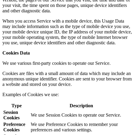
your visit, the time spent on those pages, unique device identifiers
and other diagnostic data.
When you access Service with a mobile device, this Usage Data
may include information such as the type of mobile device you use,
your mobile device unique ID, the IP address of your mobile device,
your mobile operating system, the type of mobile Internet browser
you use, unique device identifiers and other diagnostic data.
Cookies Data
We use various first-party cookies to operate our Service.
Cookies are files with a small amount of data which may include an
anonymous unique identifier. Cookies are sent to your browser from
a website and stored on your device.
Examples of Cookies we use:
Type
Description
Session
We use Session Cookies to operate our Service.
Cookies
Preference
We use Preference Cookies to remember your
Cookies
preferences and various settings.