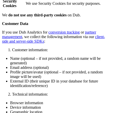
Security
We use Security Cookies for security purposes.
Cookies
We
do not use any third-party cookies
on Dub.
Customer Data
If you use Dub Analytics for
conversion tracking
or
partner
management
, we collect the following information via our
client-
side and server-side SDKs
:
Customer information:
Name (optional – if not provided, a random name will be
generated)
Email address (optional)
Profile picture/avatar (optional – if not provided, a random
image will be used)
External ID (their unique ID in your database for future
identification/reference)
Technical information:
Browser information
Device information
Geographic location