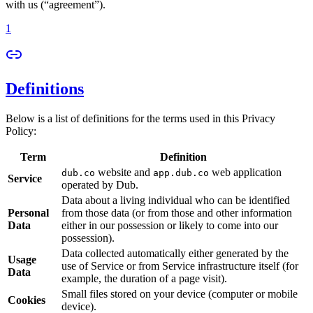
with us (“agreement”).
1
Definitions
Below is a list of definitions for the terms used in this Privacy
Policy:
Term
Definition
website and
web application
dub.co
app.dub.co
Service
operated by Dub.
Data about a living individual who can be identified
Personal
from those data (or from those and other information
Data
either in our possession or likely to come into our
possession).
Data collected automatically either generated by the
Usage
use of Service or from Service infrastructure itself (for
Data
example, the duration of a page visit).
Small files stored on your device (computer or mobile
Cookies
device).