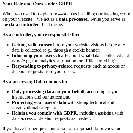
Your Role and Ours Under GDPR
When you use Dub's platform—such as installing our tracking script
on your website—we act as a
data processor
, while you serve as
the
data controller
. That means:
As a controller, you're responsible for:
Getting valid consent
from your website visitors before any
data is collected (e.g., through a cookie banner).
Informing your users
clearly about what data is collected and
why (e.g., for analytics, attribution, or affiliate tracking).
Responding to privacy-related requests
, such as access or
deletion requests from your users.
As a processor, Dub commits to:
Only processing data on your behalf
, according to your
instructions and our agreement.
Protecting your users' data
with strong technical and
organizational safeguards.
Helping you comply with GDPR
, including assisting with
data access or deletion requests as needed.
If you have further questions about our approach to privacy and