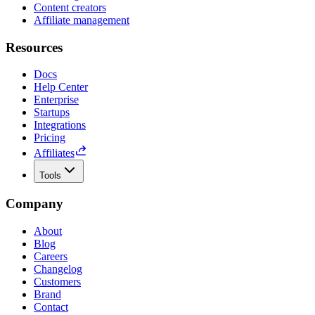
Content creators
Affiliate management
Resources
Docs
Help Center
Enterprise
Startups
Integrations
Pricing
Affiliates
Tools
Company
About
Blog
Careers
Changelog
Customers
Brand
Contact