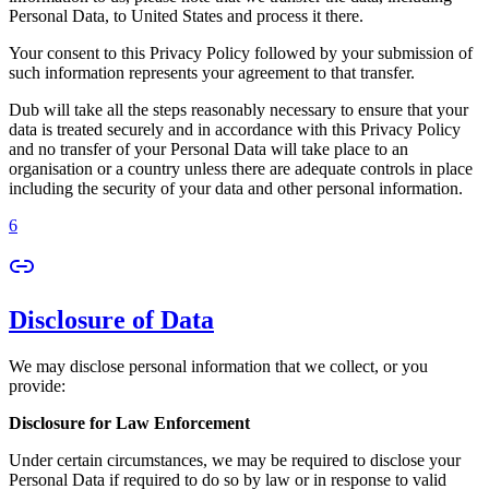
Personal Data, to United States and process it there.
Your consent to this Privacy Policy followed by your submission of
such information represents your agreement to that transfer.
Dub will take all the steps reasonably necessary to ensure that your
data is treated securely and in accordance with this Privacy Policy
and no transfer of your Personal Data will take place to an
organisation or a country unless there are adequate controls in place
including the security of your data and other personal information.
6
Disclosure of Data
We may disclose personal information that we collect, or you
provide:
Disclosure for Law Enforcement
Under certain circumstances, we may be required to disclose your
Personal Data if required to do so by law or in response to valid