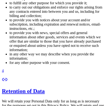
to fulfill any other purpose for which you provide it;
to carry out our obligations and enforce our rights arising from
any contracts entered into between you and us, including for
billing and collection;
to provide you with notices about your account and/or
subscription, including expiration and renewal notices, email-
instructions, etc.;
to provide you with news, special offers and general
information about other goods, services and events which we
offer that are similar to those that you have already purchased
or enquired about unless you have opted not to receive such
information;
in any other way we may describe when you provide the
information;
for any other purpose with your consent.
4
Retention of Data
We will retain your Personal Data only for as long as is necessary
for the purposes set out in this Privacy Policy. We will retain and use