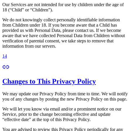
Our Services are not intended for use by children under the age of
18 (“Child” or “Children”).
We do not knowingly collect personally identifiable information
from Children under 18. If you become aware that a Child has
provided us with Personal Data, please contact us. If we become
aware that we have collected Personal Data from Children without
verification of parental consent, we take steps to remove that
information from our servers.
14
Changes to This Privacy Policy
We may update our Privacy Policy from time to time. We will notify
you of any changes by posting the new Privacy Policy on this page.
We will let you know via email and/or a prominent notice on our
Service, prior to the change becoming effective and update
“effective date” at the top of this Privacy Policy.
You are advised to review this Privacy Policy periodically for any