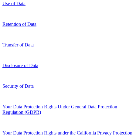
Use of Data
Retention of Data
Transfer of Data
Disclosure of Data
Security of Data
Your Data Protection Rights Under General Data Protection
Regulation (GDPR)
Your Data Protection Rights under the California Privacy Protection