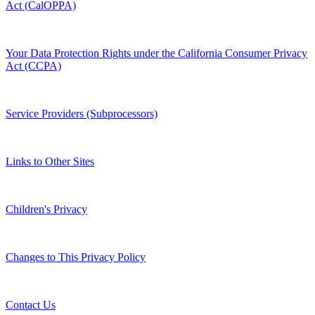
Act (CalOPPA)
Your Data Protection Rights under the California Consumer Privacy
Act (CCPA)
Service Providers (Subprocessors)
Links to Other Sites
Children's Privacy
Changes to This Privacy Policy
Contact Us