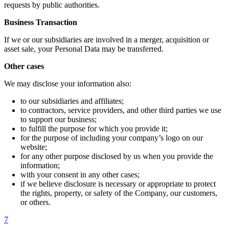
requests by public authorities.
Business Transaction
If we or our subsidiaries are involved in a merger, acquisition or
asset sale, your Personal Data may be transferred.
Other cases
We may disclose your information also:
to our subsidiaries and affiliates;
to contractors, service providers, and other third parties we use
to support our business;
to fulfill the purpose for which you provide it;
for the purpose of including your company’s logo on our
website;
for any other purpose disclosed by us when you provide the
information;
with your consent in any other cases;
if we believe disclosure is necessary or appropriate to protect
the rights, property, or safety of the Company, our customers,
or others.
7