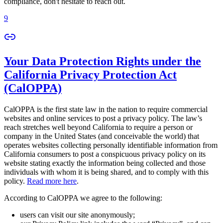
compliance, don't hesitate to reach out.
9
Your Data Protection Rights under the
California Privacy Protection Act
(CalOPPA)
CalOPPA is the first state law in the nation to require commercial
websites and online services to post a privacy policy. The law’s
reach stretches well beyond California to require a person or
company in the United States (and conceivable the world) that
operates websites collecting personally identifiable information from
California consumers to post a conspicuous privacy policy on its
website stating exactly the information being collected and those
individuals with whom it is being shared, and to comply with this
policy.
Read more here
.
According to CalOPPA we agree to the following:
users can visit our site anonymously;