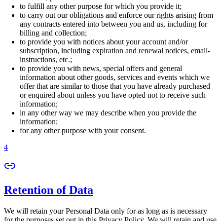
to fulfill any other purpose for which you provide it;
to carry out our obligations and enforce our rights arising from
any contracts entered into between you and us, including for
billing and collection;
to provide you with notices about your account and/or
subscription, including expiration and renewal notices, email-
instructions, etc.;
to provide you with news, special offers and general
information about other goods, services and events which we
offer that are similar to those that you have already purchased
or enquired about unless you have opted not to receive such
information;
in any other way we may describe when you provide the
information;
for any other purpose with your consent.
4
Retention of Data
We will retain your Personal Data only for as long as is necessary
for the purposes set out in this Privacy Policy. We will retain and use