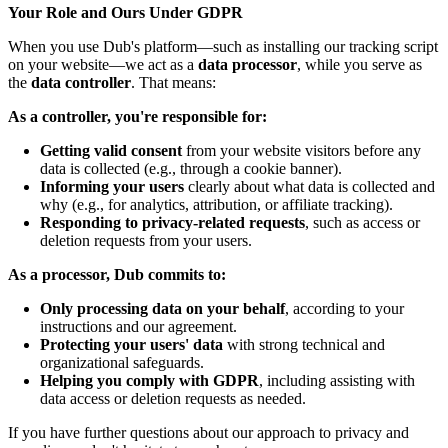
Your Role and Ours Under GDPR
When you use Dub's platform—such as installing our tracking script
on your website—we act as a
data processor
, while you serve as
the
data controller
. That means:
As a controller, you're responsible for:
Getting valid consent
from your website visitors before any
data is collected (e.g., through a cookie banner).
Informing your users
clearly about what data is collected and
why (e.g., for analytics, attribution, or affiliate tracking).
Responding to privacy-related requests
, such as access or
deletion requests from your users.
As a processor, Dub commits to:
Only processing data on your behalf
, according to your
instructions and our agreement.
Protecting your users' data
with strong technical and
organizational safeguards.
Helping you comply with GDPR
, including assisting with
data access or deletion requests as needed.
If you have further questions about our approach to privacy and