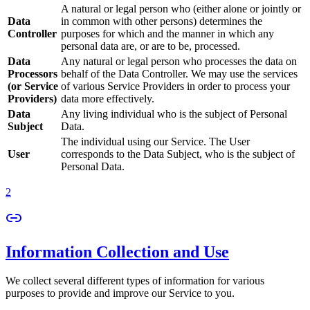
A natural or legal person who (either alone or jointly or
Data
in common with other persons) determines the
Controller
purposes for which and the manner in which any
personal data are, or are to be, processed.
Data
Any natural or legal person who processes the data on
Processors
behalf of the Data Controller. We may use the services
(or Service
of various Service Providers in order to process your
Providers)
data more effectively.
Data
Any living individual who is the subject of Personal
Subject
Data.
The individual using our Service. The User
User
corresponds to the Data Subject, who is the subject of
Personal Data.
2
Information Collection and Use
We collect several different types of information for various
purposes to provide and improve our Service to you.