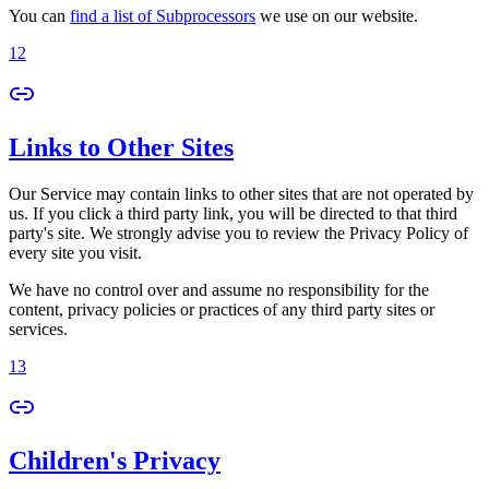
You can
find a list of Subprocessors
we use on our website.
12
Links to Other Sites
Our Service may contain links to other sites that are not operated by
us. If you click a third party link, you will be directed to that third
party's site. We strongly advise you to review the Privacy Policy of
every site you visit.
We have no control over and assume no responsibility for the
content, privacy policies or practices of any third party sites or
services.
13
Children's Privacy