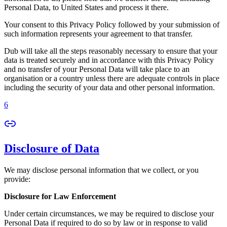
Personal Data, to United States and process it there.
Your consent to this Privacy Policy followed by your submission of
such information represents your agreement to that transfer.
Dub will take all the steps reasonably necessary to ensure that your
data is treated securely and in accordance with this Privacy Policy
and no transfer of your Personal Data will take place to an
organisation or a country unless there are adequate controls in place
including the security of your data and other personal information.
6
Disclosure of Data
We may disclose personal information that we collect, or you
provide:
Disclosure for Law Enforcement
Under certain circumstances, we may be required to disclose your
Personal Data if required to do so by law or in response to valid