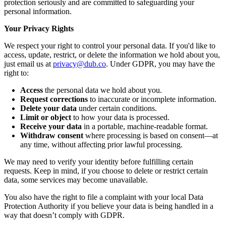
protection seriously and are committed to safeguarding your
personal information.
Your Privacy Rights
We respect your right to control your personal data. If you'd like to
access, update, restrict, or delete the information we hold about you,
just email us at
privacy@dub.co
. Under GDPR, you may have the
right to:
Access
the personal data we hold about you.
Request corrections
to inaccurate or incomplete information.
Delete your data
under certain conditions.
Limit or object
to how your data is processed.
Receive your data
in a portable, machine-readable format.
Withdraw consent
where processing is based on consent—at
any time, without affecting prior lawful processing.
We may need to verify your identity before fulfilling certain
requests. Keep in mind, if you choose to delete or restrict certain
data, some services may become unavailable.
You also have the right to file a complaint with your local Data
Protection Authority if you believe your data is being handled in a
way that doesn’t comply with GDPR.