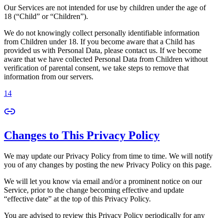
Our Services are not intended for use by children under the age of
18 (“Child” or “Children”).
We do not knowingly collect personally identifiable information
from Children under 18. If you become aware that a Child has
provided us with Personal Data, please contact us. If we become
aware that we have collected Personal Data from Children without
verification of parental consent, we take steps to remove that
information from our servers.
14
Changes to This Privacy Policy
We may update our Privacy Policy from time to time. We will notify
you of any changes by posting the new Privacy Policy on this page.
We will let you know via email and/or a prominent notice on our
Service, prior to the change becoming effective and update
“effective date” at the top of this Privacy Policy.
You are advised to review this Privacy Policy periodically for any