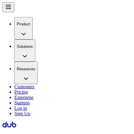
Product
Solutions
Resources
Customers
Pricing
Enterprise
Startups
Log in
Sign Up