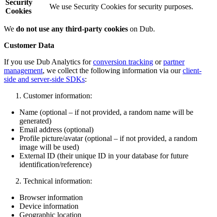
Security
We use Security Cookies for security purposes.
Cookies
We
do not use any third-party cookies
on Dub.
Customer Data
If you use Dub Analytics for
conversion tracking
or
partner
management
, we collect the following information via our
client-
side and server-side SDKs
:
Customer information:
Name (optional – if not provided, a random name will be
generated)
Email address (optional)
Profile picture/avatar (optional – if not provided, a random
image will be used)
External ID (their unique ID in your database for future
identification/reference)
Technical information:
Browser information
Device information
Geographic location