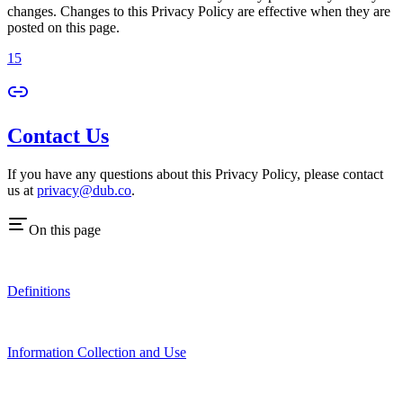
changes. Changes to this Privacy Policy are effective when they are
posted on this page.
15
Contact Us
If you have any questions about this Privacy Policy, please contact
us at
privacy@dub.co
.
On this page
Definitions
Information Collection and Use