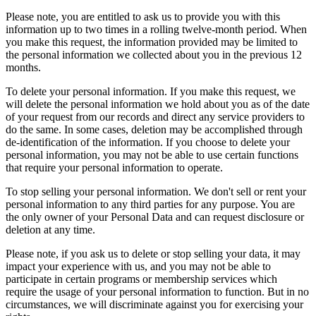
Please note, you are entitled to ask us to provide you with this
information up to two times in a rolling twelve-month period. When
you make this request, the information provided may be limited to
the personal information we collected about you in the previous 12
months.
To delete your personal information. If you make this request, we
will delete the personal information we hold about you as of the date
of your request from our records and direct any service providers to
do the same. In some cases, deletion may be accomplished through
de-identification of the information. If you choose to delete your
personal information, you may not be able to use certain functions
that require your personal information to operate.
To stop selling your personal information. We don't sell or rent your
personal information to any third parties for any purpose. You are
the only owner of your Personal Data and can request disclosure or
deletion at any time.
Please note, if you ask us to delete or stop selling your data, it may
impact your experience with us, and you may not be able to
participate in certain programs or membership services which
require the usage of your personal information to function. But in no
circumstances, we will discriminate against you for exercising your