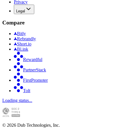
Privacy
Legal
Compare
Bitly
Rebrandly
Short.io
Bl.ink
Rewardful
PartnerStack
FirstPromoter
Tolt
Loading status...
©
2026
Dub Technologies, Inc.