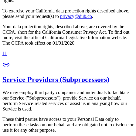
rights.
To exercise your California data protection rights described above,
please send your request(s) to
privacy@dub.co
.
Your data protection rights, described above, are covered by the
CCPA, short for the California Consumer Privacy Act. To find out
more, visit the official California Legislative Information website.
The CCPA took effect on 01/01/2020.
11
Service Providers (Subprocessors)
We may employ third party companies and individuals to facilitate
our Service ("Subprocessors"), provide Service on our behalf,
perform Service-related services or assist us in analysing how our
Service is used.
These third parties have access to your Personal Data only to
perform these tasks on our behalf and are obligated not to disclose or
use it for any other purpose.