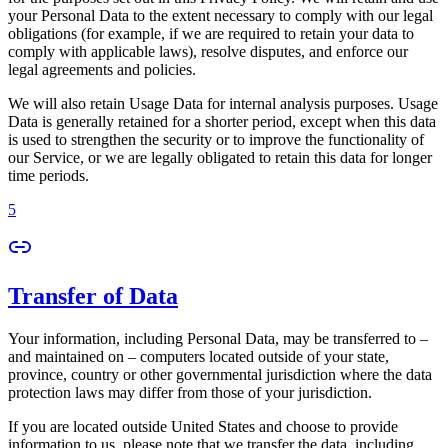
your Personal Data to the extent necessary to comply with our legal
obligations (for example, if we are required to retain your data to
comply with applicable laws), resolve disputes, and enforce our
legal agreements and policies.
We will also retain Usage Data for internal analysis purposes. Usage
Data is generally retained for a shorter period, except when this data
is used to strengthen the security or to improve the functionality of
our Service, or we are legally obligated to retain this data for longer
time periods.
5
Transfer of Data
Your information, including Personal Data, may be transferred to –
and maintained on – computers located outside of your state,
province, country or other governmental jurisdiction where the data
protection laws may differ from those of your jurisdiction.
If you are located outside United States and choose to provide
information to us, please note that we transfer the data, including