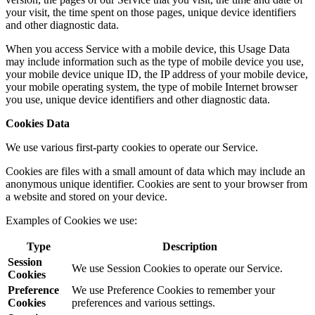
your visit, the time spent on those pages, unique device identifiers
and other diagnostic data.
When you access Service with a mobile device, this Usage Data
may include information such as the type of mobile device you use,
your mobile device unique ID, the IP address of your mobile device,
your mobile operating system, the type of mobile Internet browser
you use, unique device identifiers and other diagnostic data.
Cookies Data
We use various first-party cookies to operate our Service.
Cookies are files with a small amount of data which may include an
anonymous unique identifier. Cookies are sent to your browser from
a website and stored on your device.
Examples of Cookies we use:
Type
Description
Session
We use Session Cookies to operate our Service.
Cookies
Preference
We use Preference Cookies to remember your
Cookies
preferences and various settings.