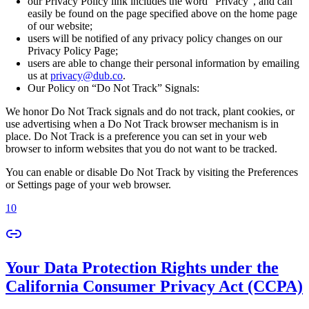
our Privacy Policy link includes the word “Privacy”, and can
easily be found on the page specified above on the home page
of our website;
users will be notified of any privacy policy changes on our
Privacy Policy Page;
users are able to change their personal information by emailing
us at
privacy@dub.co
.
Our Policy on “Do Not Track” Signals:
We honor Do Not Track signals and do not track, plant cookies, or
use advertising when a Do Not Track browser mechanism is in
place. Do Not Track is a preference you can set in your web
browser to inform websites that you do not want to be tracked.
You can enable or disable Do Not Track by visiting the Preferences
or Settings page of your web browser.
10
Your Data Protection Rights under the
California Consumer Privacy Act (CCPA)