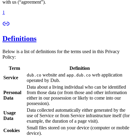
with us (“agreement”).
1
Definitions
Below is a list of definitions for the terms used in this Privacy
Policy:
Term
Definition
website and
web application
dub.co
app.dub.co
Service
operated by Dub.
Data about a living individual who can be identified
Personal
from those data (or from those and other information
Data
either in our possession or likely to come into our
possession).
Data collected automatically either generated by the
Usage
use of Service or from Service infrastructure itself (for
Data
example, the duration of a page visit).
Small files stored on your device (computer or mobile
Cookies
device).