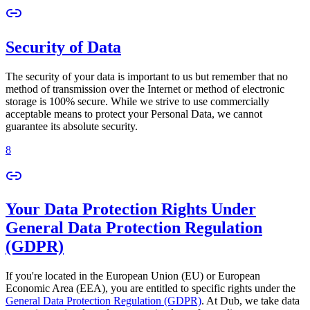
Security of Data
The security of your data is important to us but remember that no
method of transmission over the Internet or method of electronic
storage is 100% secure. While we strive to use commercially
acceptable means to protect your Personal Data, we cannot
guarantee its absolute security.
8
Your Data Protection Rights Under
General Data Protection Regulation
(GDPR)
If you're located in the European Union (EU) or European
Economic Area (EEA), you are entitled to specific rights under the
General Data Protection Regulation (GDPR)
. At Dub, we take data