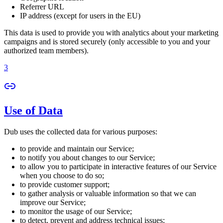
Referrer URL
IP address (except for users in the EU)
This data is used to provide you with analytics about your marketing
campaigns and is stored securely (only accessible to you and your
authorized team members).
3
Use of Data
Dub uses the collected data for various purposes:
to provide and maintain our Service;
to notify you about changes to our Service;
to allow you to participate in interactive features of our Service
when you choose to do so;
to provide customer support;
to gather analysis or valuable information so that we can
improve our Service;
to monitor the usage of our Service;
to detect, prevent and address technical issues;