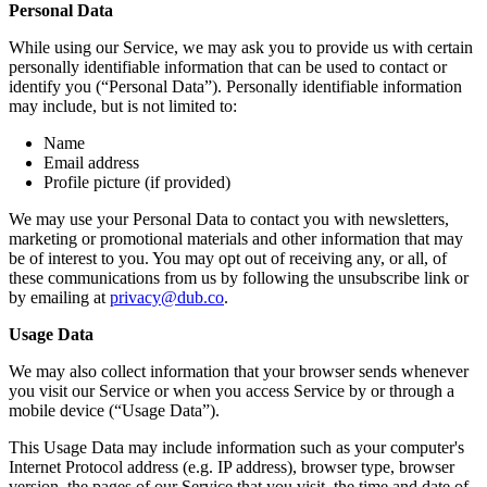
Personal Data
While using our Service, we may ask you to provide us with certain
personally identifiable information that can be used to contact or
identify you (“Personal Data”). Personally identifiable information
may include, but is not limited to:
Name
Email address
Profile picture (if provided)
We may use your Personal Data to contact you with newsletters,
marketing or promotional materials and other information that may
be of interest to you. You may opt out of receiving any, or all, of
these communications from us by following the unsubscribe link or
by emailing at
privacy@dub.co
.
Usage Data
We may also collect information that your browser sends whenever
you visit our Service or when you access Service by or through a
mobile device (“Usage Data”).
This Usage Data may include information such as your computer's
Internet Protocol address (e.g. IP address), browser type, browser
version, the pages of our Service that you visit, the time and date of