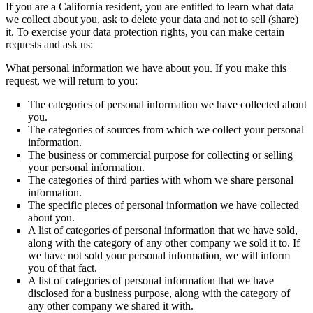
If you are a California resident, you are entitled to learn what data
we collect about you, ask to delete your data and not to sell (share)
it. To exercise your data protection rights, you can make certain
requests and ask us:
What personal information we have about you. If you make this
request, we will return to you:
The categories of personal information we have collected about
you.
The categories of sources from which we collect your personal
information.
The business or commercial purpose for collecting or selling
your personal information.
The categories of third parties with whom we share personal
information.
The specific pieces of personal information we have collected
about you.
A list of categories of personal information that we have sold,
along with the category of any other company we sold it to. If
we have not sold your personal information, we will inform
you of that fact.
A list of categories of personal information that we have
disclosed for a business purpose, along with the category of
any other company we shared it with.