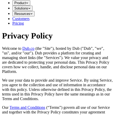
Product
Solutions
Resources
Customers
Pricing
Privacy Policy
Welcome to
Dub.co
(the "Site"), hosted by Dub ("Dub", "we",
"us", and/or "our"). Dub provides a platform for creating and
managing short links (the "Services")​​. We value your privacy and
are dedicated to protecting your personal data. This Privacy Policy
covers how we collect, handle, and disclose personal data on our
Platform.
We use your data to provide and improve Service. By using Service,
you agree to the collection and use of information in accordance
with this policy. Unless otherwise defined in this Privacy Policy, the
terms used in this Privacy Policy have the same meanings as in our
Terms and Conditions.
Our
Terms and Conditions
(“Terms”) govern all use of our Service
and together with the Privacy Policy constitutes your agreement