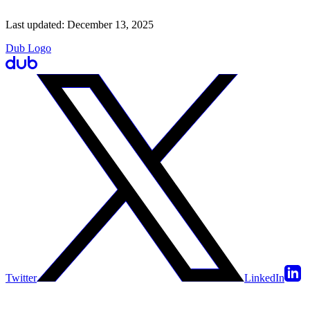
Last updated:
December 13, 2025
Dub Logo
Twitter
LinkedIn