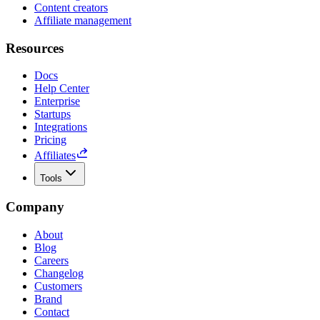
Content creators
Affiliate management
Resources
Docs
Help Center
Enterprise
Startups
Integrations
Pricing
Affiliates
Tools
Company
About
Blog
Careers
Changelog
Customers
Brand
Contact