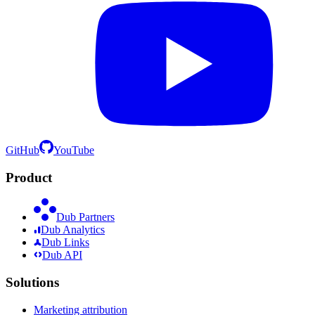
GitHub
YouTube
Product
Dub Partners
Dub Analytics
Dub Links
Dub API
Solutions
Marketing attribution