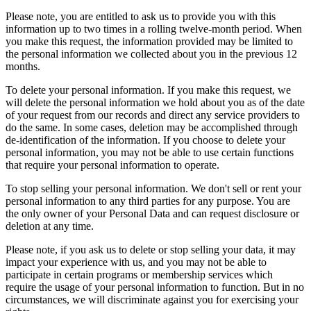
Please note, you are entitled to ask us to provide you with this
information up to two times in a rolling twelve-month period. When
you make this request, the information provided may be limited to
the personal information we collected about you in the previous 12
months.
To delete your personal information. If you make this request, we
will delete the personal information we hold about you as of the date
of your request from our records and direct any service providers to
do the same. In some cases, deletion may be accomplished through
de-identification of the information. If you choose to delete your
personal information, you may not be able to use certain functions
that require your personal information to operate.
To stop selling your personal information. We don't sell or rent your
personal information to any third parties for any purpose. You are
the only owner of your Personal Data and can request disclosure or
deletion at any time.
Please note, if you ask us to delete or stop selling your data, it may
impact your experience with us, and you may not be able to
participate in certain programs or membership services which
require the usage of your personal information to function. But in no
circumstances, we will discriminate against you for exercising your