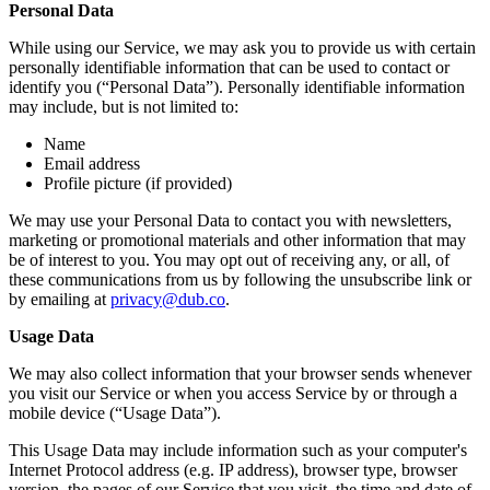
Personal Data
While using our Service, we may ask you to provide us with certain
personally identifiable information that can be used to contact or
identify you (“Personal Data”). Personally identifiable information
may include, but is not limited to:
Name
Email address
Profile picture (if provided)
We may use your Personal Data to contact you with newsletters,
marketing or promotional materials and other information that may
be of interest to you. You may opt out of receiving any, or all, of
these communications from us by following the unsubscribe link or
by emailing at
privacy@dub.co
.
Usage Data
We may also collect information that your browser sends whenever
you visit our Service or when you access Service by or through a
mobile device (“Usage Data”).
This Usage Data may include information such as your computer's
Internet Protocol address (e.g. IP address), browser type, browser
version, the pages of our Service that you visit, the time and date of