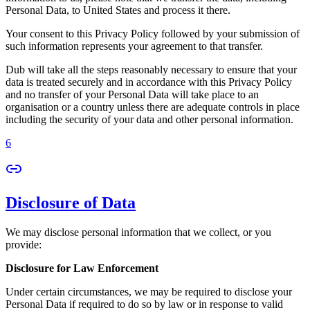
Personal Data, to United States and process it there.
Your consent to this Privacy Policy followed by your submission of
such information represents your agreement to that transfer.
Dub will take all the steps reasonably necessary to ensure that your
data is treated securely and in accordance with this Privacy Policy
and no transfer of your Personal Data will take place to an
organisation or a country unless there are adequate controls in place
including the security of your data and other personal information.
6
Disclosure of Data
We may disclose personal information that we collect, or you
provide:
Disclosure for Law Enforcement
Under certain circumstances, we may be required to disclose your
Personal Data if required to do so by law or in response to valid