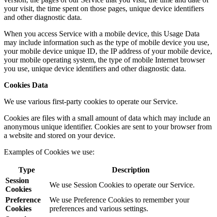
your visit, the time spent on those pages, unique device identifiers
and other diagnostic data.
When you access Service with a mobile device, this Usage Data
may include information such as the type of mobile device you use,
your mobile device unique ID, the IP address of your mobile device,
your mobile operating system, the type of mobile Internet browser
you use, unique device identifiers and other diagnostic data.
Cookies Data
We use various first-party cookies to operate our Service.
Cookies are files with a small amount of data which may include an
anonymous unique identifier. Cookies are sent to your browser from
a website and stored on your device.
Examples of Cookies we use:
Type
Description
Session
We use Session Cookies to operate our Service.
Cookies
Preference
We use Preference Cookies to remember your
Cookies
preferences and various settings.