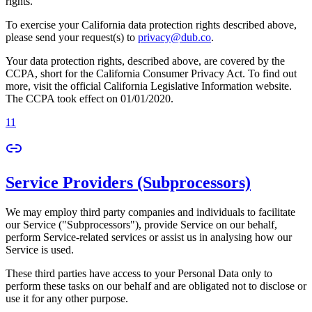
rights.
To exercise your California data protection rights described above,
please send your request(s) to
privacy@dub.co
.
Your data protection rights, described above, are covered by the
CCPA, short for the California Consumer Privacy Act. To find out
more, visit the official California Legislative Information website.
The CCPA took effect on 01/01/2020.
11
Service Providers (Subprocessors)
We may employ third party companies and individuals to facilitate
our Service ("Subprocessors"), provide Service on our behalf,
perform Service-related services or assist us in analysing how our
Service is used.
These third parties have access to your Personal Data only to
perform these tasks on our behalf and are obligated not to disclose or
use it for any other purpose.