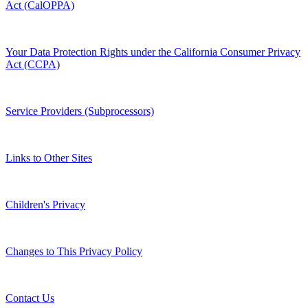
Act (CalOPPA)
Your Data Protection Rights under the California Consumer Privacy
Act (CCPA)
Service Providers (Subprocessors)
Links to Other Sites
Children's Privacy
Changes to This Privacy Policy
Contact Us