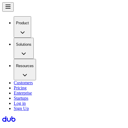
Product
Solutions
Resources
Customers
Pricing
Enterprise
Startups
Log in
Sign Up