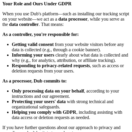
Your Role and Ours Under GDPR
When you use Dub's platform—such as installing our tracking script
on your website—we act as a
data processor
, while you serve as
the
data controller
. That means:
As a controller, you're responsible for:
Getting valid consent
from your website visitors before any
data is collected (e.g., through a cookie banner).
Informing your users
clearly about what data is collected and
why (e.g., for analytics, attribution, or affiliate tracking).
Responding to privacy-related requests
, such as access or
deletion requests from your users.
As a processor, Dub commits to:
Only processing data on your behalf
, according to your
instructions and our agreement.
Protecting your users' data
with strong technical and
organizational safeguards.
Helping you comply with GDPR
, including assisting with
data access or deletion requests as needed.
If you have further questions about our approach to privacy and