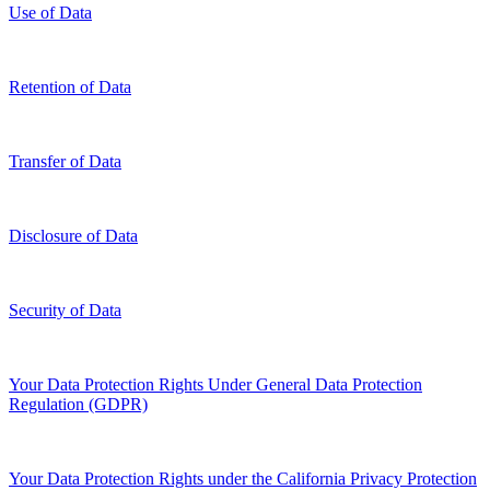
Use of Data
Retention of Data
Transfer of Data
Disclosure of Data
Security of Data
Your Data Protection Rights Under General Data Protection
Regulation (GDPR)
Your Data Protection Rights under the California Privacy Protection