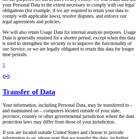
your Personal Data to the extent necessary to comply with our legal
obligations (for example, if we are required to retain your data to
comply with applicable laws), resolve disputes, and enforce our
legal agreements and policies.
We will also retain Usage Data for internal analysis purposes. Usage
Data is generally retained for a shorter period, except when this data
is used to strengthen the security or to improve the functionality of
our Service, or we are legally obligated to retain this data for longer
time periods.
5
Transfer of Data
Your information, including Personal Data, may be transferred to –
and maintained on – computers located outside of your state,
province, country or other governmental jurisdiction where the data
protection laws may differ from those of your jurisdiction.
If you are located outside United States and choose to provide
information to us, please note that we transfer the data, including