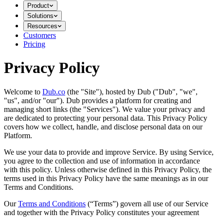
Product
Solutions
Resources
Customers
Pricing
Privacy Policy
Welcome to
Dub.co
(the "Site"), hosted by Dub ("Dub", "we",
"us", and/or "our"). Dub provides a platform for creating and
managing short links (the "Services")​​. We value your privacy and
are dedicated to protecting your personal data. This Privacy Policy
covers how we collect, handle, and disclose personal data on our
Platform.
We use your data to provide and improve Service. By using Service,
you agree to the collection and use of information in accordance
with this policy. Unless otherwise defined in this Privacy Policy, the
terms used in this Privacy Policy have the same meanings as in our
Terms and Conditions.
Our
Terms and Conditions
(“Terms”) govern all use of our Service
and together with the Privacy Policy constitutes your agreement