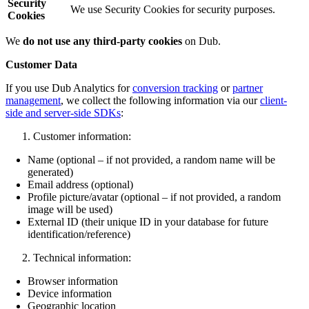
Security
We use Security Cookies for security purposes.
Cookies
We
do not use any third-party cookies
on Dub.
Customer Data
If you use Dub Analytics for
conversion tracking
or
partner
management
, we collect the following information via our
client-
side and server-side SDKs
:
Customer information:
Name (optional – if not provided, a random name will be
generated)
Email address (optional)
Profile picture/avatar (optional – if not provided, a random
image will be used)
External ID (their unique ID in your database for future
identification/reference)
Technical information:
Browser information
Device information
Geographic location