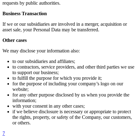
requests by public authorities.
Business Transaction
If we or our subsidiaries are involved in a merger, acquisition or
asset sale, your Personal Data may be transferred.
Other cases
We may disclose your information also:
to our subsidiaries and affiliates;
to contractors, service providers, and other third parties we use
to support our business;
to fulfill the purpose for which you provide it;
for the purpose of including your company’s logo on our
website;
for any other purpose disclosed by us when you provide the
information;
with your consent in any other cases;
if we believe disclosure is necessary or appropriate to protect
the rights, property, or safety of the Company, our customers,
or others.
7