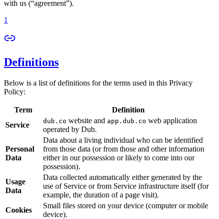
with us (“agreement”).
1
Definitions
Below is a list of definitions for the terms used in this Privacy
Policy:
Term
Definition
website and
web application
dub.co
app.dub.co
Service
operated by Dub.
Data about a living individual who can be identified
Personal
from those data (or from those and other information
Data
either in our possession or likely to come into our
possession).
Data collected automatically either generated by the
Usage
use of Service or from Service infrastructure itself (for
Data
example, the duration of a page visit).
Small files stored on your device (computer or mobile
Cookies
device).