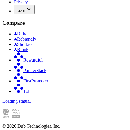
Privacy
Legal
Compare
Bitly
Rebrandly
Short.io
Bl.ink
Rewardful
PartnerStack
FirstPromoter
Tolt
Loading status...
©
2026
Dub Technologies, Inc.