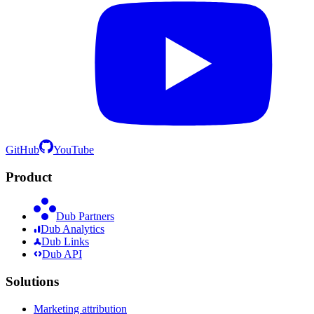
GitHub
YouTube
Product
Dub Partners
Dub Analytics
Dub Links
Dub API
Solutions
Marketing attribution