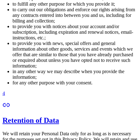
to fulfill any other purpose for which you provide it;
to carry out our obligations and enforce our rights arising from
any contracts entered into between you and us, including for
billing and collection;
to provide you with notices about your account and/or
subscription, including expiration and renewal notices, email-
instructions, etc.;
to provide you with news, special offers and general
information about other goods, services and events which we
offer that are similar to those that you have already purchased
or enquired about unless you have opted not to receive such
information;
in any other way we may describe when you provide the
information;
for any other purpose with your consent.
4
Retention of Data
We will retain your Personal Data only for as long as is necessary
for the purposes set out in this Privacy Policy. We will retain and use