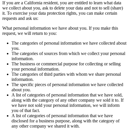
If you are a California resident, you are entitled to learn what data
we collect about you, ask to delete your data and not to sell (share)
it. To exercise your data protection rights, you can make certain
requests and ask us:
What personal information we have about you. If you make this
request, we will return to you:
The categories of personal information we have collected about
you.
The categories of sources from which we collect your personal
information.
The business or commercial purpose for collecting or selling
your personal information.
The categories of third parties with whom we share personal
information.
The specific pieces of personal information we have collected
about you.
A list of categories of personal information that we have sold,
along with the category of any other company we sold it to. If
we have not sold your personal information, we will inform
you of that fact.
A list of categories of personal information that we have
disclosed for a business purpose, along with the category of
any other company we shared it with.