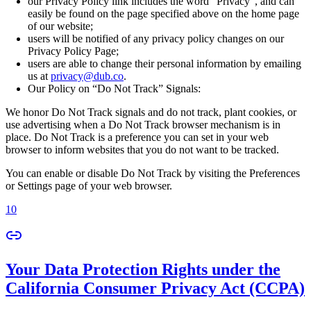
our Privacy Policy link includes the word “Privacy”, and can
easily be found on the page specified above on the home page
of our website;
users will be notified of any privacy policy changes on our
Privacy Policy Page;
users are able to change their personal information by emailing
us at
privacy@dub.co
.
Our Policy on “Do Not Track” Signals:
We honor Do Not Track signals and do not track, plant cookies, or
use advertising when a Do Not Track browser mechanism is in
place. Do Not Track is a preference you can set in your web
browser to inform websites that you do not want to be tracked.
You can enable or disable Do Not Track by visiting the Preferences
or Settings page of your web browser.
10
Your Data Protection Rights under the
California Consumer Privacy Act (CCPA)