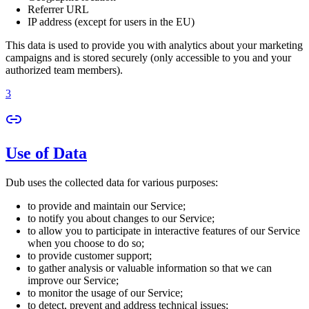
Referrer URL
IP address (except for users in the EU)
This data is used to provide you with analytics about your marketing
campaigns and is stored securely (only accessible to you and your
authorized team members).
3
Use of Data
Dub uses the collected data for various purposes:
to provide and maintain our Service;
to notify you about changes to our Service;
to allow you to participate in interactive features of our Service
when you choose to do so;
to provide customer support;
to gather analysis or valuable information so that we can
improve our Service;
to monitor the usage of our Service;
to detect, prevent and address technical issues;