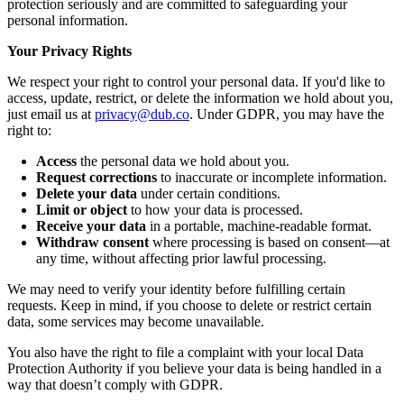
protection seriously and are committed to safeguarding your
personal information.
Your Privacy Rights
We respect your right to control your personal data. If you'd like to
access, update, restrict, or delete the information we hold about you,
just email us at
privacy@dub.co
. Under GDPR, you may have the
right to:
Access
the personal data we hold about you.
Request corrections
to inaccurate or incomplete information.
Delete your data
under certain conditions.
Limit or object
to how your data is processed.
Receive your data
in a portable, machine-readable format.
Withdraw consent
where processing is based on consent—at
any time, without affecting prior lawful processing.
We may need to verify your identity before fulfilling certain
requests. Keep in mind, if you choose to delete or restrict certain
data, some services may become unavailable.
You also have the right to file a complaint with your local Data
Protection Authority if you believe your data is being handled in a
way that doesn’t comply with GDPR.