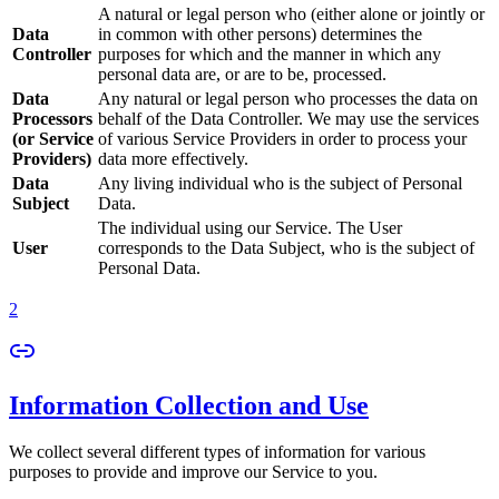
A natural or legal person who (either alone or jointly or
Data
in common with other persons) determines the
Controller
purposes for which and the manner in which any
personal data are, or are to be, processed.
Data
Any natural or legal person who processes the data on
Processors
behalf of the Data Controller. We may use the services
(or Service
of various Service Providers in order to process your
Providers)
data more effectively.
Data
Any living individual who is the subject of Personal
Subject
Data.
The individual using our Service. The User
User
corresponds to the Data Subject, who is the subject of
Personal Data.
2
Information Collection and Use
We collect several different types of information for various
purposes to provide and improve our Service to you.