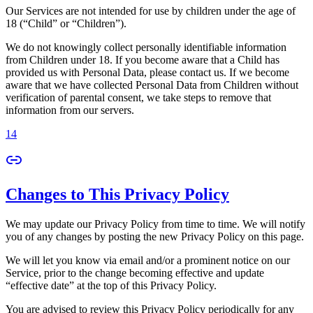
Our Services are not intended for use by children under the age of
18 (“Child” or “Children”).
We do not knowingly collect personally identifiable information
from Children under 18. If you become aware that a Child has
provided us with Personal Data, please contact us. If we become
aware that we have collected Personal Data from Children without
verification of parental consent, we take steps to remove that
information from our servers.
14
Changes to This Privacy Policy
We may update our Privacy Policy from time to time. We will notify
you of any changes by posting the new Privacy Policy on this page.
We will let you know via email and/or a prominent notice on our
Service, prior to the change becoming effective and update
“effective date” at the top of this Privacy Policy.
You are advised to review this Privacy Policy periodically for any