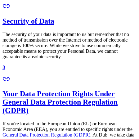
Security of Data
The security of your data is important to us but remember that no
method of transmission over the Internet or method of electronic
storage is 100% secure. While we strive to use commercially
acceptable means to protect your Personal Data, we cannot
guarantee its absolute security.
8
Your Data Protection Rights Under
General Data Protection Regulation
(GDPR)
If you're located in the European Union (EU) or European
Economic Area (EEA), you are entitled to specific rights under the
General Data Protection Regulation (GDPR)
. At Dub, we take data