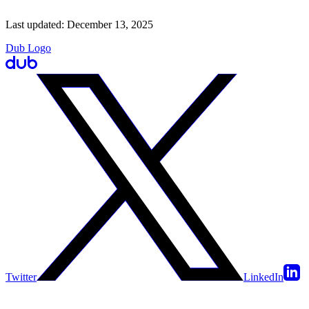
Last updated:
December 13, 2025
Dub Logo
Twitter
LinkedIn