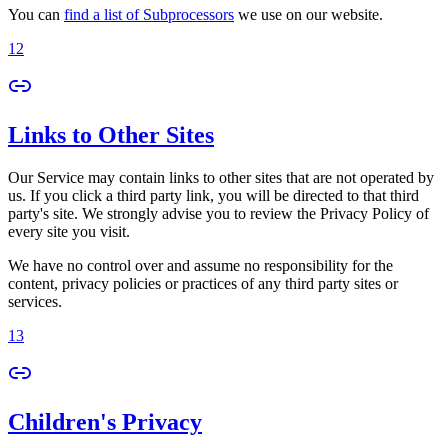
You can
find a list of Subprocessors
we use on our website.
12
Links to Other Sites
Our Service may contain links to other sites that are not operated by
us. If you click a third party link, you will be directed to that third
party's site. We strongly advise you to review the Privacy Policy of
every site you visit.
We have no control over and assume no responsibility for the
content, privacy policies or practices of any third party sites or
services.
13
Children's Privacy