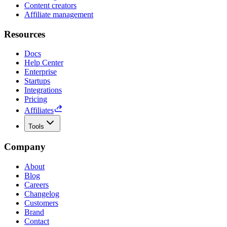
Content creators
Affiliate management
Resources
Docs
Help Center
Enterprise
Startups
Integrations
Pricing
Affiliates
Tools
Company
About
Blog
Careers
Changelog
Customers
Brand
Contact