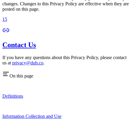
changes. Changes to this Privacy Policy are effective when they are
posted on this page.
15
Contact Us
If you have any questions about this Privacy Policy, please contact
us at
privacy@dub.co
.
On this page
Definitions
Information Collection and Use