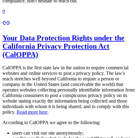
compliance, don't hesitate to reach out.
9
Your Data Protection Rights under the
California Privacy Protection Act
(CalOPPA)
CalOPPA is the first state law in the nation to require commercial
websites and online services to post a privacy policy. The law’s
reach stretches well beyond California to require a person or
company in the United States (and conceivable the world) that
operates websites collecting personally identifiable information from
California consumers to post a conspicuous privacy policy on its
website stating exactly the information being collected and those
individuals with whom it is being shared, and to comply with this
policy.
Read more here
.
According to CalOPPA we agree to the following:
users can visit our site anonymously;