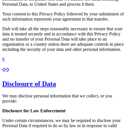
Personal Data, to United States and process it there.
Your consent to this Privacy Policy followed by your submission of
such information represents your agreement to that transfer.
Dub will take all the steps reasonably necessary to ensure that your
data is treated securely and in accordance with this Privacy Policy
and no transfer of your Personal Data will take place to an
organisation or a country unless there are adequate controls in place
including the security of your data and other personal information.
6
Disclosure of Data
We may disclose personal information that we collect, or you
provide:
Disclosure for Law Enforcement
Under certain circumstances, we may be required to disclose your
Personal Data if required to do so by law or in response to valid