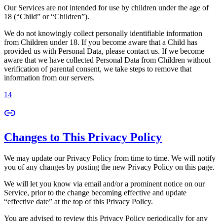
Our Services are not intended for use by children under the age of
18 (“Child” or “Children”).
We do not knowingly collect personally identifiable information
from Children under 18. If you become aware that a Child has
provided us with Personal Data, please contact us. If we become
aware that we have collected Personal Data from Children without
verification of parental consent, we take steps to remove that
information from our servers.
14
Changes to This Privacy Policy
We may update our Privacy Policy from time to time. We will notify
you of any changes by posting the new Privacy Policy on this page.
We will let you know via email and/or a prominent notice on our
Service, prior to the change becoming effective and update
“effective date” at the top of this Privacy Policy.
You are advised to review this Privacy Policy periodically for any