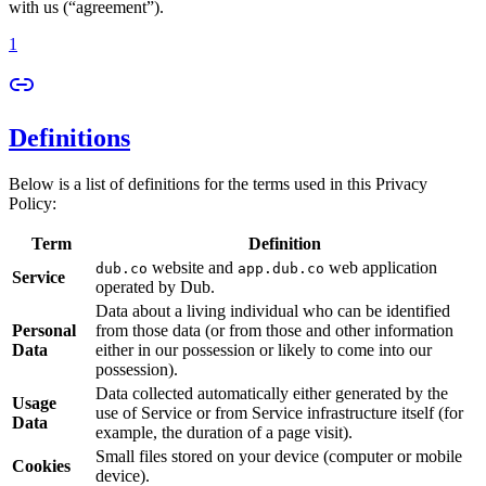
with us (“agreement”).
1
Definitions
Below is a list of definitions for the terms used in this Privacy
Policy:
Term
Definition
website and
web application
dub.co
app.dub.co
Service
operated by Dub.
Data about a living individual who can be identified
Personal
from those data (or from those and other information
Data
either in our possession or likely to come into our
possession).
Data collected automatically either generated by the
Usage
use of Service or from Service infrastructure itself (for
Data
example, the duration of a page visit).
Small files stored on your device (computer or mobile
Cookies
device).