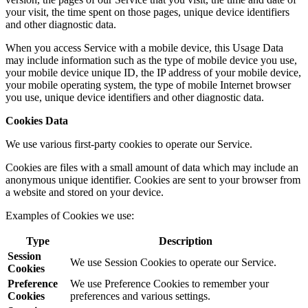
your visit, the time spent on those pages, unique device identifiers
and other diagnostic data.
When you access Service with a mobile device, this Usage Data
may include information such as the type of mobile device you use,
your mobile device unique ID, the IP address of your mobile device,
your mobile operating system, the type of mobile Internet browser
you use, unique device identifiers and other diagnostic data.
Cookies Data
We use various first-party cookies to operate our Service.
Cookies are files with a small amount of data which may include an
anonymous unique identifier. Cookies are sent to your browser from
a website and stored on your device.
Examples of Cookies we use:
Type
Description
Session
We use Session Cookies to operate our Service.
Cookies
Preference
We use Preference Cookies to remember your
Cookies
preferences and various settings.