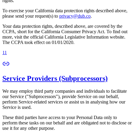
rights.
To exercise your California data protection rights described above,
please send your request(s) to
privacy@dub.co
.
Your data protection rights, described above, are covered by the
CCPA, short for the California Consumer Privacy Act. To find out
more, visit the official California Legislative Information website.
The CCPA took effect on 01/01/2020.
11
Service Providers (Subprocessors)
We may employ third party companies and individuals to facilitate
our Service ("Subprocessors"), provide Service on our behalf,
perform Service-related services or assist us in analysing how our
Service is used.
These third parties have access to your Personal Data only to
perform these tasks on our behalf and are obligated not to disclose or
use it for any other purpose.