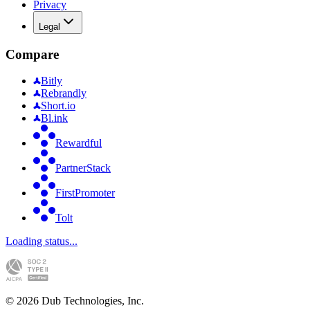
Privacy
Legal
Compare
Bitly
Rebrandly
Short.io
Bl.ink
Rewardful
PartnerStack
FirstPromoter
Tolt
Loading status...
©
2026
Dub Technologies, Inc.