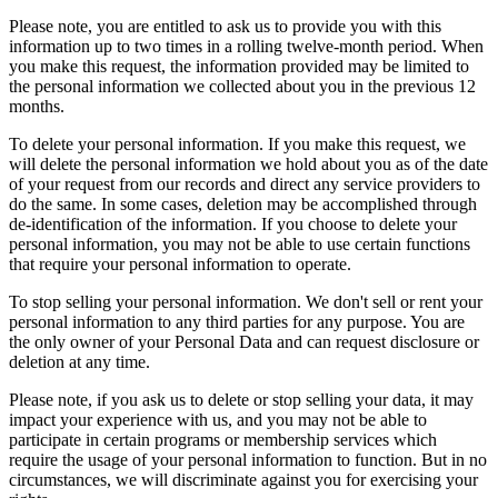
Please note, you are entitled to ask us to provide you with this
information up to two times in a rolling twelve-month period. When
you make this request, the information provided may be limited to
the personal information we collected about you in the previous 12
months.
To delete your personal information. If you make this request, we
will delete the personal information we hold about you as of the date
of your request from our records and direct any service providers to
do the same. In some cases, deletion may be accomplished through
de-identification of the information. If you choose to delete your
personal information, you may not be able to use certain functions
that require your personal information to operate.
To stop selling your personal information. We don't sell or rent your
personal information to any third parties for any purpose. You are
the only owner of your Personal Data and can request disclosure or
deletion at any time.
Please note, if you ask us to delete or stop selling your data, it may
impact your experience with us, and you may not be able to
participate in certain programs or membership services which
require the usage of your personal information to function. But in no
circumstances, we will discriminate against you for exercising your