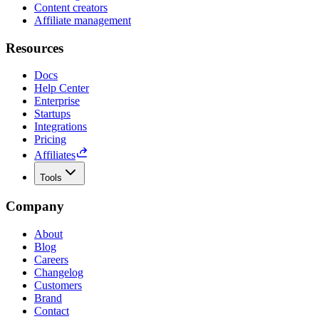
Content creators
Affiliate management
Resources
Docs
Help Center
Enterprise
Startups
Integrations
Pricing
Affiliates
Tools
Company
About
Blog
Careers
Changelog
Customers
Brand
Contact