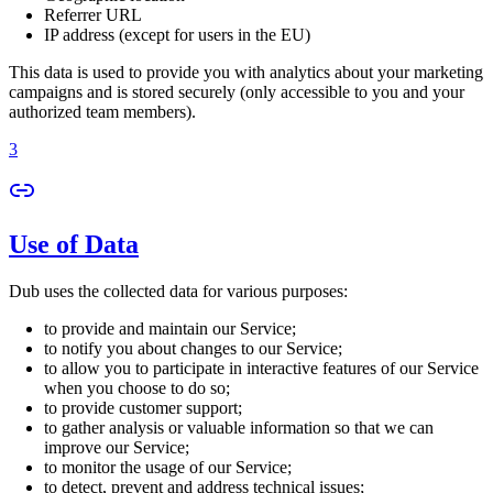
Referrer URL
IP address (except for users in the EU)
This data is used to provide you with analytics about your marketing
campaigns and is stored securely (only accessible to you and your
authorized team members).
3
Use of Data
Dub uses the collected data for various purposes:
to provide and maintain our Service;
to notify you about changes to our Service;
to allow you to participate in interactive features of our Service
when you choose to do so;
to provide customer support;
to gather analysis or valuable information so that we can
improve our Service;
to monitor the usage of our Service;
to detect, prevent and address technical issues;