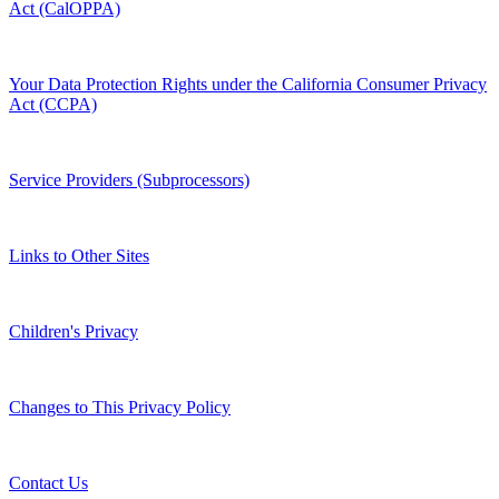
Act (CalOPPA)
Your Data Protection Rights under the California Consumer Privacy
Act (CCPA)
Service Providers (Subprocessors)
Links to Other Sites
Children's Privacy
Changes to This Privacy Policy
Contact Us