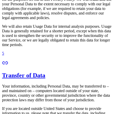
your Personal Data to the extent necessary to comply with our legal
obligations (for example, if we are required to retain your data to
comply with applicable laws), resolve disputes, and enforce our
legal agreements and policies.
We will also retain Usage Data for internal analysis purposes. Usage
Data is generally retained for a shorter period, except when this data
is used to strengthen the security or to improve the functionality of
our Service, or we are legally obligated to retain this data for longer
time periods.
5
Transfer of Data
Your information, including Personal Data, may be transferred to –
and maintained on – computers located outside of your state,
province, country or other governmental jurisdiction where the data
protection laws may differ from those of your jurisdiction.
If you are located outside United States and choose to provide
information to us, please note that we transfer the data, including