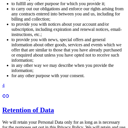
to fulfill any other purpose for which you provide it;
to carry out our obligations and enforce our rights arising from
any contracts entered into between you and us, including for
billing and collection;
to provide you with notices about your account and/or
subscription, including expiration and renewal notices, email-
instructions, etc.;
to provide you with news, special offers and general
information about other goods, services and events which we
offer that are similar to those that you have already purchased
or enquired about unless you have opted not to receive such
information;
in any other way we may describe when you provide the
information;
for any other purpose with your consent.
4
Retention of Data
We will retain your Personal Data only for as long as is necessary
for the purposes set out in this Privacy Policy. We will retain and use