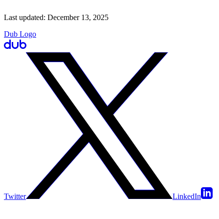
Last updated:
December 13, 2025
Dub Logo
Twitter
LinkedIn