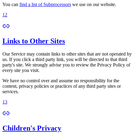
You can
find a list of Subprocessors
we use on our website.
12
Links to Other Sites
Our Service may contain links to other sites that are not operated by
us. If you click a third party link, you will be directed to that third
party's site. We strongly advise you to review the Privacy Policy of
every site you visit.
We have no control over and assume no responsibility for the
content, privacy policies or practices of any third party sites or
services.
13
Children's Privacy