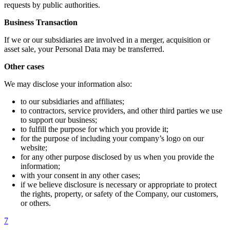
requests by public authorities.
Business Transaction
If we or our subsidiaries are involved in a merger, acquisition or
asset sale, your Personal Data may be transferred.
Other cases
We may disclose your information also:
to our subsidiaries and affiliates;
to contractors, service providers, and other third parties we use
to support our business;
to fulfill the purpose for which you provide it;
for the purpose of including your company’s logo on our
website;
for any other purpose disclosed by us when you provide the
information;
with your consent in any other cases;
if we believe disclosure is necessary or appropriate to protect
the rights, property, or safety of the Company, our customers,
or others.
7