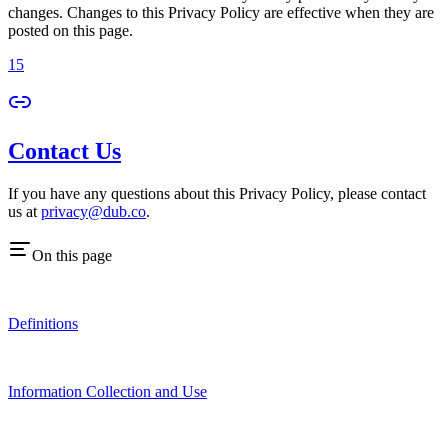
changes. Changes to this Privacy Policy are effective when they are
posted on this page.
15
Contact Us
If you have any questions about this Privacy Policy, please contact
us at
privacy@dub.co
.
On this page
Definitions
Information Collection and Use