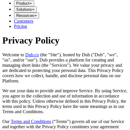
Product
Solutions
Resources
Customers
Pricing
Privacy Policy
Welcome to
Dub.co
(the "Site"), hosted by Dub ("Dub", "we",
"us", and/or "our"). Dub provides a platform for creating and
managing short links (the "Services")​​. We value your privacy and
are dedicated to protecting your personal data. This Privacy Policy
covers how we collect, handle, and disclose personal data on our
Platform.
We use your data to provide and improve Service. By using Service,
you agree to the collection and use of information in accordance
with this policy. Unless otherwise defined in this Privacy Policy, the
terms used in this Privacy Policy have the same meanings as in our
Terms and Conditions.
Our
Terms and Conditions
(“Terms”) govern all use of our Service
and together with the Privacy Policy constitutes your agreement