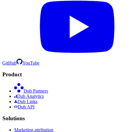
GitHub
YouTube
Product
Dub Partners
Dub Analytics
Dub Links
Dub API
Solutions
Marketing attribution