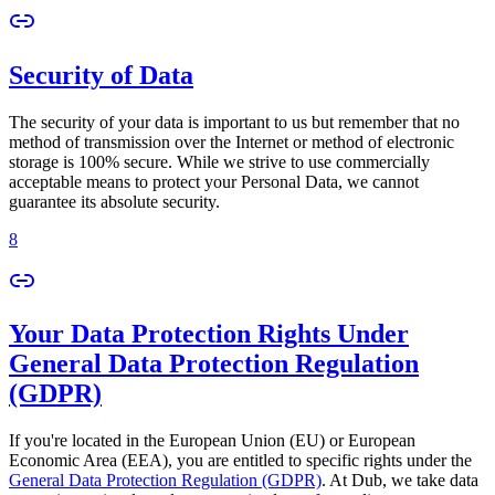
Security of Data
The security of your data is important to us but remember that no
method of transmission over the Internet or method of electronic
storage is 100% secure. While we strive to use commercially
acceptable means to protect your Personal Data, we cannot
guarantee its absolute security.
8
Your Data Protection Rights Under
General Data Protection Regulation
(GDPR)
If you're located in the European Union (EU) or European
Economic Area (EEA), you are entitled to specific rights under the
General Data Protection Regulation (GDPR)
. At Dub, we take data