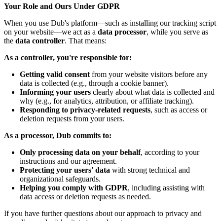
Your Role and Ours Under GDPR
When you use Dub's platform—such as installing our tracking script
on your website—we act as a
data processor
, while you serve as
the
data controller
. That means:
As a controller, you're responsible for:
Getting valid consent
from your website visitors before any
data is collected (e.g., through a cookie banner).
Informing your users
clearly about what data is collected and
why (e.g., for analytics, attribution, or affiliate tracking).
Responding to privacy-related requests
, such as access or
deletion requests from your users.
As a processor, Dub commits to:
Only processing data on your behalf
, according to your
instructions and our agreement.
Protecting your users' data
with strong technical and
organizational safeguards.
Helping you comply with GDPR
, including assisting with
data access or deletion requests as needed.
If you have further questions about our approach to privacy and