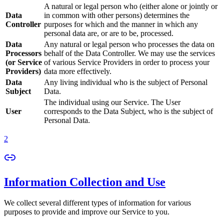
A natural or legal person who (either alone or jointly or
Data
in common with other persons) determines the
Controller
purposes for which and the manner in which any
personal data are, or are to be, processed.
Data
Any natural or legal person who processes the data on
Processors
behalf of the Data Controller. We may use the services
(or Service
of various Service Providers in order to process your
Providers)
data more effectively.
Data
Any living individual who is the subject of Personal
Subject
Data.
The individual using our Service. The User
User
corresponds to the Data Subject, who is the subject of
Personal Data.
2
Information Collection and Use
We collect several different types of information for various
purposes to provide and improve our Service to you.