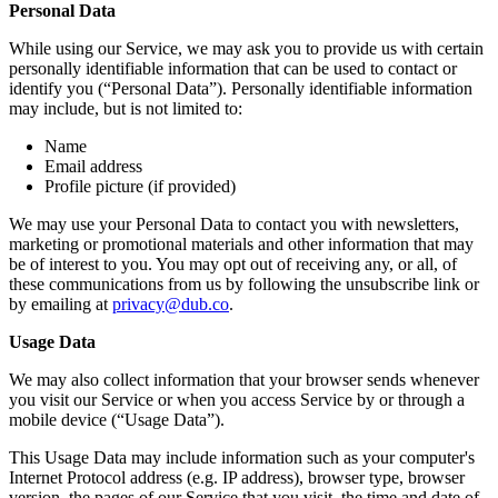
Personal Data
While using our Service, we may ask you to provide us with certain
personally identifiable information that can be used to contact or
identify you (“Personal Data”). Personally identifiable information
may include, but is not limited to:
Name
Email address
Profile picture (if provided)
We may use your Personal Data to contact you with newsletters,
marketing or promotional materials and other information that may
be of interest to you. You may opt out of receiving any, or all, of
these communications from us by following the unsubscribe link or
by emailing at
privacy@dub.co
.
Usage Data
We may also collect information that your browser sends whenever
you visit our Service or when you access Service by or through a
mobile device (“Usage Data”).
This Usage Data may include information such as your computer's
Internet Protocol address (e.g. IP address), browser type, browser
version, the pages of our Service that you visit, the time and date of