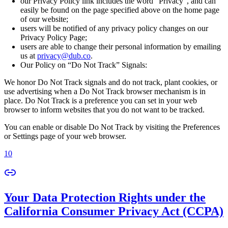
our Privacy Policy link includes the word “Privacy”, and can
easily be found on the page specified above on the home page
of our website;
users will be notified of any privacy policy changes on our
Privacy Policy Page;
users are able to change their personal information by emailing
us at
privacy@dub.co
.
Our Policy on “Do Not Track” Signals:
We honor Do Not Track signals and do not track, plant cookies, or
use advertising when a Do Not Track browser mechanism is in
place. Do Not Track is a preference you can set in your web
browser to inform websites that you do not want to be tracked.
You can enable or disable Do Not Track by visiting the Preferences
or Settings page of your web browser.
10
Your Data Protection Rights under the
California Consumer Privacy Act (CCPA)