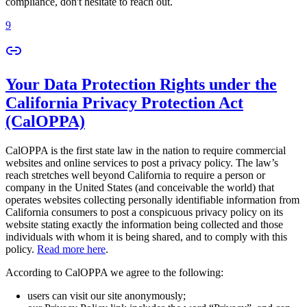
compliance, don't hesitate to reach out.
9
Your Data Protection Rights under the
California Privacy Protection Act
(CalOPPA)
CalOPPA is the first state law in the nation to require commercial
websites and online services to post a privacy policy. The law’s
reach stretches well beyond California to require a person or
company in the United States (and conceivable the world) that
operates websites collecting personally identifiable information from
California consumers to post a conspicuous privacy policy on its
website stating exactly the information being collected and those
individuals with whom it is being shared, and to comply with this
policy.
Read more here
.
According to CalOPPA we agree to the following:
users can visit our site anonymously;