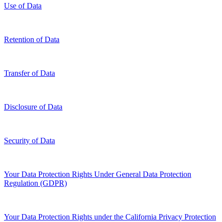
Use of Data
Retention of Data
Transfer of Data
Disclosure of Data
Security of Data
Your Data Protection Rights Under General Data Protection
Regulation (GDPR)
Your Data Protection Rights under the California Privacy Protection