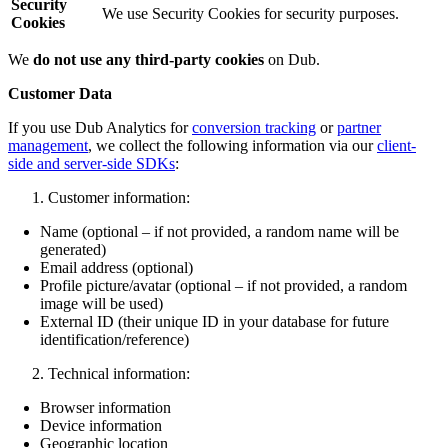
Security
We use Security Cookies for security purposes.
Cookies
We
do not use any third-party cookies
on Dub.
Customer Data
If you use Dub Analytics for
conversion tracking
or
partner
management
, we collect the following information via our
client-
side and server-side SDKs
:
Customer information:
Name (optional – if not provided, a random name will be
generated)
Email address (optional)
Profile picture/avatar (optional – if not provided, a random
image will be used)
External ID (their unique ID in your database for future
identification/reference)
Technical information:
Browser information
Device information
Geographic location