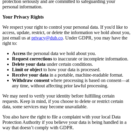
protection seriously and are committed to safeguarding your
personal information.
Your Privacy Rights
We respect your right to control your personal data. If you'd like to
access, update, restrict, or delete the information we hold about you,
just email us at
privacy@dub.co
. Under GDPR, you may have the
right to:
Access
the personal data we hold about you.
Request corrections
to inaccurate or incomplete information.
Delete your data
under certain conditions.
Limit or object
to how your data is processed.
Receive your data
in a portable, machine-readable format.
Withdraw consent
where processing is based on consent—at
any time, without affecting prior lawful processing.
We may need to verify your identity before fulfilling certain
requests. Keep in mind, if you choose to delete or restrict certain
data, some services may become unavailable.
You also have the right to file a complaint with your local Data
Protection Authority if you believe your data is being handled in a
way that doesn’t comply with GDPR.