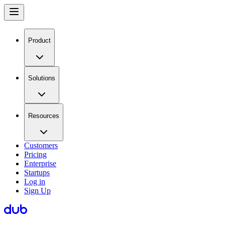
Product
Solutions
Resources
Customers
Pricing
Enterprise
Startups
Log in
Sign Up