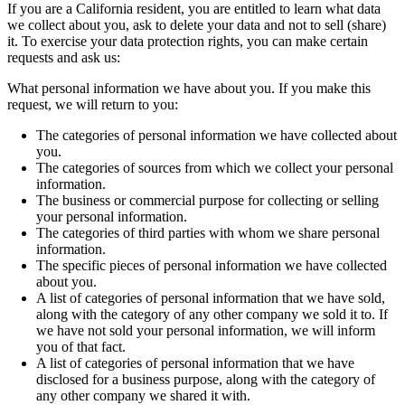
If you are a California resident, you are entitled to learn what data
we collect about you, ask to delete your data and not to sell (share)
it. To exercise your data protection rights, you can make certain
requests and ask us:
What personal information we have about you. If you make this
request, we will return to you:
The categories of personal information we have collected about
you.
The categories of sources from which we collect your personal
information.
The business or commercial purpose for collecting or selling
your personal information.
The categories of third parties with whom we share personal
information.
The specific pieces of personal information we have collected
about you.
A list of categories of personal information that we have sold,
along with the category of any other company we sold it to. If
we have not sold your personal information, we will inform
you of that fact.
A list of categories of personal information that we have
disclosed for a business purpose, along with the category of
any other company we shared it with.