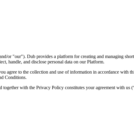
nd/or "our"). Dub provides a platform for creating and managing short l
ect, handle, and disclose personal data on our Platform.
 agree to the collection and use of information in accordance with this
nd Conditions.
d together with the Privacy Policy constitutes your agreement with us 