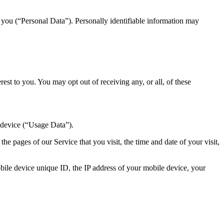
y you (“Personal Data”). Personally identifiable information may
st to you. You may opt out of receiving any, or all, of these
 device (“Usage Data”).
e pages of our Service that you visit, the time and date of your visit,
ile device unique ID, the IP address of your mobile device, your