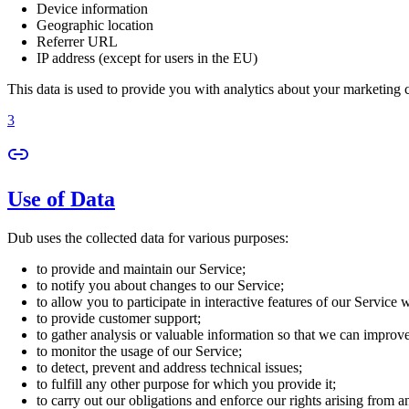
Device information
Geographic location
Referrer URL
IP address (except for users in the EU)
This data is used to provide you with analytics about your marketing
3
Use of Data
Dub uses the collected data for various purposes:
to provide and maintain our Service;
to notify you about changes to our Service;
to allow you to participate in interactive features of our Service
to provide customer support;
to gather analysis or valuable information so that we can improv
to monitor the usage of our Service;
to detect, prevent and address technical issues;
to fulfill any other purpose for which you provide it;
to carry out our obligations and enforce our rights arising from a