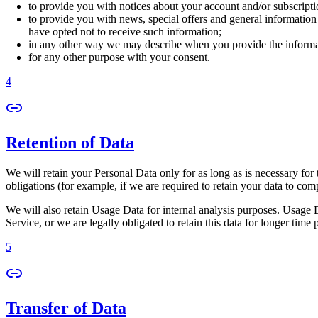
to provide you with notices about your account and/or subscriptio
to provide you with news, special offers and general information
have opted not to receive such information;
in any other way we may describe when you provide the informa
for any other purpose with your consent.
4
Retention of Data
We will retain your Personal Data only for as long as is necessary for 
obligations (for example, if we are required to retain your data to com
We will also retain Usage Data for internal analysis purposes. Usage Da
Service, or we are legally obligated to retain this data for longer time 
5
Transfer of Data