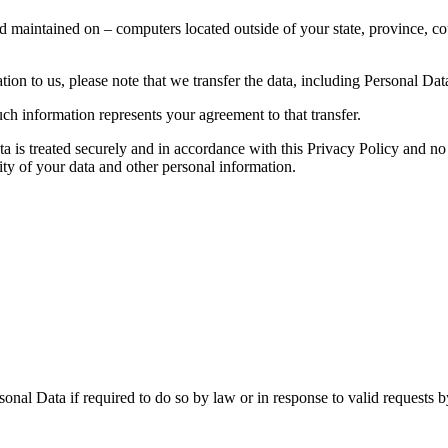
d maintained on – computers located outside of your state, province, co
ion to us, please note that we transfer the data, including Personal Data
ch information represents your agreement to that transfer.
ta is treated securely and in accordance with this Privacy Policy and no 
ity of your data and other personal information.
nal Data if required to do so by law or in response to valid requests by