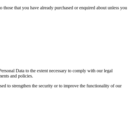
 to those that you have already purchased or enquired about unless you
 Personal Data to the extent necessary to comply with our legal
ments and policies.
sed to strengthen the security or to improve the functionality of our