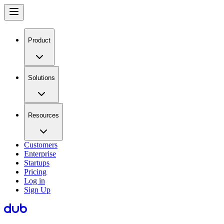
Product
Solutions
Resources
Customers
Enterprise
Startups
Pricing
Log in
Sign Up