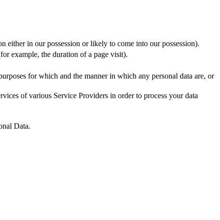
n either in our possession or likely to come into our possession).
for example, the duration of a page visit).
 purposes for which and the manner in which any personal data are, or
vices of various Service Providers in order to process your data
onal Data.