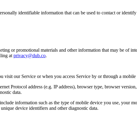
sonally identifiable information that can be used to contact or identif
ing or promotional materials and other information that may be of intere
ling at
privacy@dub.co
.
u visit our Service or when you access Service by or through a mobile
et Protocol address (e.g. IP address), browser type, browser version, th
nostic data.
clude information such as the type of mobile device you use, your mob
unique device identifiers and other diagnostic data.