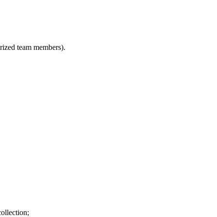
horized team members).
ollection;