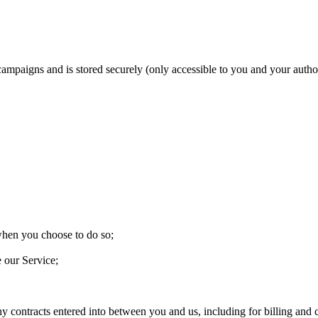
 campaigns and is stored securely (only accessible to you and your aut
 when you choose to do so;
e our Service;
ny contracts entered into between you and us, including for billing and c