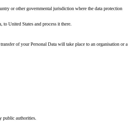
untry or other governmental jurisdiction where the data protection
, to United States and process it there.
transfer of your Personal Data will take place to an organisation or a
 public authorities.