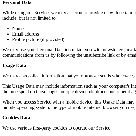
Personal Data
While using our Service, we may ask you to provide us with certain per
include, but is not limited to:
Name
Email address
Profile picture (if provided)
We may use your Personal Data to contact you with newsletters, market
communications from us by following the unsubscribe link or by emai
Usage Data
We may also collect information that your browser sends whenever yo
This Usage Data may include information such as your computer's Intern
the time spent on those pages, unique device identifiers and other diag
When you access Service with a mobile device, this Usage Data may in
mobile operating system, the type of mobile Internet browser you use, 
Cookies Data
We use various first-party cookies to operate our Service.