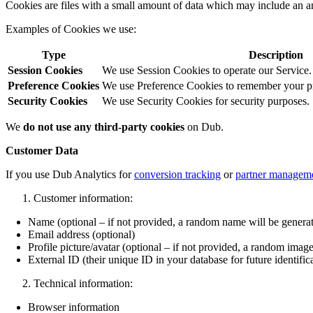
Cookies are files with a small amount of data which may include an a
Examples of Cookies we use:
Type
Description
Session Cookies
We use Session Cookies to operate our Service.
Preference Cookies
We use Preference Cookies to remember your pre
Security Cookies
We use Security Cookies for security purposes.
We
do not use any third-party cookies
on Dub.
Customer Data
If you use Dub Analytics for
conversion tracking
or
partner managem
Customer information:
Name (optional – if not provided, a random name will be genera
Email address (optional)
Profile picture/avatar (optional – if not provided, a random image
External ID (their unique ID in your database for future identific
Technical information:
Browser information