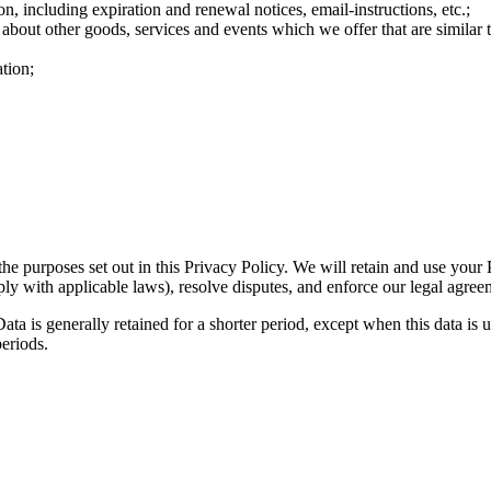
n, including expiration and renewal notices, email-instructions, etc.;
 about other goods, services and events which we offer that are similar
tion;
the purposes set out in this Privacy Policy. We will retain and use your
ply with applicable laws), resolve disputes, and enforce our legal agree
ta is generally retained for a shorter period, except when this data is u
periods.