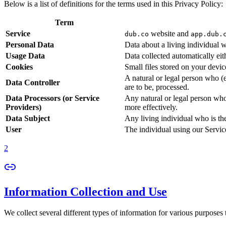
Below is a list of definitions for the terms used in this Privacy Policy:
Term
Service
website and
dub.co
app.dub.
Personal Data
Data about a living individual w
Usage Data
Data collected automatically eith
Cookies
Small files stored on your devi
A natural or legal person who (
Data Controller
are to be, processed.
Data Processors (or Service
Any natural or legal person who
Providers)
more effectively.
Data Subject
Any living individual who is th
User
The individual using our Servic
2
Information Collection and Use
We collect several different types of information for various purposes