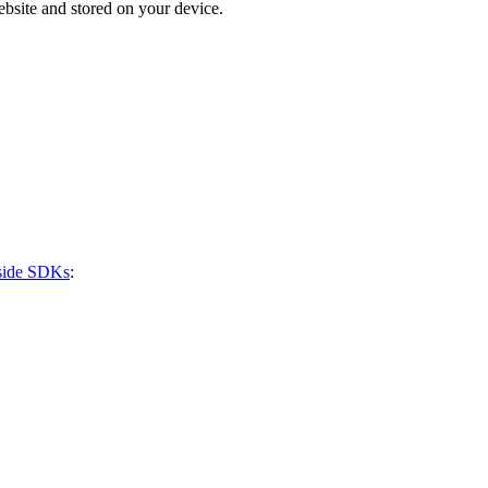
bsite and stored on your device.
-side SDKs
: