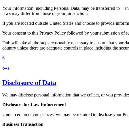
Your information, including Personal Data, may be transferred to – an
laws may differ from those of your jurisdiction.
If you are located outside United States and choose to provide informat
Your consent to this Privacy Policy followed by your submission of su
Dub will take all the steps reasonably necessary to ensure that your da
country unless there are adequate controls in place including the secur
6
Disclosure of Data
We may disclose personal information that we collect, or you provide:
Disclosure for Law Enforcement
Under certain circumstances, we may be required to disclose your Perso
Business Transaction