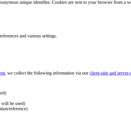
nonymous unique identifier. Cookies are sent to your browser from a we
ferences and various settings.
ent
, we collect the following information via our
client-side and server
ted)
 will be used)
ation/reference)