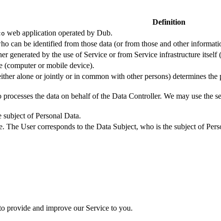
Definition
web application operated by Dub.
co
ho can be identified from those data (or from those and other informatio
er generated by the use of Service or from Service infrastructure itself (
ce (computer or mobile device).
either alone or jointly or in common with other persons) determines the
 processes the data on behalf of the Data Controller. We may use the ser
e subject of Personal Data.
e. The User corresponds to the Data Subject, who is the subject of Pers
 to provide and improve our Service to you.