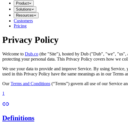
Product
Solutions
Resources
Customers
Pricing
Privacy Policy
Welcome to
Dub.co
(the "Site"), hosted by Dub ("Dub", "we", "us", a
protecting your personal data. This Privacy Policy covers how we coll
We use your data to provide and improve Service. By using Service, you
used in this Privacy Policy have the same meanings as in our Terms a
Our
Terms and Conditions
(“Terms”) govern all use of our Service an
1
Definitions