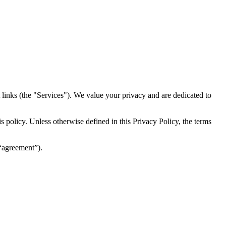
inks (the "Services")​​. We value your privacy and are dedicated to
 policy. Unless otherwise defined in this Privacy Policy, the terms
(“agreement”).