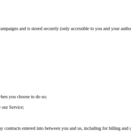
 campaigns and is stored securely (only accessible to you and your aut
 when you choose to do so;
e our Service;
ny contracts entered into between you and us, including for billing and c