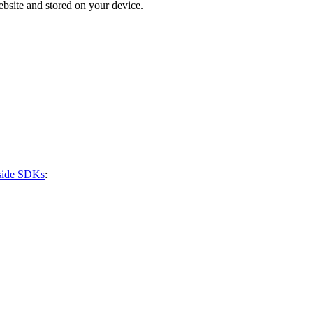
bsite and stored on your device.
-side SDKs
: