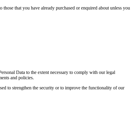
 to those that you have already purchased or enquired about unless you
 Personal Data to the extent necessary to comply with our legal
ments and policies.
sed to strengthen the security or to improve the functionality of our