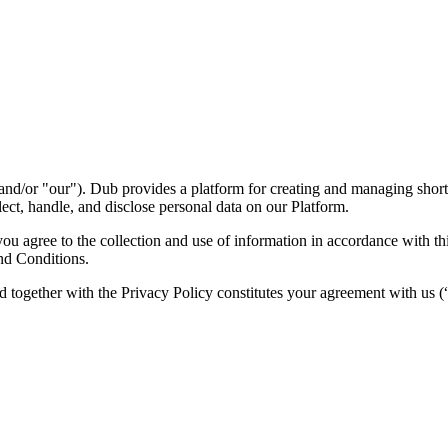
nd/or "our"). Dub provides a platform for creating and managing short l
ect, handle, and disclose personal data on our Platform.
 agree to the collection and use of information in accordance with this
nd Conditions.
d together with the Privacy Policy constitutes your agreement with us 