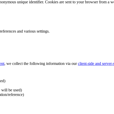
nonymous unique identifier. Cookies are sent to your browser from a we
ferences and various settings.
ent
, we collect the following information via our
client-side and server
ted)
 will be used)
ation/reference)