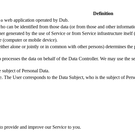
Definition
web application operated by Dub.
co
ho can be identified from those data (or from those and other informatio
er generated by the use of Service or from Service infrastructure itself (
ce (computer or mobile device).
either alone or jointly or in common with other persons) determines the
 processes the data on behalf of the Data Controller. We may use the ser
e subject of Personal Data.
e. The User corresponds to the Data Subject, who is the subject of Pers
 to provide and improve our Service to you.