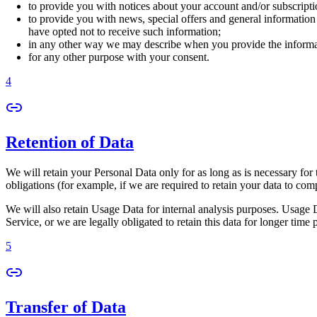
to provide you with notices about your account and/or subscriptio
to provide you with news, special offers and general information
have opted not to receive such information;
in any other way we may describe when you provide the informa
for any other purpose with your consent.
4
Retention of Data
We will retain your Personal Data only for as long as is necessary for 
obligations (for example, if we are required to retain your data to com
We will also retain Usage Data for internal analysis purposes. Usage Da
Service, or we are legally obligated to retain this data for longer time 
5
Transfer of Data