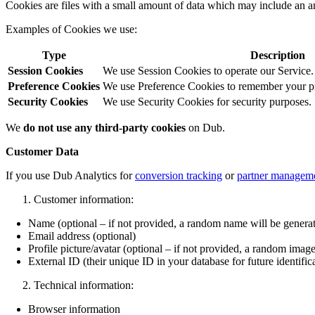
Cookies are files with a small amount of data which may include an a
Examples of Cookies we use:
Type
Description
Session Cookies
We use Session Cookies to operate our Service.
Preference Cookies
We use Preference Cookies to remember your pre
Security Cookies
We use Security Cookies for security purposes.
We
do not use any third-party cookies
on Dub.
Customer Data
If you use Dub Analytics for
conversion tracking
or
partner managem
Customer information:
Name (optional – if not provided, a random name will be genera
Email address (optional)
Profile picture/avatar (optional – if not provided, a random image
External ID (their unique ID in your database for future identific
Technical information:
Browser information