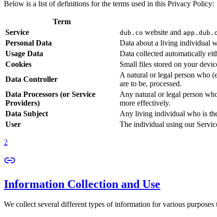
Below is a list of definitions for the terms used in this Privacy Policy:
Term
Service
website and
dub.co
app.dub.
Personal Data
Data about a living individual w
Usage Data
Data collected automatically eith
Cookies
Small files stored on your devi
A natural or legal person who (
Data Controller
are to be, processed.
Data Processors (or Service
Any natural or legal person who
Providers)
more effectively.
Data Subject
Any living individual who is th
User
The individual using our Servic
2
Information Collection and Use
We collect several different types of information for various purposes