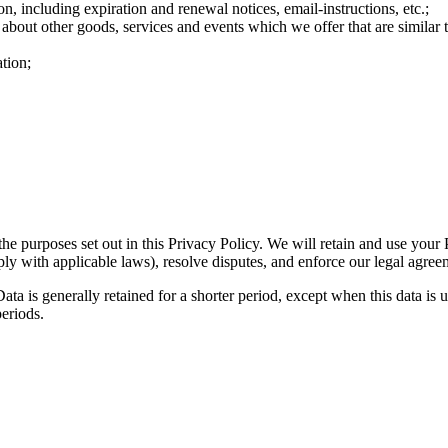
n, including expiration and renewal notices, email-instructions, etc.;
 about other goods, services and events which we offer that are similar
tion;
the purposes set out in this Privacy Policy. We will retain and use your
ply with applicable laws), resolve disputes, and enforce our legal agree
ta is generally retained for a shorter period, except when this data is u
periods.