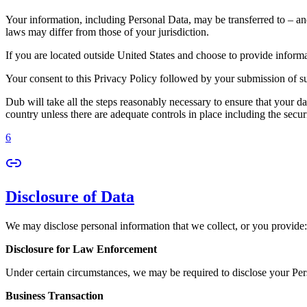
Your information, including Personal Data, may be transferred to – an
laws may differ from those of your jurisdiction.
If you are located outside United States and choose to provide informat
Your consent to this Privacy Policy followed by your submission of su
Dub will take all the steps reasonably necessary to ensure that your da
country unless there are adequate controls in place including the secur
6
Disclosure of Data
We may disclose personal information that we collect, or you provide:
Disclosure for Law Enforcement
Under certain circumstances, we may be required to disclose your Perso
Business Transaction