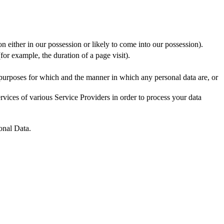
n either in our possession or likely to come into our possession).
for example, the duration of a page visit).
 purposes for which and the manner in which any personal data are, or
vices of various Service Providers in order to process your data
onal Data.