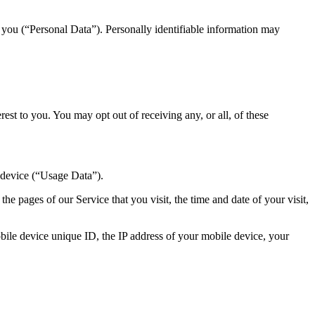
y you (“Personal Data”). Personally identifiable information may
st to you. You may opt out of receiving any, or all, of these
 device (“Usage Data”).
e pages of our Service that you visit, the time and date of your visit,
ile device unique ID, the IP address of your mobile device, your