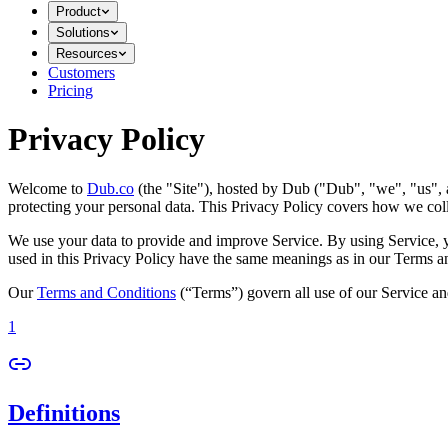
Product
Solutions
Resources
Customers
Pricing
Privacy Policy
Welcome to
Dub.co
(the "Site"), hosted by Dub ("Dub", "we", "us", a
protecting your personal data. This Privacy Policy covers how we coll
We use your data to provide and improve Service. By using Service, you
used in this Privacy Policy have the same meanings as in our Terms a
Our
Terms and Conditions
(“Terms”) govern all use of our Service an
1
Definitions