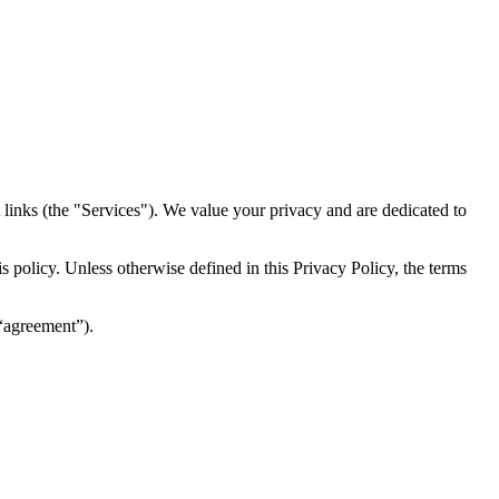
inks (the "Services")​​. We value your privacy and are dedicated to
 policy. Unless otherwise defined in this Privacy Policy, the terms
(“agreement”).