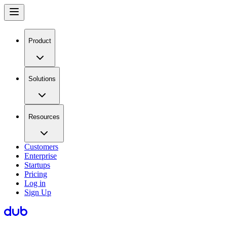
Product
Solutions
Resources
Customers
Enterprise
Startups
Pricing
Log in
Sign Up