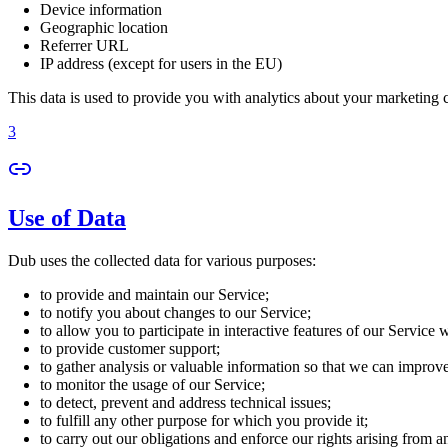
Device information
Geographic location
Referrer URL
IP address (except for users in the EU)
This data is used to provide you with analytics about your marketing
3
Use of Data
Dub uses the collected data for various purposes:
to provide and maintain our Service;
to notify you about changes to our Service;
to allow you to participate in interactive features of our Service
to provide customer support;
to gather analysis or valuable information so that we can improv
to monitor the usage of our Service;
to detect, prevent and address technical issues;
to fulfill any other purpose for which you provide it;
to carry out our obligations and enforce our rights arising from a