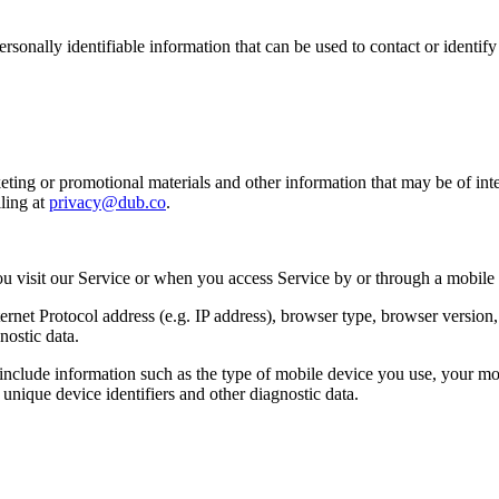
sonally identifiable information that can be used to contact or identif
ing or promotional materials and other information that may be of intere
ling at
privacy@dub.co
.
u visit our Service or when you access Service by or through a mobile
et Protocol address (e.g. IP address), browser type, browser version, th
nostic data.
clude information such as the type of mobile device you use, your mob
unique device identifiers and other diagnostic data.