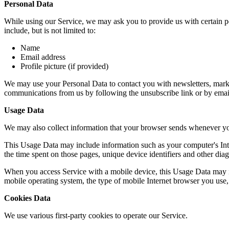
Personal Data
While using our Service, we may ask you to provide us with certain per
include, but is not limited to:
Name
Email address
Profile picture (if provided)
We may use your Personal Data to contact you with newsletters, market
communications from us by following the unsubscribe link or by emai
Usage Data
We may also collect information that your browser sends whenever yo
This Usage Data may include information such as your computer's Intern
the time spent on those pages, unique device identifiers and other diag
When you access Service with a mobile device, this Usage Data may in
mobile operating system, the type of mobile Internet browser you use, 
Cookies Data
We use various first-party cookies to operate our Service.