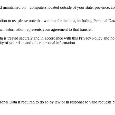
d maintained on – computers located outside of your state, province, co
ion to us, please note that we transfer the data, including Personal Data
ch information represents your agreement to that transfer.
ta is treated securely and in accordance with this Privacy Policy and no 
ity of your data and other personal information.
nal Data if required to do so by law or in response to valid requests by