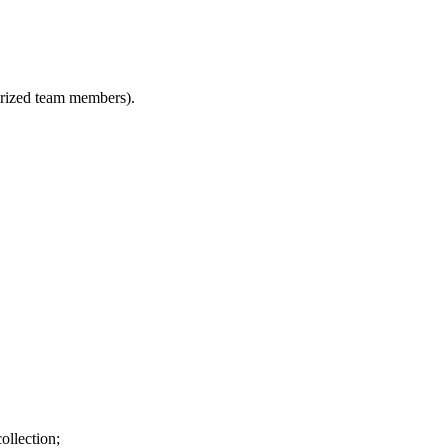
horized team members).
ollection;