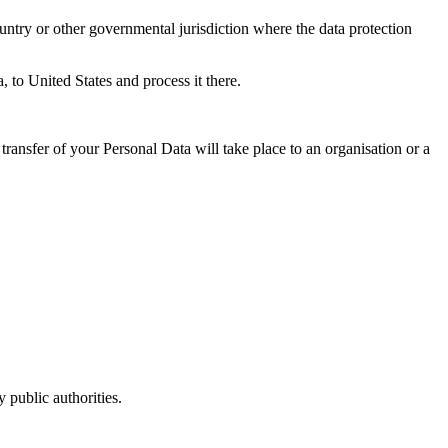
untry or other governmental jurisdiction where the data protection
, to United States and process it there.
transfer of your Personal Data will take place to an organisation or a
 public authorities.